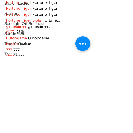
Fortune Tiger
 Fortune Tiger;
Shawn Lackie
Fortune Tiger
 Fortune Tiger;
Scugog
Fortune Tiger
 Fortune Tiger;
Fortune Tiger Slots
 Fortune…
Spotlight On Business
gamesimes
 gamesimes;
站群/
 站群
Sunderland
03topgame
 03topgame
Tina Y. Gerber
betwin
 betwin;
777
 777;
Transit
slots
 slots;
Fortune Tiger
 Fortune Tiger;
Transportation
Show More
Uxbridge
Like
Reply
Weather
Wheels
TOQN TYQU
Zephyr & Sandford
Nov 18, 2024
e-Paper
google seo
 google seo技术+飞机
TG+cheng716051;
Katie's Korner
Fortune Tiger
 Fortune Tiger;
Fortune Tiger
 Fortune Tiger;