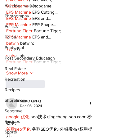
Past Businesses
03topgame
 03topgame
EPS Machine
 EPS Cutting…
Photography
EPS Machine
 EPS and…
EPP Machine
 EPP Shape…
Politics
Fortune Tiger
 Fortune Tiger;
Police
EPS Machine
 EPS and…
betwin
 betwin;
Pontypool
777
 777;
slots
 slots;
Post Secondary Education
Fortune Tiger
 Fortune Tiger;
Real Estate
Show More
Recreation
Like
Reply
Recipes
Shorelines
MZKO QPFQ
Dec 08, 2024
Seagrave
google 优化
 seo技术+jingcheng-seo.com+秒
Recipes
收录;
谷歌seo优化
 谷歌SEO优化+外链发布+权重提
Sports
升;