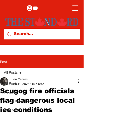
Post
All Posts
Dan Cearns
All Posts
Feb 13, 2024
1 min read
Scugog fire officials
News
flag dangerous local
Arts & Entertainment
ice conditions
Archives