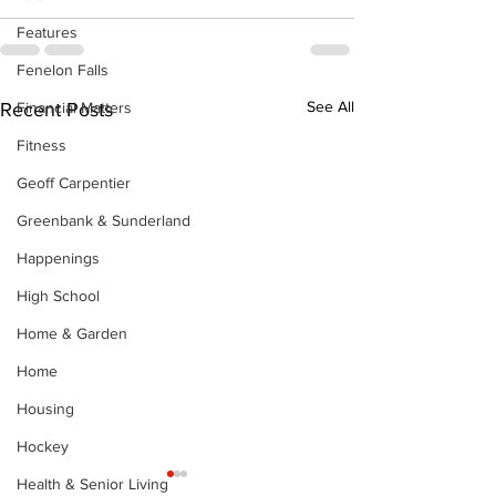
Features
Fenelon Falls
See All
Financial Matters
Recent Posts
Fitness
Geoff Carpentier
Greenbank & Sunderland
Happenings
High School
Home & Garden
Home
Housing
Hockey
Health & Senior Living