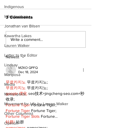
Indigenous
Infrastructure
3 Comments
Jonathan van Bilsen
Kawartha Lakes
Recovery Efforts
Sunderland A
Write a comment...
Continue at Uxbridge
renovation on
Lauren Walker
Public Library
for December
Letter to the Editor
Following Fire
return
Newest
Lindsay
MZKO QPFQ
Dec 18, 2024
Mariposa
무료카지노
 무료카지노;
Media
무료카지노
 무료카지노;
google 优化
 seo技术+jingcheng-seo.com+秒
Motorsports
收录;
Movement for Life by Lauren Walker
Fortune Tiger
 Fortune Tiger;
Fortune Tiger
 Fortune Tiger;
Other Columnist
Fortune Tiger Slots
 Fortune…
站群/
 站群
Opinion
gamesimes
 gamesimes;