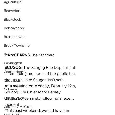
Agriculture
Beaverton
Blackstock
Bobcaygeon
Brandon Clark
Brock Township
Budget
DAN CEARNS
 The Standard
Cannington
SCUGOG:
 The Scugog Fire Department 
Cearra Howey
is reminding members of the public that 
the ice on Lake Scugog isn’t safe.
Classifieds
At a meeting on Monday, February 12th, 
Columns
Scugog Fire Chief Mark Berney 
Construction
discussed ice safety following a recent 
incident.
Courtney McClure
“This past weekend, we did have an 