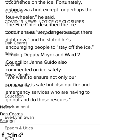
COVID-19
occurrence on the ice. Fortunately, 
nobody was hurt except for perhaps the 
COVID-19
four-wheeler,” he said.
COVID-19 NEWS: NOTICE OF CLOSURES
The Fire Chief described the ice 
conditions as “very dangerous out there 
COVID-19 News: notice of re-opening
right now,” and he stated he’s 
Dan Cearns
encouraging people to “stay off the ice.”
Dining
Scugog Deputy Mayor and Ward 2 
Councillor Janna Guido also 
Editorial
commented on ice safety.
Darryl Knight
“We want to ensure not only our 
community is safe but also our fire and 
Development
emergency services who are having to 
Education
go out and do those rescues.”
Environment
News
Dan Cearns
Eve-Lynn Swan
Scugog
Epsom & Utica
Faith