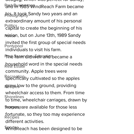
Past Businesses
and in 1985 WindReach Farm became 
his. It took Sandy two years and an 
Photography
extraordinary amount of his personal 
Politics
capital to create the beginning of his 
vision, but on June 13th, 1989 Sandy 
Police
invited the first group of special needs 
Pontypool
individuals to visit his farm.
Post Secondary Education
The farm did well and became a 
household word in the special needs 
Real Estate
community. Apple trees were 
Recreation
specifically cultivated so the apples 
grew low to the ground, providing 
Recipes
wheelchair access to them. From time 
Shorelines
to time, wheelchair carriages, drawn by 
Seagrave
horses, are available for those less 
fortunate, so they too may experience 
Recipes
different activities.
Sports
WindReach has been designed to be 