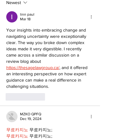
Newest
linn paul
Mar 18
Your insights into embracing change and 
navigating uncertainty were exceptionally 
clear. The way you broke down complex 
ideas made it very digestible. I recently 
came across a similar discussion on a 
review blog about 
https://thesagelawgroup.ca/
, and it offered 
an interesting perspective on how expert 
guidance can make a real difference in 
challenging situations.
Like
Reply
MZKO QPFQ
Dec 19, 2024
무료카지노
 무료카지노;
무료카지노
 무료카지노;