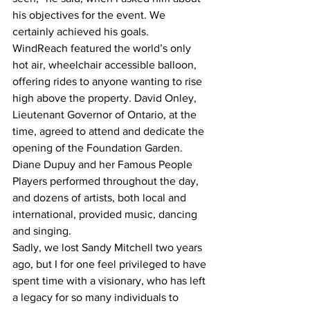
his objectives for the event. We 
certainly achieved his goals. 
WindReach featured the world’s only 
hot air, wheelchair accessible balloon, 
offering rides to anyone wanting to rise 
high above the property. David Onley, 
Lieutenant Governor of Ontario, at the 
time, agreed to attend and dedicate the 
opening of the Foundation Garden. 
Diane Dupuy and her Famous People 
Players performed throughout the day, 
and dozens of artists, both local and 
international, provided music, dancing 
and singing. 
Sadly, we lost Sandy Mitchell two years 
ago, but I for one feel privileged to have 
spent time with a visionary, who has left 
a legacy for so many individuals to 