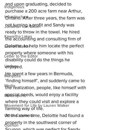
and upon graduating, decided to 
Indigenous
purchase a 200 acre farm near Arthur, 
Infrastructure
Ontario. After three years, the farm was 
not turning a profit and Sandy was 
Jonathan van Bilsen
ready to throw in the towel. He hired 
Kawartha Lakes
the accounting and consulting firm of 
Deloitte, to help him locate the perfect 
Lauren Walker
property where someone with his 
Letter to the Editor
disability could do the things he 
Lindsay
enjoyed.
He spent a few years in Bermuda, 
Mariposa
‘finding himself’, and suddenly came to 
Media
the realization, people, like himself with 
special needs, would enjoy a facility 
Motorsports
where they could visit and explore a 
Movement for Life by Lauren Walker
farming way of life.
Other Columnist
At the same time, Deloitte had found a 
property in the southwest corner of 
Opinion
Scugog, which was perfect for Sandy, 