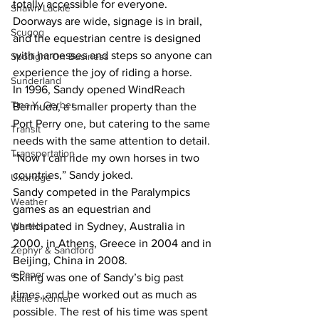
totally accessible for everyone. 
Shawn Lackie
Doorways are wide, signage is in brail, 
Scugog
and the equestrian centre is designed 
with harnesses and steps so anyone can 
Spotlight On Business
experience the joy of riding a horse.
Sunderland
In 1996, Sandy opened WindReach 
Tina Y. Gerber
Bermuda, a smaller property than the 
Port Perry one, but catering to the same 
Transit
needs with the same attention to detail. 
Transportation
“Now I can ride my own horses in two 
countries,” Sandy joked.
Uxbridge
Sandy competed in the Paralympics 
Weather
games as an equestrian and 
Wheels
participated in Sydney, Australia in 
2000, in Athens, Greece in 2004 and in 
Zephyr & Sandford
Beijing, China in 2008.
e-Paper
Skiing was one of Sandy’s big past 
times, and he worked out as much as 
Katie's Korner
possible. The rest of his time was spent 