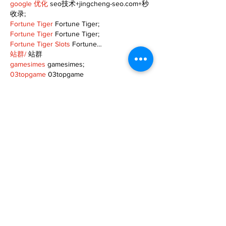
google 优化
 seo技术+jingcheng-seo.com+秒
收录;
Fortune Tiger
 Fortune Tiger;
Fortune Tiger
 Fortune Tiger;
Fortune Tiger Slots
 Fortune…
站群/
 站群
gamesimes
 gamesimes;
03topgame
 03topgame
EPS Machine
 EPS Cutting…
EPS Machine
 EPS and…
EPP Machine
 EPP Shape…
Fortune Tiger
 Fortune Tiger;
EPS Machine
 EPS and…
betwin
 betwin;
777
 777;
slots
 slots;
Fortune Tiger
 Fortune Tiger;
Show More
Like
Reply