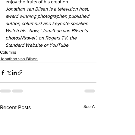
enjoy the fruits of his creation.
Jonathan van Bilsen is a television host, 
award winning photographer, published 
author, columnist and keynote speaker. 
Watch his show, ‘Jonathan van Bilsen’s 
photosNtravel’, on Rogers TV, the 
Standard Website or YouTube.
Columns
Jonathan van Bilsen
See All
Recent Posts