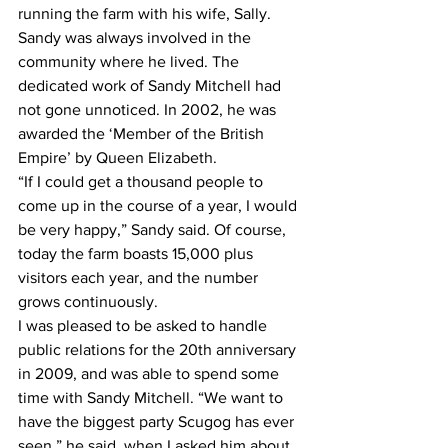
running the farm with his wife, Sally. 
Sandy was always involved in the 
community where he lived. The 
dedicated work of Sandy Mitchell had 
not gone unnoticed. In 2002, he was 
awarded the ‘Member of the British 
Empire’ by Queen Elizabeth.
“If I could get a thousand people to 
come up in the course of a year, I would 
be very happy,” Sandy said. Of course, 
today the farm boasts 15,000 plus 
visitors each year, and the number 
grows continuously. 
I was pleased to be asked to handle 
public relations for the 20th anniversary 
in 2009, and was able to spend some 
time with Sandy Mitchell. “We want to 
have the biggest party Scugog has ever 
seen,” he said, when I asked him about 