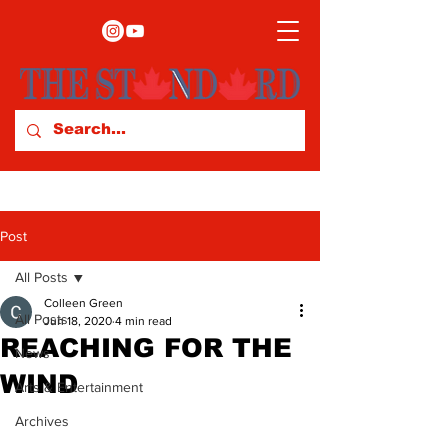
Post
All Posts
Colleen Green
All Posts
Jun 18, 2020
4 min read
REACHING FOR THE
News
WIND
Arts & Entertainment
Archives