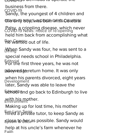
COVID-19
business from there.
COVID-19
Sandy, the youngest of 4 children and 
COVID-19 NEWS: NOTICE OF CLOSURES
the only boy, was born with Cerebral 
Palsy, a crippling disease, which never 
COVID-19 News: notice of re-opening
held him back from accomplishing what 
Dan Cearns
he wanted out of life.
When Sandy was four, he was sent to a 
Dining
special needs school in Philadelphia. 
Editorial
For the first three years, he was not 
allowed to return home. It was only 
Darryl Knight
when his parents divorced, eight years 
Development
later, Sandy was able to leave the 
Education
school and go back to Edinburgh to live 
with his mother.
Environment
Making up for lost time, his mother 
Eve-Lynn Swan
hired a private tutor, to keep Sandy as 
close to her as possible. Sandy would 
Epsom & Utica
help at his uncle’s farm whenever he 
Faith