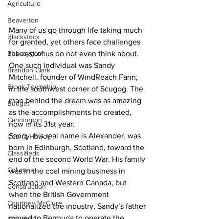
Agriculture
Beaverton
Many of us go through life taking much 
Blackstock
for granted, yet others face challenges 
Bobcaygeon
the rest of us do not even think about. 
One such individual was Sandy 
Brandon Clark
Mitchell, founder of WindReach Farm, 
Brock Township
in the southwest corner of Scugog. The 
man behind the dream was as amazing 
Budget
as the accomplishments he created, 
Cannington
now in its 31st year. 
Sandy, his real name is Alexander, was 
Cearra Howey
born in Edinburgh, Scotland, toward the 
Classifieds
end of the second World War. His family 
Columns
was in the coal mining business in 
Scotland and Western Canada, but 
Construction
when the British Government 
Courtney McClure
nationalized the industry, Sandy’s father 
moved to Bermuda to operate the 