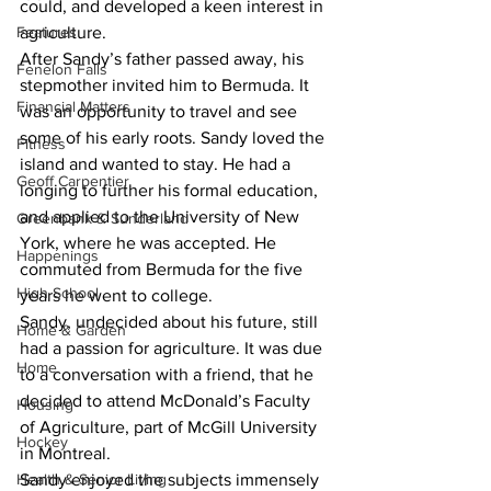
could, and developed a keen interest in 
Features
agriculture.
After Sandy’s father passed away, his 
Fenelon Falls
stepmother invited him to Bermuda. It 
Financial Matters
was an opportunity to travel and see 
some of his early roots. Sandy loved the 
Fitness
island and wanted to stay. He had a 
Geoff Carpentier
longing to further his formal education, 
and applied to the University of New 
Greenbank & Sunderland
York, where he was accepted. He 
Happenings
commuted from Bermuda for the five 
High School
years he went to college.
Sandy, undecided about his future, still 
Home & Garden
had a passion for agriculture. It was due 
Home
to a conversation with a friend, that he 
decided to attend McDonald’s Faculty 
Housing
of Agriculture, part of McGill University 
Hockey
in Montreal.
Health & Senior Living
Sandy enjoyed the subjects immensely 