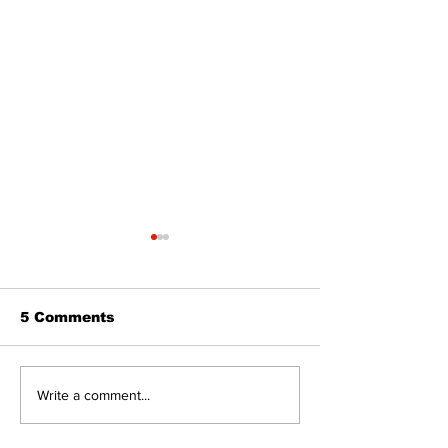
5 Comments
The Burning Bush
Walk Softly –
Write a comment...
Freshwater M