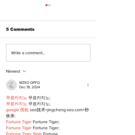
5 Comments
Western Hoedown
Politics and 
Write a comment...
brings cowboy spirit
Estate
to 96th Lake Scugog
Regatta
Newest
MZKO QPFQ
Dec 18, 2024
무료카지노
 무료카지노;
무료카지노
 무료카지노;
google 优化
 seo技术+jingcheng-seo.com+秒
收录;
Fortune Tiger
 Fortune Tiger;
Fortune Tiger
 Fortune Tiger;
Fortune Tiger Slots
 Fortune…