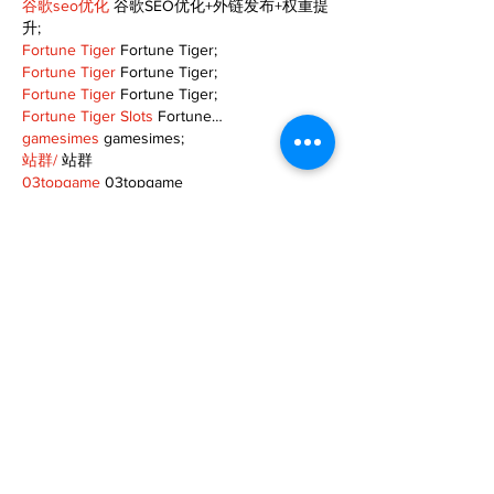
谷歌seo优化
 谷歌SEO优化+外链发布+权重提
升;
Fortune Tiger
 Fortune Tiger;
Fortune Tiger
 Fortune Tiger;
Fortune Tiger
 Fortune Tiger;
Fortune Tiger Slots
 Fortune…
gamesimes
 gamesimes;
站群/
 站群
03topgame
 03topgame
betwin
 betwin;
777
 777;
slots
 slots;
Fortune Tiger
 Fortune Tiger;
Show More
Like
Reply
XVFC OKBG
Nov 26, 2024
google seo
 google seo技术飞机TG-
cheng716051;