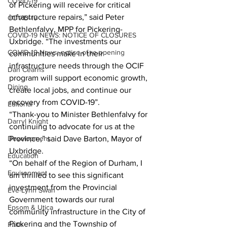
COVID-19
of Pickering will receive for critical 
infrastructure repairs,” said Peter 
COVID-19
Bethlenfalvy, MPP for Pickering-
COVID-19 NEWS: NOTICE OF CLOSURES
Uxbridge. “The investments our 
COVID-19 News: notice of re-opening
communities make in their 
infrastructure needs through the OCIF 
Dan Cearns
program will support economic growth, 
Dining
create local jobs, and continue our 
recovery from COVID-19”.
Editorial
“Thank-you to Minister Bethlenfalvy for 
Darryl Knight
continuing to advocate for us at the 
Development
Province,” said Dave Barton, Mayor of 
Uxbridge. 
Education
“On behalf of the Region of Durham, I 
Environment
am thrilled to see this significant 
investment from the Provincial 
Eve-Lynn Swan
Government towards our rural 
Epsom & Utica
community infrastructure in the City of 
Pickering and the Township of 
Faith