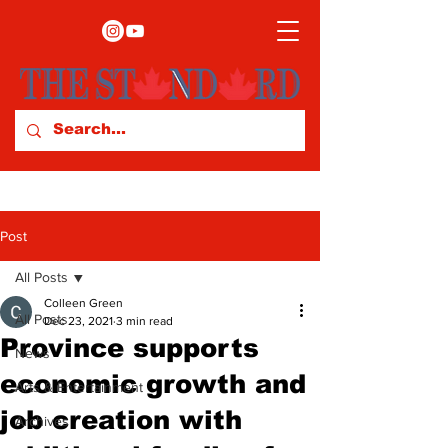
Post
All Posts
Colleen Green
All Posts
Dec 23, 2021
3 min read
Province supports
News
economic growth and
Arts & Entertainment
job creation with
Archives