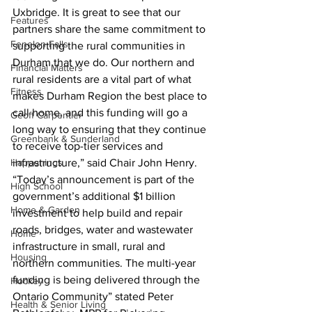
Uxbridge. It is great to see that our 
Features
partners share the same commitment to 
Fenelon Falls
supporting the rural communities in 
Durham that we do. Our northern and 
Financial Matters
rural residents are a vital part of what 
Fitness
makes Durham Region the best place to 
call home, and this funding will go a 
Geoff Carpentier
long way to ensuring that they continue 
Greenbank & Sunderland
to receive top-tier services and 
Happenings
infrastructure,” said Chair John Henry. 
“Today’s announcement is part of the 
High School
government’s additional $1 billion 
Home & Garden
investment to help build and repair 
roads, bridges, water and wastewater 
Home
infrastructure in small, rural and 
Housing
northern communities. The multi-year 
funding is being delivered through the 
Hockey
Ontario Community” stated Peter 
Health & Senior Living