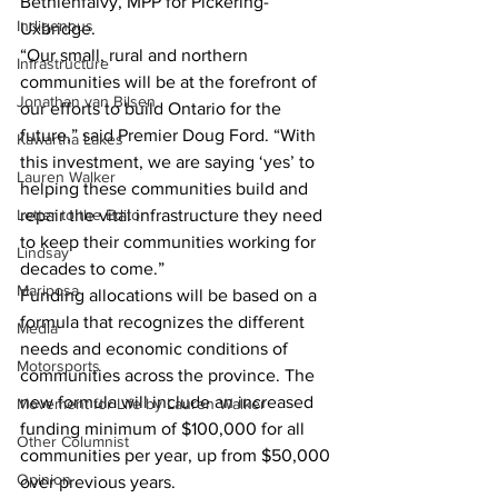
Bethlenfalvy, MPP for Pickering-
Indigenous
Uxbridge.
“Our small, rural and northern 
Infrastructure
communities will be at the forefront of 
Jonathan van Bilsen
our efforts to build Ontario for the 
future,” said Premier Doug Ford. “With 
Kawartha Lakes
this investment, we are saying ‘yes’ to 
Lauren Walker
helping these communities build and 
Letter to the Editor
repair the vital infrastructure they need 
to keep their communities working for 
Lindsay
decades to come.” 
Mariposa
Funding allocations will be based on a 
formula that recognizes the different 
Media
needs and economic conditions of 
Motorsports
communities across the province. The 
new formula will include an increased 
Movement for Life by Lauren Walker
funding minimum of $100,000 for all 
Other Columnist
communities per year, up from $50,000 
Opinion
over previous years. 