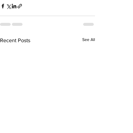
See All
Recent Posts