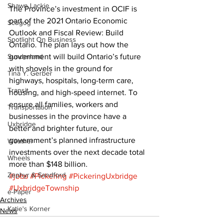
Shawn Lackie
The Province’s investment in OCIF is 
part of the 2021 Ontario Economic 
Scugog
Outlook and Fiscal Review: Build 
Spotlight On Business
Ontario. The plan lays out how the 
Sunderland
government will build Ontario’s future 
with shovels in the ground for 
Tina Y. Gerber
highways, hospitals, long-term care, 
Transit
housing, and high-speed internet. To 
ensure all families, workers and 
Transportation
businesses in the province have a 
Uxbridge
better and brighter future, our 
government’s planned infrastructure 
Weather
investments over the next decade total 
Wheels
more than $148 billion.
Zephyr & Sandford
#jobs
#Pickering
#PickeringUxbridge
#UxbridgeTownship
e-Paper
Archives
Katie's Korner
News