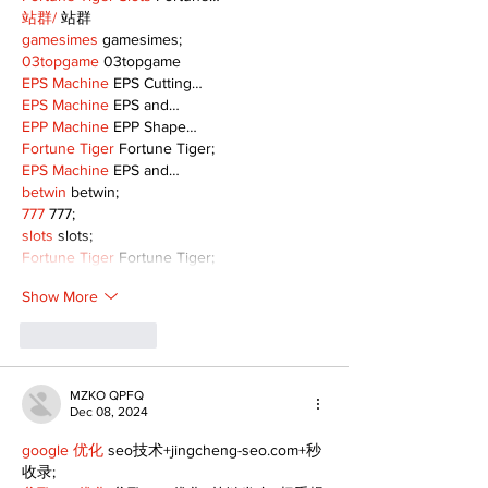
站群/
 站群
gamesimes
 gamesimes;
03topgame
 03topgame
EPS Machine
 EPS Cutting…
EPS Machine
 EPS and…
EPP Machine
 EPP Shape…
Fortune Tiger
 Fortune Tiger;
EPS Machine
 EPS and…
betwin
 betwin;
777
 777;
slots
 slots;
Fortune Tiger
 Fortune Tiger;
Show More
Like
Reply
MZKO QPFQ
Dec 08, 2024
google 优化
 seo技术+jingcheng-seo.com+秒
收录;