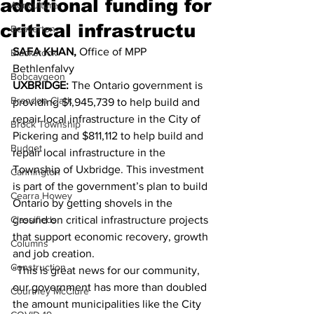
additional funding for
Agriculture
critical infrastructu
Beaverton
SAFA KHAN, 
Office of MPP 
Blackstock
Bethlenfalvy 
Bobcaygeon
UXBRIDGE: 
The Ontario government is 
Brandon Clark
providing $1,945,739 to help build and 
repair local infrastructure in the City of 
Brock Township
Pickering and $811,112 to help build and 
Budget
repair local infrastructure in the 
Township of Uxbridge. This investment 
Cannington
is part of the government’s plan to build 
Cearra Howey
Ontario by getting shovels in the 
Classifieds
ground on critical infrastructure projects 
that support economic recovery, growth 
Columns
and job creation. 
Construction
“This is great news for our community, 
our government has more than doubled 
Courtney McClure
the amount municipalities like the City 