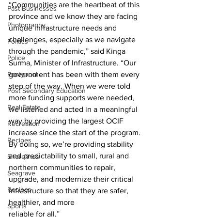
“Communities are the heartbeat of this 
Past Businesses
province and we know they are facing 
Photography
unique infrastructure needs and 
challenges, especially as we navigate 
Politics
through the pandemic,” said Kinga 
Police
Surma, Minister of Infrastructure. “Our 
Pontypool
government has been with them every 
step of the way. When we were told 
Post Secondary Education
more funding supports were needed, 
Real Estate
we listened and acted in a meaningful 
way by providing the largest OCIF 
Recreation
increase since the start of the program. 
Recipes
By doing so, we’re providing stability 
and predictability to small, rural and 
Shorelines
northern communities to repair, 
Seagrave
upgrade, and modernize their critical 
Recipes
infrastructure so that they are safer, 
healthier, and more
Sports
reliable for all.” 