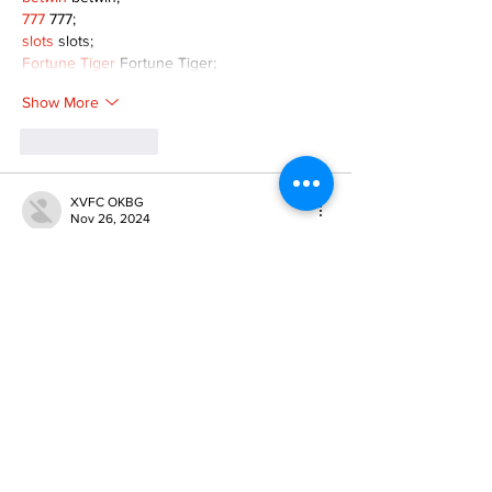
777
 777;
slots
 slots;
Fortune Tiger
 Fortune Tiger;
Show More
Like
Reply
XVFC OKBG
Nov 26, 2024
google seo
 google seo技术飞机TG-
cheng716051;
03topgame
 03topgame
Jogos
 JOGOS
Fortune Tiger
 Fortune Tiger;
Fortune Tiger Slots
 Fortune Tiger…
Fortune Tiger
 Fortune Tiger;
EPS машины
 EPS машины;
Fortune Tiger
 Fortune Tiger;
EPS Machine
 EPS Cutting Machine;
EPS Machine
 EPS and EPP…