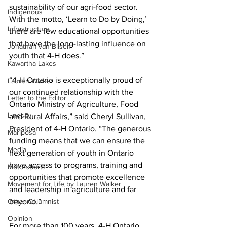
sustainability of our agri-food sector. 
Indigenous
With the motto, ‘Learn to Do by Doing,’ 
Infrastructure
there are few educational opportunities 
that have the long-lasting influence on 
Jonathan van Bilsen
youth that 4-H does.” 
Kawartha Lakes
“4-H Ontario is exceptionally proud of 
Lauren Walker
our continued relationship with the 
Letter to the Editor
Ontario Ministry of Agriculture, Food 
Lindsay
and Rural Affairs,” said Cheryl Sullivan, 
President of 4-H Ontario. “The generous 
Mariposa
funding means that we can ensure the 
Media
next generation of youth in Ontario 
have access to programs, training and 
Motorsports
opportunities that promote excellence 
Movement for Life by Lauren Walker
and leadership in agriculture and far 
Other Columnist
beyond.” 
Opinion
For more than 100 years, 4-H Ontario 