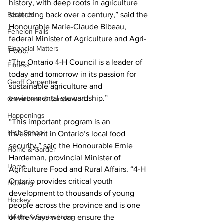
history, with deep roots in agriculture 
Features
stretching back over a century,” said the 
Honourable Marie-Claude Bibeau, 
Fenelon Falls
federal Minister of Agriculture and Agri-
Financial Matters
Food. 
“The Ontario 4-H Council is a leader of 
Fitness
today and tomorrow in its passion for 
Geoff Carpentier
sustainable agriculture and 
environmental stewardship.” 
Greenbank & Sunderland
Happenings
“This important program is an 
High School
investment in Ontario’s local food 
security,” said the Honourable Ernie 
Home & Garden
Hardeman, provincial Minister of 
Home
Agriculture Food and Rural Affairs. “4-H 
Ontario provides critical youth 
Housing
development to thousands of young 
Hockey
people across the province and is one 
Health & Senior Living
of the ways we can ensure the 