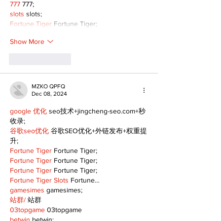
777
 777;
slots
 slots;
Fortune Tiger
 Fortune Tiger;
Show More
Like
Reply
MZKO QPFQ
Dec 08, 2024
google 优化
 seo技术+jingcheng-seo.com+秒
收录;
谷歌seo优化
 谷歌SEO优化+外链发布+权重提
升;
Fortune Tiger
 Fortune Tiger;
Fortune Tiger
 Fortune Tiger;
Fortune Tiger
 Fortune Tiger;
Fortune Tiger Slots
 Fortune…
gamesimes
 gamesimes;
站群/
 站群
03topgame
 03topgame
betwin
 betwin;