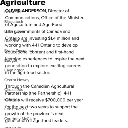
Agriculture
Agriculture
OLIVER ANDERSON,
 Director of 
Beaverton
Communications, Office of the Minister 
Blackstock
of Agriculture and Agri-Food 
Bobcaygeon
The governments of Canada and 
Ontario are investing $1.4 million and 
Brandon Clark
working with 4-H Ontario to develop 
Brock Township
educational content and first-hand 
learning experiences to inspire the next 
Budget
generation to explore exciting careers 
Cannington
in the agri-food sector. 
Cearra Howey
Through the Canadian Agricultural 
Classifieds
Partnership (the Partnership), 4-H 
Columns
Ontario will receive $700,000 per year 
for the next two years to support the 
Construction
growth of the province’s next 
Courtney McClure
generation of agri-food leaders. 