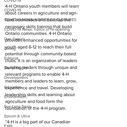
COVID-19
4-H Ontario youth members will learn 
COVID-19
about careers in agriculture and agri-
COVID-19 NEWS: NOTICE OF CLOSURES
food businesses and develop the 
necessary skills training that build 
COVID-19 News: notice of re-opening
Ontario communities. 4-H Ontario 
Dan Cearns
provides enhanced opportunities for 
youth aged 6-12 to reach their full 
Dining
potential through community-based 
Editorial
clubs. It is an organization of leaders 
building leaders through unique and 
Darryl Knight
relevant programs to enable 4-H 
Development
members and leaders to learn, grow, 
Education
experience and travel. Developing 
leadership skills and learning about 
Environment
agriculture and food form the 
Eve-Lynn Swan
foundation of the 4-H program. 
Epsom & Utica
“4-H is a big part of our Canadian 
Faith