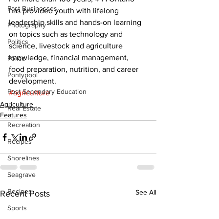
Past Businesses
has provided youth with lifelong 
leadership skills and hands-on learning 
Photography
on topics such as technology and 
Politics
science, livestock and agriculture 
knowledge, financial management, 
Police
food preparation, nutrition, and career 
Pontypool
development.
Post Secondary Education
#agriculture
Agriculture
Real Estate
Features
Recreation
Recipes
Shorelines
Seagrave
Recipes
See All
Recent Posts
Sports