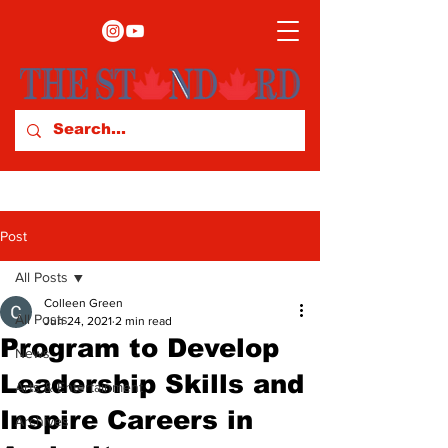
Post
All Posts
Colleen Green
All Posts
Jun 24, 2021
2 min read
Program to Develop
News
Leadership Skills and
Arts & Entertainment
Inspire Careers in
Archives