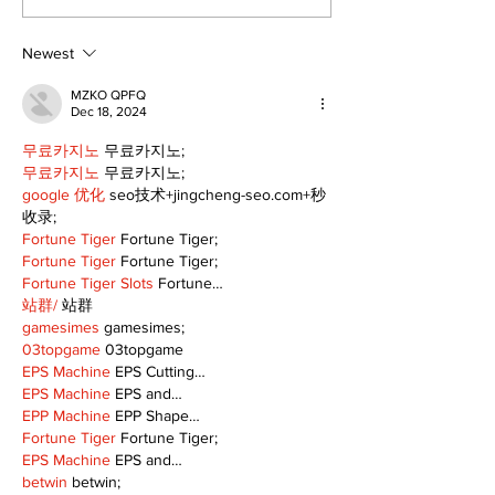
Fairgrounds vision
back into Por
deferred as future of
Fairgrounds, 
fair remains
10th
Newest
uncertain
MZKO QPFQ
Dec 18, 2024
무료카지노
 무료카지노;
무료카지노
 무료카지노;
google 优化
 seo技术+jingcheng-seo.com+秒
收录;
Fortune Tiger
 Fortune Tiger;
Fortune Tiger
 Fortune Tiger;
Fortune Tiger Slots
 Fortune…
站群/
 站群
gamesimes
 gamesimes;
03topgame
 03topgame
EPS Machine
 EPS Cutting…
EPS Machine
 EPS and…
EPP Machine
 EPP Shape…
Fortune Tiger
 Fortune Tiger;
EPS Machine
 EPS and…
betwin
 betwin;