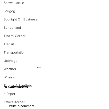
Shawn Lackie
Scugog
Spotlight On Business
Sunderland
Tina Y. Gerber
Transit
Transportation
Uxbridge
Weather
Wheels
Zephyr & Sandford
5 Comments
e-Paper
Katie's Korner
Port Perry
Touch-a-Truck
Write a comment...