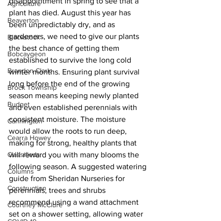
disappointment in spring to see that a 
Agriculture
plant has died. August this year has 
Beaverton
been unpredictably dry, and as 
gardeners, we need to give our plants 
Blackstock
the best chance of getting them 
Bobcaygeon
established to survive the long cold 
Brandon Clark
winter months. Ensuring plant survival 
long before the end of the growing 
Brock Township
season means keeping newly planted 
Budget
and even established perennials with 
consistent moisture. The moisture 
Cannington
would allow the roots to run deep, 
Cearra Howey
making for strong, healthy plants that 
Classifieds
will reward you with many blooms the 
following season. A suggested watering 
Columns
guide from Sheridan Nurseries for 
Construction
perennials, trees and shrubs 
recommend using a wand attachment 
Courtney McClure
set on a shower setting, allowing water 