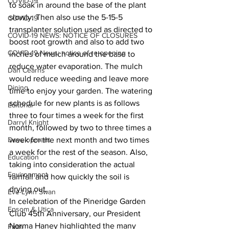
COVID-19
to soak in around the base of the plant 
slowly. Then also use the 5-15-5 
COVID-19
transplanter solution used as directed to 
COVID-19 NEWS: NOTICE OF CLOSURES
boost root growth and also to add two 
COVID-19 News: notice of re-opening
inches of mulch around the base to 
reduce water evaporation. The mulch 
Dan Cearns
would reduce weeding and leave more 
Dining
time to enjoy your garden. The watering 
schedule for new plants is as follows 
Editorial
three to four times a week for the first 
Darryl Knight
month, followed by two to three times a 
Development
week for the next month and two times 
a week for the rest of the season. Also, 
Education
taking into consideration the actual 
Environment
rainfall and how quickly the soil is 
drying out. 
Eve-Lynn Swan
In celebration of the Pineridge Garden 
Epsom & Utica
Club 45th Anniversary, our President 
Norma Haney highlighted the many 
Faith