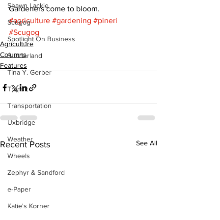
Shawn Lackie
Gardeners come to bloom.
#agriculture
#gardening
#pineri
Scugog
#Scugog
Spotlight On Business
Agriculture
Columns
Sunderland
Features
Tina Y. Gerber
Transit
Transportation
Uxbridge
Weather
See All
Recent Posts
Wheels
Zephyr & Sandford
e-Paper
Katie's Korner