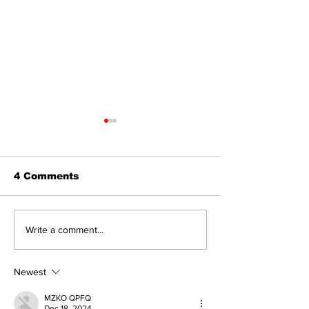
4 Comments
Walk Softly – Fashion
Politics and 
Write a comment...
or Folly?
Estate
Newest
MZKO QPFQ
Dec 18, 2024