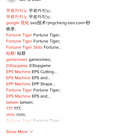
무료카지노
 무료카지노;
무료카지노
 무료카지노;
google 优化
 seo技术+jingcheng-seo.com+秒
收录;
Fortune Tiger
 Fortune Tiger;
Fortune Tiger
 Fortune Tiger;
Fortune Tiger Slots
 Fortune…
站群/
 站群
gamesimes
 gamesimes;
03topgame
 03topgame
EPS Machine
 EPS Cutting…
EPS Machine
 EPS and…
EPP Machine
 EPP Shape…
Fortune Tiger
 Fortune Tiger;
EPS Machine
 EPS and…
betwin
 betwin;
777
 777;
slots
 slots;
Fortune Tiger
 Fortune Tiger;
Show More