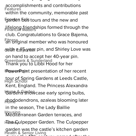
accomplishments and contributions 
Features
within the community, memorable past 
Fenelon Falls
garden bus tours and the new and 
lifelong friendships formed through the 
Financial Matters
club. Congratulations to Grace Bajema, 
Fitness
an original member who was honoured 
with a 45-year pin, and Shirley Love was 
Geoff Carpentier
on hand to accept her 40-year pin. 
Greenbank & Sunderland
Thank you to Libbi Hood for her 
Happenings
PowerPoint presentation of her recent 
tour of Spring Gardens at Leeds Castle, 
High School
Kent, England. The Princess Alexandra 
Home & Garden
Gardens showcase early spring bulbs, 
rhododendrons, azaleas blooming later 
Home
in the season, The Lady Baillie 
Housing
Mediterranean Garden terraces, and 
The Culpepper Garden. The Culpepper 
Hockey
garden was the castle’s kitchen garden 
Health & Senior Living