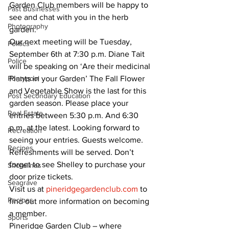
Garden Club members will be happy to 
Past Businesses
see and chat with you in the herb 
Photography
garden. 
Our next meeting will be Tuesday, 
Politics
September 6th at 7:30 p.m. Diane Tait 
Police
will be speaking on ‘Are their medicinal 
Pontypool
Plants in your Garden’ The Fall Flower 
and Vegetable Show is the last for this 
Post Secondary Education
garden season. Please place your 
Real Estate
entries between 5:30 p.m. And 6:30 
p.m. at the latest. Looking forward to 
Recreation
seeing your entries. Guests welcome. 
Recipes
Refreshments will be served. Don’t 
forget to see Shelley to purchase your 
Shorelines
door prize tickets. 
Seagrave
Visit us at 
pineridgegardenclub.com
 to 
Recipes
find out more information on becoming 
a member. 
Sports
Pineridge Garden Club – where 