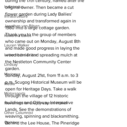
during the 17th century, named after the 
Indigenous
original owner. Then became a cut 
flower garden during Lady Bailies’ 
Infrastructure
ownership and transformed again in 
Jonathan van Bilsen
1980 into a large cottage garden. 
Thank you to the group of members 
Kawartha Lakes
who came out on Monday, August 8th 
Lauren Walker
and made good progress in laying the 
Letter to the Editor
weed barrier and spreading mulch at 
the Nestleton Community Center 
Lindsay
garden. 
Mariposa
Sunday, August 21st, from 11 a.m. to 3 
p.m. Scugog Historical Museum will be 
Media
open for Heritage Days. Take a walk 
Motorsports
through the village of 12 historic 
buildings and Ojibway Interpretive 
Movement for Life by Lauren Walker
Lands. See the demonstrations of 
Other Columnist
weaving, spinning and blacksmithing. 
Opinion
Behind the Lee House, The Pineridge 