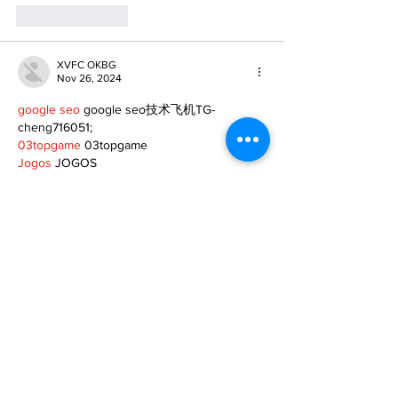
Like
Reply
XVFC OKBG
Nov 26, 2024
google seo
 google seo技术飞机TG-
cheng716051;
03topgame
 03topgame
Jogos
 JOGOS
Fortune Tiger
 Fortune Tiger;
Fortune Tiger Slots
 Fortune Tiger…
Fortune Tiger
 Fortune Tiger;
EPS машины
 EPS машины;
Fortune Tiger
 Fortune Tiger;
EPS Machine
 EPS Cutting Machine;
EPS Machine
 EPS and EPP…
EPP Machine
 EPP Shape Moulding…
EPS Machine
 EPS and EPP…
EPTU Machine
 ETPU Moulding Machine
EPS Machine
 EPS Cutting Machine;
Show More