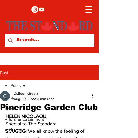
Post
All Posts
Colleen Green
All Posts
Aug 20, 2022
3 min read
Pineridge Garden Club
News
HELEN NICOLAOU,
Arts & Entertainment
Special to The Standard 
Archives
SCUGOG:
 We all know the feeling of 