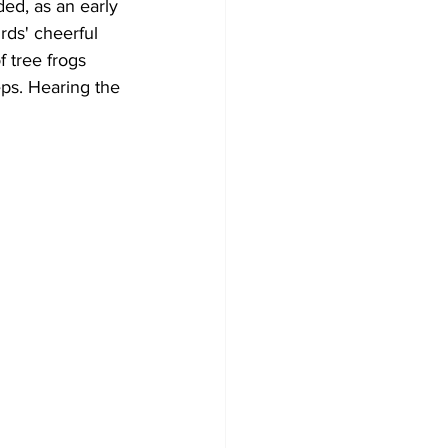
ed, as an early 
rds' cheerful 
Development
f tree frogs 
eps. Hearing the 