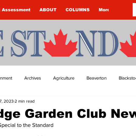
k Assessment
ABOUT
COLUMNS
More
ainment
Archives
Agriculture
Beaverton
Blacksto
7, 2023
2 min read
ip
Budget
Cannington
Cearra Howey
Classifie
idge Garden Club Ne
Special to the Standard
re
COVID-19
COVID-19
COVID-19 NEWS: NOTICE 