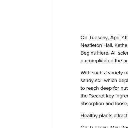
On Tuesday, April 4t
Nestleton Hall. Kath
Begins Here. All sci
uncomplicated the an
With such a variety o
sandy soil which depl
to reach deep for nu
the "secret key ingred
absorption and loose, 
Healthy plants attrac
On Tuesday, May 2nd