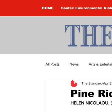
HOME
Santec Environmental Ris
All Posts
News
Arts & Entert
The Standard
Apr 2
Brandon Clark
Brock Townsh
Pine R
HELEN NICOLAOU, 
Construction
Courtney McClu