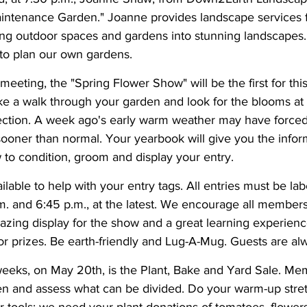
ntenance Garden." Joanne provides landscape services f
ing outdoor spaces and gardens into stunning landscapes. 
 to plan our own gardens.
meeting, the "Spring Flower Show" will be the first for thi
e a walk through your garden and look for the blooms at t
fection. A week ago's early warm weather may have forced
sooner than normal. Your yearbook will give you the infor
to condition, groom and display your entry. 
ilable to help with your entry tags. All entries must be la
 and 6:45 p.m., at the latest. We encourage all members t
azing display for the show and a great learning experience
r prizes. Be earth-friendly and Lug-A-Mug. Guests are a
eks, on May 20th, is the Plant, Bake and Yard Sale. Memb
en and assess what can be divided. Do your warm-up stret