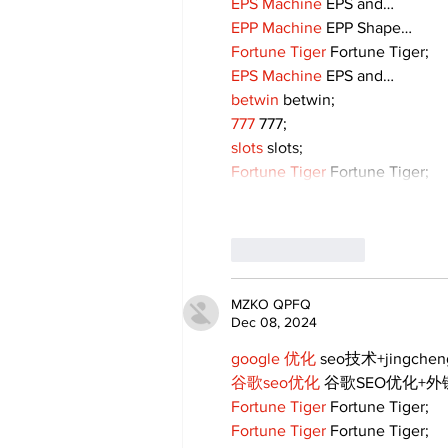
EPS Machine
 EPS and…
EPP Machine
 EPP Shape…
Fortune Tiger
 Fortune Tiger;
EPS Machine
 EPS and…
betwin
 betwin;
777
 777;
slots
 slots;
Fortune Tiger
 Fortune Tiger;
Like
Reply
MZKO QPFQ
Dec 08, 2024
google 优化
 seo技术+jingche
谷歌seo优化
 谷歌SEO优化+
Fortune Tiger
 Fortune Tiger;
Fortune Tiger
 Fortune Tiger;