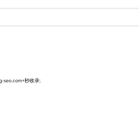
Walk Softly – Why are
Can
forest fires so stinky?
and
ng-seo.com+秒收录;