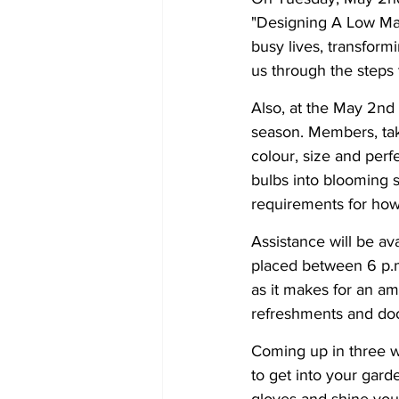
"Designing A Low Mai
busy lives, transform
us through the steps
Also, at the May 2nd 
season. Members, tak
colour, size and per
bulbs into blooming 
requirements for how 
Assistance will be ava
placed between 6 p.m.
as it makes for an am
refreshments and doo
Coming up in three we
to get into your gard