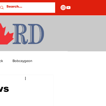
ck
Bobcaygeon
ds
Columns
ws
OF CLOSURES