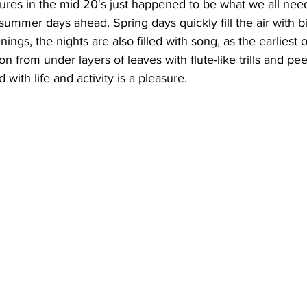
ures in the mid 20's just happened to be what we all need
 summer days ahead. Spring days quickly fill the air with bi
ing
Dan Cearns
Dining
Editorial
Darryl Knight
ings, the nights are also filled with song, as the earliest o
n from under layers of leaves with flute-like trills and pe
 with life and activity is a pleasure.
Eve-Lynn Swan
Epsom & Utica
Faith