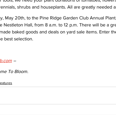
 tools; we need your plant donations of tomatoes, flower
ennials, shrubs and houseplants. All are greatly needed 
, May 20th, to the Pine Ridge Garden Club Annual Plant
e Nestleton Hall, from 8 a.m. to 12 p.m. There will be a gre
de baked goods and deals on yard sale items. Enter the
e best selection.
b.com
 – 
me To Bloom.
eatures