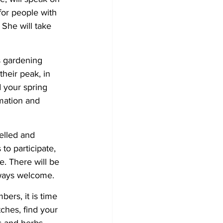
or people with 
She will take 
s gardening 
heir peak, in 
 your spring 
mation and 
belled and 
o participate, 
. There will be 
lways welcome.
ers, it is time 
ches, find your 