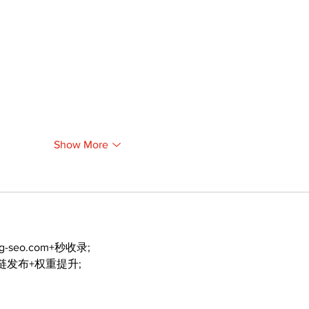
Show More
ng-seo.com+秒收录;
外链发布+权重提升;