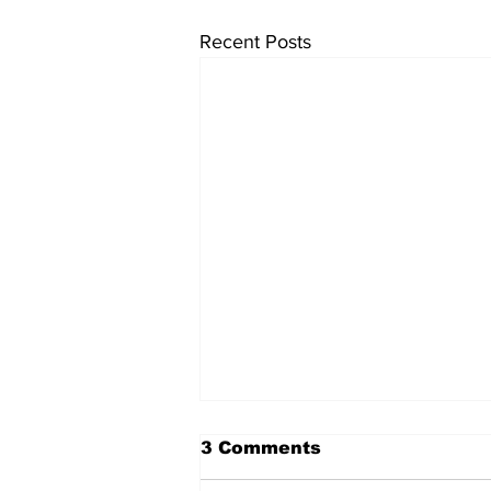
Recent Posts
3 Comments