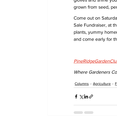
gloves and shine your
grown from seed, per
Come out on Saturday
Sale Fundraiser, at th
plants, yummy homema
and come early for th
PineRidgeGardenClu
Where Gardeners Co
Columns
Agriculture
F