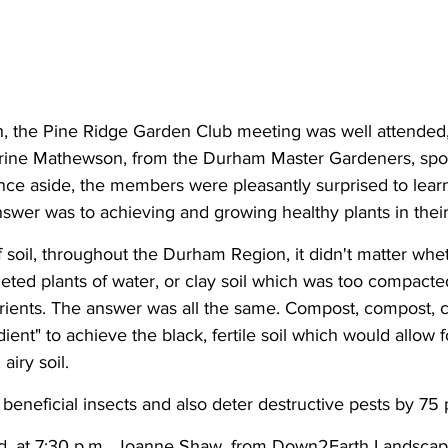
h, the Pine Ridge Garden Club meeting was well attended,
erine Mathewson, from the Durham Master Gardeners, spoke
ence aside, the members were pleasantly surprised to lear
swer was to achieving and growing healthy plants in their
f soil, throughout the Durham Region, it didn't matter whe
eted plants of water, or clay soil which was too compacted
trients. The answer was all the same. Compost, compost,
ient" to achieve the black, fertile soil which would allow 
airy soil.
t beneficial insects and also deter destructive pests by 75 
, at 7:30 p.m., Joanne Shaw, from Down2Earth Landscape