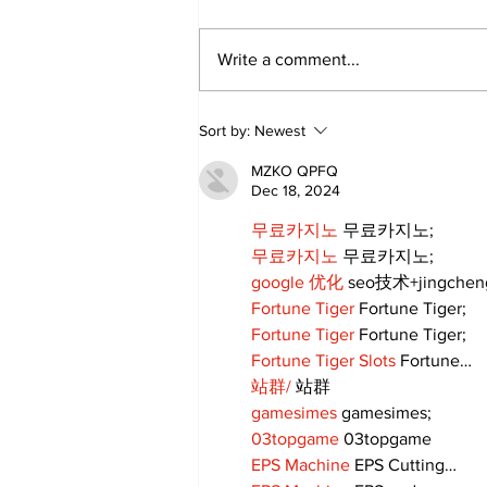
Write a comment...
Lewis Family Threshing
Sort by:
Newest
Day Celebrates Farming
Heritage
MZKO QPFQ
Dec 18, 2024
무료카지노
 무료카지노;
무료카지노
 무료카지노;
google 优化
 seo技术+jingche
Fortune Tiger
 Fortune Tiger;
Fortune Tiger
 Fortune Tiger;
Fortune Tiger Slots
 Fortune…
站群/
 站群
gamesimes
 gamesimes;
03topgame
 03topgame
EPS Machine
 EPS Cutting…