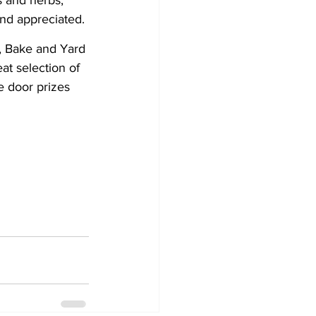
s and herbs, 
and appreciated.
, Bake and Yard 
at selection of 
 door prizes 