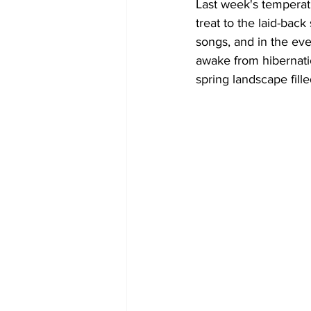
Last week's temperat
treat to the laid-back
COVID-19 News: notice of re-open
songs, and in the even
awake from hibernatio
spring landscape filled
Education
Environment