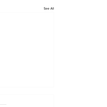
See All