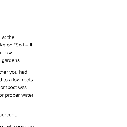
 at the 
 on "Soil – It 
n how 
 gardens. 
ther you had 
 to allow roots 
 compost was 
for proper water 
percent.
, will speak on 