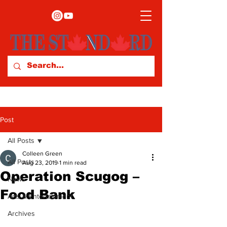
Post
All Posts
Colleen Green
All Posts
Aug 23, 2019
1 min read
Operation Scugog –
News
Food Bank
Arts & Entertainment
Archives