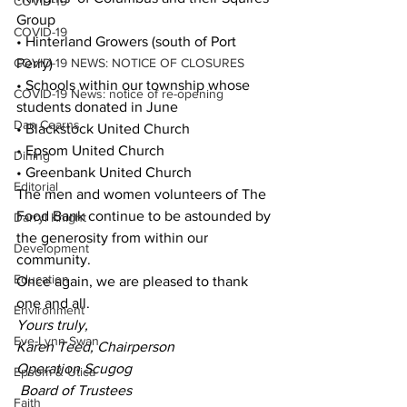
COVID-19
Group
COVID-19
• Hinterland Growers (south of Port 
COVID-19 NEWS: NOTICE OF CLOSURES
Perry)
• Schools within our township whose 
COVID-19 News: notice of re-opening
students donated in June
Dan Cearns
• Blackstock United Church
• Epsom United Church
Dining
• Greenbank United Church
Editorial
The men and women volunteers of The 
Food Bank continue to be astounded by 
Darryl Knight
the generosity from within our 
Development
community.
Education
Once again, we are pleased to thank 
one and all.
Environment
Yours truly,
Eve-Lynn Swan
Karen Teed, Chairperson
Operation Scugog
Epsom & Utica
 Board of Trustees
Faith