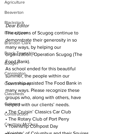
Agriculture
Beaverton
Blackstock
Dear Editor
Bobcaygeon
The citizens of Scugog continue to 
demonstrate their generosity in so 
Brandon Clark
many ways, by helping our 
Brock Township
organization, Operation Scugog (The 
Food Bank).
Budget
As school ended for this beautiful 
Cannington
summer, the people within our 
Township assisted The Food Bank in 
Cearra Howey
many ways. Please recognize these 
Classifieds
groups who, along with others, have 
Columns
helped with our clients’ needs.
• The Cruisin’ Classics Car Club
Construction
• The Rotary Club of Port Perry
Courtney McClure
• Township Compost Day
•Knights’ of Columbus and their Squires 