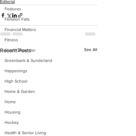
Editorial
Features
Fenelon Falls
Financial Matters
Fitness
See All
Recent Posts
Geoff Carpentier
Greenbank & Sunderland
Happenings
High School
Home & Garden
Home
Housing
Hockey
Health & Senior Living