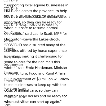
COVID-19
“Supporting local equine businesses in 
COVID-19
HKLB and across the province, to help 
COVID-19 NEWS: NOTICE OF CLOSURES
keep up with the costs of animal care, is 
important, so they can be ready for 
COVID-19 News: notice of re-opening
when it is safe to resume normal 
Dan Cearns
operations,” said Laurie Scott, MPP for 
Haliburton-Kawartha Lakes-Brock.
Dining
“COVID-19 has disrupted many of the 
Editorial
activities offered by horse experience 
operators, making it challenging for 
Darryl Knight
some to care for their animals this 
Development
winter,” said Ernie Hardeman, Minister 
Education
of Agriculture, Food and Rural Affairs. 
“Our investment of $3 million will allow 
Environment
these businesses to keep up with the 
Eve-Lynn Swan
costs of animal care, so they can 
maintain their horses and be ready f
or 
Epsom & Utica
when activitie
s can start up again.” 
Faith