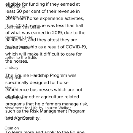
eligible for funding if they earned at 
Indigenous
least 50 per cent of their revenue in 
Infrastructure
2019 from horse experience activities, 
their 2020 revenue was less than half 
Jonathan van Bilsen
of what was earned in 2019, due to the 
Kawartha Lakes
pandemic, and they attest they are 
facing hardship as a result of COVID-19, 
Lauren Walker
which will make it difficult to care for 
Letter to the Editor
the horses. 
Lindsay
The Equine Hardship Program was 
Mariposa
specifically designed for horse 
Media
experience businesses which are not 
eligible for other agriculture related 
Motorsports
programs that help farmers manage risk, 
Movement for Life by Lauren Walker
such as the Risk Management Program 
Other Columnist
and AgriStability. 
Opinion
To learn more and apply to the Equine 