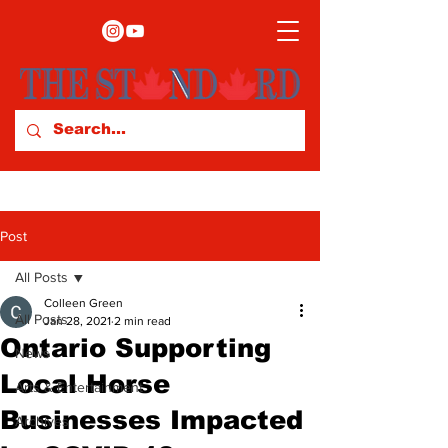
Post
All Posts
Colleen Green
All Posts
Jan 28, 2021
2 min read
Ontario Supporting
News
Local Horse
Arts & Entertainment
Businesses Impacted
Archives