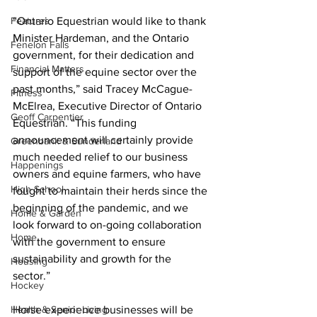
Features
“Ontario Equestrian would like to thank 
Minister Hardeman, and the Ontario 
Fenelon Falls
government, for their dedication and 
Financial Matters
support of the equine sector over the 
past months,” said Tracey McCague-
Fitness
McElrea, Executive Director of Ontario 
Geoff Carpentier
Equestrian. “This funding 
announcement will certainly provide 
Greenbank & Sunderland
much needed relief to our business 
Happenings
owners and equine farmers, who have 
High School
fought to maintain their herds since the 
beginning of the pandemic, and we 
Home & Garden
look forward to on-going collaboration 
Home
with the government to ensure 
sustainability and growth for the 
Housing
sector.” 
Hockey
Health & Senior Living
Horse experience businesses will be 