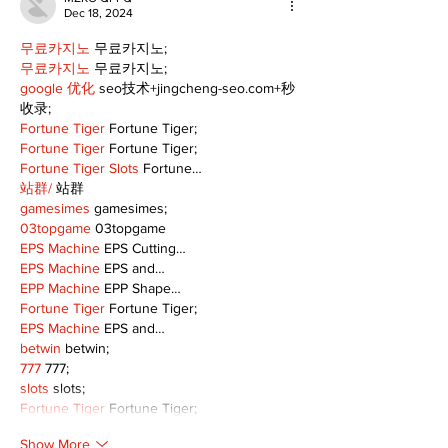
Dec 18, 2024
무료카지노
 무료카지노;
무료카지노
 무료카지노;
google 优化
 seo技术+jingcheng-seo.com+秒
收录;
Fortune Tiger
 Fortune Tiger;
Fortune Tiger
 Fortune Tiger;
Fortune Tiger Slots
 Fortune…
站群/
 站群
gamesimes
 gamesimes;
03topgame
 03topgame
EPS Machine
 EPS Cutting…
EPS Machine
 EPS and…
EPP Machine
 EPP Shape…
Fortune Tiger
 Fortune Tiger;
EPS Machine
 EPS and…
betwin
 betwin;
777
 777;
slots
 slots;
Fortune Tiger
 Fortune Tiger;
Show More