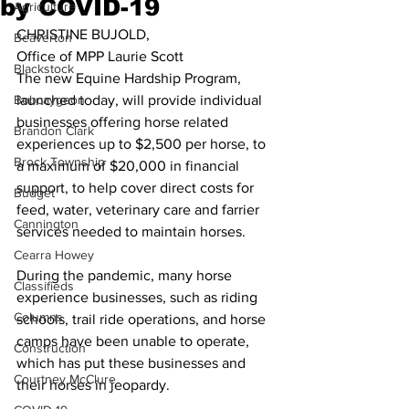
by COVID-19
Agriculture
CHRISTINE BUJOLD,
Beaverton
Office of MPP Laurie Scott 
Blackstock
The new Equine Hardship Program, 
Bobcaygeon
launched today, will provide individual 
businesses offering horse related 
Brandon Clark
experiences up to $2,500 per horse, to 
Brock Township
a maximum of $20,000 in financial 
support, to help cover direct costs for 
Budget
feed, water, veterinary care and farrier 
Cannington
services needed to maintain horses. 
Cearra Howey
During the pandemic, many horse 
Classifieds
experience businesses, such as riding 
Columns
schools, trail ride operations, and horse 
camps have been unable to operate, 
Construction
which has put these businesses and 
Courtney McClure
their horses in jeopardy. 