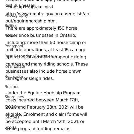
Past Businesses
Hardship Program, visit 
http://www.omafra.gov.on.ca/english/ab
Photography
out/equinehardship.htm.
Politics
There are approximately 150 horse 
experience businesses in Ontario, 
Police
including: more than 50 horse camp or 
Pontypool
trail ride operations, at least 15 carriage 
Post Secondary Education
operators, at least 14 therapeutic riding 
centres and many riding schools. These 
Real Estate
businesses also include horse drawn 
Recreation
carriage or sleigh rides. 
Recipes
Under the Equine Hardship Program, 
Shorelines
costs incurred between March 17th, 
Seagrave
2020 and February 28th, 2021 will be 
eligible. Enrolment and claim forms will 
Recipes
be accepted until March 12th, 2021, or 
Sports
while program funding remains 