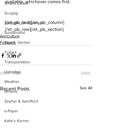
available, whichever comes first.
Shawn Lackie
Scugog
[/et_pb_text][/et_pb_column]
Spotlight On Business
[/et_pb_row][/et_pb_section]
Sunderland
Agriculture
Features
Tina Y. Gerber
Transit
Transportation
Uxbridge
Weather
See All
Recent Posts
Wheels
Zephyr & Sandford
e-Paper
Katie's Korner