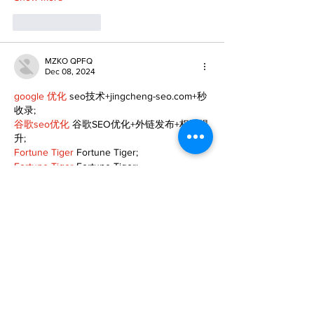
Like
Reply
MZKO QPFQ
Dec 08, 2024
google 优化
 seo技术+jingcheng-seo.com+秒
收录;
谷歌seo优化
 谷歌SEO优化+外链发布+权重提
升;
Fortune Tiger
 Fortune Tiger;
Fortune Tiger
 Fortune Tiger;
Fortune Tiger
 Fortune Tiger;
Fortune Tiger Slots
 Fortune…
gamesimes
 gamesimes;
站群/
 站群
03topgame
 03topgame
betwin
 betwin;
777
 777;
slots
 slots;
Fortune Tiger
 Fortune Tiger;