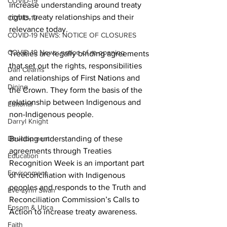
COVID-19
increase understanding around treaty 
rights, treaty relationships and their 
COVID-19
relevance today. 
COVID-19 NEWS: NOTICE OF CLOSURES
COVID-19 News: notice of re-opening
Treaties are legally binding agreements 
that set out the rights, responsibilities 
Dan Cearns
and relationships of First Nations and 
Dining
the Crown. They form the basis of the 
relationship between Indigenous and 
Editorial
non-Indigenous people. 
Darryl Knight
Development
Building understanding of these 
agreements through Treaties 
Education
Recognition Week is an important part 
Environment
of reconciliation with Indigenous 
peoples and responds to the Truth and 
Eve-Lynn Swan
Reconciliation Commission’s Calls to 
Epsom & Utica
Action to increase treaty awareness. 
Faith