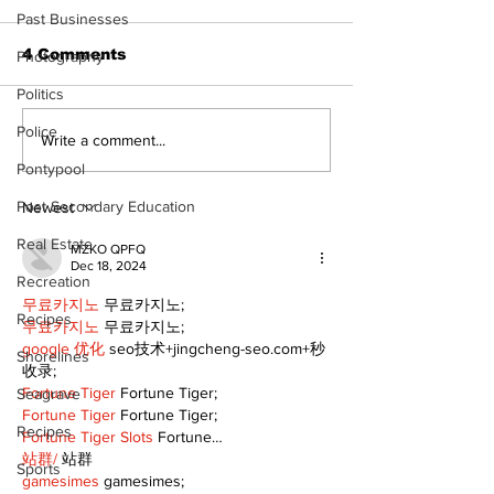
Past Businesses
4 Comments
Photography
Politics
Police
Recovery Efforts
Sunderland A
Write a comment...
Continue at Uxbridge
renovation on
Pontypool
Public Library
for December
Following Fire
return
Post Secondary Education
Newest
Real Estate
MZKO QPFQ
Dec 18, 2024
Recreation
무료카지노
 무료카지노;
Recipes
무료카지노
 무료카지노;
google 优化
 seo技术+jingcheng-seo.com+秒
Shorelines
收录;
Fortune Tiger
 Fortune Tiger;
Seagrave
Fortune Tiger
 Fortune Tiger;
Recipes
Fortune Tiger Slots
 Fortune…
站群/
 站群
Sports
gamesimes
 gamesimes;