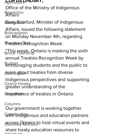
CURTIS LINDSAY,
Agriculture
Office of the Ministry of Indigenous 
Beaverton
Affairs 
Greg Rickford, Minister of Indigenous 
Blackstock
Affairs, issued the following statement 
Bobcaygeon
on Monday November 4th, regarding 
Brandon Clark
Treaties Recognition Week:
“This week, Ontario is marking the sixth 
Brock Township
annual Treaties Recognition Week by 
Budget
encouraging students and the public to 
learn about treaties from diverse 
Cannington
Indigenous perspectives and supporting 
Cearra Howey
greater understanding of the 
Classifieds
importance of treaties in Ontario. 
Columns
Our government is working together 
Construction
with Indigenous and education partners 
across Ontario to host virtual events and 
Courtney McClure
share treaty education resources to 