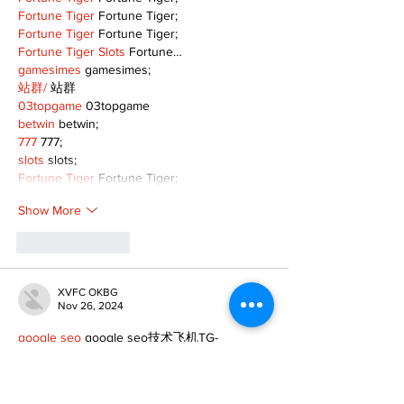
Fortune Tiger
 Fortune Tiger;
Fortune Tiger
 Fortune Tiger;
Fortune Tiger Slots
 Fortune…
gamesimes
 gamesimes;
站群/
 站群
03topgame
 03topgame
betwin
 betwin;
777
 777;
slots
 slots;
Fortune Tiger
 Fortune Tiger;
Show More
Like
Reply
XVFC OKBG
Nov 26, 2024
google seo
 google seo技术飞机TG-
cheng716051;
03topgame
 03topgame
Jogos
 JOGOS