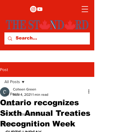
Post
All Posts
Colleen Green
All Posts
Nov 4, 2021
1 min read
Ontario recognizes
News
Sixth Annual Treaties
Arts & Entertainment
Recognition Week
Archives