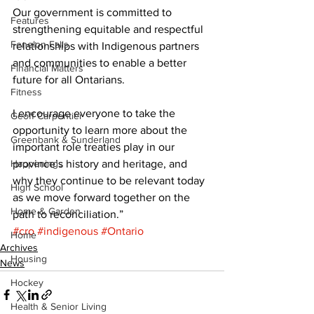
Our government is committed to 
Features
strengthening equitable and respectful 
Fenelon Falls
relationships with Indigenous partners 
and communities to enable a better 
Financial Matters
future for all Ontarians. 
Fitness
I encourage everyone to take the 
Geoff Carpentier
opportunity to learn more about the 
Greenbank & Sunderland
important role treaties play in our 
Happenings
province’s history and heritage, and 
why they continue to be relevant today 
High School
as we move forward together on the 
Home & Garden
path to reconciliation.”
#cro
#indigenous
#Ontario
Home
Archives
Housing
News
Hockey
Health & Senior Living