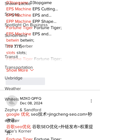
03topgame
 03topgame
Shawn Lackie
EPS Machine
 EPS Cutting…
Scugog
EPS Machine
 EPS and…
EPP Machine
 EPP Shape…
Spotlight On Business
Fortune Tiger
 Fortune Tiger;
EPS Machine
 EPS and…
Sunderland
betwin
 betwin;
Tina Y. Gerber
777
 777;
slots
 slots;
Transit
Fortune Tiger
 Fortune Tiger;
Transportation
Show More
Uxbridge
Like
Reply
Weather
MZKO QPFQ
Wheels
Dec 08, 2024
Zephyr & Sandford
google 优化
 seo技术+jingcheng-seo.com+秒
e-Paper
收录;
谷歌seo优化
 谷歌SEO优化+外链发布+权重提
Katie's Korner
升;
Fortune Tiger
 Fortune Tiger;