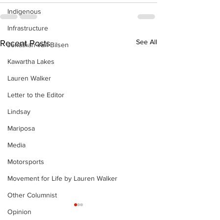
Indigenous
Infrastructure
See All
Recent Posts
Jonathan van Bilsen
Kawartha Lakes
Lauren Walker
Letter to the Editor
Lindsay
Mariposa
Media
Motorsports
Movement for Life by Lauren Walker
Other Columnist
Opinion