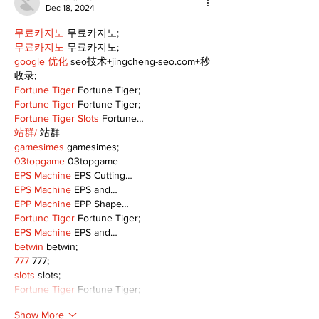
Dec 18, 2024
무료카지노
 무료카지노;
무료카지노
 무료카지노;
google 优化
 seo技术+jingcheng-seo.com+秒
收录;
Fortune Tiger
 Fortune Tiger;
Fortune Tiger
 Fortune Tiger;
Fortune Tiger Slots
 Fortune…
站群/
 站群
gamesimes
 gamesimes;
03topgame
 03topgame
EPS Machine
 EPS Cutting…
EPS Machine
 EPS and…
EPP Machine
 EPP Shape…
Fortune Tiger
 Fortune Tiger;
EPS Machine
 EPS and…
betwin
 betwin;
777
 777;
slots
 slots;
Fortune Tiger
 Fortune Tiger;
Show More