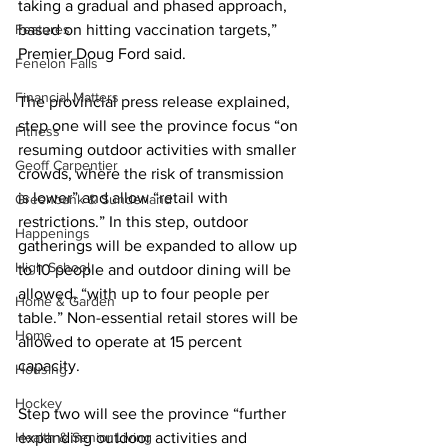
taking a gradual and phased approach, 
Features
based on hitting vaccination targets,” 
Premier Doug Ford said. 
Fenelon Falls
Financial Matters
The provincial press release explained, 
step one will see the province focus “on 
Fitness
resuming outdoor activities with smaller 
Geoff Carpentier
crowds, where the risk of transmission 
is lower” and allow “retail with 
Greenbank & Sunderland
restrictions.” In this step, outdoor 
Happenings
gatherings will be expanded to allow up 
High School
to 10 people and outdoor dining will be 
allowed, “with up to four people per 
Home & Garden
table.” Non-essential retail stores will be 
Home
allowed to operate at 15 percent 
capacity. 
Housing
Hockey
Step two will see the province “further 
Health & Senior Living
expanding outdoor activities and 