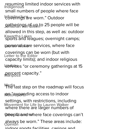
resuming limited indoor services with 
Indigenous
small numbers of people where face 
Infrastructure
coverings are worn.” Outdoor 
gatherings of up to 25 people will be 
Jonathan van Bilsen
allowed in this step, as well as: outdoor 
Kawartha Lakes
sports and leagues; overnight camps; 
personal care services, where face 
Lauren Walker
coverings can be worn (but with 
Letter to the Editor
capacity limits); and indoor religious 
Lindsay
services “or ceremony gatherings at 15 
percent capacity.” 
Mariposa
Media
The last step on the roadmap will focus 
on “expanding access to indoor 
Motorsports
settings, with restrictions, including 
Movement for Life by Lauren Walker
where there are larger numbers of 
Other Columnist
people and where face coverings can’t 
always be worn.” These areas include: 
Opinion
indoor sports facilities, casinos and 