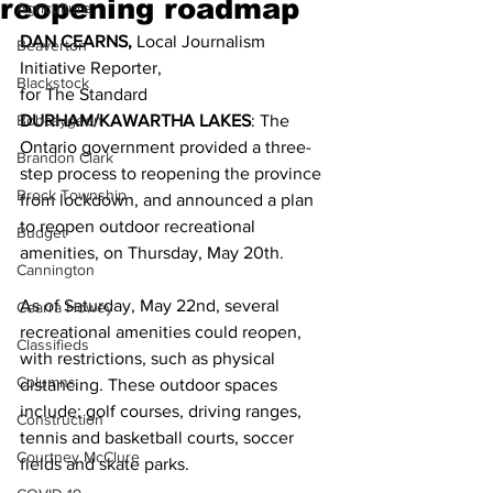
reopening roadmap
Agriculture
DAN CEARNS,
 Local Journalism 
Beaverton
Initiative Reporter,
Blackstock
for The Standard 
Bobcaygeon
DURHAM/KAWARTHA LAKES
: The 
Ontario government provided a three-
Brandon Clark
step process to reopening the province 
Brock Township
from lockdown, and announced a plan 
to reopen outdoor recreational 
Budget
amenities, on Thursday, May 20th. 
Cannington
As of Saturday, May 22nd, several 
Cearra Howey
recreational amenities could reopen, 
Classifieds
with restrictions, such as physical 
Columns
distancing. These outdoor spaces 
include: golf courses, driving ranges, 
Construction
tennis and basketball courts, soccer 
Courtney McClure
fields and skate parks. 