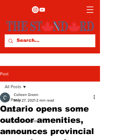
Post
All Posts
Colleen Green
All Posts
May 27, 2021
2 min read
Ontario opens some
News
outdoor amenities,
Arts & Entertainment
announces provincial
Archives