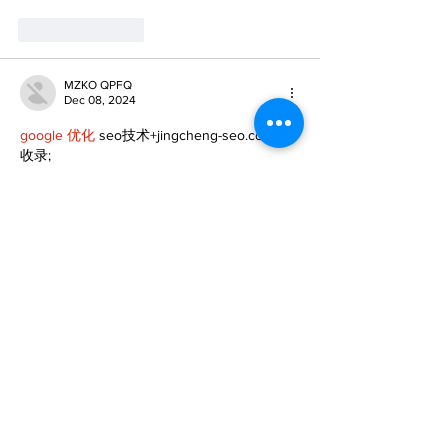
Like
Reply
MZKO QPFQ
Dec 08, 2024
google 优化
 seo技术+jingcheng-seo.com+秒
收录;
谷歌seo优化
 谷歌SEO优化+外链发布+权重提
升;
Fortune Tiger
 Fortune Tiger;
Fortune Tiger
 Fortune Tiger;
Fortune Tiger
 Fortune Tiger;
Fortune Tiger Slots
 Fortune…
gamesimes
 gamesimes;
站群/
 站群
03topgame
 03topgame
betwin
 betwin;
777
 777;
slots
 slots;
Fortune Tiger
 Fortune Tiger;