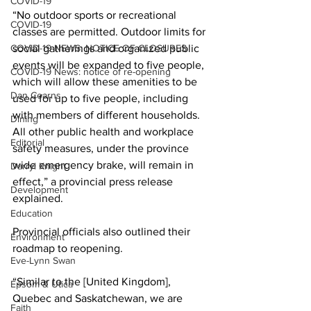
COVID-19
“No outdoor sports or recreational 
COVID-19
classes are permitted. Outdoor limits for 
COVID-19 NEWS: NOTICE OF CLOSURES
social gatherings and organized public 
events will be expanded to five people, 
COVID-19 News: notice of re-opening
which will allow these amenities to be 
Dan Cearns
used for up to five people, including 
with members of different households. 
Dining
All other public health and workplace 
Editorial
safety measures, under the province 
wide emergency brake, will remain in 
Darryl Knight
effect,” a provincial press release 
Development
explained. 
Education
Provincial officials also outlined their 
Environment
roadmap to reopening. 
Eve-Lynn Swan
“Similar to the [United Kingdom], 
Epsom & Utica
Quebec and Saskatchewan, we are 
Faith