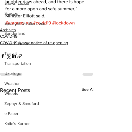
brighter days ahead, and there is hope 
Shawn Lackie
for a more open and safe summer,” 
Scugog
Minister Elliott said.
#coronavirus
#covid19
#lockdown
Spotlight On Business
Archives
Sunderland
COVID-19
COVID-19 News: notice of re-opening
Tina Y. Gerber
Transit
Transportation
Uxbridge
Weather
See All
Recent Posts
Wheels
Zephyr & Sandford
e-Paper
Katie's Korner