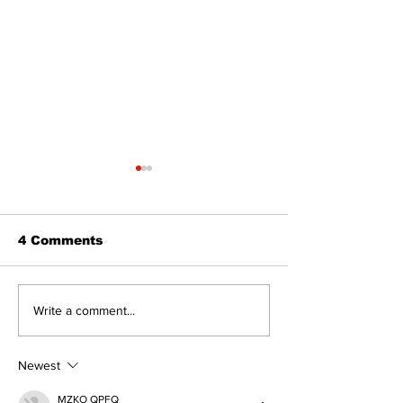
The Standard ePaper
The Standard
- KwB - 072326
- Durham - 0
4 Comments
Write a comment...
Newest
MZKO QPFQ