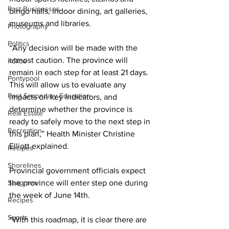
Past Businesses
bingo halls, indoor dining, art galleries, 
museums and libraries. 
Photography
Politics
“Any decision will be made with the 
utmost caution. The province will 
Police
remain in each step for at least 21 days. 
Pontypool
This will allow us to evaluate any 
Post Secondary Education
impacts on key indicators, and 
determine whether the province is 
Real Estate
ready to safely move to the next step in 
Recreation
this plan,” Health Minister Christine 
Elliott explained. 
Recipes
Shorelines
Provincial government officials expect 
Seagrave
the province will enter step one during 
the week of June 14th. 
Recipes
Sports
“With this roadmap, it is clear there are 