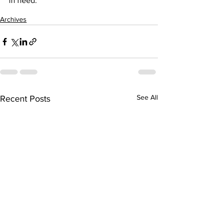
in need.
Archives
See All
Recent Posts