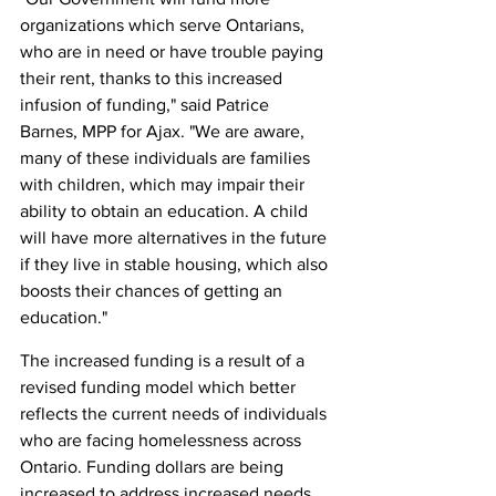
organizations which serve Ontarians, 
who are in need or have trouble paying 
their rent, thanks to this increased 
infusion of funding," said Patrice 
Barnes, MPP for Ajax. "We are aware, 
many of these individuals are families 
with children, which may impair their 
ability to obtain an education. A child 
will have more alternatives in the future 
if they live in stable housing, which also 
boosts their chances of getting an 
education."
The increased funding is a result of a 
revised funding model which better 
reflects the current needs of individuals 
who are facing homelessness across 
Ontario. Funding dollars are being 
increased to address increased needs, 