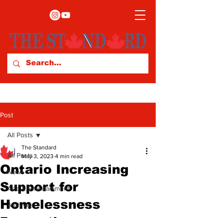
Post
All Posts
The Standard
All Posts
May 3, 2023
4 min read
Ontario Increasing
News
Support for
Arts & Entertainment
Homelessness
Archives