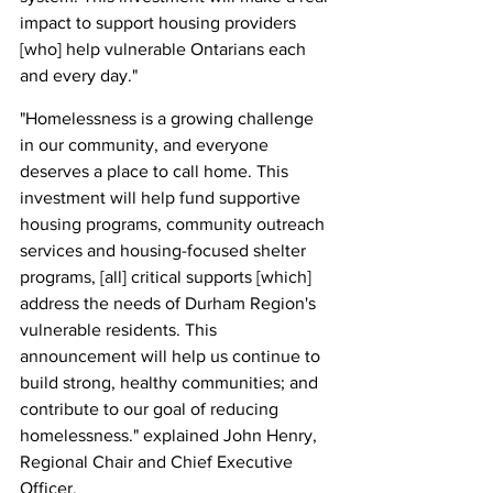
impact to support housing providers 
[who] help vulnerable Ontarians each 
and every day."
"Homelessness is a growing challenge 
in our community, and everyone 
deserves a place to call home. This 
investment will help fund supportive 
housing programs, community outreach 
services and housing-focused shelter 
programs, [all] critical supports [which] 
address the needs of Durham Region's 
vulnerable residents. This 
announcement will help us continue to 
build strong, healthy communities; and 
contribute to our goal of reducing 
homelessness." explained John Henry, 
Regional Chair and Chief Executive 
Officer.