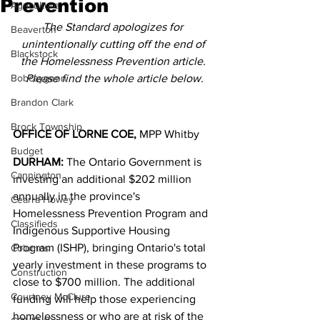
Prevention
Agriculture
The Standard apologizes for 
Beaverton
unintentionally cutting off the end of 
Blackstock
the Homelessness Prevention article. 
Bobcaygeon
Please find the whole article below.
Brandon Clark
Brock Township
OFFICE OF LORNE COE,
 MPP Whitby
Budget
DURHAM:
 The Ontario Government is 
Cannington
investing an additional $202 million 
annually in the province's 
Cearra Howey
Homelessness Prevention Program and 
Classifieds
Indigenous Supportive Housing 
Program (ISHP), bringing Ontario's total 
Columns
yearly investment in these programs to 
Construction
close to $700 million. The additional 
Courtney McClure
funding will help those experiencing 
homelessness or who are at risk of the 