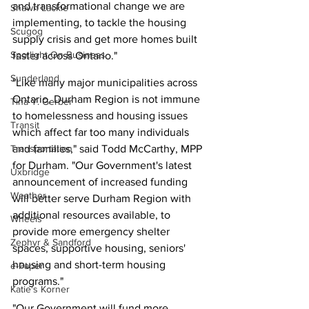
and transformational change we are 
Shawn Lackie
implementing, to tackle the housing 
Scugog
supply crisis and get more homes built 
Spotlight On Business
faster across Ontario."
Sunderland
"Like many major municipalities across 
Ontario, Durham Region is not immune 
Tina Y. Gerber
to homelessness and housing issues 
Transit
which affect far too many individuals 
Transportation
and families," said Todd McCarthy, MPP 
for Durham. "Our Government's latest 
Uxbridge
announcement of increased funding 
Weather
will better serve Durham Region with 
additional resources available, to 
Wheels
provide more emergency shelter 
Zephyr & Sandford
spaces, supportive housing, seniors' 
housing and short-term housing 
e-Paper
programs."
Katie's Korner
"Our Government will fund more 