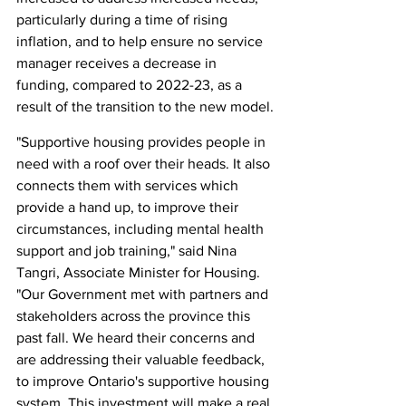
particularly during a time of rising 
inflation, and to help ensure no service 
manager receives a decrease in 
funding, compared to 2022-23, as a 
result of the transition to the new model.
"Supportive housing provides people in 
need with a roof over their heads. It also 
connects them with services which 
provide a hand up, to improve their 
circumstances, including mental health 
support and job training," said Nina 
Tangri, Associate Minister for Housing. 
"Our Government met with partners and 
stakeholders across the province this 
past fall. We heard their concerns and 
are addressing their valuable feedback, 
to improve Ontario's supportive housing 
system. This investment will make a real 