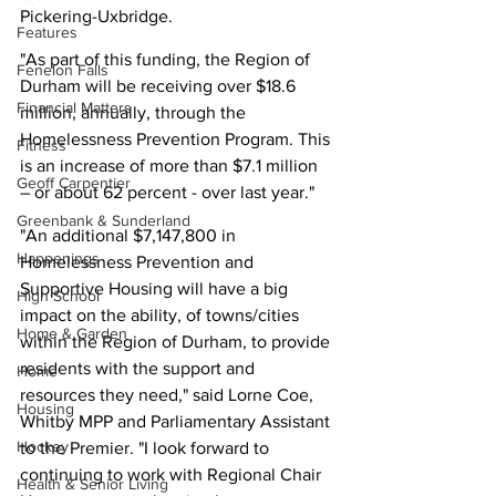
Pickering-Uxbridge.
Features
"As part of this funding, the Region of 
Fenelon Falls
Durham will be receiving over $18.6 
Financial Matters
million, annually, through the 
Homelessness Prevention Program. This 
Fitness
is an increase of more than $7.1 million 
Geoff Carpentier
– or about 62 percent - over last year."
Greenbank & Sunderland
"An additional $7,147,800 in 
Happenings
Homelessness Prevention and 
Supportive Housing will have a big 
High School
impact on the ability, of towns/cities 
Home & Garden
within the Region of Durham, to provide 
residents with the support and 
Home
resources they need," said Lorne Coe, 
Housing
Whitby MPP and Parliamentary Assistant 
Hockey
to the Premier. "I look forward to 
continuing to work with Regional Chair 
Health & Senior Living