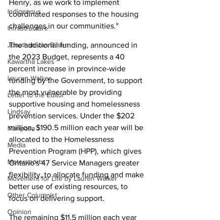
Henry, as we work to implement 
Indigenous
coordinated responses to the housing 
challenges in our communities."
Infrastructure
Jonathan van Bilsen
The additional funding, announced in 
the 2023 Budget, represents a 40 
Kawartha Lakes
percent increase in province-wide 
Lauren Walker
funding by the Government, to support 
the most vulnerable by providing 
Letter to the Editor
supportive housing and homelessness 
Lindsay
prevention services. Under the $202 
million, $190.5 million each year will be 
Mariposa
allocated to the Homelessness 
Media
Prevention Program (HPP), which gives 
Motorsports
Ontario's 47 Service Managers greater 
flexibility, to allocate funding and make 
Movement for Life by Lauren Walker
better use of existing resources, to 
Other Columnist
focus on delivering support.
Opinion
The remaining $11.5 million each year 