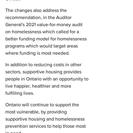
The changes also address the 
recommendation, in the Auditor 
General's 2021 value-for-money audit 
on homelessness which called for a 
better funding model for homelessness 
programs which would target areas 
where funding is most needed.
In addition to reducing costs in other 
sectors, supportive housing provides 
people in Ontario with an opportunity to 
live happier, healthier and more 
fulfilling lives.
Ontario will continue to support the 
most vulnerable, by providing 
supportive housing and homelessness 
prevention services to help those most 