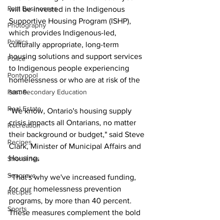
Past Businesses
will be invested in the Indigenous 
Supportive Housing Program (ISHP), 
Photography
which provides Indigenous-led, 
Politics
culturally appropriate, long-term 
housing solutions and support services 
Police
to Indigenous people experiencing 
Pontypool
homelessness or who are at risk of the 
same.
Post Secondary Education
Real Estate
"We know, Ontario's housing supply 
crisis impacts all Ontarians, no matter 
Recreation
their background or budget," said Steve 
Recipes
Clark, Minister of Municipal Affairs and 
Housing.
Shorelines
Seagrave
“That's why we've increased funding, 
for our homelessness prevention 
Recipes
programs, by more than 40 percent. 
Sports
These measures complement the bold 