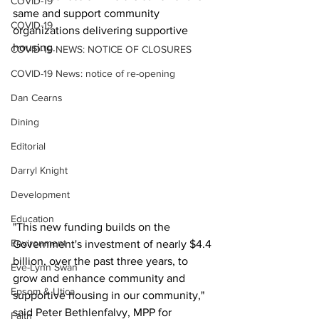
COVID-19
same and support community 
COVID-19
organizations delivering supportive 
housing.
COVID-19 NEWS: NOTICE OF CLOSURES
COVID-19 News: notice of re-opening
Dan Cearns
Dining
Editorial
Darryl Knight
Development
Education
"This new funding builds on the 
Environment
Government's investment of nearly $4.4 
billion, over the past three years, to 
Eve-Lynn Swan
grow and enhance community and 
Epsom & Utica
supportive housing in our community," 
said Peter Bethlenfalvy, MPP for 
Faith