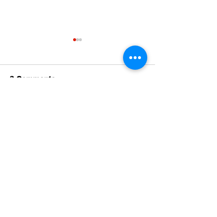
The Standard ePaper
The Standard
- KwB - 072326
- Durham - 0
3 Comments
Write a comment...
Newest
MZKO QPFQ
Dec 18, 2024
무료카지노
 무료카지노;
무료카지노
 무료카지노;
google 优化
 seo技术+jingcheng-seo.com+秒