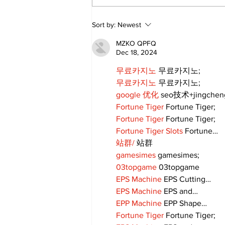
DDSB Governance
Sort by:
Newest
Committee to
recommend rescinding
MZKO QPFQ
COVID-19 tracking
Dec 18, 2024
procedures
무료카지노
 무료카지노;
무료카지노
 무료카지노;
google 优化
 seo技术+jingche
Fortune Tiger
 Fortune Tiger;
Fortune Tiger
 Fortune Tiger;
Fortune Tiger Slots
 Fortune…
站群/
 站群
gamesimes
 gamesimes;
03topgame
 03topgame
EPS Machine
 EPS Cutting…
EPS Machine
 EPS and…
EPP Machine
 EPP Shape…
Fortune Tiger
 Fortune Tiger;