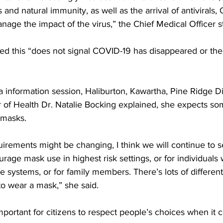
 and natural immunity, as well as the arrival of antivirals, 
nage the impact of the virus,” the Chief Medical Officer st
sed this “does not signal COVID-19 has disappeared or the
a information session, Haliburton, Kawartha, Pine Ridge Dis
r of Health Dr. Natalie Bocking explained, she expects so
 masks. 
uirements might be changing, I think we will continue to 
ourage mask use in highest risk settings, or for individual
ystems, or for family members. There’s lots of differen
to wear a mask,” she said. 
 important for citizens to respect people’s choices when it