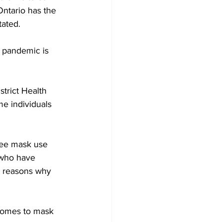
Ontario has the 
ated. 
 pandemic is 
trict Health 
me individuals 
see mask use 
s who have 
t reasons why 
 comes to mask 