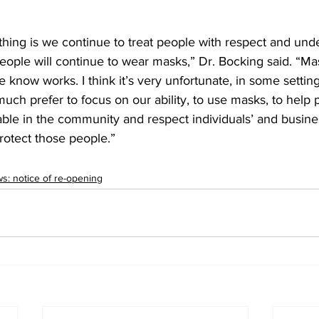
hing is we continue to treat people with respect and unde
eople will continue to wear masks,” Dr. Bocking said. “Ma
e know works. I think it’s very unfortunate, in some setting
much prefer to focus on our ability, to use masks, to help 
ble in the community and respect individuals’ and busine
rotect those people.”
: notice of re-opening