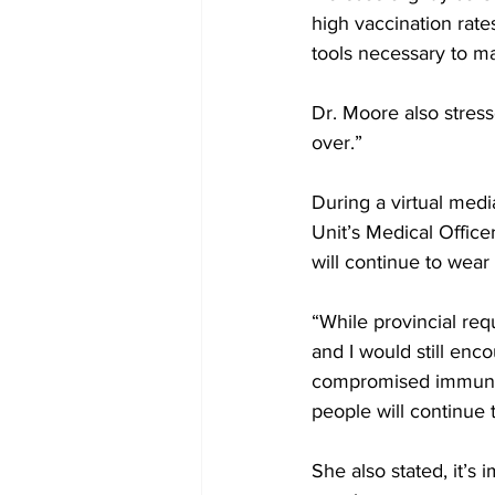
high vaccination rates
tools necessary to ma
Dr. Moore also stres
over.” 
During a virtual medi
Unit’s Medical Office
will continue to wear
“While provincial req
and I would still enc
compromised immune s
people will continue 
She also stated, it’s