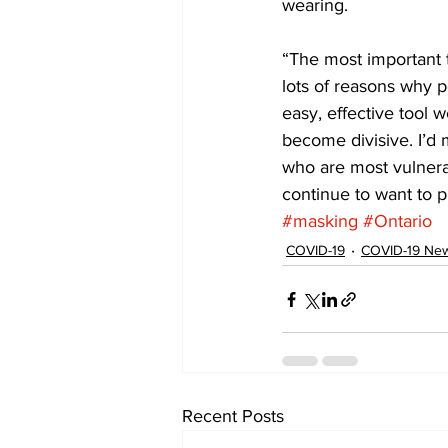
wearing. 
“The most important t
lots of reasons why p
easy, effective tool w
become divisive. I’d 
who are most vulnera
continue to want to p
#masking
#Ontario
COVID-19
COVID-19 News
Recent Posts