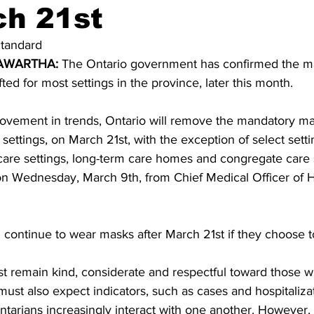
ch 21st
ing
Dan Cearns
Dining
Editorial
Darryl Knight
tandard 
WARTHA: 
The Ontario government has confirmed the m
fted for most settings in the province, later this month. 
Eve-Lynn Swan
Epsom & Utica
Faith
ovement in trends, Ontario will remove the mandatory ma
settings, on March 21st, with the exception of select setti
h care settings, long-term care homes and congregate care s
on Wednesday, March 9th, from Chief Medical Officer of H
continue to wear masks after March 21st if they choose t
st remain kind, considerate and respectful toward those 
st also expect indicators, such as cases and hospitalizat
Ontarians increasingly interact with one another. However, 