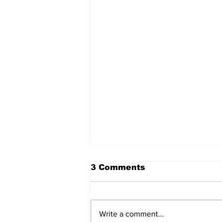
3 Comments
Write a comment...