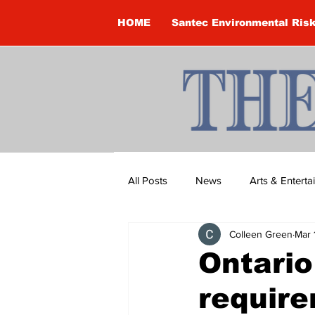
HOME
Santec Environmental Ris
All Posts
News
Arts & Entert
Colleen Green
Mar 
Brandon Clark
Brock Townsh
Ontario
require
Construction
Courtney McClu