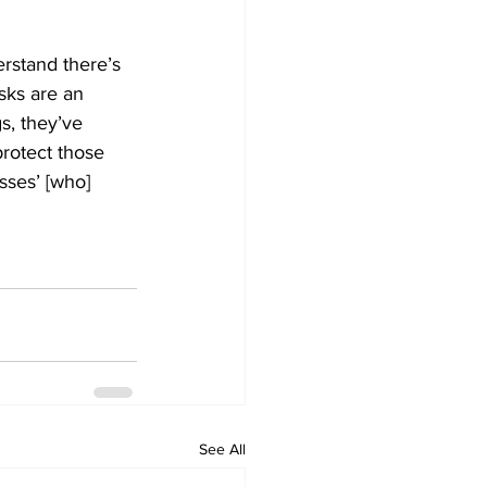
rstand there’s 
sks are an 
s, they’ve 
protect those 
sses’ [who] 
See All