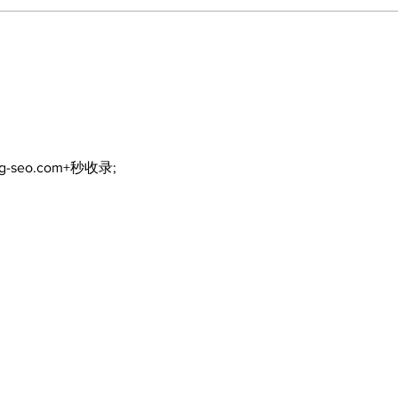
DDSB to continue
COV
current COVID-19
inte
communication
eme
practices
ng-seo.com+秒收录;