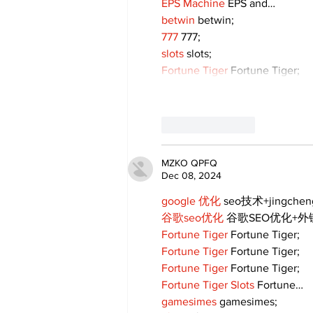
EPS Machine
 EPS and…
betwin
 betwin;
777
 777;
slots
 slots;
Fortune Tiger
 Fortune Tiger;
Like
Reply
MZKO QPFQ
Dec 08, 2024
google 优化
 seo技术+jingche
谷歌seo优化
 谷歌SEO优化+
Fortune Tiger
 Fortune Tiger;
Fortune Tiger
 Fortune Tiger;
Fortune Tiger
 Fortune Tiger;
Fortune Tiger Slots
 Fortune…
gamesimes
 gamesimes;