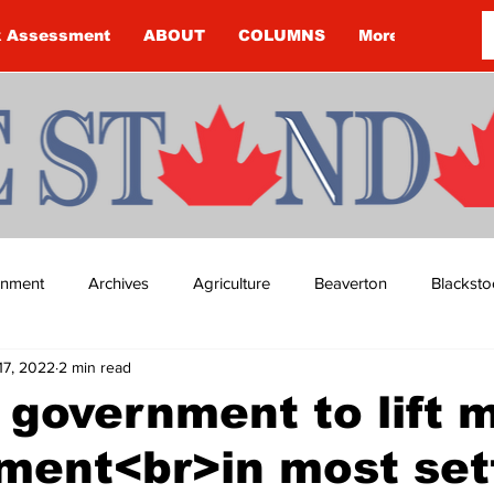
k Assessment
ABOUT
COLUMNS
More
ainment
Archives
Agriculture
Beaverton
Blacksto
17, 2022
2 min read
ip
Budget
Cannington
Cearra Howey
Classifie
 government to lift 
ment<br>in most set
re
COVID-19
COVID-19
COVID-19 NEWS: NOTICE 