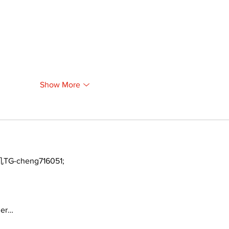
Show More
TG-cheng716051;
ger…