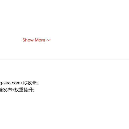
Show More
ng-seo.com+秒收录;
外链发布+权重提升;