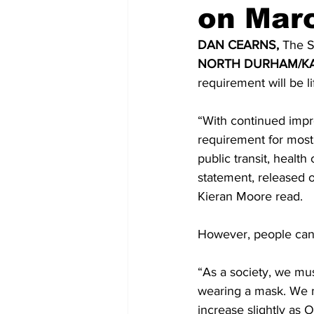
on Mar
COVID-19 News: notice of re-open
DAN CEARNS, 
The S
NORTH DURHAM/KA
requirement will be li
Education
Environment
“With continued impr
requirement for most 
public transit, healt
statement, released 
Kieran Moore read. 
However, people can 
“As a society, we mu
wearing a mask. We mu
increase slightly as 