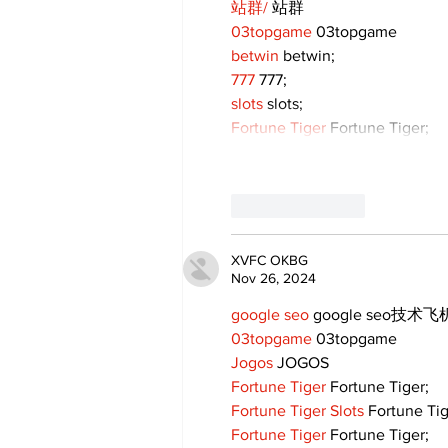
站群/
 站群
03topgame
 03topgame
betwin
 betwin;
777
 777;
slots
 slots;
Fortune Tiger
 Fortune Tiger;
Like
Reply
XVFC OKBG
Nov 26, 2024
google seo
 google seo技术飞机
03topgame
 03topgame
Jogos
 JOGOS
Fortune Tiger
 Fortune Tiger;
Fortune Tiger Slots
 Fortune Ti
Fortune Tiger
 Fortune Tiger;