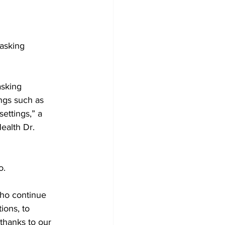
Development
asking 
sking 
ngs such as 
ettings,” a 
ealth Dr. 
o. 
who continue 
ions, to 
thanks to our 