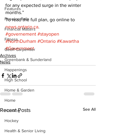
for any expected surge in the winter 
Features
months.” 
Fenelon Falls
To read the full plan, go online to 
news.ontario.ca
.
Financial Matters
#governement
#stayopen
Fitness
#NorthDurham
#Ontario
#Kawartha
#Government
Geoff Carpentier
Archives
Greenbank & Sunderland
News
Happenings
High School
Home & Garden
Home
See All
Recent Posts
Housing
Hockey
Health & Senior Living