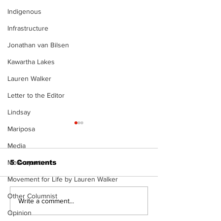
Indigenous
Infrastructure
Jonathan van Bilsen
Kawartha Lakes
Lauren Walker
Letter to the Editor
Lindsay
Mariposa
Media
Motorsports
5 Comments
Movement for Life by Lauren Walker
Other Columnist
Recovery Efforts
Sunderland A
Write a comment...
Continue at Uxbridge
renovation on
Opinion