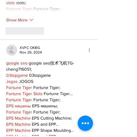
slots
 slots;
Fortune Tiger
 Fortune Tiger;
Show More
Like
Reply
XVFC OKBG
Nov 26, 2024
google seo
 google seo技术飞机TG-
cheng716051;
03topgame
 03topgame
Jogos
 JOGOS
Fortune Tiger
 Fortune Tiger;
Fortune Tiger Slots
 Fortune Tiger…
Fortune Tiger
 Fortune Tiger;
EPS машины
 EPS машины;
Fortune Tiger
 Fortune Tiger;
EPS Machine
 EPS Cutting Machine;
EPS Machine
 EPS and EPP…
EPP Machine
 EPP Shape Moulding…
EPS Machine
 EPS and EPP…