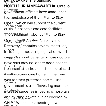
DAN CEARNS, 
The Standard 
Agriculture
NORTH DURHAM/KAWARTHA: 
Ontario 
Beaverton
government officials have announced 
the next phase of their ‘Plan to Stay 
Blackstock
Open’, which will support the current 
Bobcaygeon
crisis in hospitals and care facilities. 
Brandon Clark
The document, labelled ‘Plan to Stay 
Open: Health System Stability and 
Brock Township
Recovery,’ contains several measures, 
Budget
including introducing legislation which 
would “support patients, whose doctors 
Cannington
have said they no longer need hospital 
Cearra Howey
treatment and should instead be placed 
Classifieds
in a long-term care home, while they 
wait for their preferred home.” The 
Columns
government is also “investing more, to 
Construction
increase surgeries in pediatric hospitals 
and existing private clinics covered by 
Courtney McClure
OHIP.” While implementing new 