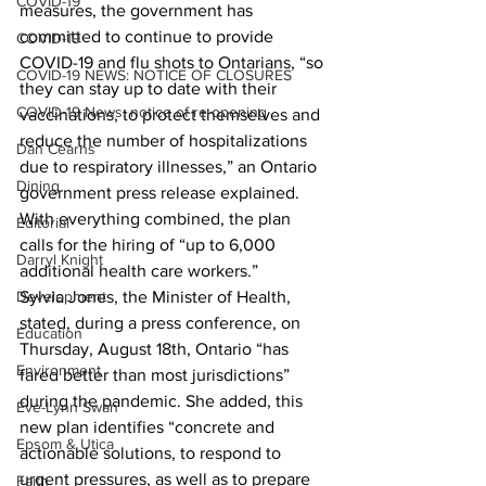
COVID-19
measures, the government has 
committed to continue to provide 
COVID-19
COVID-19 and flu shots to Ontarians, “so 
COVID-19 NEWS: NOTICE OF CLOSURES
they can stay up to date with their 
COVID-19 News: notice of re-opening
vaccinations, to protect themselves and 
reduce the number of hospitalizations 
Dan Cearns
due to respiratory illnesses,” an Ontario 
Dining
government press release explained. 
With everything combined, the plan 
Editorial
calls for the hiring of “up to 6,000 
Darryl Knight
additional health care workers.” 
Development
Sylvia Jones, the Minister of Health, 
stated, during a press conference, on 
Education
Thursday, August 18th, Ontario “has 
Environment
fared better than most jurisdictions” 
during the pandemic. She added, this 
Eve-Lynn Swan
new plan identifies “concrete and 
Epsom & Utica
actionable solutions, to respond to 
urgent pressures, as well as to prepare 
Faith