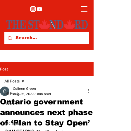
Post
All Posts
Colleen Green
All Posts
Aug 25, 2022
1 min read
Ontario government
News
announces next phase
Arts & Entertainment
of ‘Plan to Stay Open’
Archives