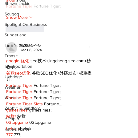
slots
 slots;
Shawn Lackie
Fortune Tiger
 Fortune Tiger;
Scugog
Show More
Spotlight On Business
Like
Reply
Sunderland
Tina Y. Gerber
MZKO QPFQ
Dec 08, 2024
Transit
google 优化
 seo技术+jingcheng-seo.com+秒
Transportation
收录;
谷歌seo优化
 谷歌SEO优化+外链发布+权重提
Uxbridge
升;
Fortune Tiger
 Fortune Tiger;
Weather
Fortune Tiger
 Fortune Tiger;
Wheels
Fortune Tiger
 Fortune Tiger;
Fortune Tiger Slots
 Fortune…
Zephyr & Sandford
gamesimes
 gamesimes;
站群/
 站群
e-Paper
03topgame
 03topgame
betwin
 betwin;
Katie's Korner
777
 777;