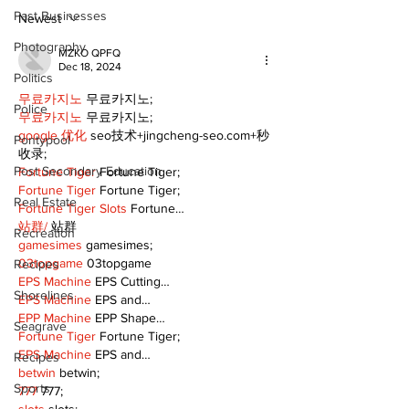
Public Library
for December
Past Businesses
Following Fire
return
Newest
Photography
MZKO QPFQ
Dec 18, 2024
Politics
무료카지노
 무료카지노;
Police
무료카지노
 무료카지노;
google 优化
 seo技术+jingcheng-seo.com+秒
Pontypool
收录;
Post Secondary Education
Fortune Tiger
 Fortune Tiger;
Fortune Tiger
 Fortune Tiger;
Real Estate
Fortune Tiger Slots
 Fortune…
站群/
 站群
Recreation
gamesimes
 gamesimes;
03topgame
 03topgame
Recipes
EPS Machine
 EPS Cutting…
Shorelines
EPS Machine
 EPS and…
EPP Machine
 EPP Shape…
Seagrave
Fortune Tiger
 Fortune Tiger;
EPS Machine
 EPS and…
Recipes
betwin
 betwin;
Sports
777
 777;