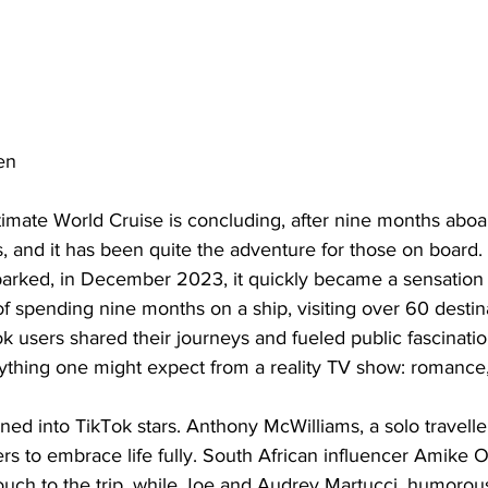
en
imate World Cruise is concluding, after nine months aboa
, and it has been quite the adventure for those on board.
rked, in December 2023, it quickly became a sensation 
 spending nine months on a ship, visiting over 60 destina
k users shared their journeys and fueled public fascinati
ything one might expect from a reality TV show: romance
 into TikTok stars. Anthony McWilliams, a solo traveller, i
ers to embrace life fully. South African influencer Amike 
uch to the trip, while Joe and Audrey Martucci, humorou