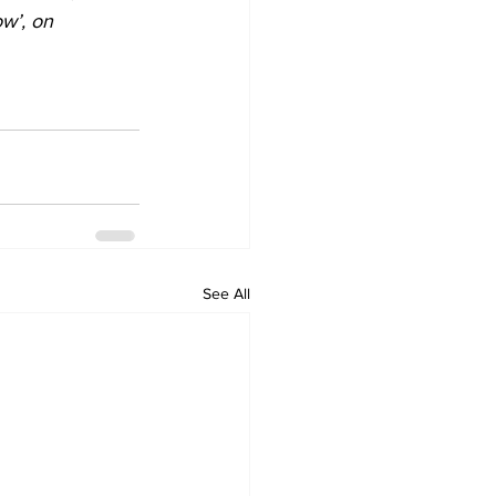
w’, on 
See All