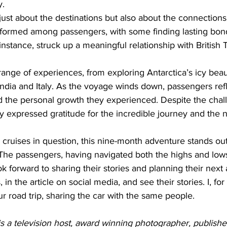
y.
just about the destinations but also about the connection
 formed among passengers, with some finding lasting bon
instance, struck up a meaningful relationship with British 
range of experiences, from exploring Antarctica’s icy beau
n India and Italy. As the voyage winds down, passengers ref
the personal growth they experienced. Despite the chall
y expressed gratitude for the incredible journey and the 
 cruises in question, this nine-month adventure stands out
he passengers, having navigated both the highs and lows 
k forward to sharing their stories and planning their next
n the article on social media, and see their stories. I, for
ur road trip, sharing the car with the same people.
s a television host, award winning photographer, publishe