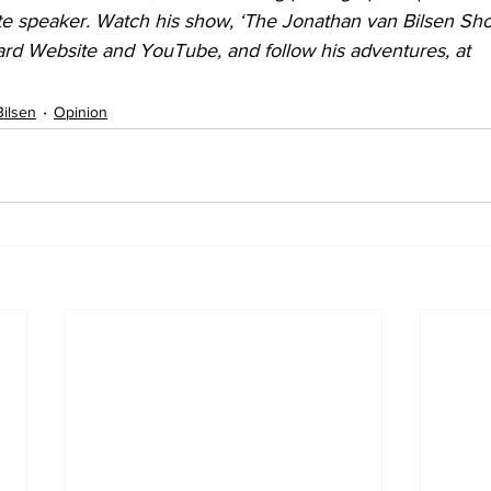
e speaker. Watch his show, ‘The Jonathan van Bilsen Sho
rd Website and YouTube, and follow his adventures, at 
Bilsen
Opinion