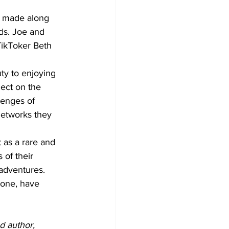
s made along 
ds. Joe and 
TikToker Beth 
ty to enjoying 
lect on the 
enges of 
networks they 
 as a rare and 
of their 
 adventures.
 one, have 
d author, 