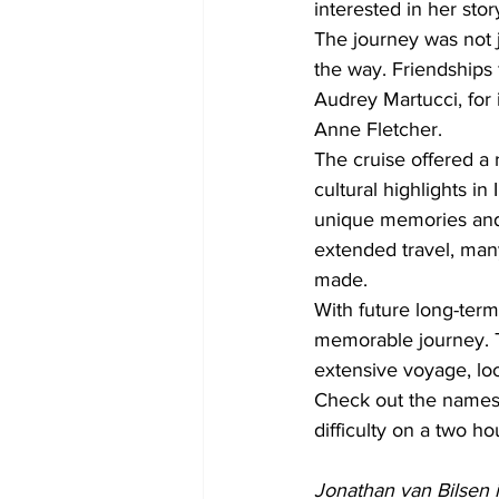
interested in her stor
The journey was not 
the way. Friendships
Audrey Martucci, for 
Anne Fletcher.
The cruise offered a 
cultural highlights i
unique memories and 
extended travel, man
made.
With future long-term
memorable journey. T
extensive voyage, loo
Check out the names, i
difficulty on a two ho
Jonathan van Bilsen i