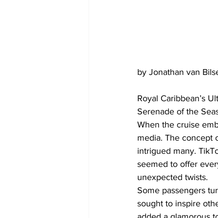
by Jonathan van Bils
Royal Caribbean’s Ult
Serenade of the Seas
When the cruise emba
media. The concept of
intrigued many. TikTo
seemed to offer ever
unexpected twists.
Some passengers turned
sought to inspire oth
added a glamorous to