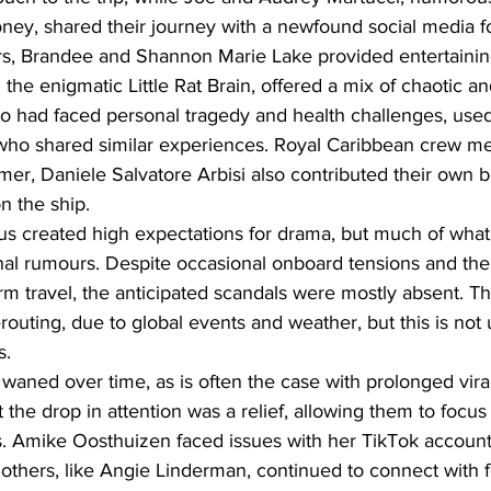
y, shared their journey with a newfound social media fo
rs, Brandee and Shannon Marie Lake provided entertainin
the enigmatic Little Rat Brain, offered a mix of chaotic an
 had faced personal tragedy and health challenges, used
 who shared similar experiences. Royal Caribbean crew me
er, Daniele Salvatore Arbisi also contributed their own b
on the ship.
atus created high expectations for drama, but much of wha
nal rumours. Despite occasional onboard tensions and the
rm travel, the anticipated scandals were mostly absent. Th
outing, due to global events and weather, but this is no
s.
 waned over time, as is often the case with prolonged vi
the drop in attention was a relief, allowing them to focus
. Amike Oosthuizen faced issues with her TikTok account
 others, like Angie Linderman, continued to connect with f