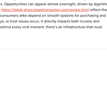
. Opportunities can appear almost overnight, driven by algorith
 
https://tiktok-shop.pissedconsumer.com/review.html
 reflect the
 consumers alike depend on smooth systems for purchasing and 
s, or trust issues occur, it directly impacts both income and 
 behind every viral moment, there’s an infrastructure that must 