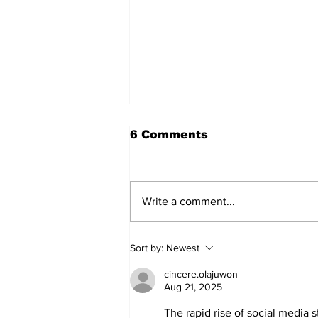
6 Comments
Write a comment...
Walk Softly – Why are
Sort by:
Newest
forest fires so stinky?
cincere.olajuwon
Aug 21, 2025
The rapid rise of social media 