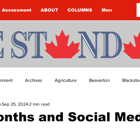
k Assessment
ABOUT
COLUMNS
More
ainment
Archives
Agriculture
Beaverton
Blacksto
n
Sep 25, 2024
2 min read
ip
Budget
Cannington
Cearra Howey
Classifie
nths and Social Me
re
COVID-19
COVID-19
COVID-19 NEWS: NOTICE 