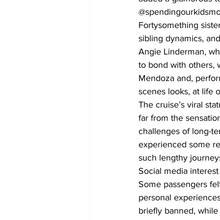
@spendingourkidsmone
Fortysomething siste
sibling dynamics, and 
Angie Linderman, who
to bond with others,
Mendoza and, perform
scenes looks, at life 
The cruise’s viral st
far from the sensatio
challenges of long-te
experienced some rer
such lengthy journey
Social media interest
Some passengers felt 
personal experiences
briefly banned, while