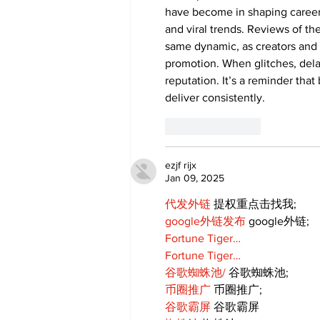
have become in shaping careers
and viral trends. Reviews of the
same dynamic, as creators and
promotion. When glitches, delay
reputation. It’s a reminder that
deliver consistently.
Like
Reply
ezjf rijx
Jan 09, 2025
代发外链
 提权重点击找我;
google外链发布
 google外链;
Fortune Tiger…
Fortune Tiger…
谷歌蜘蛛池/
 谷歌蜘蛛池;
币圈推广
 币圈推广;
谷歌霸屏
 谷歌霸屏