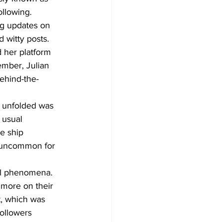
llowing. 
g updates on 
d witty posts.
 her platform 
mber, Julian 
ehind-the-
t unfolded was 
 usual 
e ship 
t uncommon for 
ral phenomena. 
 more on their 
, which was 
ollowers 