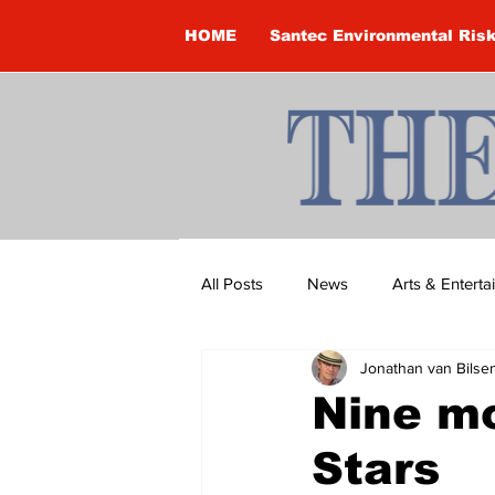
HOME
Santec Environmental Ris
All Posts
News
Arts & Entert
Jonathan van Bilse
Brandon Clark
Brock Townsh
Nine mo
Stars
Construction
Courtney McClu