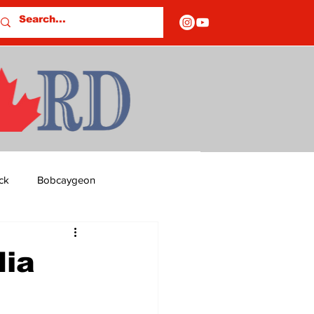
ck
Bobcaygeon
ds
Columns
dia
OF CLOSURES