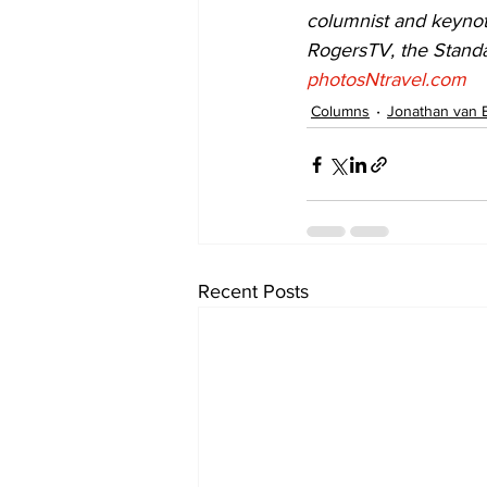
columnist and keynot
RogersTV, the Standa
photosNtravel.com
Columns
Jonathan van 
Recent Posts