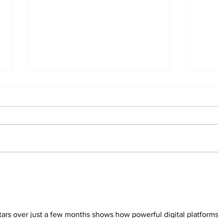
The
Can you afford to buy
and carry?
stars over just a few months shows how powerful digital platforms