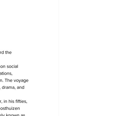
rd the 
on social 
tions, 
on. The voyage 
, drama, and 
n his fifties, 
Oosthuizen 
sly known as 