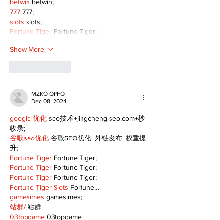
betwin
 betwin;
777
 777;
slots
 slots;
Fortune Tiger
 Fortune Tiger;
Show More
Like
Reply
MZKO QPFQ
Dec 08, 2024
google 优化
 seo技术+jingcheng-seo.com+秒
收录;
谷歌seo优化
 谷歌SEO优化+外链发布+权重提
升;
Fortune Tiger
 Fortune Tiger;
Fortune Tiger
 Fortune Tiger;
Fortune Tiger
 Fortune Tiger;
Fortune Tiger Slots
 Fortune…
gamesimes
 gamesimes;
站群/
 站群
03topgame
 03topgame