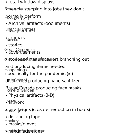
• retail window displays
Features
• people stepping into jobs they don’t 
normally perform
Fenelon Falls
• Archival artifacts (documents)
Financial Matters
• Diary entries
• journals
Fitness
• stories
Geoff Carpentier
• advertisements
• stories of manufacturers branching out 
Greenbank & Sunderland
and producing items needed 
Happenings
specifically for the pandemic (ie) 
High School
distilleries producing hand sanitizer, 
Bauer Canada producing face masks
Home & Garden
• Physical artifacts (3-D)
Home
• artwork
• retail signs (closure, reduction in hours)
Housing
• distancing tape
Hockey
• masks/gloves
Health & Senior Living
• handmade signs