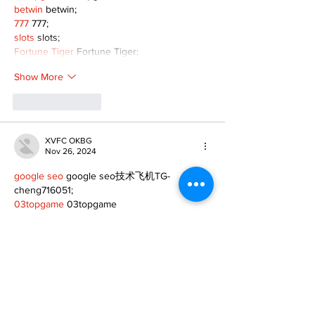
betwin
 betwin;
777
 777;
slots
 slots;
Fortune Tiger
 Fortune Tiger;
Show More
Like
Reply
XVFC OKBG
Nov 26, 2024
google seo
 google seo技术飞机TG-
cheng716051;
03topgame
 03topgame
Jogos
 JOGOS
Fortune Tiger
 Fortune Tiger;
Fortune Tiger Slots
 Fortune Tiger…
Fortune Tiger
 Fortune Tiger;
EPS машины
 EPS машины;
Fortune Tiger
 Fortune Tiger;
EPS Machine
 EPS Cutting Machine;