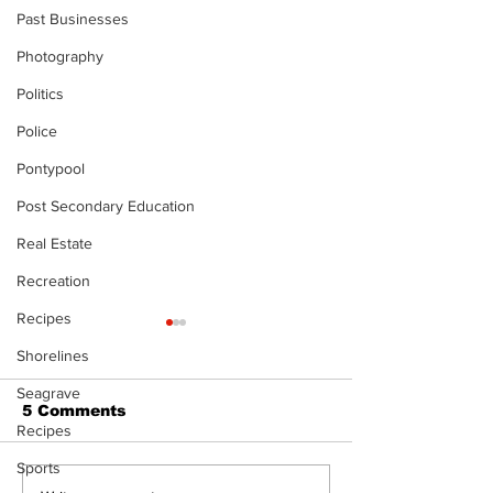
Past Businesses
Photography
Politics
Police
Pontypool
Post Secondary Education
Real Estate
Recreation
Recipes
The Standard ePaper
The Standard
Shorelines
- KwB - 072326
- Durham - 0
Seagrave
5 Comments
Recipes
Sports