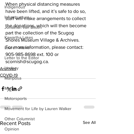
When physical distancing measures 
Indigenous
have been lifted, and it’s safe to do so, 
Infrastructure
staff will make arrangements to collect 
the donations, which will then become 
Jonathan van Bilsen
part the collection of the Scugog 
Kawartha Lakes
Shores Museum Village & Archives.
For more information, please contact: 
Lauren Walker
905-985-8698 ext. 100 or 
Letter to the Editor
scornish@scugog.ca.    
Lindsay
Archives
COVID-19
Mariposa
Media
Motorsports
Movement for Life by Lauren Walker
Other Columnist
See All
Recent Posts
Opinion