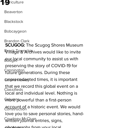
19
Agriculture
Beaverton
Blackstock
Bobcaygeon
Brandon Clark
SCUGOG:
 The Scugog Shores Museum 
Brock Township
Village & Archives would like to invite 
our local community to assist us with 
Budget
preserving the story of COVID-19 for 
Cannington
future generations. During these 
unprecedented times, it is important 
Cearra Howey
that we record this global event on a 
Classifieds
local and individual level. Nothing is 
Columns
more powerful than a first-person 
account of a historic event. We would 
Construction
love you to save personal stories, hand-
Courtney McClure
written journal entries, signs, 
photographs from your local 