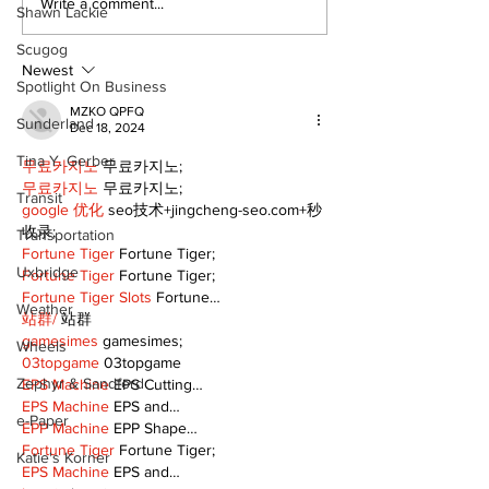
Write a comment...
Shawn Lackie
Scugog
Newest
Spotlight On Business
MZKO QPFQ
Sunderland
Dec 18, 2024
Tina Y. Gerber
무료카지노
 무료카지노;
무료카지노
 무료카지노;
Transit
google 优化
 seo技术+jingcheng-seo.com+秒
收录;
Transportation
Fortune Tiger
 Fortune Tiger;
Uxbridge
Fortune Tiger
 Fortune Tiger;
Fortune Tiger Slots
 Fortune…
Weather
站群/
 站群
gamesimes
 gamesimes;
Wheels
03topgame
 03topgame
Zephyr & Sandford
EPS Machine
 EPS Cutting…
EPS Machine
 EPS and…
e-Paper
EPP Machine
 EPP Shape…
Fortune Tiger
 Fortune Tiger;
Katie's Korner
EPS Machine
 EPS and…