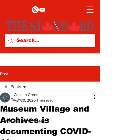
Post
All Posts
Colleen Green
All Posts
Apr 30, 2020
1 min read
Museum Village and
News
Archives is
Arts & Entertainment
documenting COVID-
Archives