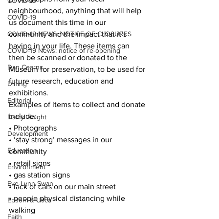
COVID-19
neighbourhood, anything that will help 
COVID-19
us document this time in our 
COVID-19 NEWS: NOTICE OF CLOSURES
community and the impact that it’s 
having in your life. These items can 
COVID-19 News: notice of re-opening
then be scanned or donated to the 
Dan Cearns
Museum for preservation, to be used for 
future research, education and 
Dining
exhibitions.
Editorial
Examples of items to collect and donate 
include:
Darryl Knight
• Photographs
Development
• ‘stay strong’ messages in our 
Education
community
• retail signs
Environment
• gas station signs
Eve-Lynn Swan
• lack of cars on our main street
• people physical distancing while 
Epsom & Utica
walking
Faith