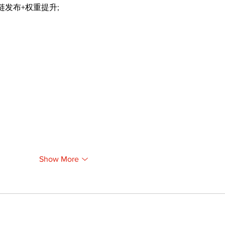
外链发布+权重提升;
Show More