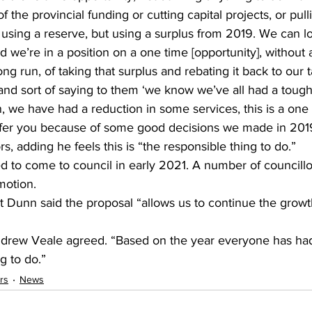
f the provincial funding or cutting capital projects, or pulli
 using a reserve, but using a surplus from 2019. We can look
 we’re in a position on a one time [opportunity], without a
long run, of taking that surplus and rebating it back to our
1, and sort of saying to them ‘we know we’ve all had a toug
, we have had a reduction in some services, this is a one
 offer you because of some good decisions we made in 201
s, adding he feels this is “the responsible thing to do.” 
ed to come to council in early 2021. A number of councill
motion.
 Dunn said the proposal “allows us to continue the growth
drew Veale agreed. “Based on the year everyone has had, 
 to do.”    
rs
News