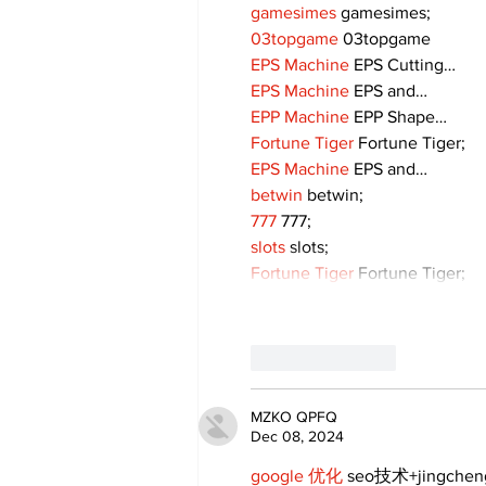
gamesimes
 gamesimes;
03topgame
 03topgame
EPS Machine
 EPS Cutting…
EPS Machine
 EPS and…
EPP Machine
 EPP Shape…
Fortune Tiger
 Fortune Tiger;
EPS Machine
 EPS and…
betwin
 betwin;
777
 777;
slots
 slots;
Fortune Tiger
 Fortune Tiger;
Like
Reply
MZKO QPFQ
Dec 08, 2024
google 优化
 seo技术+jingche