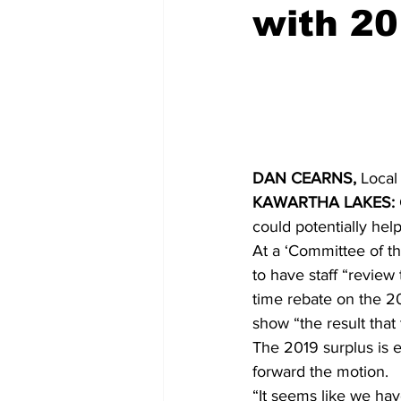
with 20
COVID-19 News: notice of re-open
Education
Environment
DAN CEARNS,
 Local
KAWARTHA LAKES:
could potentially help
At a ‘Committee of t
to have staff “review 
time rebate on the 202
show “the result that
The 2019 surplus is 
forward the motion. 
“It seems like we hav