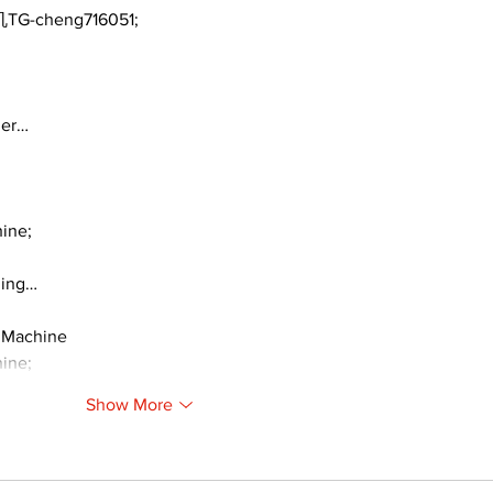
TG-cheng716051;
ger…
ine;
ding…
 Machine
ine;
Show More