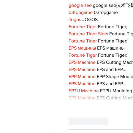
google seo
 google seo技术飞机
03topgame
 03topgame
Jogos
 JOGOS
Fortune Tiger
 Fortune Tiger;
Fortune Tiger Slots
 Fortune Ti
Fortune Tiger
 Fortune Tiger;
EPS машины
 EPS машины;
Fortune Tiger
 Fortune Tiger;
EPS Machine
 EPS Cutting Mach
EPS Machine
 EPS and EPP…
EPP Machine
 EPP Shape Moul
EPS Machine
 EPS and EPP…
EPTU Machine
 ETPU Moulding
EPS Machine
 EPS Cutting Mach
Like
Reply