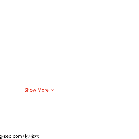
Show More
ng-seo.com+秒收录;