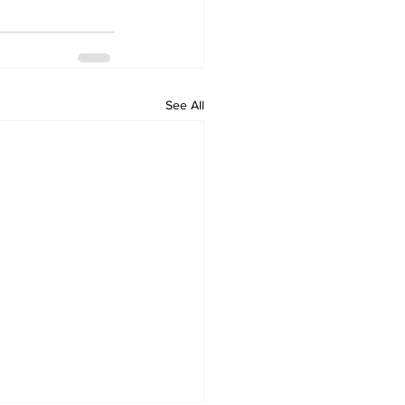
See All