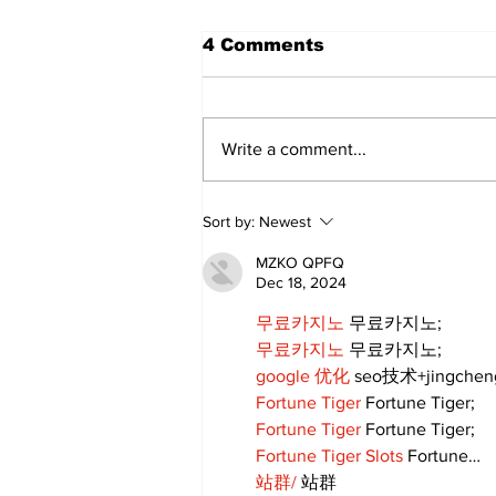
4 Comments
Write a comment...
Annual Pow Wow Brings
Sort by:
Newest
Culture, Tradition, and
Community Together
MZKO QPFQ
Dec 18, 2024
무료카지노
 무료카지노;
무료카지노
 무료카지노;
google 优化
 seo技术+jingche
Fortune Tiger
 Fortune Tiger;
Fortune Tiger
 Fortune Tiger;
Fortune Tiger Slots
 Fortune…
站群/
 站群