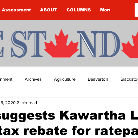
k Assessment
ABOUT
COLUMNS
More
ainment
Archives
Agriculture
Beaverton
Blacksto
15, 2020
2 min read
ip
Budget
Cannington
Cearra Howey
Classifie
suggests Kawartha 
tax rebate for ratep
re
COVID-19
COVID-19
COVID-19 NEWS: NOTICE 