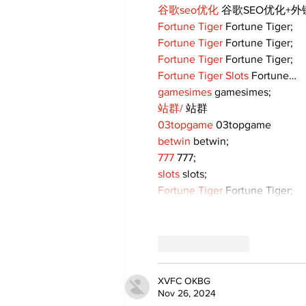
谷歌seo优化
 谷歌SEO优化+
Fortune Tiger
 Fortune Tiger;
Fortune Tiger
 Fortune Tiger;
Fortune Tiger
 Fortune Tiger;
Fortune Tiger Slots
 Fortune…
gamesimes
 gamesimes;
站群/
 站群
03topgame
 03topgame
betwin
 betwin;
777
 777;
slots
 slots;
Fortune Tiger
 Fortune Tiger;
Like
Reply
XVFC OKBG
Nov 26, 2024