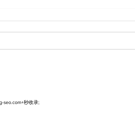
North Durham invites
Burn
cyclists to take the
Scu
scenic route this
summer
ng-seo.com+秒收录;