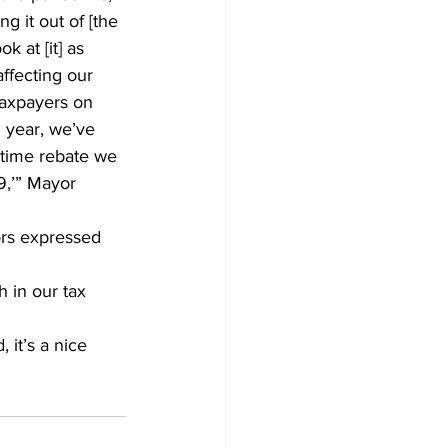
ng it out of [the 
 at [it] as 
ffecting our 
 taxpayers on 
h year, we’ve 
 time rebate we 
9,’” Mayor 
ors expressed 
 in our tax 
it’s a nice 