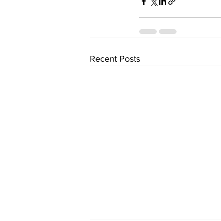
Recent Posts