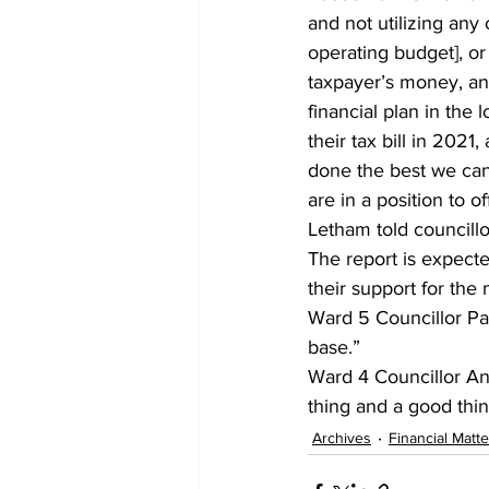
and not utilizing any o
operating budget], or
taxpayer’s money, and
financial plan in the 
their tax bill in 202
done the best we can
are in a position to
Letham told councillor
The report is expect
their support for the 
Ward 5 Councillor Pat
base.” 
Ward 4 Councillor An
thing and a good thing
Archives
Financial Matte