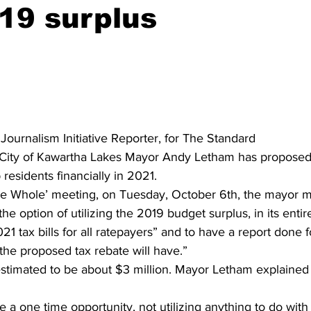
19 surplus
ing
Dan Cearns
Dining
Editorial
Darryl Knight
Eve-Lynn Swan
Epsom & Utica
Faith
 Journalism Initiative Reporter, for The Standard
 City of Kawartha Lakes Mayor Andy Letham has proposed 
 residents financially in 2021. 
he Whole’ meeting, on Tuesday, October 6th, the mayor 
the option of utilizing the 2019 budget surplus, in its entire
1 tax bills for all ratepayers” and to have a report done f
 the proposed tax rebate will have.” 
estimated to be about $3 million. Mayor Letham explained
e a one time opportunity, not utilizing anything to do wit