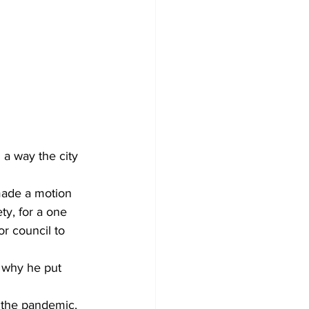
Development
a way the city 
made a motion 
ty, for a one 
or council to 
 why he put 
h the pandemic, 