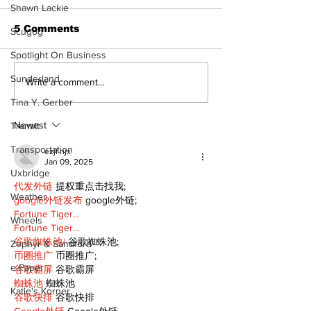
Shawn Lackie
5 Comments
Scugog
Spotlight On Business
Sunderland
North Durham invites
Burn ban in ef
Write a comment...
cyclists to take the
Scugog
Tina Y. Gerber
scenic route this
summer
Newest
Transit
Transportation
ezjf rijx
Jan 09, 2025
Uxbridge
代发外链
 提权重点击找我;
Weather
google外链发布
 google外链;
Fortune Tiger…
Wheels
Fortune Tiger…
谷歌蜘蛛池/
 谷歌蜘蛛池;
Zephyr & Sandford
币圈推广
 币圈推广;
e-Paper
谷歌霸屏
 谷歌霸屏
蜘蛛池
 蜘蛛池
Katie's Korner
谷歌快排
 谷歌快排
Google外链
 Google外链