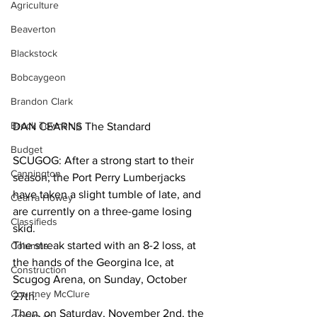
Agriculture
Beaverton
Blackstock
Bobcaygeon
Brandon Clark
Brock Township
DAN CEARNS The Standard
Budget
SCUGOG: After a strong start to their 
Cannington
season, the Port Perry Lumberjacks 
have taken a slight tumble of late, and 
Cearra Howey
are currently on a three-game losing 
Classifieds
skid.
The streak started with an 8-2 loss, at 
Columns
the hands of the Georgina Ice, at 
Construction
Scugog Arena, on Sunday, October 
Courtney McClure
27th.
Then, on Saturday, November 2nd, the 