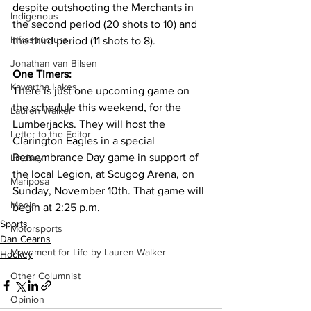
despite outshooting the Merchants in 
Indigenous
the second period (20 shots to 10) and 
Infrastructure
the third period (11 shots to 8).
Jonathan van Bilsen
One Timers:
Kawartha Lakes
There is just one upcoming game on 
the schedule this weekend, for the 
Lauren Walker
Lumberjacks. They will host the 
Letter to the Editor
Clarington Eagles in a special 
Remembrance Day game in support of 
Lindsay
the local Legion, at Scugog Arena, on 
Mariposa
Sunday, November 10th. That game will 
Media
begin at 2:25 p.m. 
Sports
Motorsports
Dan Cearns
Movement for Life by Lauren Walker
Hockey
Other Columnist
Opinion