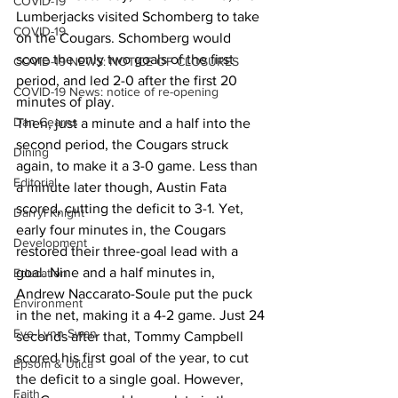
COVID-19
Lumberjacks visited Schomberg to take 
COVID-19
on the Cougars. Schomberg would 
score the only two goals of the first 
COVID-19 NEWS: NOTICE OF CLOSURES
period, and led 2-0 after the first 20 
COVID-19 News: notice of re-opening
minutes of play.
Dan Cearns
Then, just a minute and a half into the 
second period, the Cougars struck 
Dining
again, to make it a 3-0 game. Less than 
Editorial
a minute later though, Austin Fata 
scored, cutting the deficit to 3-1. Yet, 
Darryl Knight
early four minutes in, the Cougars 
Development
restored their three-goal lead with a 
goal. Nine and a half minutes in, 
Education
Andrew Naccarato-Soule put the puck 
Environment
in the net, making it a 4-2 game. Just 24 
Eve-Lynn Swan
seconds after that, Tommy Campbell 
scored his first goal of the year, to cut 
Epsom & Utica
the deficit to a single goal. However, 
Faith