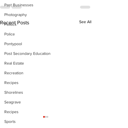
Past Businesses
Photography
See All
Recent Posts
Politics
Police
Pontypool
Post Secondary Education
Real Estate
Recreation
Recipes
Shorelines
Seagrave
Recipes
Sports