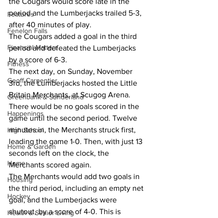
the Cougars would score late in the 
period and the Lumberjacks trailed 5-3, 
Features
after 40 minutes of play.
Fenelon Falls
The Cougars added a goal in the third 
Financial Matters
period and defeated the Lumberjacks 
by a score of 6-3.
Fitness
The next day, on Sunday, November 
Geoff Carpentier
3rd, the Lumberjacks hosted the Little 
Britain Merchants, at Scugog Arena.
Greenbank & Sunderland
There would be no goals scored in the 
Happenings
game until the second period. Twelve 
minutes in, the Merchants struck first, 
High School
leading the game 1-0. Then, with just 13 
Home & Garden
seconds left on the clock, the 
Home
Merchants scored again.
The Merchants would add two goals in 
Housing
the third period, including an empty net 
Hockey
goal, and the Lumberjacks were 
shutout, by a score of 4-0. This is 
Health & Senior Living