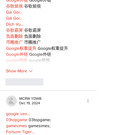
谷歌留痕
 谷歌留痕
Gái Gọi…
Gái Gọi…
Dịch Vụ…
谷歌霸屏
 谷歌霸屏
负面删除
 负面删除
币圈推广
 币圈推广
Google权重提升
 Google权重提升
Google外链
 Google外链
google留痕
 google留痕
Show More
Like
Reply
MCRW YDWB
Dec 19, 2024
google seo…
03topgame
 03topgame;
gamesimes
 gamesimes;
Fortune Tiger…