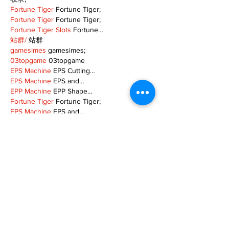
Fortune Tiger
 Fortune Tiger;
Fortune Tiger
 Fortune Tiger;
Fortune Tiger Slots
 Fortune…
站群/
 站群
gamesimes
 gamesimes;
03topgame
 03topgame
EPS Machine
 EPS Cutting…
EPS Machine
 EPS and…
EPP Machine
 EPP Shape…
Fortune Tiger
 Fortune Tiger;
EPS Machine
 EPS and…
betwin
 betwin;
777
 777;
slots
 slots;
Fortune Tiger
 Fortune Tiger;
Show More
Like
Reply
MZKO QPFQ
Dec 08, 2024