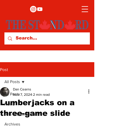
Post
All Posts
Dan Cearns
All Posts
Nov 7, 2024
2 min read
Lumberjacks on a
News
three-game slide
Arts & Entertainment
Archives