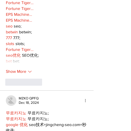
Fortune Tiger…
Fortune Tiger…
EPS Machine…
EPS Machine…
seo
 seo;
betwin
 betwin;
777
 777;
slots
 slots;
Fortune Tiger…
seo优化
 SEO优化;
bet
 bet;
Show More
Like
Reply
MZKO QPFQ
Dec 18, 2024
무료카지노
 무료카지노;
무료카지노
 무료카지노;
google 优化
 seo技术+jingcheng-seo.com+秒
收录;