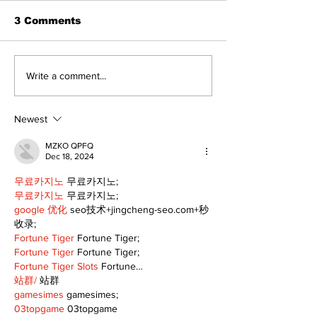
3 Comments
Recovery Efforts
Sunderland A
Write a comment...
Continue at Uxbridge
renovation on
Public Library
for December
Following Fire
return
Newest
MZKO QPFQ
Dec 18, 2024
무료카지노
 무료카지노;
무료카지노
 무료카지노;
google 优化
 seo技术+jingcheng-seo.com+秒
收录;
Fortune Tiger
 Fortune Tiger;
Fortune Tiger
 Fortune Tiger;
Fortune Tiger Slots
 Fortune…
站群/
 站群
gamesimes
 gamesimes;
03topgame
 03topgame