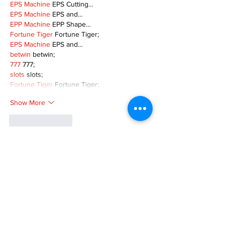
EPS Machine
 EPS Cutting…
EPS Machine
 EPS and…
EPP Machine
 EPP Shape…
Fortune Tiger
 Fortune Tiger;
EPS Machine
 EPS and…
betwin
 betwin;
777
 777;
slots
 slots;
Fortune Tiger
 Fortune Tiger;
Show More
Like
Reply
MZKO QPFQ
Dec 08, 2024
google 优化
 seo技术+jingcheng-seo.com+秒
收录;
谷歌seo优化
 谷歌SEO优化+外链发布+权重提
升;
Fortune Tiger
 Fortune Tiger;
Fortune Tiger
 Fortune Tiger;