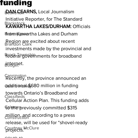
funding
Agriculture
DAN CEARNS,
 Local Journalism
Beaverton
Initiative Reporter, for The Standard 
Blackstock
KAWARTHA LAKES/DURHAM: 
Officials 
Bobcaygeon
from Kawartha Lakes and Durham 
Region are excited about recent 
Brandon Clark
investments made by the provincial and 
Brock Township
federal governments for broadband 
internet. 
Budget
Cannington
Recently, the province announced an 
additional $680 million in funding 
Cearra Howey
towards Ontario’s Broadband and 
Classifieds
Cellular Action Plan. This funding adds 
Columns
to the previously committed $315 
million, and according to a press 
Construction
release, will be used for “shovel-ready 
Courtney McClure
projects.” 