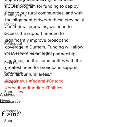
Past Businesses
(ICON) program for funding to deploy 
fibre to our rural communities, and with 
Photography
the alignment between these provincial 
Politics
and federal programs, we hope to 
access the support needed to 
Police
significantly improve broadband 
Pontypool
coverage in Durham. Funding will allow 
Post Secondary Education
us to create meaningful partnerships 
and focus on the communities with the 
Real Estate
greatest need for broadband support, 
Recreation
such as our rural areas.”
#localnews
#federal
#Ontario
Recipes
#broadbandfunding
#Politics
Shorelines
Archives
News
Seagrave
Recipes
Sports