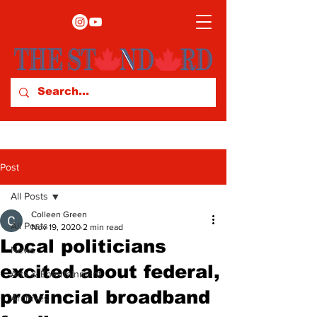
Post
All Posts
Colleen Green
All Posts
Nov 19, 2020
2 min read
Local politicians
News
excited about federal,
Arts & Entertainment
provincial broadband
Archives