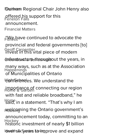
Features
Durham Regional Chair John Henry also 
offered his support for this 
Fenelon Falls
announcement. 
Financial Matters
“We have continued to advocate the 
Fitness
provincial and federal governments [to] 
Geoff Carpentier
invest in this vital piece of modern 
infrastructure-throughout the years, in 
Greenbank & Sunderland
many ways, such as at the Association 
Happenings
of Municipalities of Ontario 
High School
conferences. We understand the 
importance of connecting our region 
Home & Garden
with fast and reliable broadband,” he 
Home
said, in a statement. “That’s why I am 
welcoming the Ontario government’s 
Housing
announcement today, committing to an 
Hockey
historic investment of nearly $1 billion 
Health & Senior Living
over six years to improve and expand 