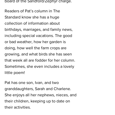
board of the Sandford/Zephyr charge.
Readers of Pat’s column in The 
Standard know she has a huge 
collection of information about 
birthdays, marriages, and family news, 
including special vacations. The good 
or bad weather, how her garden is 
doing, how well the farm crops are 
growing, and what birds she has seen 
that week all are fodder for her column. 
Sometimes, she even includes a lovely 
little poem!
Pat has one son, Ivan, and two 
granddaughters, Sarah and Charlene. 
She enjoys all her nephews, nieces, and 
their children, keeping up to date on 
their activities.