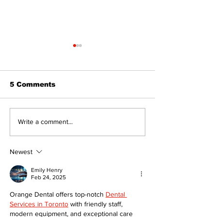
5 Comments
Recovery Efforts
Sunderland A
Write a comment...
Continue at Uxbridge
renovation on
Public Library
for December
Following Fire
return
Newest
Emily Henry
Feb 24, 2025
Orange Dental offers top-notch 
Dental 
Services in Toronto
 with friendly staff, 
modern equipment, and exceptional care 