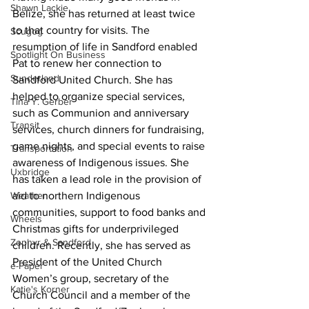
Shawn Lackie
Belize, she has returned at least twice 
to that country for visits. The 
Scugog
resumption of life in Sandford enabled 
Spotlight On Business
Pat to renew her connection to 
Sunderland
Sandford United Church. She has 
helped to organize special services, 
Tina Y. Gerber
such as Communion and anniversary 
Transit
services, church dinners for fundraising, 
game nights, and special events to raise 
Transportation
awareness of Indigenous issues. She 
Uxbridge
has taken a lead role in the provision of 
aid to northern Indigenous 
Weather
communities, support to food banks and 
Wheels
Christmas gifts for underprivileged 
Zephyr & Sandford
children. Recently, she has served as 
President of the United Church 
e-Paper
Women’s group, secretary of the 
Katie's Korner
Church Council and a member of the 