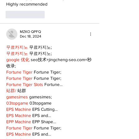
Highly recommended
Like
Reply
MZKO QPFQ
Dec 18, 2024
무료카지노
 무료카지노;
무료카지노
 무료카지노;
google 优化
 seo技术+jingcheng-seo.com+秒
收录;
Fortune Tiger
 Fortune Tiger;
Fortune Tiger
 Fortune Tiger;
Fortune Tiger Slots
 Fortune…
站群/
 站群
gamesimes
 gamesimes;
03topgame
 03topgame
EPS Machine
 EPS Cutting…
EPS Machine
 EPS and…
EPP Machine
 EPP Shape…
Fortune Tiger
 Fortune Tiger;
EPS Machine
 EPS and…