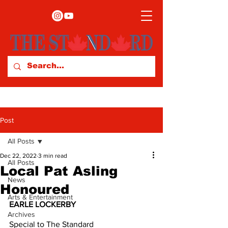
Post
All Posts
Dec 22, 2022
3 min read
All Posts
Local Pat Asling
News
Honoured
Arts & Entertainment
EARLE LOCKERBY
Archives
Special to The Standard