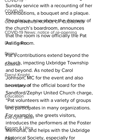
COVID-19
Sunday service with a recounting of her 
COVID-19
contributions, a bouquet and a plaque. 
The plaque, now above the doorway of 
COVID-19 NEWS: NOTICE OF CLOSURES
the church’s boardroom, announces 
COVID-19 News: notice of re-opening
that the room is now officially the Pat 
Asling Room.
Dan Cearns
Dining
Pat’s contributions extend beyond the 
church, impacting Uxbridge Township 
Editorial
and beyond. As noted by Carol 
Darryl Knight
Johnson, MC for the event and also 
secretary of the official board for the 
Development
Sandford/Zephyr United Church charge, 
Education
“Pat volunteers with a variety of groups 
Environment
and participates in many organizations. 
For example, she greets visitors, 
Eve-Lynn Swan
introduces the performers at the Foster 
Epsom & Utica
Memorial, and helps with the Uxbridge 
Historical Society, especially for 
Faith