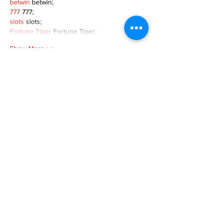
betwin
 betwin;
777
 777;
slots
 slots;
Fortune Tiger
 Fortune Tiger;
Show More
Like
Reply
MZKO QPFQ
Dec 08, 2024
google 优化
 seo技术+jingcheng-seo.com+秒
收录;
谷歌seo优化
 谷歌SEO优化+外链发布+权重提
升;
Fortune Tiger
 Fortune Tiger;
Fortune Tiger
 Fortune Tiger;
Fortune Tiger
 Fortune Tiger;
Fortune Tiger Slots
 Fortune…
gamesimes
 gamesimes;
站群/
 站群
03topgame
 03topgame