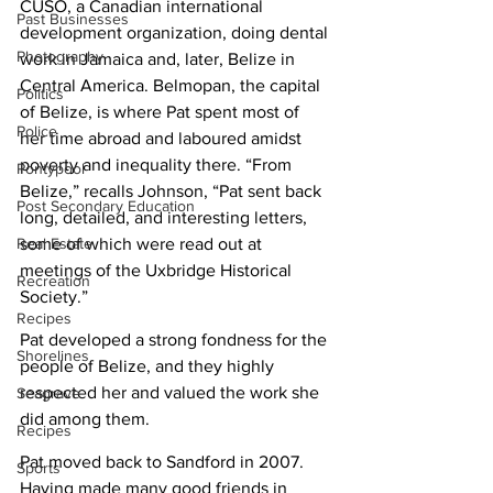
CUSO, a Canadian international 
Past Businesses
development organization, doing dental 
Photography
work in Jamaica and, later, Belize in 
Central America. Belmopan, the capital 
Politics
of Belize, is where Pat spent most of 
Police
her time abroad and laboured amidst 
poverty and inequality there. “From 
Pontypool
Belize,” recalls Johnson, “Pat sent back 
Post Secondary Education
long, detailed, and interesting letters, 
some of which were read out at 
Real Estate
meetings of the Uxbridge Historical 
Recreation
Society.” 
Recipes
Pat developed a strong fondness for the 
Shorelines
people of Belize, and they highly 
respected her and valued the work she 
Seagrave
did among them.
Recipes
Pat moved back to Sandford in 2007. 
Sports
Having made many good friends in 