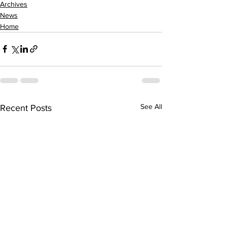
Archives
News
Home
See All
Recent Posts