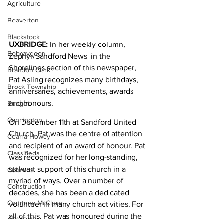
Agriculture
Beaverton
Blackstock
UXBRIDGE: 
In her weekly column, 
Bobcaygeon
Zephyr/Sandford News, in the 
Shorelines section of this newspaper, 
Brandon Clark
Pat Asling recognizes many birthdays, 
Brock Township
anniversaries, achievements, awards 
and honours.
Budget
Cannington
On December 11th at Sandford United 
Church, Pat was the centre of attention 
Cearra Howey
and recipient of an award of honour. Pat 
Classifieds
was recognized for her long-standing, 
stalwart support of this church in a 
Columns
myriad of ways. Over a number of 
Construction
decades, she has been a dedicated 
Courtney McClure
volunteer in many church activities. For 
all of this, Pat was honoured during the 