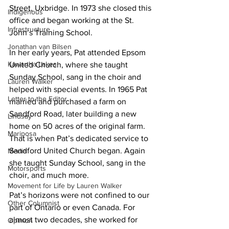
Street, Uxbridge. In 1973 she closed this 
Indigenous
office and began working at the St. 
Infrastructure
John’s Training School.
Jonathan van Bilsen
In her early years, Pat attended Epsom 
Kawartha Lakes
United Church, where she taught 
Sunday School, sang in the choir and 
Lauren Walker
helped with special events. In 1965 Pat 
Letter to the Editor
married and purchased a farm on 
Sandford Road, later building a new 
Lindsay
home on 50 acres of the original farm. 
Mariposa
That is when Pat’s dedicated service to 
Sandford United Church began. Again 
Media
she taught Sunday School, sang in the 
Motorsports
choir, and much more.
Movement for Life by Lauren Walker
Pat’s horizons were not confined to our 
Other Columnist
part of Ontario or even Canada. For 
almost two decades, she worked for 
Opinion