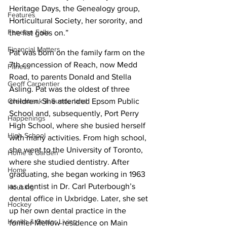
Heritage Days, the Genealogy group, 
Features
Horticultural Society, her sorority, and 
Fenelon Falls
the list goes on.”
Financial Matters
Pat was born on the family farm on the 
7th concession of Reach, now Medd 
Fitness
Road, to parents Donald and Stella 
Geoff Carpentier
Asling. Pat was the oldest of three 
children. She attended Epsom Public 
Greenbank & Sunderland
School and, subsequently, Port Perry 
Happenings
High School, where she busied herself 
High School
with many activities. From high school, 
she went to the University of Toronto, 
Home & Garden
where she studied dentistry. After 
Home
graduating, she began working in 1963 
as a dentist in Dr. Carl Puterbough’s 
Housing
dental office in Uxbridge. Later, she set 
Hockey
up her own dental practice in the 
Health & Senior Living
former Mellow residence on Main 