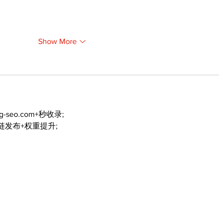
Show More
ng-seo.com+秒收录;
外链发布+权重提升;