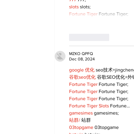
slots
 slots;
Fortune Tiger
 Fortune Tiger;
Like
Reply
MZKO QPFQ
Dec 08, 2024
google 优化
 seo技术+jingche
谷歌seo优化
 谷歌SEO优化+
Fortune Tiger
 Fortune Tiger;
Fortune Tiger
 Fortune Tiger;
Fortune Tiger
 Fortune Tiger;
Fortune Tiger Slots
 Fortune…
gamesimes
 gamesimes;
站群/
 站群
03topgame
 03topgame