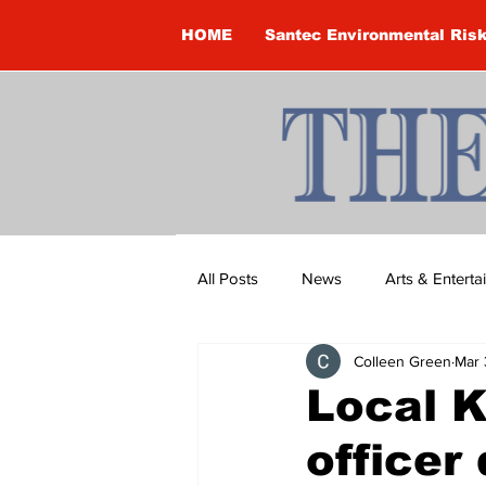
HOME
Santec Environmental Ris
All Posts
News
Arts & Entert
Colleen Green
Mar 
Brandon Clark
Brock Townsh
Local 
officer
Construction
Courtney McClu