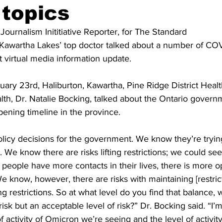
 topics
ing
Dan Cearns
Dining
Editorial
Darryl Knight
 Journalism Inititiative Reporter, for The Standard 
 Kawartha Lakes’ top doctor talked about a number of COV
t virtual media information update. 
Eve-Lynn Swan
Epsom & Utica
Faith
ry 23rd, Haliburton, Kawartha, Pine Ridge District Healt
alth, Dr. Natalie Bocking, talked about the Ontario govern
pening timeline in the province. 
policy decisions for the government. We know they’re tryin
. We know there are risks lifting restrictions; we could se
 people have more contacts in their lives, there is more op
We know, however, there are risks with maintaining [restrict
g restrictions. So at what level do you find that balance, 
risk but an acceptable level of risk?” Dr. Bocking said. “I’
of activity of Omicron we’re seeing and the level of activit