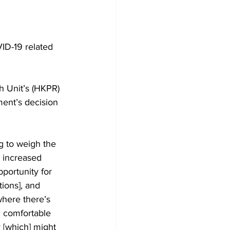
Development
ID-19 related 
h Unit’s (HKPR) 
ment’s decision 
g to weigh the 
e increased 
portunity for 
ions], and 
where there’s 
m comfortable 
y [which] might 