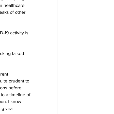
ur healthcare 
eaks of other 
19 activity is 
cking talked 
rrent 
quite prudent to 
ions before 
to a timeline of 
oon. I know 
g viral 