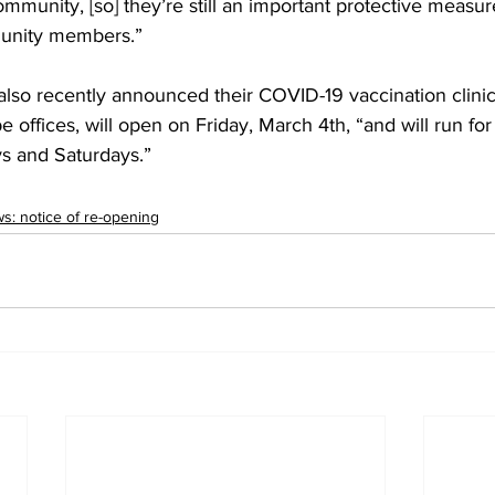
ommunity, [so] they’re still an important protective measur
unity members.” 
 also recently announced their COVID-19 vaccination clinics
 offices, will open on Friday, March 4th, “and will run for
s and Saturdays.”
: notice of re-opening