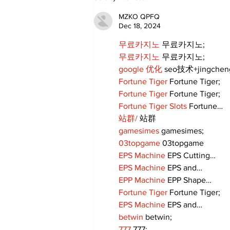
Committee to
recommend rescinding
MZKO QPFQ
COVID-19 tracking
Dec 18, 2024
procedures
무료카지노
 무료카지노;
무료카지노
 무료카지노;
google 优化
 seo技术+jingche
Fortune Tiger
 Fortune Tiger;
Fortune Tiger
 Fortune Tiger;
Fortune Tiger Slots
 Fortune…
站群/
 站群
gamesimes
 gamesimes;
03topgame
 03topgame
EPS Machine
 EPS Cutting…
EPS Machine
 EPS and…
EPP Machine
 EPP Shape…
Fortune Tiger
 Fortune Tiger;
EPS Machine
 EPS and…
betwin
 betwin;
777
 777;