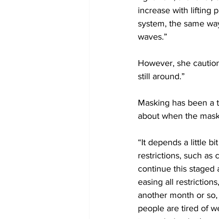
increase with lifting 
system, the same way
waves.” 
However, she cautione
still around.” 
Masking has been a to
about when the maskin
“It depends a little bi
restrictions, such as 
continue this staged 
easing all restriction
another month or so, 
people are tired of we