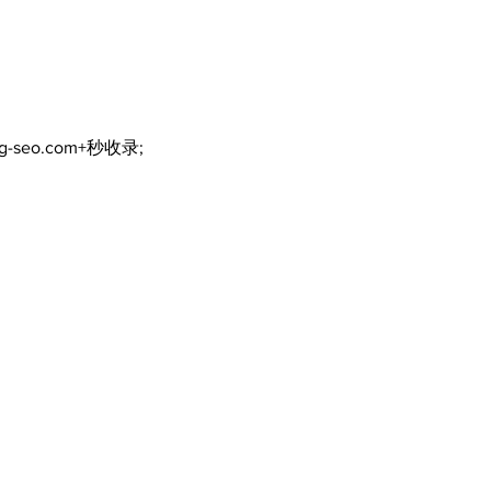
current COVID-19
inte
communication
eme
practices
ng-seo.com+秒收录;