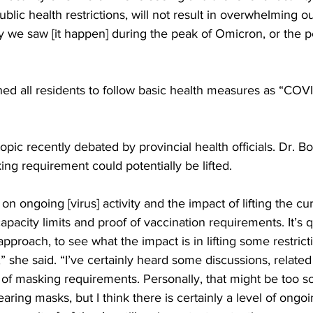
public health restrictions, will not result in overwhelming o
 we saw [it happen] during the peak of Omicron, or the p
d all residents to follow basic health measures as “COVID-
pic recently debated by provincial health officials. Dr. Bo
g requirement could potentially be lifted. 
t on ongoing [virus] activity and the impact of lifting the cu
capacity limits and proof of vaccination requirements. It’s 
approach, to see what the impact is in lifting some restrict
s,” she said. “I’ve certainly heard some discussions, related 
of masking requirements. Personally, that might be too s
aring masks, but I think there is certainly a level of ongoin