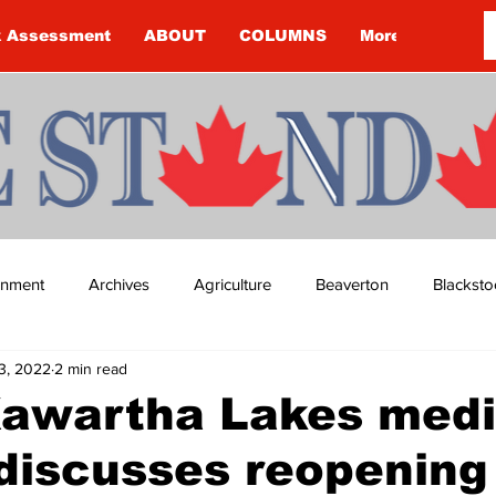
k Assessment
ABOUT
COLUMNS
More
ainment
Archives
Agriculture
Beaverton
Blacksto
3, 2022
2 min read
ip
Budget
Cannington
Cearra Howey
Classifie
Kawartha Lakes medi
 discusses reopening
re
COVID-19
COVID-19
COVID-19 NEWS: NOTICE 