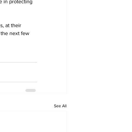
e in protecting 
, at their 
 the next few 
See All