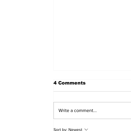
4 Comments
Write a comment...
DDSB Governance
Sort by:
Newest