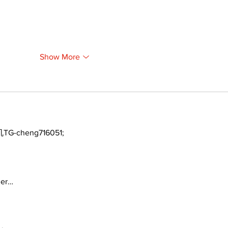
Show More
TG-cheng716051;
ger…