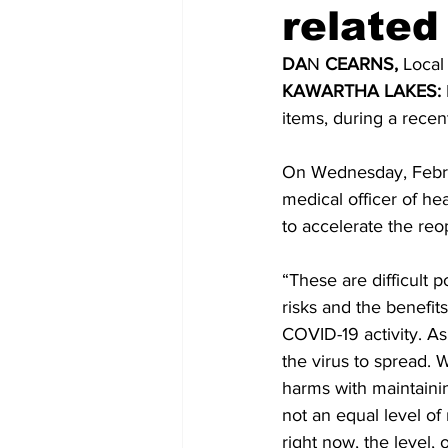
related
COVID-19 News: notice of re-open
DA
N 
CEARNS,
 Local
KAWARTHA LAKES:
items, during a recen
Education
Environment
On Wednesday, Februa
medical officer of he
to accelerate the reo
“These are difficult 
risks and the benefits
COVID-19 activity. As
the virus to spread. 
harms with maintainin
not an equal level of 
right now, the level, 