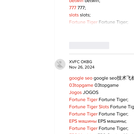
betwin
 betwin;
777
 777;
slots
 slots;
Fortune Tiger
 Fortune Tiger;
Like
Reply
XVFC OKBG
Nov 26, 2024
google seo
 google seo技术飞机
03topgame
 03topgame
Jogos
 JOGOS
Fortune Tiger
 Fortune Tiger;
Fortune Tiger Slots
 Fortune Ti
Fortune Tiger
 Fortune Tiger;
EPS машины
 EPS машины;
Fortune Tiger
 Fortune Tiger;