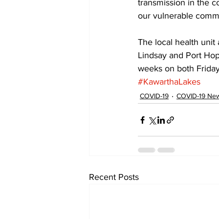
transmission in the c
our vulnerable comm
The local health unit
Lindsay and Port Hope
weeks on both Friday
#KawarthaLakes
COVID-19
COVID-19 News
Recent Posts