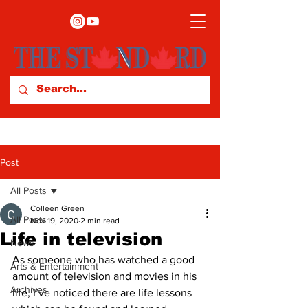
Post
All Posts
Colleen Green
All Posts
Nov 19, 2020
2 min read
Life in television
News
As someone who has watched a good 
Arts & Entertainment
amount of television and movies in his 
Archives
life, I’ve noticed there are life lessons 