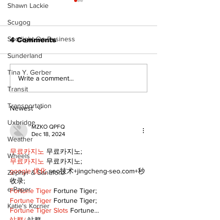
Shawn Lackie
Scugog
Spotlight On Business
4 Comments
Sunderland
The Burning 
Tina Y. Gerber
Walk Softly – Why are
Write a comment...
forest fires so
Transit
stinky?
Transportation
Newest
Uxbridge
MZKO QPFQ
Dec 18, 2024
Weather
무료카지노
 무료카지노;
Wheels
무료카지노
 무료카지노;
google 优化
 seo技术+jingcheng-seo.com+秒
Zephyr & Sandford
收录;
e-Paper
Fortune Tiger
 Fortune Tiger;
Fortune Tiger
 Fortune Tiger;
Katie's Korner
Fortune Tiger Slots
 Fortune…