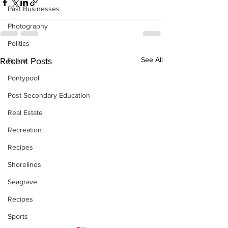
Past Businesses
Photography
Politics
See All
Recent Posts
Police
Pontypool
Post Secondary Education
Real Estate
Recreation
Recipes
Shorelines
Seagrave
Recipes
Sports