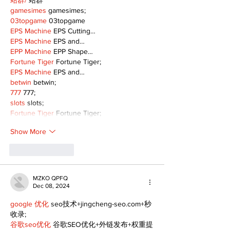
站群/
 站群
gamesimes
 gamesimes;
03topgame
 03topgame
EPS Machine
 EPS Cutting…
EPS Machine
 EPS and…
EPP Machine
 EPP Shape…
Fortune Tiger
 Fortune Tiger;
EPS Machine
 EPS and…
betwin
 betwin;
777
 777;
slots
 slots;
Fortune Tiger
 Fortune Tiger;
Show More
Like
Reply
MZKO QPFQ
Dec 08, 2024
google 优化
 seo技术+jingcheng-seo.com+秒
收录;
谷歌seo优化
 谷歌SEO优化+外链发布+权重提