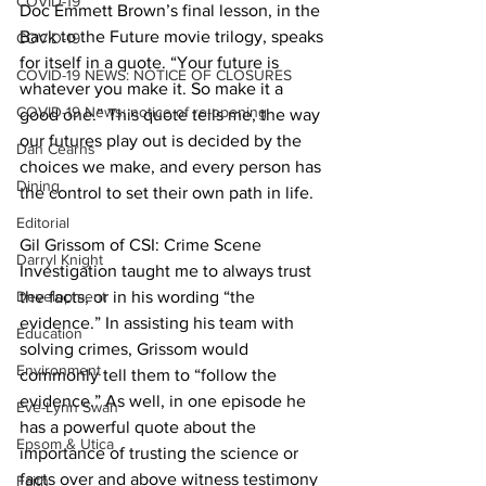
COVID-19
Doc Emmett Brown’s final lesson, in the 
Back to the Future movie trilogy, speaks 
COVID-19
for itself in a quote. “Your future is 
COVID-19 NEWS: NOTICE OF CLOSURES
whatever you make it. So make it a 
COVID-19 News: notice of re-opening
good one.” This quote tells me, the way 
our futures play out is decided by the 
Dan Cearns
choices we make, and every person has 
Dining
the control to set their own path in life. 
Editorial
Gil Grissom of CSI: Crime Scene 
Darryl Knight
Investigation taught me to always trust 
Development
the facts, or in his wording “the 
evidence.” In assisting his team with 
Education
solving crimes, Grissom would 
Environment
commonly tell them to “follow the 
evidence.” As well, in one episode he 
Eve-Lynn Swan
has a powerful quote about the 
Epsom & Utica
importance of trusting the science or 
facts over and above witness testimony 
Faith