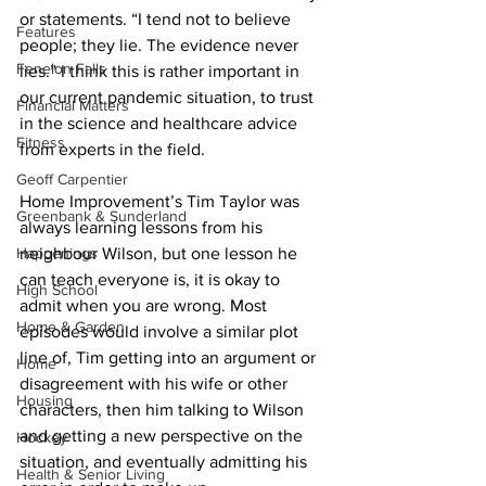
or statements. “I tend not to believe 
Features
people; they lie. The evidence never 
Fenelon Falls
lies.” I think this is rather important in 
our current pandemic situation, to trust 
Financial Matters
in the science and healthcare advice 
Fitness
from experts in the field. 
Geoff Carpentier
Home Improvement’s Tim Taylor was 
Greenbank & Sunderland
always learning lessons from his 
Happenings
neighbour Wilson, but one lesson he 
can teach everyone is, it is okay to 
High School
admit when you are wrong. Most 
Home & Garden
episodes would involve a similar plot 
line of, Tim getting into an argument or 
Home
disagreement with his wife or other 
Housing
characters, then him talking to Wilson 
and getting a new perspective on the 
Hockey
situation, and eventually admitting his 
Health & Senior Living