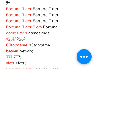
升;
Fortune Tiger
 Fortune Tiger;
Fortune Tiger
 Fortune Tiger;
Fortune Tiger
 Fortune Tiger;
Fortune Tiger Slots
 Fortune…
gamesimes
 gamesimes;
站群/
 站群
03topgame
 03topgame
betwin
 betwin;
777
 777;
slots
 slots;
Fortune Tiger
 Fortune Tiger;
Show More
Like
Reply
XVFC OKBG
Nov 26, 2024
google seo
 google seo技术飞机TG-
cheng716051;
03topgame
 03topgame