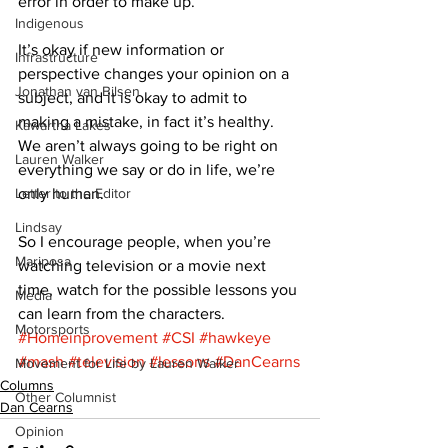
error in order to make up. 
Indigenous
It’s okay if new information or 
Infrastructure
perspective changes your opinion on a 
Jonathan van Bilsen
subject, and it is okay to admit to 
making a mistake, in fact it’s healthy. 
Kawartha Lakes
We aren’t always going to be right on 
Lauren Walker
everything we say or do in life, we’re 
Letter to the Editor
only human. 
Lindsay
So I encourage people, when you’re 
Mariposa
watching television or a movie next 
time, watch for the possible lessons you 
Media
can learn from the characters.
Motorsports
#Homeinprovement
#CSI
#hawkeye
#mash
#television
#lessons
#DanCearns
Movement for Life by Lauren Walker
Columns
Other Columnist
Dan Cearns
Opinion