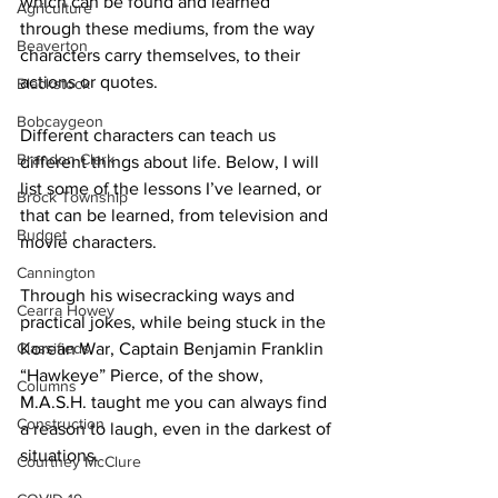
which can be found and learned 
Agriculture
through these mediums, from the way 
Beaverton
characters carry themselves, to their 
actions or quotes. 
Blackstock
Bobcaygeon
Different characters can teach us 
Brandon Clark
different things about life. Below, I will 
list some of the lessons I’ve learned, or 
Brock Township
that can be learned, from television and 
Budget
movie characters. 
Cannington
Through his wisecracking ways and 
Cearra Howey
practical jokes, while being stuck in the 
Classifieds
Korean War, Captain Benjamin Franklin 
“Hawkeye” Pierce, of the show, 
Columns
M.A.S.H. taught me you can always find 
Construction
a reason to laugh, even in the darkest of 
situations. 
Courtney McClure