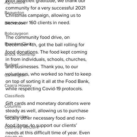
With heartfelt gratitude, we thank our 
Agriculture
community for a very successful 2021 
Beaverton
Christmas campaign, allowing us to 
serve over 160 clients in need. 
Blackstock
Bobcaygeon
The community food drive, on 
Brandon Clark
December 4th, got the ball rolling for 
food donations. The food kept coming 
Brock Township
in from individuals, schools, churches, 
Budget
and businesses. Thank you, to our 
volunteers, who worked so hard to keep 
Cannington
on top of sorting it all at the Food Bank, 
Cearra Howey
while respecting Covid-19 protocols. 
Classifieds
Gift cards and monetary donations were 
Columns
steady as well, allowing us to purchase 
Construction
locally other necessary food and non-
food items, to support our clients’ 
Courtney McClure
needs at this difficult time of year. Even 