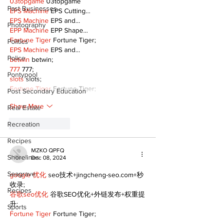
03topgame
 03topgame
Past Businesses
EPS Machine
 EPS Cutting…
EPS Machine
 EPS and…
Photography
EPP Machine
 EPP Shape…
Fortune Tiger
 Fortune Tiger;
Politics
EPS Machine
 EPS and…
Police
betwin
 betwin;
777
 777;
Pontypool
slots
 slots;
Fortune Tiger
 Fortune Tiger;
Post Secondary Education
Show More
Real Estate
Recreation
Like
Reply
Recipes
MZKO QPFQ
Shorelines
Dec 08, 2024
Seagrave
google 优化
 seo技术+jingcheng-seo.com+秒
收录;
Recipes
谷歌seo优化
 谷歌SEO优化+外链发布+权重提
升;
Sports
Fortune Tiger
 Fortune Tiger;