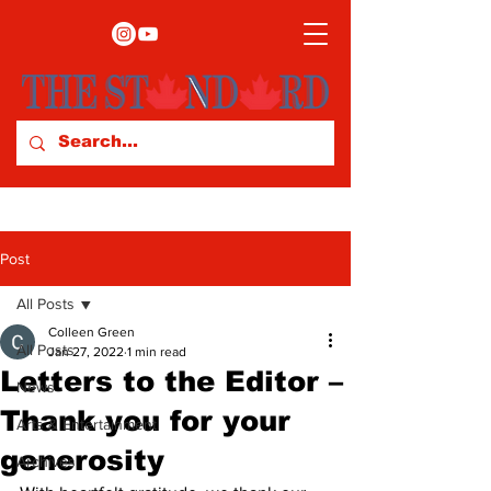
Post
All Posts
Colleen Green
All Posts
Jan 27, 2022
1 min read
Letters to the Editor –
News
Thank you for your
Arts & Entertainment
generosity
Archives