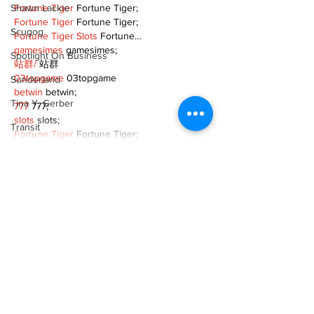
Shawn Lackie
Fortune Tiger
 Fortune Tiger;
Fortune Tiger
 Fortune Tiger;
Scugog
Fortune Tiger Slots
 Fortune…
gamesimes
 gamesimes;
Spotlight On Business
站群/
 站群
03topgame
 03topgame
Sunderland
betwin
 betwin;
Tina Y. Gerber
777
 777;
slots
 slots;
Transit
Fortune Tiger
 Fortune Tiger;
Transportation
Show More
Uxbridge
Like
Reply
Weather
Wheels
XVFC OKBG
Nov 26, 2024
Zephyr & Sandford
google seo
 google seo技术飞机TG-
e-Paper
cheng716051;
03topgame
 03topgame
Katie's Korner
Jogos
 JOGOS