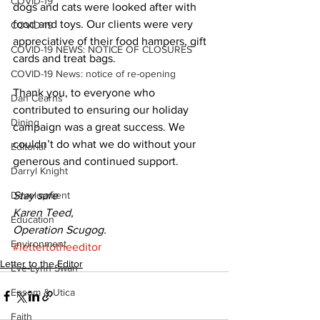
COVID-19
dogs and cats were looked after with 
food and toys. Our clients were very 
COVID-19
appreciative of their food hampers, gift 
COVID-19 NEWS: NOTICE OF CLOSURES
cards and treat bags. 
COVID-19 News: notice of re-opening
Thank you, to everyone who 
Dan Cearns
contributed to ensuring our holiday 
Dining
campaign was a great success. We 
couldn’t do what we do without your 
Editorial
generous and continued support. 
Darryl Knight
Development
Stay safe
Karen Teed,
Education
Operation Scugog.
Environment
#lettertotheeditor
Letter to the Editor
Eve-Lynn Swan
Epsom & Utica
Faith