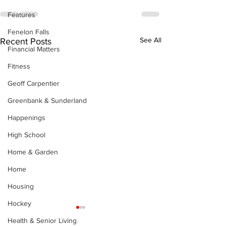
Features
Fenelon Falls
See All
Recent Posts
Financial Matters
Fitness
Geoff Carpentier
Greenbank & Sunderland
Happenings
High School
Home & Garden
Home
Housing
Hockey
Health & Senior Living