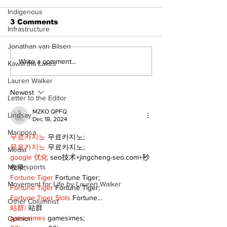
Indigenous
3 Comments
Infrastructure
Jonathan van Bilsen
Welcome your 2024
Sunday, Nov
Write a comment...
Kawartha Lakes
tourism ambassadors
5th is Interna
Lauren Walker
Day of Prayer
Persecuted C
Newest
Letter to the Editor
MZKO QPFQ
Lindsay
Dec 18, 2024
Mariposa
무료카지노
 무료카지노;
무료카지노
 무료카지노;
Media
google 优化
 seo技术+jingcheng-seo.com+秒
Motorsports
收录;
Fortune Tiger
 Fortune Tiger;
Movement for Life by Lauren Walker
Fortune Tiger
 Fortune Tiger;
Fortune Tiger Slots
 Fortune…
Other Columnist
站群/
 站群
gamesimes
 gamesimes;
Opinion