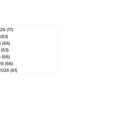
ves
026
(17)
17 posts
(63)
63 posts
6
(66)
66 posts
(63)
63 posts
6
(66)
66 posts
26
(66)
66 posts
2026
(61)
61 posts