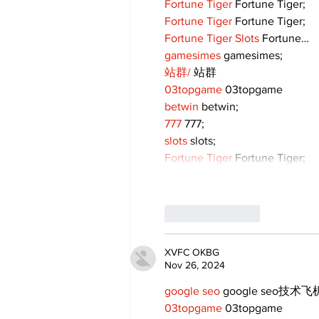
Fortune Tiger
 Fortune Tiger;
Fortune Tiger
 Fortune Tiger;
Fortune Tiger Slots
 Fortune…
gamesimes
 gamesimes;
站群/
 站群
03topgame
 03topgame
betwin
 betwin;
777
 777;
slots
 slots;
Fortune Tiger
 Fortune Tiger;
Like
Reply
XVFC OKBG
Nov 26, 2024
google seo
 google seo技术飞机
03topgame
 03topgame