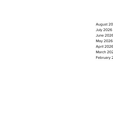
Newsletter
Archi
August 2
July 2026
June 202
May 2026
April 202
March 20
February 