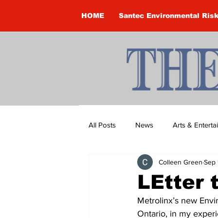
HOME
Santec Environmental Ris
All Posts
News
Arts & Entert
Colleen Green
Sep 
Brandon Clark
Brock Townsh
LEtter 
Metrolinx’s new Envir
Construction
Courtney McClu
Ontario, in my experi