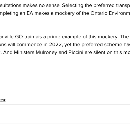
ultations makes no sense. Selecting the preferred transp
ompleting an EA makes a mockery of the Ontario Environm
ing
Dan Cearns
Dining
Editorial
Darryl Knight
ville GO train ais a prime example of this mockery. Th
Eve-Lynn Swan
Epsom & Utica
Faith
ions will commence in 2022, yet the preferred scheme ha
. And Ministers Mulroney and Piccini are silent on this mo
itor