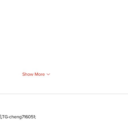
Show More
TG-cheng716051;