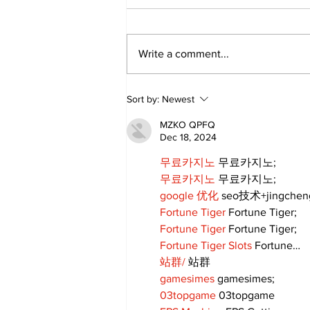
Write a comment...
My Three Fathers
Sort by:
Newest
MZKO QPFQ
Dec 18, 2024
무료카지노
 무료카지노;
무료카지노
 무료카지노;
google 优化
 seo技术+jingche
Fortune Tiger
 Fortune Tiger;
Fortune Tiger
 Fortune Tiger;
Fortune Tiger Slots
 Fortune…
站群/
 站群
gamesimes
 gamesimes;
03topgame
 03topgame