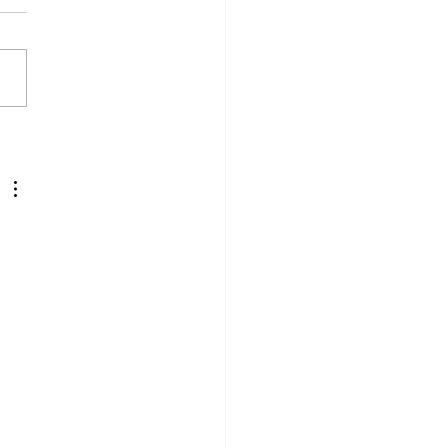
torial: Groundhog
- A day of
ectancy and
ection