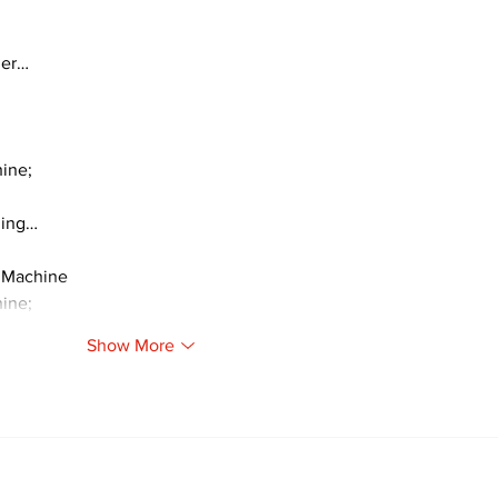
ger…
ine;
ding…
 Machine
ine;
Show More