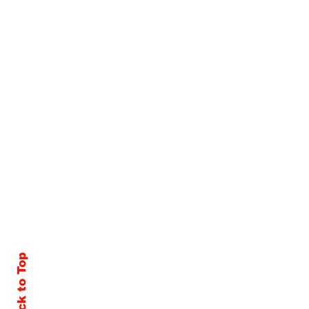
Subscribe to Our 
Back to Top