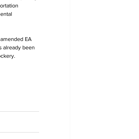
ortation 
ental 
Development
e amended EA 
s already been 
ckery. 