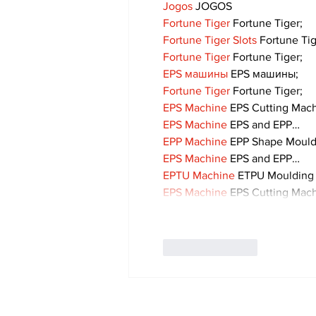
Jogos
 JOGOS
Fortune Tiger
 Fortune Tiger;
Fortune Tiger Slots
 Fortune Ti
Fortune Tiger
 Fortune Tiger;
EPS машины
 EPS машины;
Fortune Tiger
 Fortune Tiger;
EPS Machine
 EPS Cutting Mach
EPS Machine
 EPS and EPP…
EPP Machine
 EPP Shape Moul
EPS Machine
 EPS and EPP…
EPTU Machine
 ETPU Moulding
EPS Machine
 EPS Cutting Mach
Like
Reply