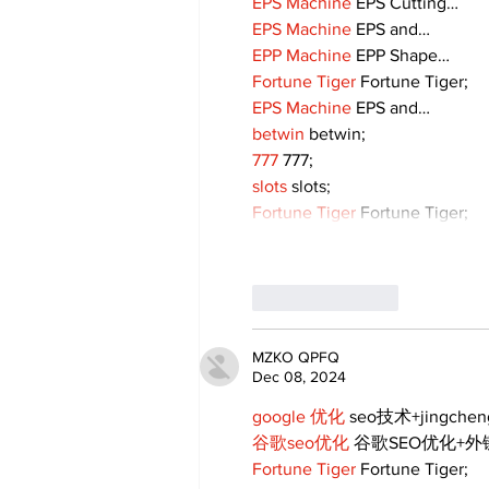
EPS Machine
 EPS Cutting…
EPS Machine
 EPS and…
EPP Machine
 EPP Shape…
Fortune Tiger
 Fortune Tiger;
EPS Machine
 EPS and…
betwin
 betwin;
777
 777;
slots
 slots;
Fortune Tiger
 Fortune Tiger;
Like
Reply
MZKO QPFQ
Dec 08, 2024
google 优化
 seo技术+jingche
谷歌seo优化
 谷歌SEO优化+
Fortune Tiger
 Fortune Tiger;