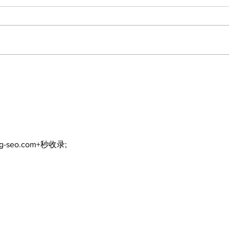
Editorial: Resurrection
Edi
is not just about getting
Day 
back up
exp
refl
ng-seo.com+秒收录;