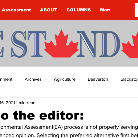
k Assessment
ABOUT
COLUMNS
More
ainment
Archives
Agriculture
Beaverton
Blacksto
16, 2021
1 min read
ip
Budget
Cannington
Cearra Howey
Classifie
to the editor:
onmental Assessment(EA) process is not properly serving 
re
COVID-19
COVID-19
COVID-19 NEWS: NOTICE 
enced opinion. Selecting the preferred alternative first b