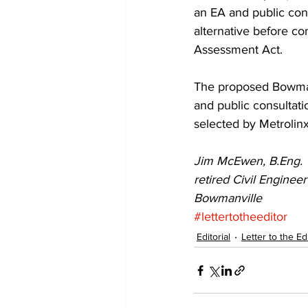
an EA and public cons
alternative before c
COVID-19 News: notice of re-open
Assessment Act. 
The proposed Bowman
Education
Environment
and public consultat
selected by Metrolinx
Jim McEwen, B.Eng.
retired Civil Engineer
Bowmanville
#lettertotheeditor
Editorial
Letter to the Ed