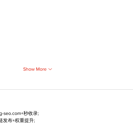
Show More
ng-seo.com+秒收录;
外链发布+权重提升;