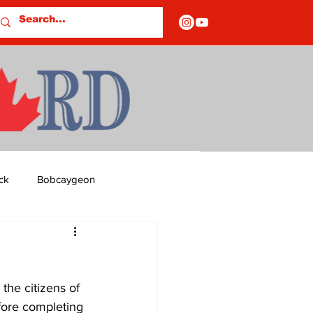
ck
Bobcaygeon
ds
Columns
the citizens of 
OF CLOSURES
efore completing 