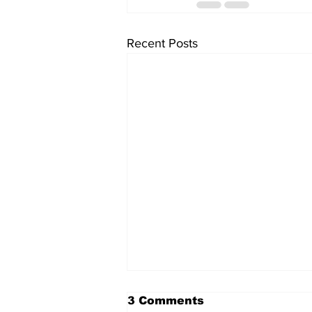
Recent Posts
3 Comments