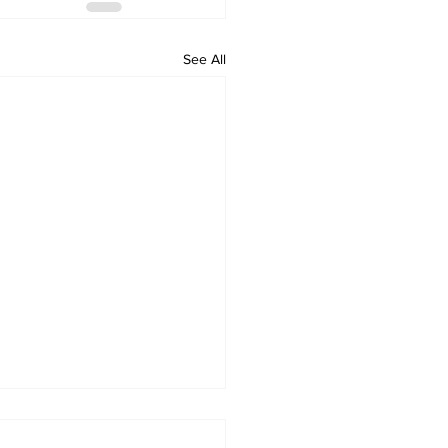
See All