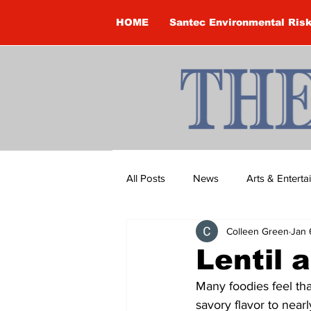
HOME
Santec Environmental Ris
All Posts
News
Arts & Entert
Colleen Green
Jan 
Brandon Clark
Brock Townsh
Lentil 
Many foodies feel tha
Construction
Courtney McClu
savory flavor to near