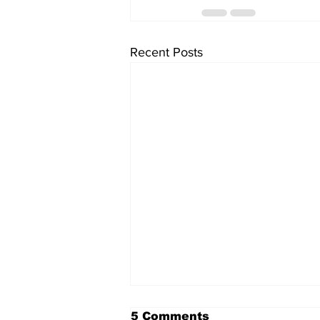
Recent Posts
5 Comments