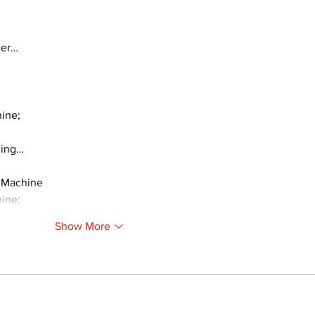
ger…
ine;
ding…
 Machine
ine;
Show More