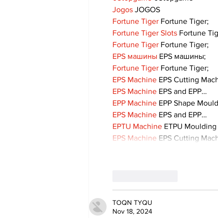
Jogos
 JOGOS
Fortune Tiger
 Fortune Tiger;
Fortune Tiger Slots
 Fortune Ti
Fortune Tiger
 Fortune Tiger;
EPS машины
 EPS машины;
Fortune Tiger
 Fortune Tiger;
EPS Machine
 EPS Cutting Mach
EPS Machine
 EPS and EPP…
EPP Machine
 EPP Shape Moul
EPS Machine
 EPS and EPP…
EPTU Machine
 ETPU Moulding
EPS Machine
 EPS Cutting Mach
Like
Reply
TOQN TYQU
Nov 18, 2024