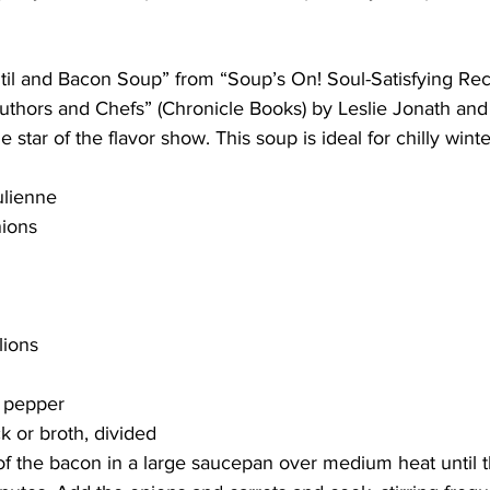
ing
Dan Cearns
Dining
Editorial
Darryl Knight
entil and Bacon Soup” from “Soup’s On! Soul-Satisfying Re
thors and Chefs” (Chronicle Books) by Leslie Jonath and
 star of the flavor show. This soup is ideal for chilly winte
Eve-Lynn Swan
Epsom & Utica
Faith
ulienne
nions
lions
k pepper
k or broth, divided 
f the bacon in a large saucepan over medium heat until th