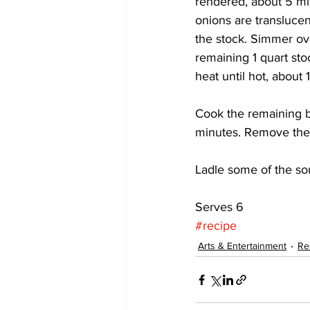
rendered, about 5 min
onions are translucen
the stock. Simmer ove
remaining 1 quart st
heat until hot, about 
Cook the remaining ba
minutes. Remove the 
Ladle some of the sou
Serves 6
#recipe
Arts & Entertainment
Re