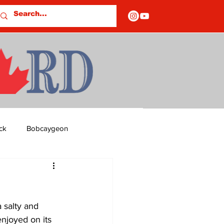
ck
Bobcaygeon
ds
Columns
 salty and 
OF CLOSURES
enjoyed on its 