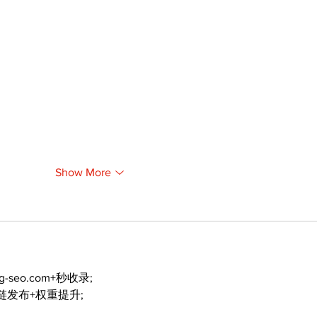
Show More
ng-seo.com+秒收录;
外链发布+权重提升;