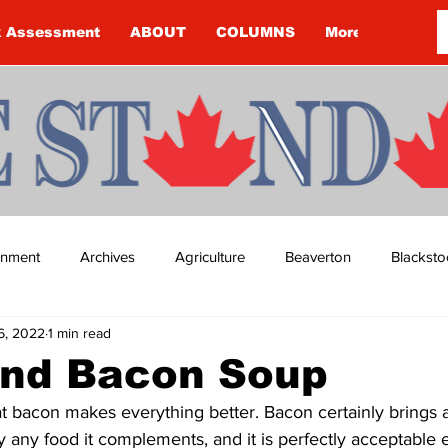
k Assessment
ABOUT
COLUMNS
More
ainment
Archives
Agriculture
Beaverton
Blacksto
6, 2022
1 min read
ip
Budget
Cannington
Cearra Howey
Classifie
and Bacon Soup
t bacon makes everything better. Bacon certainly brings a
re
COVID-19
COVID-19
COVID-19 NEWS: NOTICE 
ly any food it complements, and it is perfectly acceptable 