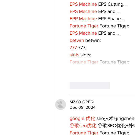
EPS Machine
 EPS Cutting…
EPS Machine
 EPS and…
EPP Machine
 EPP Shape…
Fortune Tiger
 Fortune Tiger;
EPS Machine
 EPS and…
betwin
 betwin;
777
 777;
slots
 slots;
Fortune Tiger
 Fortune Tiger;
Like
Reply
MZKO QPFQ
Dec 08, 2024
google 优化
 seo技术+jingche
谷歌seo优化
 谷歌SEO优化+
Fortune Tiger
 Fortune Tiger;