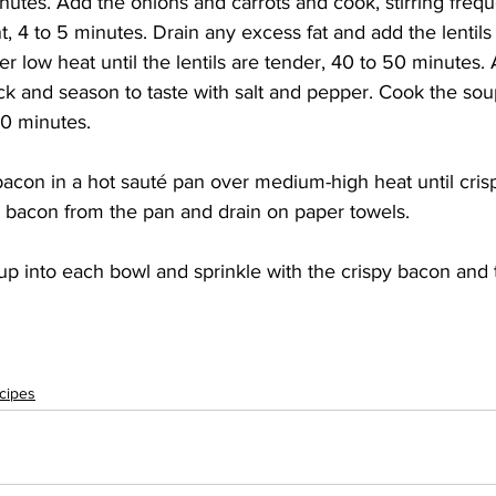
utes. Add the onions and carrots and cook, stirring frequen
t, 4 to 5 minutes. Drain any excess fat and add the lentils 
r low heat until the lentils are tender, 40 to 50 minutes.
ock and season to taste with salt and pepper. Cook the s
10 minutes. 
con in a hot sauté pan over medium-high heat until crisp
bacon from the pan and drain on paper towels. 
p into each bowl and sprinkle with the crispy bacon and t
cipes