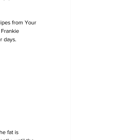
Development
cipes from Your 
 Frankie 
r days. 
e fat is 