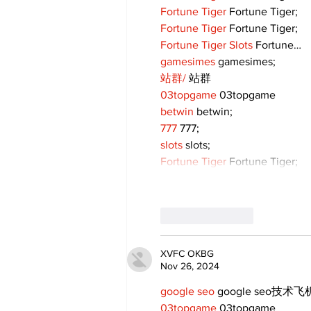
Fortune Tiger
 Fortune Tiger;
Fortune Tiger
 Fortune Tiger;
Fortune Tiger Slots
 Fortune…
gamesimes
 gamesimes;
站群/
 站群
03topgame
 03topgame
betwin
 betwin;
777
 777;
slots
 slots;
Fortune Tiger
 Fortune Tiger;
Like
Reply
XVFC OKBG
Nov 26, 2024
google seo
 google seo技术飞机
03topgame
 03topgame