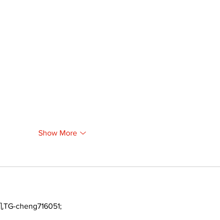
Show More
TG-cheng716051;