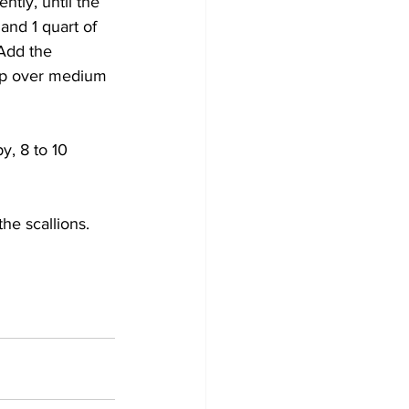
tly, until the 
and 1 quart of 
 Add the 
oup over medium 
y, 8 to 10 
he scallions. 