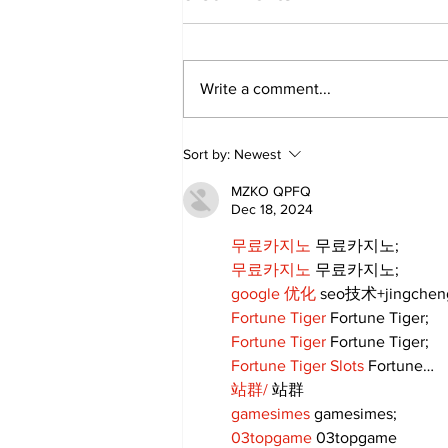
Write a comment...
‘Voices & Visibility’ to
Sort by:
Newest
launch new chapter for
Kawartha Art Gallery
MZKO QPFQ
Dec 18, 2024
무료카지노
 무료카지노;
무료카지노
 무료카지노;
google 优化
 seo技术+jingche
Fortune Tiger
 Fortune Tiger;
Fortune Tiger
 Fortune Tiger;
Fortune Tiger Slots
 Fortune…
站群/
 站群
gamesimes
 gamesimes;
03topgame
 03topgame