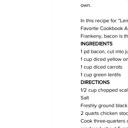
own. 
COVID-19 News: notice of re-open
In this recipe for “L
Favorite Cookbook Au
Frankeny, bacon is the
Education
Environment
INGREDIENTS
1 pd bacon, cut into j
1 cup diced yellow o
1 cup diced carrots
1 cup green lentils 
DIRECTIONS
1/2 cup chopped scal
Salt
Freshly ground blac
2 quarts chicken stoc
Cook three-quarters o