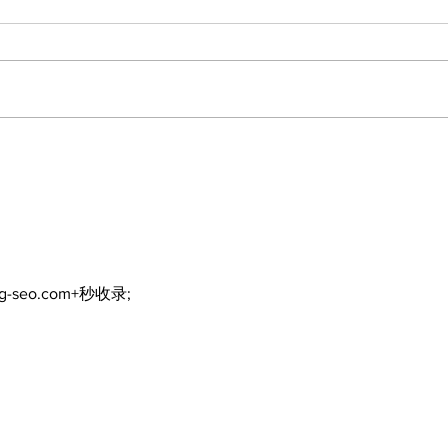
Art in the Halls
Brin
celebrates local talent
Mov
and 25 years of
Par
Kawartha Lakes
community
ng-seo.com+秒收录;