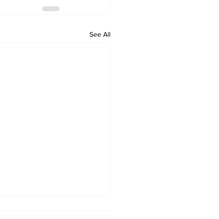
See All