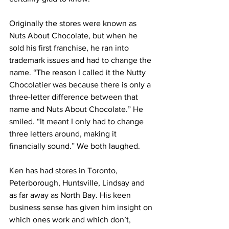
Originally the stores were known as 
Nuts About Chocolate, but when he 
sold his first franchise, he ran into 
trademark issues and had to change the 
name. “The reason I called it the Nutty 
Chocolatier was because there is only a 
three-letter difference between that 
name and Nuts About Chocolate.” He 
smiled. “It meant I only had to change 
three letters around, making it 
financially sound.” We both laughed. 
Ken has had stores in Toronto, 
Peterborough, Huntsville, Lindsay and 
as far away as North Bay. His keen 
business sense has given him insight on 
which ones work and which don’t, 