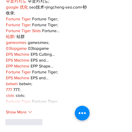
무료카지노
 무료카지노;
google 优化
 seo技术+jingcheng-seo.com+秒
收录;
Fortune Tiger
 Fortune Tiger;
Fortune Tiger
 Fortune Tiger;
Fortune Tiger Slots
 Fortune…
站群/
 站群
gamesimes
 gamesimes;
03topgame
 03topgame
EPS Machine
 EPS Cutting…
EPS Machine
 EPS and…
EPP Machine
 EPP Shape…
Fortune Tiger
 Fortune Tiger;
EPS Machine
 EPS and…
betwin
 betwin;
777
 777;
slots
 slots;
Fortune Tiger
 Fortune Tiger;
Show More
Like
Reply