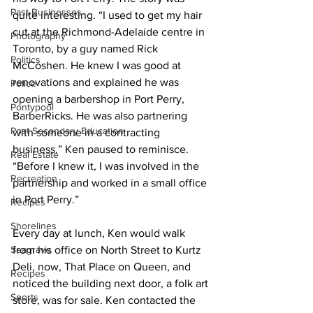
Past Businesses
quite interesting. “I used to get my hair 
cut at the Richmond-Adelaide centre in 
Photography
Toronto, by a guy named Rick 
Politics
McCoshen. He knew I was good at 
renovations and explained he was 
Police
opening a barbershop in Port Perry, 
Pontypool
BarberRicks. He was also partnering 
Post Secondary Education
with someone in a contracting 
business.” Ken paused to reminisce. 
Real Estate
“Before I knew it, I was involved in the 
Recreation
partnership and worked in a small office 
in Port Perry.” 
Recipes
Shorelines
Every day at lunch, Ken would walk 
Seagrave
from his office on North Street to Kurtz 
Deli, now, That Place on Queen, and 
Recipes
noticed the building next door, a folk art 
Sports
store, was for sale. Ken contacted the 