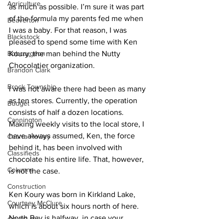
Agriculture
as much as possible. I’m sure it was part 
of the formula my parents fed me when 
Beaverton
I was a baby. For that reason, I was 
Blackstock
pleased to spend some time with Ken 
Bobcaygeon
Koury, the man behind the Nutty 
Chocolatier organization. 
Brandon Clark
Brock Township
I was not aware there had been as many 
as ten stores. Currently, the operation 
Budget
consists of half a dozen locations. 
Cannington
Making weekly visits to the local store, I 
have always assumed, Ken, the force 
Cearra Howey
behind it, has been involved with 
Classifieds
chocolate his entire life. That, however, 
Columns
is not the case. 
Construction
Ken Koury was born in Kirkland Lake, 
Courtney McClure
which is about six hours north of here. 
North Bay is halfway, in case your 