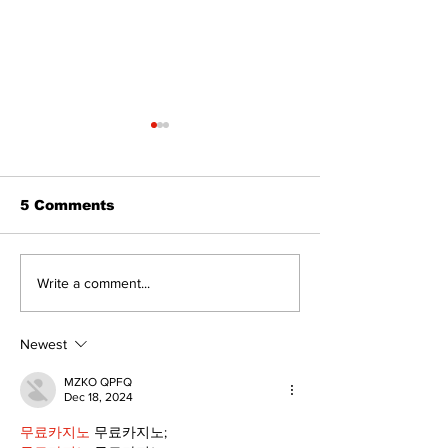
5 Comments
The Burning 
Walk Softly – Why are
Write a comment...
forest fires so
stinky?
Newest
MZKO QPFQ
Dec 18, 2024
무료카지노
 무료카지노;