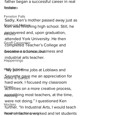
father began a successful career in real 
Features
estate. 
Fenelon Falls
Sadly, Ken’s mother passed away just as 
Financial Matters
Ken was finishing high school. Still, he 
persevered and, upon graduation, 
Fitness
attended York University. He then 
Geoff Carpentier
completed Teacher’s College and 
became a science, business and 
Greenbank & Sunderland
industrial arts teacher. 
Happenings
High School
“My part-time jobs at Loblaws and 
Sayvette gave me an appreciation for 
Home & Garden
hard work. I focused my classroom 
Home
activities on a more creative process, 
something most teachers, at the time, 
Housing
were not doing.” I questioned Ken 
Hockey
further. “In Industrial Arts, I would teach 
Health & Senior Living
how a machine worked and let students 