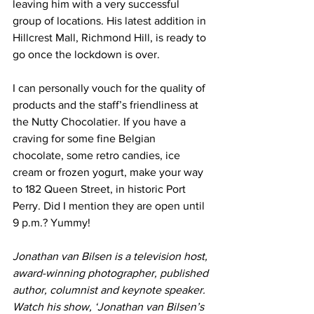
leaving him with a very successful 
group of locations. His latest addition in 
Hillcrest Mall, Richmond Hill, is ready to 
go once the lockdown is over. 
I can personally vouch for the quality of 
products and the staff’s friendliness at 
the Nutty Chocolatier. If you have a 
craving for some fine Belgian 
chocolate, some retro candies, ice 
cream or frozen yogurt, make your way 
to 182 Queen Street, in historic Port 
Perry. Did I mention they are open until 
9 p.m.? Yummy! 
Jonathan van Bilsen is a television host, 
award-winning photographer, published 
author, columnist and keynote speaker. 
Watch his show, ‘Jonathan van Bilsen’s 