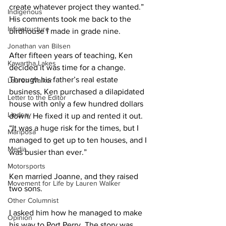
create whatever project they wanted.” 
Indigenous
His comments took me back to the 
Infrastructure
birdhouse I made in grade nine. 
Jonathan van Bilsen
After fifteen years of teaching, Ken 
Kawartha Lakes
decided it was time for a change. 
Through his father’s real estate 
Lauren Walker
business, Ken purchased a dilapidated 
Letter to the Editor
house with only a few hundred dollars 
Lindsay
down. He fixed it up and rented it out. 
“It was a huge risk for the times, but I 
Mariposa
managed to get up to ten houses, and I 
Media
was busier than ever.” 
Motorsports
Ken married Joanne, and they raised 
Movement for Life by Lauren Walker
two sons. 
Other Columnist
I asked him how he managed to make 
Opinion
his way to Port Perry. The story was 