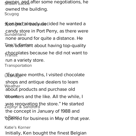
owner, and after some negotiations, he 
Shawn Lackie
owned the building. 
Scugog
Ken had already decided he wanted a 
Spotlight On Business
candy store in Port Perry, as there were 
Sunderland
none around for quite a distance. He 
Tina Y. Gerber
was adamant about having top-quality 
chocolates because he did not want to 
Transit
run a variety store. 
Transportation
“For three months, I visited chocolate 
Uxbridge
shops and antique dealers to learn 
Weather
about products and purchase old 
Wheels
counters and the like. All the while, I 
was renovating the store.” He started 
Zephyr & Sandford
the concept in January of 1988 and 
e-Paper
opened for business in May of that year. 
Katie's Korner
Initially, Ken bought the finest Belgian 