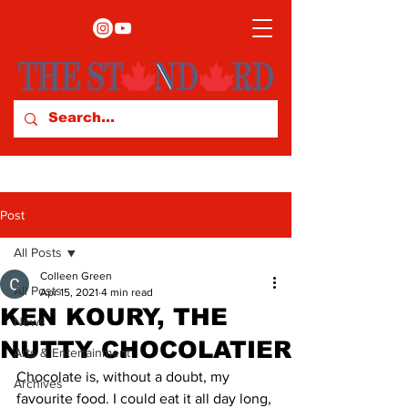
Post
All Posts
Colleen Green
All Posts
Apr 15, 2021
4 min read
KEN KOURY, THE
News
NUTTY CHOCOLATIER
Arts & Entertainment
Chocolate is, without a doubt, my 
Archives
favourite food. I could eat it all day long, 