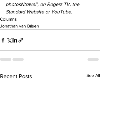
photosNtravel’, on Rogers TV, the 
Standard Website or YouTube.
Columns
Jonathan van Bilsen
See All
Recent Posts