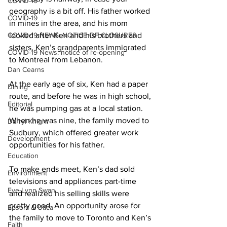
COVID-19
geography is a bit off. His father worked 
COVID-19
in mines in the area, and his mom 
COVID-19 NEWS: NOTICE OF CLOSURES
looked after Ken and his brothers and 
sisters. Ken’s grandparents immigrated 
COVID-19 News: notice of re-opening
to Montreal from Lebanon. 
Dan Cearns
At the early age of six, Ken had a paper 
Dining
route, and before he was in high school, 
Editorial
he was pumping gas at a local station. 
When he was nine, the family moved to 
Darryl Knight
Sudbury, which offered greater work 
Development
opportunities for his father. 
Education
To make ends meet, Ken’s dad sold 
Environment
televisions and appliances part-time 
Eve-Lynn Swan
and realized his selling skills were 
pretty good. An opportunity arose for 
Epsom & Utica
the family to move to Toronto and Ken’s 
Faith