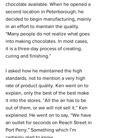
chocolate available. When he opened a 
second location in Peterborough, he 
decided to begin manufacturing, mainly 
in an effort to maintain the quality. 
“Many people do not realize what goes 
into making chocolates. In most cases, 
it is a three-day process of creating, 
curing and finishing.” 
I asked how he maintained the high 
standards, not to mention a very high 
rate of product quality. Ken went on to 
explain, only the best of the best make 
it into the stores. “All the air has to be 
out of them, or we will not sell it,” Ken 
explained. He went on to say, “We have 
an outlet for seconds on Reach Street in 
Port Perry.” Something which I’m 
certainly glad to know. 