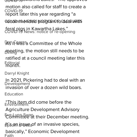
COVID-19
motion also called for staff to create a 
COVID-19
report later this year regarding “a 
COVID-19 NEWS: NOTICE OF CLOSURES
recommended program to deal with 
feral pigs in Kawartha Lakes.” 
COVID-19 News: notice of re-opening
Dan Cearns
As it was a Committee of the Whole 
meeting, the motion still needs to be 
Dining
ratified at a council meeting later this 
Editorial
month. 
Darryl Knight
In 2021, Pickering had to deal with an 
Development
invasion of over a dozen wild boars. 
Education
“This item did come before the 
Environment
Agriculture Development Advisory 
Eve-Lynn Swan
Committee at their December meeting. 
It’s an issue of an invasive species, 
Epsom & Utica
basically,” Economic Development 
Faith