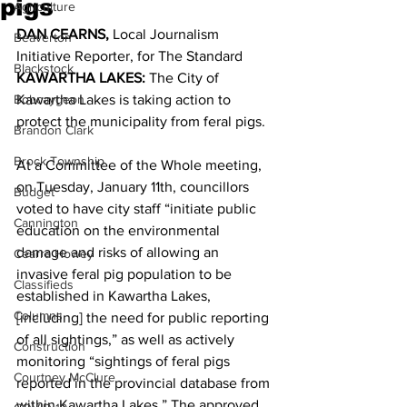
pigs
Agriculture
DAN CEARNS,
 Local Journalism 
Beaverton
Initiative Reporter, for The Standard 
Blackstock
KAWARTHA LAKES: 
The City of 
Bobcaygeon
Kawartha Lakes is taking action to 
protect the municipality from feral pigs. 
Brandon Clark
Brock Township
At a Committee of the Whole meeting, 
on Tuesday, January 11th, councillors 
Budget
voted to have city staff “initiate public 
Cannington
education on the environmental 
damage and risks of allowing an 
Cearra Howey
invasive feral pig population to be 
Classifieds
established in Kawartha Lakes, 
Columns
[including] the need for public reporting 
of all sightings,” as well as actively 
Construction
monitoring “sightings of feral pigs 
Courtney McClure
reported in the provincial database from 
within Kawartha Lakes.” The approved 