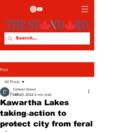
Post
All Posts
Colleen Green
All Posts
Jan 20, 2022
2 min read
Kawartha Lakes
News
taking action to
Arts & Entertainment
protect city from feral
Archives