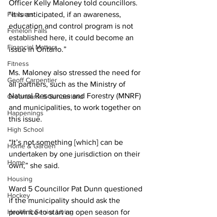
Officer Kelly Maloney told councillors. 
Features
“It is anticipated, if an awareness, 
education and control program is not 
Fenelon Falls
established here, it could become an 
Financial Matters
issue in Ontario.” 
Fitness
Ms. Maloney also stressed the need for 
Geoff Carpentier
all partners, such as the Ministry of 
Natural Resources and Forestry (MNRF) 
Greenbank & Sunderland
and municipalities, to work together on 
Happenings
this issue. 
High School
“It’s not something [which] can be 
Home & Garden
undertaken by one jurisdiction on their 
Home
own,” she said. 
Housing
Ward 5 Councillor Pat Dunn questioned 
Hockey
if the municipality should ask the 
Health & Senior Living
province to start an open season for 