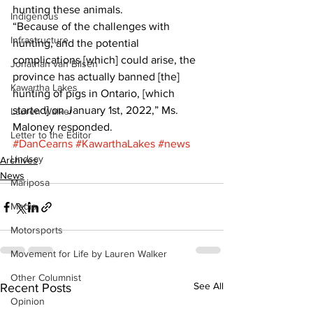
hunting these animals.
Indigenous
“Because of the challenges with 
Infrastructure
hunting, and the potential 
complications [which] could arise, the 
Jonathan van Bilsen
province has actually banned [the] 
Kawartha Lakes
hunting of pigs in Ontario, [which 
started] on January 1st, 2022,” Ms. 
Lauren Walker
Maloney responded.
Letter to the Editor
#DanCearns
#KawarthaLakes
#news
Lindsay
Archives
News
Mariposa
Media
Motorsports
Movement for Life by Lauren Walker
Other Columnist
See All
Recent Posts
Opinion