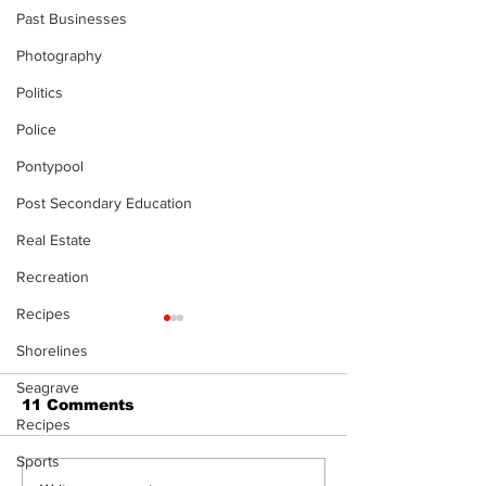
Past Businesses
Photography
Politics
Police
Pontypool
Post Secondary Education
Real Estate
Recreation
Recipes
Shorelines
Seagrave
11 Comments
Recipes
Sports