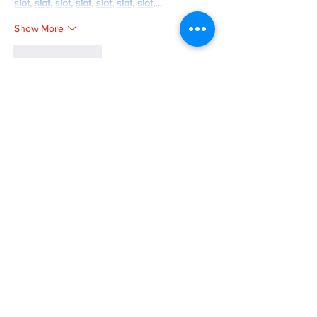
slot
, 
slot
, 
slot
, 
slot
, 
slot
, 
slot
, 
slot
,…
Show More
Like
Reply
SM HENG168
Mar 26, 2025
bos288
, 
bos288
, 
bos288
, 
slot gacor
,
Like
Reply
SM HENG168
Mar 26, 2025
bos288
, 
bos288
, 
slot dana
, 
toto slot
, 
bos288
, 
slot thailand
, 
slot gacor
, 
bos288
,
Like
Reply
SM HENG168
Mar 26, 2025