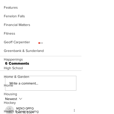
Features
Fenelon Falls
Financial Matters
Fitness
Geoff Carpentier
Greenbank & Sunderland
Happenings
6 Comments
High School
Home & Garden
Recovery Efforts
Sunderland A
Write a comment...
Home
Continue at Uxbridge
renovation on
Public Library
for December
Housing
Following Fire
return
Newest
Hockey
MZKO QPFQ
Health & Senior Living
Dec 18, 2024