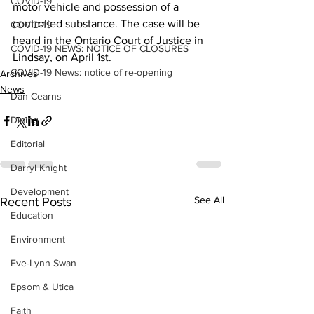
COVID-19
motor vehicle and possession of a 
controlled substance. The case will be 
COVID-19
heard in the Ontario Court of Justice in 
COVID-19 NEWS: NOTICE OF CLOSURES
Lindsay, on April 1st.
COVID-19 News: notice of re-opening
Archives
News
Dan Cearns
Dining
Editorial
Darryl Knight
Development
See All
Recent Posts
Education
Environment
Eve-Lynn Swan
Epsom & Utica
Faith