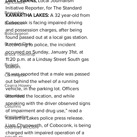
DAN CEARNS,
 Local Journalism 
Agriculture
Initiative Reporter, for The Standard 
Beaverton
KAWARTHA LAKES:
 A 32 year-old from 
Coboconk is facing impaired driving 
Blackstock
and possession charges, after being 
Bobcaygeon
found passed out at a local gas station.
Brandon Clark
According to police, the incident 
occurred on Sunday, January 31st, at 
Brock Township
11:20 p.m. at a Lindsay Street South gas 
Budget
station.
“It was reported that a male was passed 
Cannington
out behind the wheel of a running 
Cearra Howey
vehicle, in the parking lot. Officers 
Classifieds
attended the location, and while 
speaking with the driver observed signs 
Columns
of impairment and drug use,” read a 
Construction
Kawartha Lakes police press release.
Liam Chynoweth, of Coboconk, is being 
Courtney McClure
charged with impaired operation of a 