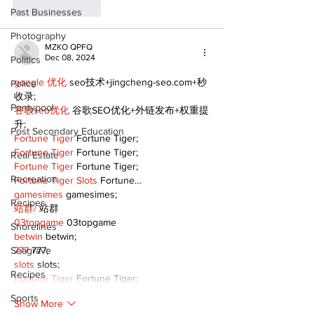
Like
Reply
Past Businesses
Photography
MZKO QPFQ
Dec 08, 2024
Politics
google 优化
 seo技术+jingcheng-seo.com+秒
Police
收录;
Pontypool
谷歌seo优化
 谷歌SEO优化+外链发布+权重提
升;
Post Secondary Education
Fortune Tiger
 Fortune Tiger;
Fortune Tiger
 Fortune Tiger;
Real Estate
Fortune Tiger
 Fortune Tiger;
Recreation
Fortune Tiger Slots
 Fortune…
gamesimes
 gamesimes;
Recipes
站群/
 站群
03topgame
 03topgame
Shorelines
betwin
 betwin;
Seagrave
777
 777;
slots
 slots;
Recipes
Fortune Tiger
 Fortune Tiger;
Sports
Show More