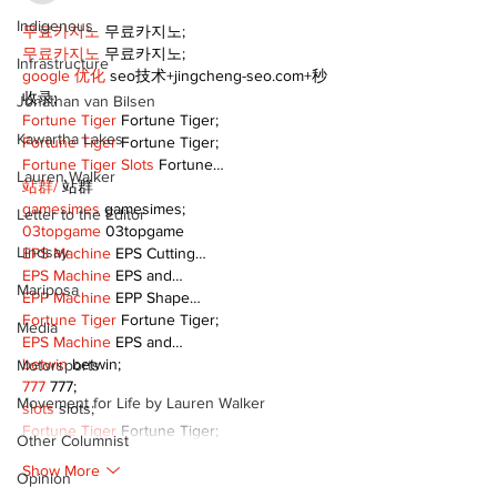
Indigenous
무료카지노
 무료카지노;
무료카지노
 무료카지노;
Infrastructure
google 优化
 seo技术+jingcheng-seo.com+秒
收录;
Jonathan van Bilsen
Fortune Tiger
 Fortune Tiger;
Kawartha Lakes
Fortune Tiger
 Fortune Tiger;
Fortune Tiger Slots
 Fortune…
Lauren Walker
站群/
 站群
gamesimes
 gamesimes;
Letter to the Editor
03topgame
 03topgame
Lindsay
EPS Machine
 EPS Cutting…
EPS Machine
 EPS and…
Mariposa
EPP Machine
 EPP Shape…
Fortune Tiger
 Fortune Tiger;
Media
EPS Machine
 EPS and…
betwin
 betwin;
Motorsports
777
 777;
Movement for Life by Lauren Walker
slots
 slots;
Fortune Tiger
 Fortune Tiger;
Other Columnist
Show More
Opinion