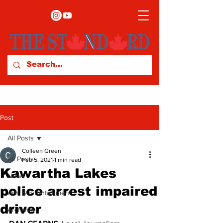
Post
All Posts
Colleen Green
All Posts
Feb 5, 2021
1 min read
Kawartha Lakes
News
police arrest impaired
Arts & Entertainment
driver
Archives