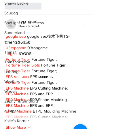
Shawn Lackie
Like
Reply
Scugog
XVFC OKBG
Spotlight On Business
Nov 26, 2024
Sunderland
google seo
 google seo技术飞机TG-
cheng716051;
Tina Y. Gerber
03topgame
 03topgame
Transit
Jogos
 JOGOS
Fortune Tiger
 Fortune Tiger;
Transportation
Fortune Tiger Slots
 Fortune Tiger…
Fortune Tiger
 Fortune Tiger;
Uxbridge
EPS машины
 EPS машины;
Weather
Fortune Tiger
 Fortune Tiger;
EPS Machine
 EPS Cutting Machine;
Wheels
EPS Machine
 EPS and EPP…
EPP Machine
 EPP Shape Moulding…
Zephyr & Sandford
EPS Machine
 EPS and EPP…
e-Paper
EPTU Machine
 ETPU Moulding Machine
EPS Machine
 EPS Cutting Machine;
Katie's Korner
Show More