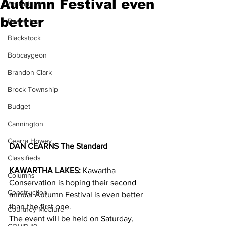
Autumn Festival even
Agriculture
better
Beaverton
Blackstock
Bobcaygeon
Brandon Clark
Brock Township
Budget
Cannington
Cearra Howey
DAN CEARNS The Standard
Classifieds
KAWARTHA LAKES:
 Kawartha 
Columns
Conservation is hoping their second 
Construction
annual Autumn Festival is even better 
than the first one.
Courtney McClure
The event will be held on Saturday, 