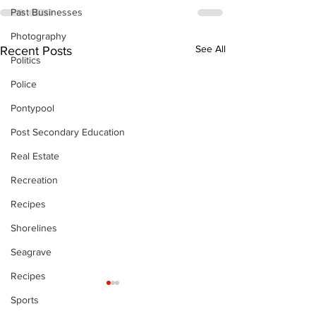
Past Businesses
Photography
See All
Recent Posts
Politics
Police
Pontypool
Post Secondary Education
Real Estate
Recreation
Recipes
Shorelines
Seagrave
Recipes
Sports