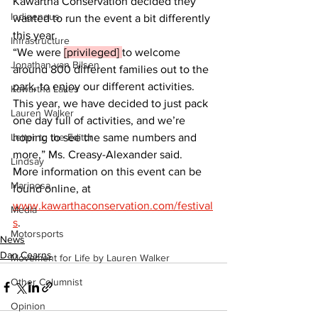
Kawartha Conservation decided they 
Indigenous
wanted to run the event a bit differently 
this year.
Infrastructure
“We were 
[privileged] 
to welcome 
Jonathan van Bilsen
around 800 different families out to the 
park, to enjoy our different activities. 
Kawartha Lakes
This year, we have decided to just pack 
Lauren Walker
one day full of activities, and we’re 
Letter to the Editor
hoping to see the same numbers and 
more,” Ms. Creasy-Alexander said.
Lindsay
More information on this event can be 
Mariposa
found online, at 
www.kawarthaconservation.com/festival
Media
s
.
Motorsports
News
Dan Cearns
Movement for Life by Lauren Walker
Other Columnist
Opinion