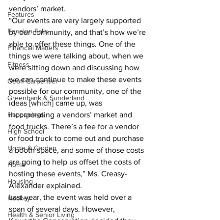
vendors’ market.
Features
“Our events are very largely supported 
Fenelon Falls
by our community, and that’s how we’re 
able to offer these things. One of the 
Financial Matters
things we were talking about, when we 
Fitness
were sitting down and discussing how 
we can continue to make these events 
Geoff Carpentier
possible for our community, one of the 
Greenbank & Sunderland
ideas [which] came up, was 
Happenings
incorporating a vendors’ market and 
food trucks. There’s a fee for a vendor 
High School
or food truck to come out and purchase 
Home & Garden
a booth space, and some of those costs 
are going to help us offset the costs of 
Home
hosting these events,” Ms. Creasy-
Housing
Alexander explained.
Last year, the event was held over a 
Hockey
span of several days. However, 
Health & Senior Living