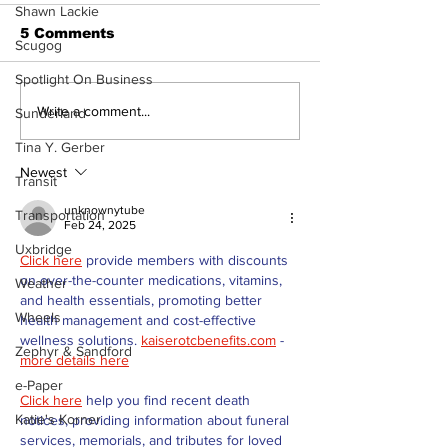
Shawn Lackie
5 Comments
Scugog
Spotlight On Business
Recovery Efforts
Sunderland A
Write a comment...
Sunderland
Continue at Uxbridge
renovation on
Tina Y. Gerber
Public Library
for December
Following Fire
return
Newest
Transit
unknownytube
Transportation
Feb 24, 2025
Uxbridge
Click here
 provide members with discounts 
on over-the-counter medications, vitamins, 
Weather
and health essentials, promoting better 
Wheels
health management and cost-effective 
wellness solutions. 
kaiserotcbenefits.com
 - 
Zephyr & Sandford
more details here
e-Paper
Click here
 help you find recent death 
Katie's Korner
notices, providing information about funeral 
services, memorials, and tributes for loved 