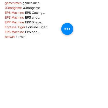
gamesimes
 gamesimes;
03topgame
 03topgame
EPS Machine
 EPS Cutting…
EPS Machine
 EPS and…
EPP Machine
 EPP Shape…
Fortune Tiger
 Fortune Tiger;
EPS Machine
 EPS and…
betwin
 betwin;
777
 777;
slots
 slots;
Fortune Tiger
 Fortune Tiger;
Show More
Like
Reply
MZKO QPFQ
Dec 08, 2024
google 优化
 seo技术+jingcheng-seo.com+秒
收录;
谷歌seo优化
 谷歌SEO优化+外链发布+权重提