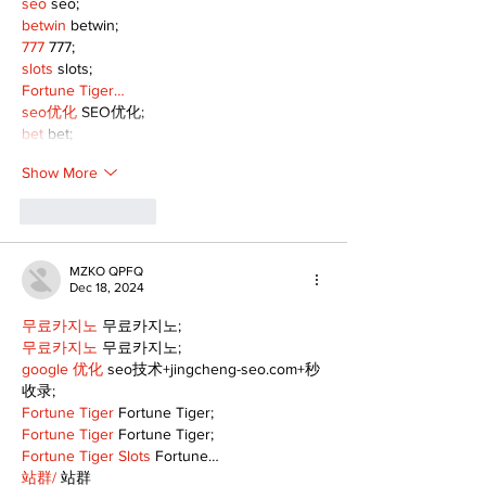
seo
 seo;
betwin
 betwin;
777
 777;
slots
 slots;
Fortune Tiger…
seo优化
 SEO优化;
bet
 bet;
Show More
Like
Reply
MZKO QPFQ
Dec 18, 2024
무료카지노
 무료카지노;
무료카지노
 무료카지노;
google 优化
 seo技术+jingcheng-seo.com+秒
收录;
Fortune Tiger
 Fortune Tiger;
Fortune Tiger
 Fortune Tiger;
Fortune Tiger Slots
 Fortune…
站群/
 站群