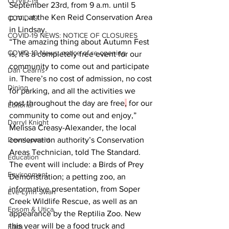
COVID-19
September 23rd, from 9 a.m. until 5 
p.m., at the Ken Reid Conservation Area 
COVID-19
in Lindsay.
COVID-19 NEWS: NOTICE OF CLOSURES
“The amazing thing about Autumn Fest 
COVID-19 News: notice of re-opening
is, it’s a completely free event for our 
community to come out and participate 
Dan Cearns
in. There’s no cost of admission, no cost 
Dining
for parking, and all the activities we 
host throughout the day are free
,
 for our 
Editorial
community to come out and enjoy,” 
Darryl Knight
Melissa Creasy-Alexander, the local 
Development
conservation authority’s Conservation 
Areas Technician, told The Standard.
Education
The event will include: a Birds of Prey 
Environment
Demonstration; a petting zoo, an 
informative presentation, from Soper 
Eve-Lynn Swan
Creek Wildlife Rescue, as well as an 
Epsom & Utica
appearance by the Reptilia Zoo. New 
this year will be a food truck and 
Faith