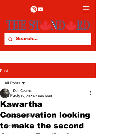
Post
All Posts
Dan Cearns
All Posts
Aug 15, 2023
2 min read
Kawartha
News
Conservation looking
Arts & Entertainment
to make the second
Archives