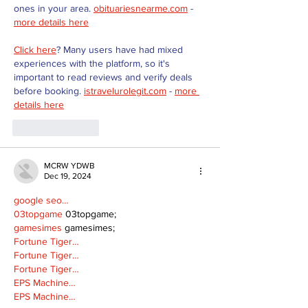
ones in your area. 
obituariesnearme.com
 - 
more details here
Click here
? Many users have had mixed 
experiences with the platform, so it's 
important to read reviews and verify deals 
before booking. 
istravelurolegit.com
 - 
more 
details here
Like
Reply
MCRW YDWB
Dec 19, 2024
google seo…
03topgame
 03topgame;
gamesimes
 gamesimes;
Fortune Tiger…
Fortune Tiger…
Fortune Tiger…
EPS Machine…
EPS Machine…