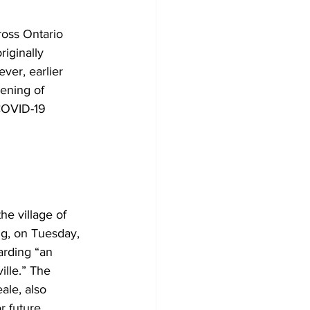
oss Ontario 
iginally 
ver, earlier 
ening of 
 COVID-19 
he village of 
ng, on Tuesday, 
arding “an 
ille.” The 
le, also 
r future 