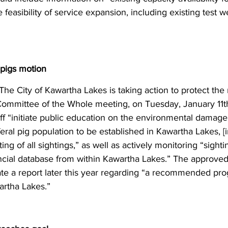
easibility of service expansion, including existing test wel
 pigs motion
The City of Kawartha Lakes is taking action to protect the 
 Committee of the Whole meeting, on Tuesday, January 11th
aff “initiate public education on the environmental damage 
feral pig population to be established in Kawartha Lakes, [i
ing of all sightings,” as well as actively monitoring “sightin
incial database from within Kawartha Lakes.” The approved
reate a report later this year regarding “a recommended pr
wartha Lakes.”