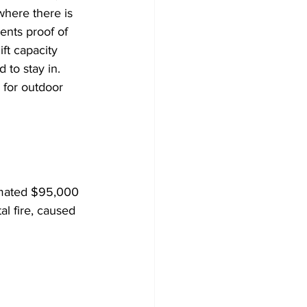
here there is 
ents proof of 
ift capacity 
d to stay in. 
s for outdoor 
timated $95,000 
l fire, caused 