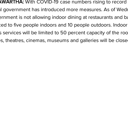
AWARTHA:
 With COVID-19 case numbers rising to record 
ial government has introduced more measures. As of Wed
ing
Dan Cearns
Dining
Editorial
Darryl Knight
rnment is not allowing indoor dining at restaurants and b
ced to five people indoors and 10 people outdoors. Indoo
us services will be limited to 50 percent capacity of the ro
Eve-Lynn Swan
Epsom & Utica
Faith
, theatres, cinemas, museums and galleries will be close