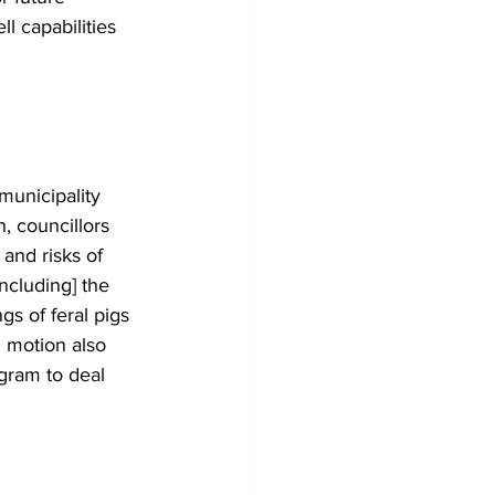
l capabilities 
municipality 
, councillors 
and risks of 
ncluding] the 
gs of feral pigs 
 motion also 
ogram to deal 