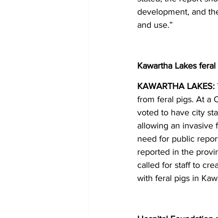
development, and the f
and use.” 
Kawartha Lakes feral
KAWARTHA LAKES: 
from feral pigs. At a
voted to have city st
allowing an invasive 
need for public report
reported in the prov
called for staff to c
with feral pigs in Ka