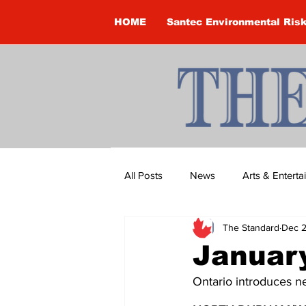
HOME
Santec Environmental Ris
All Posts
News
Arts & Entert
The Standard
Dec 2
Brandon Clark
Brock Townsh
January
Ontario introduces 
Construction
Courtney McClu