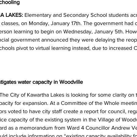
schooling
 LAKES:
 Elementary and Secondary School students acr
n classes, on Monday, January 17th. The government had or
person learning to begin on Wednesday, January 5th. Howe
incial government announced they were delaying the reop
hools pivot to virtual learning instead, due to increased
tigates water capacity in Woodville
 The City of Kawartha Lakes is looking for some clarity on t
apacity for expansion. At a Committee of the Whole meeti
ors voted to have city staff create a report for council, reg
ce capacity of the existing system in the Village of Woodv
ward as a memorandum from Ward 4 Councillor Andrew Vea
uld include information on “existing capacity availability fo