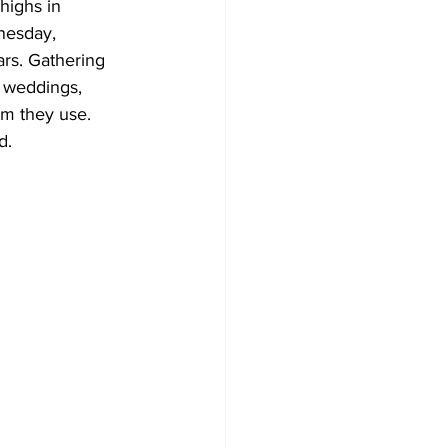
highs in 
nesday, 
Development
ars. Gathering 
r weddings, 
om they use. 
d. 