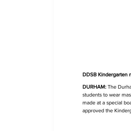
DDSB Kindergarten m
DURHAM: 
The Durha
students to wear mask
made at a special bo
approved the Kinder