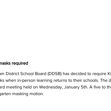
asks required
m District School Board (DDSB) has decided to require K
s when in-person learning returns to their schools. The 
ard meeting held on Wednesday, January 5th. A five to th
garten masking motion.