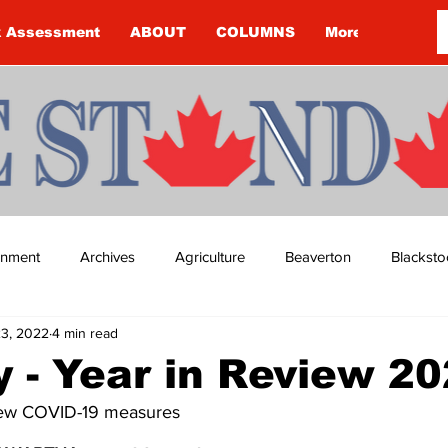
k Assessment
ABOUT
COLUMNS
More
ainment
Archives
Agriculture
Beaverton
Blacksto
3, 2022
4 min read
ip
Budget
Cannington
Cearra Howey
Classifie
 - Year in Review 2
new COVID-19 measures
re
COVID-19
COVID-19
COVID-19 NEWS: NOTICE 