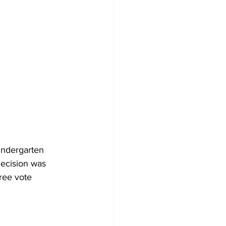
indergarten 
decision was 
ree vote 