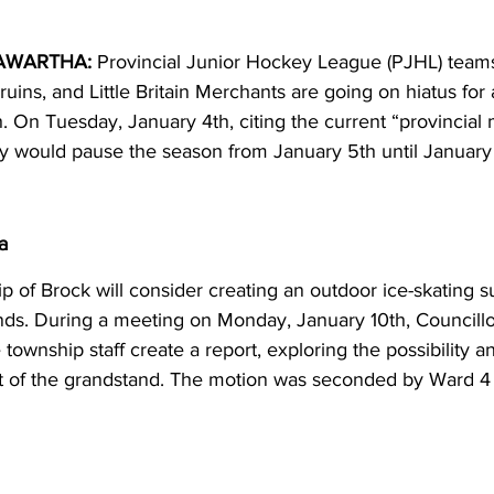
AWARTHA:
 Provincial Junior Hockey League (PJHL) teams
ins, and Little Britain Merchants are going on hiatus for a
h. On Tuesday, January 4th, citing the current “provincial
would pause the season from January 5th until January 
a
 of Brock will consider creating an outdoor ice-skating su
ds. During a meeting on Monday, January 10th, Councillo
ownship staff create a report, exploring the possibility and
ont of the grandstand. The motion was seconded by Ward 4 