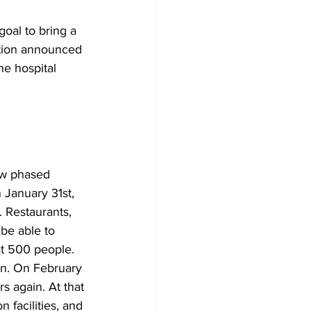
oal to bring a 
ation announced 
he hospital 
w phased 
 January 31st, 
 Restaurants, 
 be able to 
at 500 people. 
 in. On February 
s again. At that 
 facilities, and 