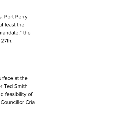
: Port Perry 
t least the 
 mandate,” the 
27th. 
rface at the 
r Ted Smith 
 feasibility of 
Councillor Cria 