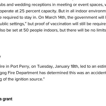
lubs and wedding receptions in meeting or event spaces, w
 operate at 25 percent capacity. But in all indoor environm
 be required to stay in. On March 14th, the government will l
public settings,” but proof of vaccination will still be require
also be set at 50 people indoors, but there will be no limit
e
ire in Port Perry, on Tuesday, January 18th, led to an es
og Fire Department has determined this was an accidenta
 of the ignition source.” 
a grant