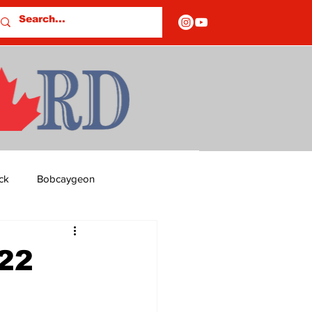
ck
Bobcaygeon
ds
Columns
022
OF CLOSURES