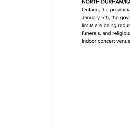
NORTH DURHAM/K
Ontario, the provinc
COVID-19 News: notice of re-open
January 5th, the gove
limits are being redu
funerals, and religio
Education
Environment
Indoor concert venues