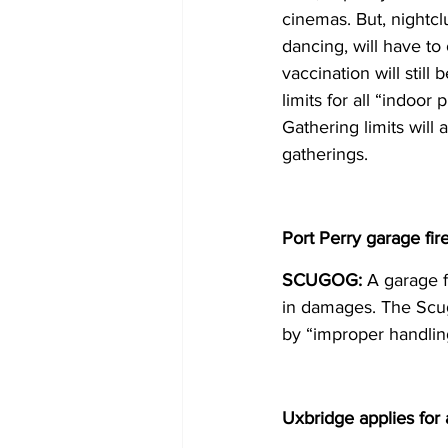
cinemas. But, nightc
dancing, will have to
vaccination will still
limits for all “indoor 
Gathering limits will 
gatherings. 
Port Perry garage fir
SCUGOG:
 A garage f
in damages. The Scug
by “improper handling
Uxbridge applies for 