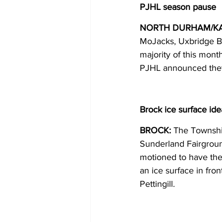
PJHL season pause
NORTH DURHAM/K
MoJacks, Uxbridge Bru
majority of this mont
PJHL announced they 
Brock ice surface ide
BROCK:
 The Township
Sunderland Fairgroun
motioned to have the t
an ice surface in fr
Pettingill. 