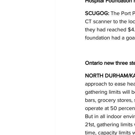
Hospital Foundation 
SCUGOG:
 The Port P
CT scanner to the lo
they had reached $4.1
foundation had a goal
Ontario new three s
NORTH DURHAM/K
approach to ease heal
gathering limits will
bars, grocery stores,
operate at 50 percent
But in all indoor envi
21st, gathering limit
time, capacity limits 