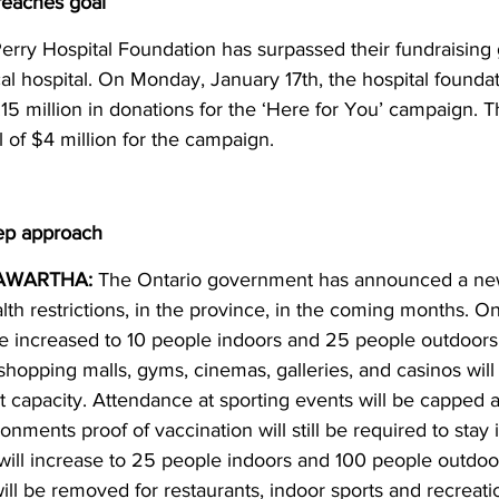
reaches goal
erry Hospital Foundation has surpassed their fundraising g
cal hospital. On Monday, January 17th, the hospital found
5 million in donations for the ‘Here for You’ campaign. T
 of $4 million for the campaign.
tep approach
AWARTHA:
 The Ontario government has announced a ne
th restrictions, in the province, in the coming months. On
 be increased to 10 people indoors and 25 people outdoors.
 shopping malls, gyms, cinemas, galleries, and casinos will
 capacity. Attendance at sporting events will be capped 
ronments proof of vaccination will still be required to stay
s will increase to 25 people indoors and 100 people outdoor
will be removed for restaurants, indoor sports and recreation