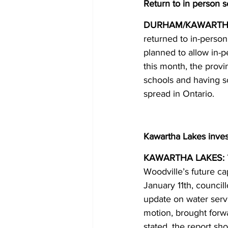
Return to in person 
DURHAM/KAWARTHA
returned to in-perso
planned to allow in-
this month, the prov
schools and having sc
spread in Ontario. 
Kawartha Lakes inves
KAWARTHA LAKES:
Woodville’s future c
January 11th, councill
update on water servi
motion, brought for
stated, the report sho