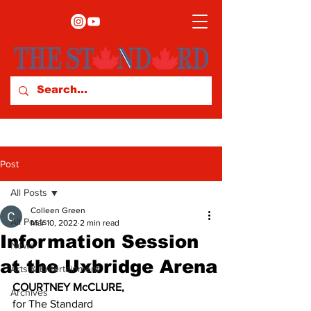
Post
All Posts
Colleen Green
All Posts
Mar 10, 2022
2 min read
Information Session
News
at the Uxbridge Arena
Arts & Entertainment
COURTNEY McCLURE,
Archives
for The Standard 