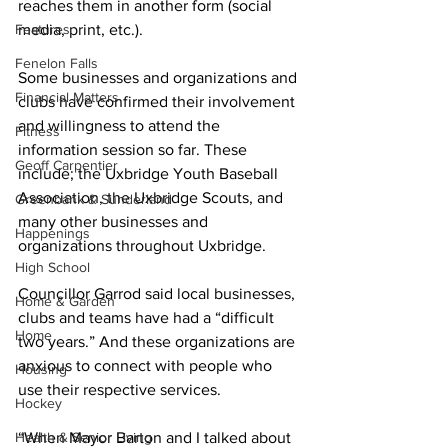
reaches them in another form (social 
Features
media, print, etc.). 
Fenelon Falls
Some businesses and organizations and 
Financial Matters
clubs have confirmed their involvement 
and willingness to attend the 
Fitness
information session so far. These 
Geoff Carpentier
include; the Uxbridge Youth Baseball 
Association, the Uxbridge Scouts, and 
Greenbank & Sunderland
many other businesses and 
Happenings
organizations throughout Uxbridge. 
High School
Councillor Garrod said local businesses, 
Home & Garden
clubs and teams have had a “difficult 
Home
two years.” And these organizations are 
anxious to connect with people who 
Housing
use their respective services. 
Hockey
Health & Senior Living
“When Mayor Barton and I talked about 