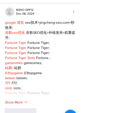
MZKO QPFQ
Dec 08, 2024
google 优化
 seo技术+jingcheng-seo.com+秒
收录;
谷歌seo优化
 谷歌SEO优化+外链发布+权重提
升;
Fortune Tiger
 Fortune Tiger;
Fortune Tiger
 Fortune Tiger;
Fortune Tiger
 Fortune Tiger;
Fortune Tiger Slots
 Fortune…
gamesimes
 gamesimes;
站群/
 站群
03topgame
 03topgame
betwin
 betwin;
777
 777;
slots
 slots;
Fortune Tiger
 Fortune Tiger;
Show More
Like
Reply