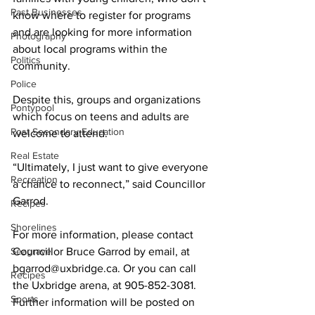
Past Businesses
know where to register for programs 
and are looking for more information 
Photography
about local programs within the 
Politics
community. 
Police
Despite this, groups and organizations 
Pontypool
which focus on teens and adults are 
Post Secondary Education
welcome to attend. 
Real Estate
“Ultimately, I just want to give everyone 
Recreation
a chance to reconnect,” said Councillor 
Garrod. 
Recipes
Shorelines
For more information, please contact 
Seagrave
Councillor Bruce Garrod by email, at 
bgarrod@uxbridge.ca. Or you can call 
Recipes
the Uxbridge arena, at 905-852-3081. 
Sports
Further information will be posted on 