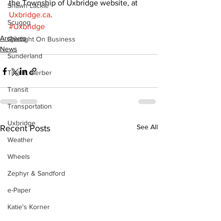
the Township of Uxbridge website, at 
Shawn Lackie
Uxbridge.ca
.
Scugog
#Uxbridge
Archives
Spotlight On Business
News
Sunderland
Tina Y. Gerber
Transit
Transportation
Uxbridge
See All
Recent Posts
Weather
Wheels
Zephyr & Sandford
e-Paper
Katie's Korner