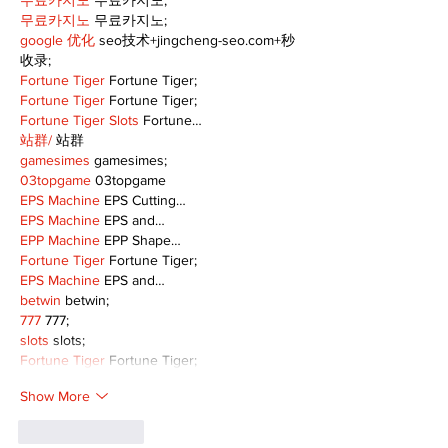
무료카지노
 무료카지노;
무료카지노
 무료카지노;
google 优化
 seo技术+jingcheng-seo.com+秒
收录;
Fortune Tiger
 Fortune Tiger;
Fortune Tiger
 Fortune Tiger;
Fortune Tiger Slots
 Fortune…
站群/
 站群
gamesimes
 gamesimes;
03topgame
 03topgame
EPS Machine
 EPS Cutting…
EPS Machine
 EPS and…
EPP Machine
 EPP Shape…
Fortune Tiger
 Fortune Tiger;
EPS Machine
 EPS and…
betwin
 betwin;
777
 777;
slots
 slots;
Fortune Tiger
 Fortune Tiger;
Show More
Like
Reply