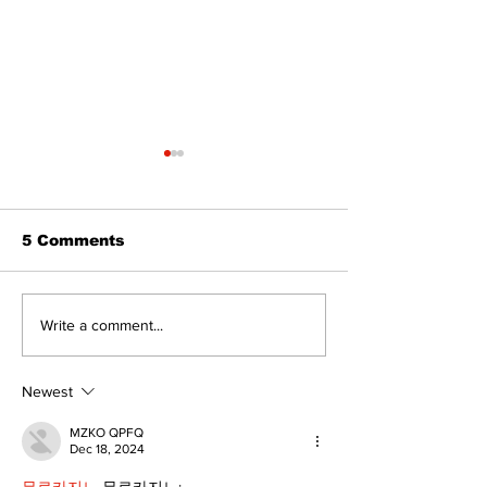
5 Comments
Recovery Efforts
Sunderland A
Write a comment...
Continue at Uxbridge
renovation on
Public Library
for December
Following Fire
return
Newest
MZKO QPFQ
Dec 18, 2024