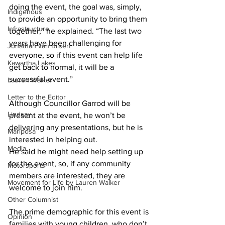
doing the event, the goal was, simply, 
Indigenous
to provide an opportunity to bring them 
Infrastructure
together,” he explained. “The last two 
years have been challenging for 
Jonathan van Bilsen
everyone, so if this event can help life 
Kawartha Lakes
get back to normal, it will be a 
successful event.” 
Lauren Walker
Letter to the Editor
Although Councillor Garrod will be 
Lindsay
present at the event, he won’t be 
delivering any presentations, but he is 
Mariposa
interested in helping out.
Media
He said he might need help setting up 
for the event, so, if any community 
Motorsports
members are interested, they are 
Movement for Life by Lauren Walker
welcome to join him. 
Other Columnist
The prime demographic for this event is 
Opinion
families with young children, who don’t 