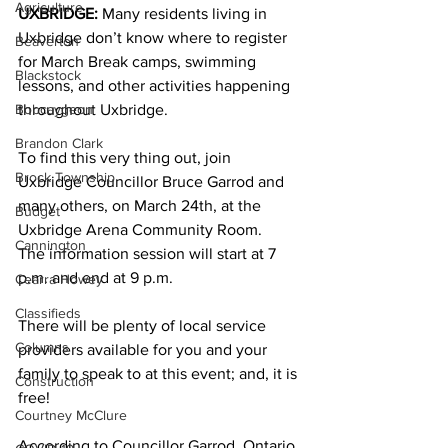
Agriculture
UXBRIDGE:
 Many residents living in 
Uxbridge don’t know where to register 
Beaverton
for March Break camps, swimming 
Blackstock
lessons, and other activities happening 
Bobcaygeon
throughout Uxbridge. 
Brandon Clark
To find this very thing out, join 
Brock Township
Uxbridge Councillor Bruce Garrod and 
many others, on March 24th, at the 
Budget
Uxbridge Arena Community Room.
Cannington
The information session will start at 7 
p.m. and end at 9 p.m. 
Cearra Howey
Classifieds
There will be plenty of local service 
Columns
providers available for you and your 
family to speak to at this event; and, it is 
Construction
free! 
Courtney McClure
According to Councillor Garrod, Ontario 