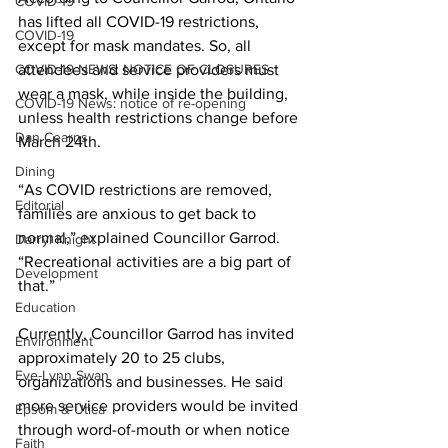
COVID-19
has lifted all COVID-19 restrictions, 
COVID-19
except for mask mandates. So, all 
COVID-19 NEWS: NOTICE OF CLOSURES
attendees and service providers must 
wear a mask, while inside the building, 
COVID-19 News: notice of re-opening
unless health restrictions change before 
Dan Cearns
March 24th. 
Dining
“As COVID restrictions are removed, 
Editorial
families are anxious to get back to 
normal,” explained Councillor Garrod. 
Darryl Knight
“Recreational activities are a big part of 
Development
that.” 
Education
Currently, Councillor Garrod has invited 
Environment
approximately 20 to 25 clubs, 
Eve-Lynn Swan
organizations and businesses. He said 
more service providers would be invited 
Epsom & Utica
through word-of-mouth or when notice 
Faith