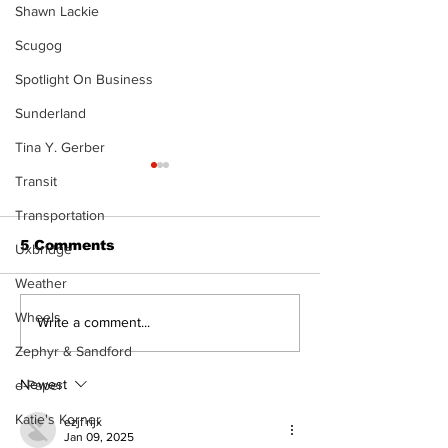
Shawn Lackie
Scugog
Spotlight On Business
Sunderland
Tina Y. Gerber
Transit
Transportation
5 Comments
Uxbridge
Weather
The Burning 
Wheels
Can you afford to buy
Write a comment...
and carry?
Zephyr & Sandford
Newest
e-Paper
Katie's Korner
ezjf rijx
Jan 09, 2025