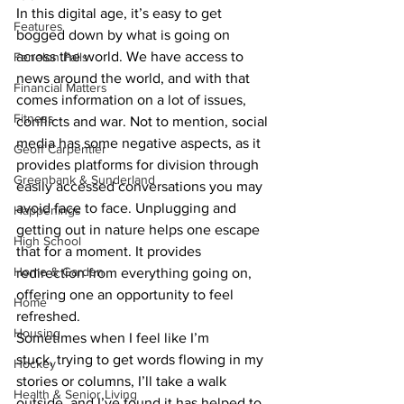
In this digital age, it’s easy to get 
Features
bogged down by what is going on 
across the world. We have access to 
Fenelon Falls
news around the world, and with that 
Financial Matters
comes information on a lot of issues, 
Fitness
conflicts and war. Not to mention, social 
media has some negative aspects, as it 
Geoff Carpentier
provides platforms for division through 
Greenbank & Sunderland
easily accessed conversations you may 
avoid face to face. Unplugging and 
Happenings
getting out in nature helps one escape 
High School
that for a moment. It provides 
Home & Garden
redirection from everything going on, 
offering one an opportunity to feel 
Home
refreshed.
Housing
Sometimes when I feel like I’m 
stuck, trying to get words flowing in my 
Hockey
stories or columns, I’ll take a walk 
Health & Senior Living
outside, and I’ve found it has helped to 