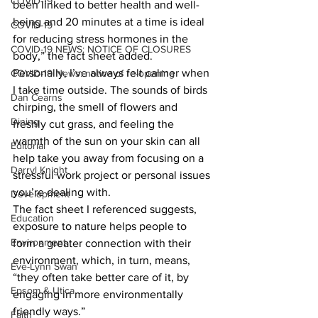
COVID-19
been linked to better health and well-
being and 20 minutes at a time is ideal 
COVID-19
for reducing stress hormones in the 
COVID-19 NEWS: NOTICE OF CLOSURES
body,” the fact sheet added.
Personally, I’ve always felt calmer when 
COVID-19 News: notice of re-opening
I take time outside. The sounds of birds 
Dan Cearns
chirping, the smell of flowers and 
Dining
freshly cut grass, and feeling the 
warmth of the sun on your skin can all 
Editorial
help take you away from focusing on a 
Darryl Knight
stressful work project or personal issues 
you’re dealing with.
Development
The fact sheet I referenced suggests, 
Education
exposure to nature helps people to 
Environment
form a greater connection with their 
environment, which, in turn, means, 
Eve-Lynn Swan
“they often take better care of it, by 
Epsom & Utica
engaging in more environmentally 
friendly ways.”
Faith