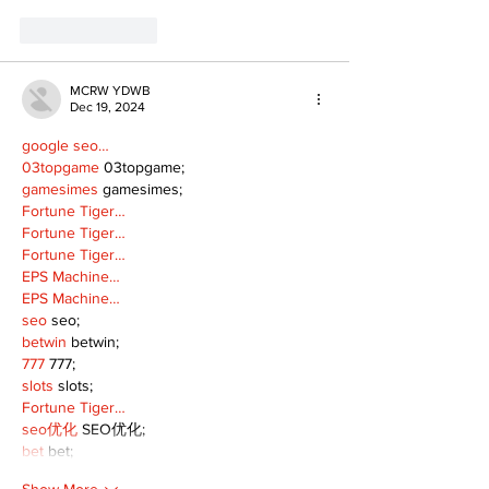
Like
Reply
MCRW YDWB
Dec 19, 2024
google seo…
03topgame
 03topgame;
gamesimes
 gamesimes;
Fortune Tiger…
Fortune Tiger…
Fortune Tiger…
EPS Machine…
EPS Machine…
seo
 seo;
betwin
 betwin;
777
 777;
slots
 slots;
Fortune Tiger…
seo优化
 SEO优化;
bet
 bet;