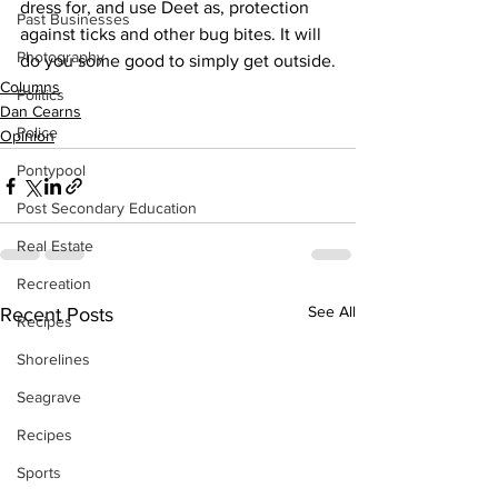
dress for, and use Deet as, protection 
Past Businesses
against ticks and other bug bites. It will 
Photography
do you some good to simply get outside.
Columns
Politics
Dan Cearns
Police
Opinion
Pontypool
Post Secondary Education
Real Estate
Recreation
See All
Recent Posts
Recipes
Shorelines
Seagrave
Recipes
Sports