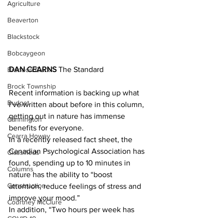
Agriculture
Beaverton
Blackstock
Bobcaygeon
DAN CEARNS
 The Standard
Brandon Clark
Brock Township
Recent information is backing up what 
Budget
I’ve written about before in this column, 
getting out in nature has immense 
Cannington
benefits for everyone.
Cearra Howey
In a recently released fact sheet, the 
Canadian Psychological Association has 
Classifieds
found, spending up to 10 minutes in 
Columns
nature has the ability to “boost 
Construction
attention, reduce feelings of stress and 
improve your mood.”
Courtney McClure
In addition, “Two hours per week has 