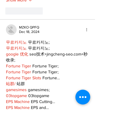
Show More
Like
Reply
MZKO QPFQ
Dec 18, 2024
무료카지노
 무료카지노;
무료카지노
 무료카지노;
google 优化
 seo技术+jingcheng-seo.com+秒
收录;
Fortune Tiger
 Fortune Tiger;
Fortune Tiger
 Fortune Tiger;
Fortune Tiger Slots
 Fortune…
站群/
 站群
gamesimes
 gamesimes;
03topgame
 03topgame
EPS Machine
 EPS Cutting…
EPS Machine
 EPS and…
EPP Machine
 EPP Shape…
Fortune Tiger
 Fortune Tiger;
EPS Machine
 EPS and…
betwin
 betwin;