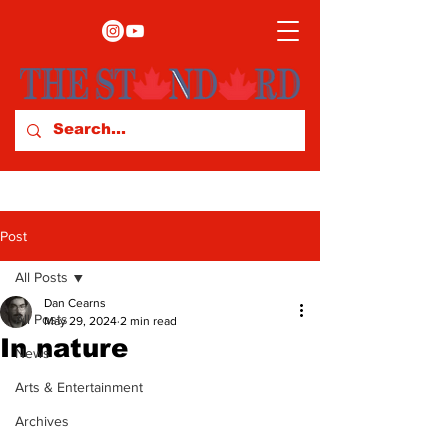
Post
All Posts
Dan Cearns
All Posts
May 29, 2024
2 min read
In nature
News
Arts & Entertainment
Archives