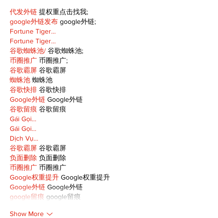
代发外链
 提权重点击找我;
google外链发布
 google外链;
Fortune Tiger…
Fortune Tiger…
谷歌蜘蛛池/
 谷歌蜘蛛池;
币圈推广
 币圈推广;
谷歌霸屏
 谷歌霸屏
蜘蛛池
 蜘蛛池
谷歌快排
 谷歌快排
Google外链
 Google外链
谷歌留痕
 谷歌留痕
Gái Gọi…
Gái Gọi…
Dịch Vụ…
谷歌霸屏
 谷歌霸屏
负面删除
 负面删除
币圈推广
 币圈推广
Google权重提升
 Google权重提升
Google外链
 Google外链
google留痕
 google留痕
Show More