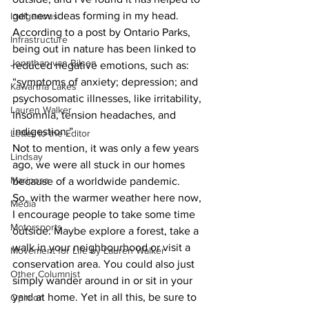
get new ideas forming in my head.
Indigenous
According to a post by Ontario Parks, 
Infrastructure
being out in nature has been linked to 
Jonathan van Bilsen
reduced negative emotions, such as: 
“symptoms of anxiety; depression; and 
Kawartha Lakes
psychosomatic illnesses, like irritability, 
Lauren Walker
insomnia, tension headaches, and 
indigestion.”
Letter to the Editor
Not to mention, it was only a few years 
Lindsay
ago, we were all stuck in our homes 
Mariposa
because of a worldwide pandemic.
So, with the warmer weather here now, 
Media
I encourage people to take some time 
Motorsports
outside. Maybe explore a forest, take a 
walk in your neighbourhood or visit a 
Movement for Life by Lauren Walker
conservation area. You could also just 
Other Columnist
simply wander around in or sit in your 
yard at home. Yet in all this, be sure to 
Opinion