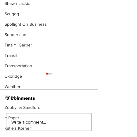
Shawn Lackie
Scugog
Spotlight On Business
Sunderland
Tina Y. Gerber
Transit
Transportation
Uxbridge
Weather
Wheels
3 Comments
Zephyr & Sandford
The Burning Bush
e-Paper
Walk Softly –
Write a comment...
Freshwater M
Katie's Korner