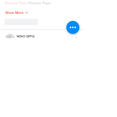
Fortune Tiger
 Fortune Tiger;
Show More
Like
Reply
MZKO QPFQ
Dec 08, 2024
google 优化
 seo技术+jingcheng-seo.com+秒
收录;
谷歌seo优化
 谷歌SEO优化+外链发布+权重提
升;
Fortune Tiger
 Fortune Tiger;
Fortune Tiger
 Fortune Tiger;
Fortune Tiger
 Fortune Tiger;
Fortune Tiger Slots
 Fortune…
gamesimes
 gamesimes;
站群/
 站群
03topgame
 03topgame
betwin
 betwin;
777
 777;