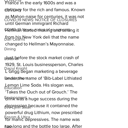
COVID-19
France in the early 1600s and was a 
delicacy for the rich and famous. Known 
COVID-19
as Mahon-naise for centuries, it was not 
COVID-19 NEWS: NOTICE OF CLOSURES
until German immigrant Richard 
COVID-19 News: notice of re-opening
Hellman started making and selling it 
from his New York deli that the name 
Dan Cearns
changed to Hellman’s Mayonnaise. 
Dining
Just before the stock market crash of 
Editorial
1929, St. Louis businessperson, Charles 
Darryl Knight
L Grigg began marketing a beverage 
Development
under the name of ‘Bib-Label Lithiated 
Lemon Lime Soda. His slogan was, 
Education
‘Takes the Ouch out of Grouch.’ The 
Environment
drink was a huge success during the 
depression because it contained the 
Eve-Lynn Swan
powerful drug Lithium, now prescribed 
Epsom & Utica
for manic depressives. The name was 
too long and the bottle too large. After 
Faith