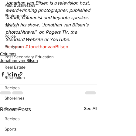
Jonathan van Bilsen is a television host, 
Past Businesses
award-winning photographer, published 
Photography
author, columnist and keynote speaker. 
Watch his show, ‘Jonathan van Bilsen’s 
Politics
photosNtravel’, on Rogers TV, the 
Police
Standard Website or YouTube.
Pontypool
#column
#JonathanvanBilsen
Columns
Post Secondary Education
Jonathan van Bilsen
Real Estate
Recreation
Recipes
Shorelines
Seagrave
See All
Recent Posts
Recipes
Sports