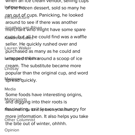
when an ice cream vendor, selling cups 
Indigenous
of the frozen dessert, sold so many he 
ran out of cups. Panicking, he looked 
Infrastructure
around to see if there was another 
Jonathan van Bilsen
merchant who might have some spare 
cups, but all he could find was a waffle 
Kawartha Lakes
seller. He quickly rushed over and 
Lauren Walker
purchased as many as he could and 
Letter to the Editor
wrapped them around a scoop of ice 
cream. The substitute became more 
Lindsay
popular than the original cup, and word 
Mariposa
spread quickly. 
Media
Some foods have interesting origins, 
Motorsports
and digging into their roots is 
fascinating, as it leaves you hungry for 
Movement for Life by Lauren Walker
more information. It also helps you take 
Other Columnist
the bite out of winter, ohhhh. 
Opinion