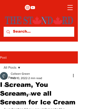
Post
All Posts
Colleen Green
All Posts
Feb 10, 2022
2 min read
I Scream, You
News
Scream, we all
Arts & Entertainment
Scream for Ice Cream
Archives