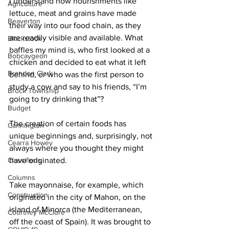
I understand how nourishments like 
Agriculture
lettuce, meat and grains have made 
Beaverton
their way into our food chain, as they 
are readily visible and available. What 
Blackstock
baffles my mind is, who first looked at a 
Bobcaygeon
chicken and decided to eat what it left 
Brandon Clark
behind, or who was the first person to 
study a cow and say to his friends, “I’m 
Brock Township
going to try drinking that”? 
Budget
The creation of certain foods has 
Cannington
unique beginnings and, surprisingly, not 
Cearra Howey
always where you thought they might 
Classifieds
have originated. 
Columns
Take mayonnaise, for example, which 
Construction
originated in the city of Mahon, on the 
island of Minorca (the Mediterranean, 
Courtney McClure
off the coast of Spain). It was brought to 