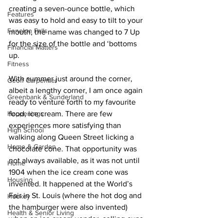
creating a seven-ounce bottle, which 
Features
was easy to hold and easy to tilt to your 
Fenelon Falls
mouth, the name was changed to 7 Up 
for the size of the bottle and ‘bottoms 
Financial Matters
up. 
Fitness
With summer just around the corner, 
Geoff Carpentier
albeit a lengthy corner, I am once again 
Greenbank & Sunderland
ready to venture forth to my favourite 
Happenings
food, ice cream. There are few 
experiences more satisfying than 
High School
walking along Queen Street licking a 
Home & Garden
chocolate cone. That opportunity was 
not always available, as it was not until 
Home
1904 when the ice cream cone was 
Housing
invented. It happened at the World’s 
Fair in St. Louis (where the hot dog and 
Hockey
the hamburger were also invented) 
Health & Senior Living