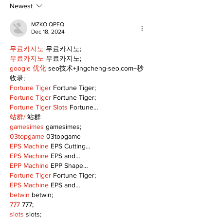
Newest
MZKO QPFQ
Dec 18, 2024
무료카지노
 무료카지노;
무료카지노
 무료카지노;
google 优化
 seo技术+jingcheng-seo.com+秒
收录;
Fortune Tiger
 Fortune Tiger;
Fortune Tiger
 Fortune Tiger;
Fortune Tiger Slots
 Fortune…
站群/
 站群
gamesimes
 gamesimes;
03topgame
 03topgame
EPS Machine
 EPS Cutting…
EPS Machine
 EPS and…
EPP Machine
 EPP Shape…
Fortune Tiger
 Fortune Tiger;
EPS Machine
 EPS and…
betwin
 betwin;
777
 777;
slots
 slots;