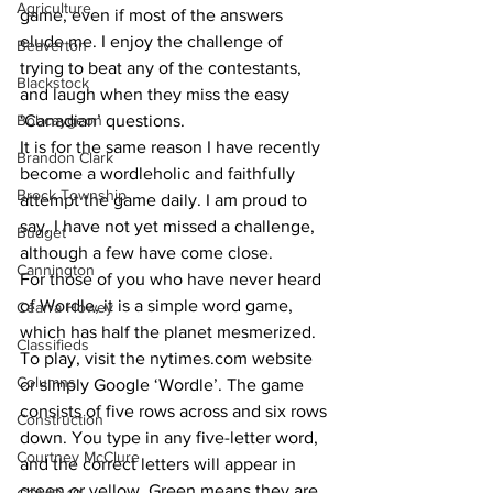
Agriculture
game, even if most of the answers 
elude me. I enjoy the challenge of 
Beaverton
trying to beat any of the contestants, 
Blackstock
and laugh when they miss the easy 
Bobcaygeon
‘Canadian’ questions. 
It is for the same reason I have recently 
Brandon Clark
become a wordleholic and faithfully 
Brock Township
attempt the game daily. I am proud to 
say, I have not yet missed a challenge, 
Budget
although a few have come close. 
Cannington
For those of you who have never heard 
of Wordle, it is a simple word game, 
Cearra Howey
which has half the planet mesmerized. 
Classifieds
To play, visit the nytimes.com website 
Columns
or simply Google ‘Wordle’. The game 
consists of five rows across and six rows 
Construction
down. You type in any five-letter word, 
Courtney McClure
and the correct letters will appear in 
green or yellow. Green means they are 