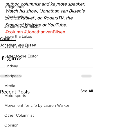
author, columnist and keynote speaker. 
Indigenous
Watch his show, ‘Jonathan van Bilsen’s 
Infrastructure
photosNtravel’, on RogersTV, the 
Standard Website or YouTube.
Jonathan van Bilsen
#column
#JonathanvanBilsen
Kawartha Lakes
Columns
Jonathan van Bilsen
Lauren Walker
Letter to the Editor
Lindsay
Mariposa
Media
See All
Recent Posts
Motorsports
Movement for Life by Lauren Walker
Other Columnist
Opinion