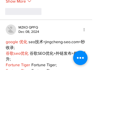
Show More
Like
Reply
MZKO QPFQ
Dec 08, 2024
google 优化
 seo技术+jingcheng-seo.com+秒
收录;
谷歌seo优化
 谷歌SEO优化+外链发布+权重提
升;
Fortune Tiger
 Fortune Tiger;
Fortune Tiger
 Fortune Tiger;
Fortune Tiger
 Fortune Tiger;
Fortune Tiger Slots
 Fortune…
gamesimes
 gamesimes;
站群/
 站群
03topgame
 03topgame
betwin
 betwin;
777
 777;
slots
 slots;
Fortune Tiger
 Fortune Tiger;