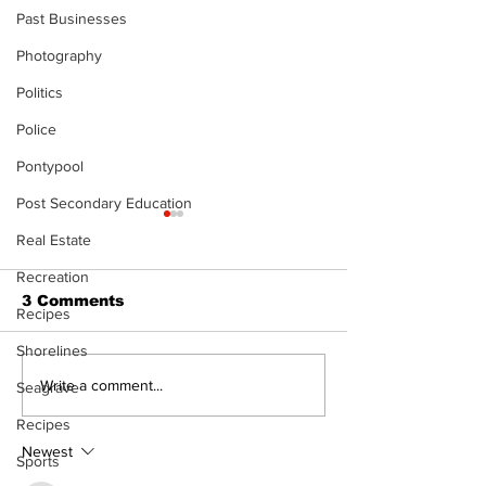
Past Businesses
Photography
Politics
Police
Pontypool
Post Secondary Education
Real Estate
Recreation
3 Comments
Recipes
Shorelines
The Burning 
Walk Softly – Why are
Write a comment...
Seagrave
forest fires so
Recipes
stinky?
Newest
Sports