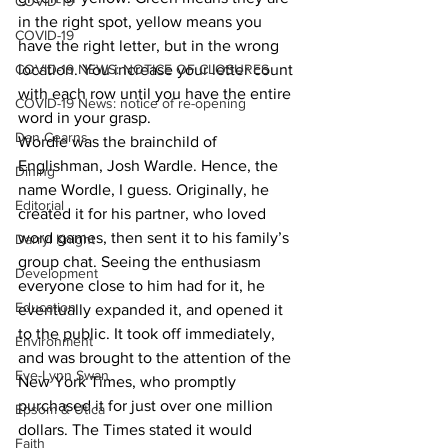
COVID-19
in the right spot, yellow means you 
COVID-19
have the right letter, but in the wrong 
COVID-19 NEWS: NOTICE OF CLOSURES
location. You increase your letter count 
with each row until you have the entire 
COVID-19 News: notice of re-opening
word in your grasp. 
Dan Cearns
Wordle was the brainchild of 
Englishman, Josh Wardle. Hence, the 
Dining
name Wordle, I guess. Originally, he 
Editorial
created it for his partner, who loved 
word games, then sent it to his family’s 
Darryl Knight
group chat. Seeing the enthusiasm 
Development
everyone close to him had for it, he 
Education
eventually expanded it, and opened it 
to the public. It took off immediately, 
Environment
and was brought to the attention of the 
Eve-Lynn Swan
New York Times, who promptly 
purchased it for just over one million 
Epsom & Utica
dollars. The Times stated it would 
Faith