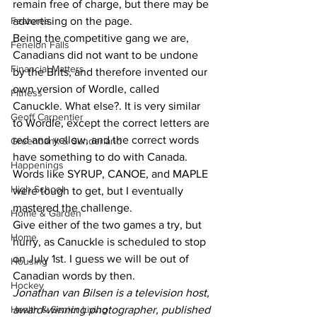
remain free of charge, but there may be 
Features
advertising on the page. 
Being the competitive gang we are, 
Fenelon Falls
Canadians did not want to be undone 
Financial Matters
by the Brits, and therefore invented our 
own version of Wordle, called 
Fitness
Canuckle. What else?. It is very similar 
Geoff Carpentier
to Wordle, except the correct letters are 
red and yellow, and the correct words 
Greenbank & Sunderland
have something to do with Canada. 
Happenings
Words like SYRUP, CANOE, and MAPLE 
High School
were tough to get, but I eventually 
mastered the challenge. 
Home & Garden
Give either of the two games a try, but 
Home
hurry, as Canuckle is scheduled to stop 
on July 1st. I guess we will be out of 
Housing
Canadian words by then. 
Hockey
Jonathan van Bilsen is a television host, 
Health & Senior Living
award-winning photographer, published 