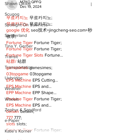
MZKO QPFQ
Shawn Lackie
Dec 19, 2024
Scugog
무료카지노
 무료카지노;
무료카지노
 무료카지노;
Spotlight On Business
google 优化
 seo技术+jingcheng-seo.com+秒
Sunderland
收录;
Fortune Tiger
 Fortune Tiger;
Tina Y. Gerber
Fortune Tiger
 Fortune Tiger;
Fortune Tiger Slots
 Fortune…
Transit
站群/
 站群
Transportation
gamesimes
 gamesimes;
03topgame
 03topgame
Uxbridge
EPS Machine
 EPS Cutting…
EPS Machine
 EPS and…
Weather
EPP Machine
 EPP Shape…
Fortune Tiger
 Fortune Tiger;
Wheels
EPS Machine
 EPS and…
Zephyr & Sandford
betwin
 betwin;
777
 777;
e-Paper
slots
 slots;
Fortune Tiger
 Fortune Tiger;
Katie's Korner