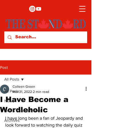
Post
All Posts
Colleen Green
All Posts
Mar 31, 2022
2 min read
I Have Become a
News
Wordleholic
Arts & Entertainment
I have long been a fan of Jeopardy and 
Archives
look forward to watching the daily quiz 