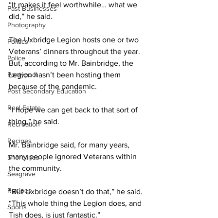
“It makes it feel worthwhile… what we 
Past Businesses
did,” he said. 
Photography
The Uxbridge Legion hosts one or two 
Politics
Veterans’ dinners throughout the year. 
Police
But, according to Mr. Bainbridge, the 
Pontypool
Legion hasn’t been hosting them 
because of the pandemic. 
Post Secondary Education
Real Estate
“I hope we can get back to that sort of 
thing,” he said. 
Recreation
Recipes
Mr. Bainbridge said, for many years, 
many people ignored Veterans within 
Shorelines
the community. 
Seagrave
Recipes
“But Uxbridge doesn’t do that,” he said. 
“This whole thing the Legion does, and 
Sports
Tish does, is just fantastic.”