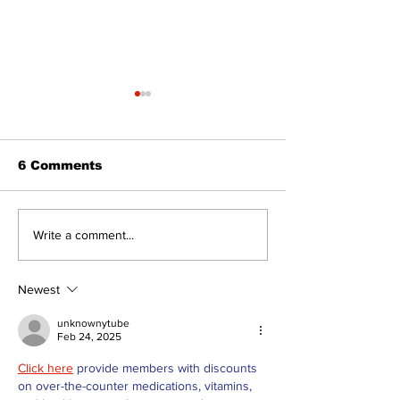
6 Comments
North Durham invites
Burn ban in ef
Write a comment...
cyclists to take the
Scugog
scenic route this
summer
Newest
unknownytube
Feb 24, 2025
Click here
 provide members with discounts 
on over-the-counter medications, vitamins, 