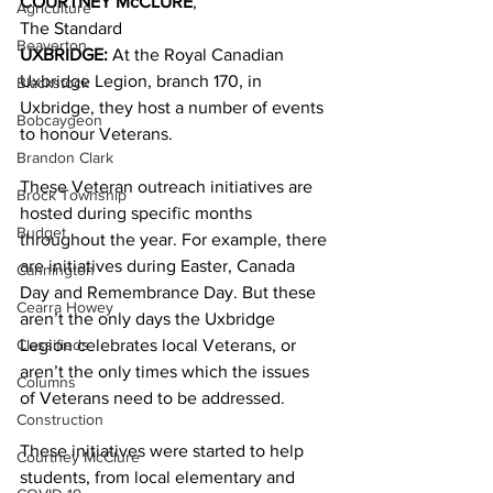
COURTNEY McCLURE
,
Agriculture
The Standard 
Beaverton
UXBRIDGE: 
At the Royal Canadian 
Uxbridge Legion, branch 170, in 
Blackstock
Uxbridge, they host a number of events 
Bobcaygeon
to honour Veterans. 
Brandon Clark
These Veteran outreach initiatives are 
Brock Township
hosted during specific months 
Budget
throughout the year. For example, there 
are initiatives during Easter, Canada 
Cannington
Day and Remembrance Day. But these 
Cearra Howey
aren’t the only days the Uxbridge 
Classifieds
Legion celebrates local Veterans, or 
aren’t the only times which the issues 
Columns
of Veterans need to be addressed. 
Construction
These initiatives were started to help 
Courtney McClure
students, from local elementary and 