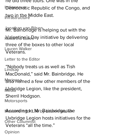
he did three tours. One was in the 
Indigenous
Democratic Republic of the Congo, and 
two in the Middle East. 
Infrastructure
Jonathan van Bilsen
Mr. Bainbridge is helping out with the 
Valentine’s Day initiative by delivering 
Kawartha Lakes
three of the boxes to other local 
Lauren Walker
Veterans. 
Letter to the Editor
“Nobody treats us as well as Tish 
Lindsay
MacDonald,” said Mr. Bainbridge. He 
Mariposa
also named a few other members of the 
Uxbridge Legion, like the president, 
Media
Sherril Hodgson. 
Motorsports
According to Mr. Bainbridge, the 
Movement for Life by Lauren Walker
Uxbridge Legion hosts initiatives for the 
Other Columnist
Veterans “all the time.” 
Opinion