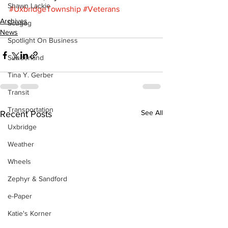
Shawn Lackie
#UxbridgeTownship
#Veterans
Archives
Scugog
News
Spotlight On Business
Sunderland
Tina Y. Gerber
Transit
Transportation
See All
Recent Posts
Uxbridge
Weather
Wheels
Zephyr & Sandford
e-Paper
Katie's Korner