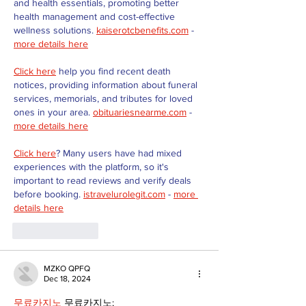
and health essentials, promoting better 
health management and cost-effective 
wellness solutions. 
kaiserotcbenefits.com
 - 
more details here
Click here
 help you find recent death 
notices, providing information about funeral 
services, memorials, and tributes for loved 
ones in your area. 
obituariesnearme.com
 - 
more details here
Click here
? Many users have had mixed 
experiences with the platform, so it's 
important to read reviews and verify deals 
before booking. 
istravelurolegit.com
 - 
more 
details here
Like
Reply
MZKO QPFQ
Dec 18, 2024
무료카지노
 무료카지노;