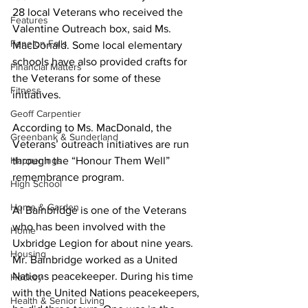
28 local Veterans who received the 
Features
Valentine Outreach box, said Ms. 
Fenelon Falls
MacDonald. Some local elementary 
schools have also provided crafts for 
Financial Matters
the Veterans for some of these 
Fitness
initiatives. 
Geoff Carpentier
According to Ms. MacDonald, the 
Greenbank & Sunderland
Veterans’ outreach initiatives are run 
Happenings
through the “Honour Them Well” 
remembrance program. 
High School
Home & Garden
Al Bainbridge is one of the Veterans 
who has been involved with the 
Home
Uxbridge Legion for about nine years. 
Housing
Mr. Bainbridge worked as a United 
Nations peacekeeper. During his time 
Hockey
with the United Nations peacekeepers, 
Health & Senior Living