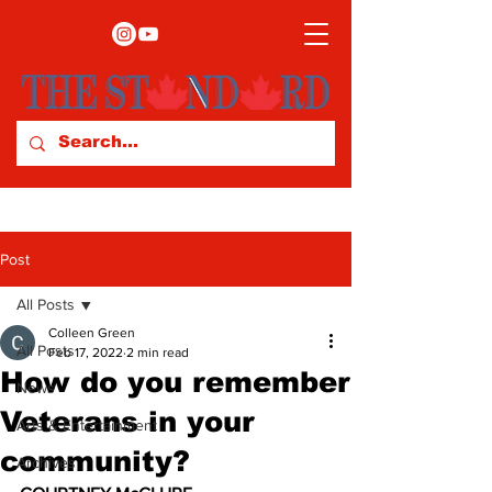
Post
All Posts
Colleen Green
All Posts
Feb 17, 2022
2 min read
How do you remember
News
Veterans in your
Arts & Entertainment
community?
Archives