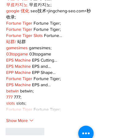
무료카지노
 무료카지노;
google 优化
 seo技术+jingcheng-seo.com+秒
收录;
Fortune Tiger
 Fortune Tiger;
Fortune Tiger
 Fortune Tiger;
Fortune Tiger Slots
 Fortune…
站群/
 站群
gamesimes
 gamesimes;
03topgame
 03topgame
EPS Machine
 EPS Cutting…
EPS Machine
 EPS and…
EPP Machine
 EPP Shape…
Fortune Tiger
 Fortune Tiger;
EPS Machine
 EPS and…
betwin
 betwin;
777
 777;
slots
 slots;
Fortune Tiger
 Fortune Tiger;
Show More
Like
Reply