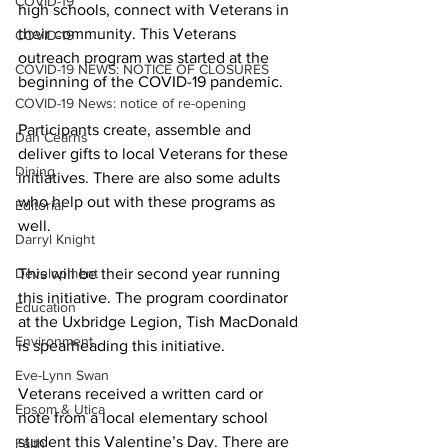
COVID-19
high schools, connect with Veterans in 
their community. This Veterans 
COVID-19
outreach program was started at the 
COVID-19 NEWS: NOTICE OF CLOSURES
beginning of the COVID-19 pandemic. 
COVID-19 News: notice of re-opening
Participants create, assemble and 
Dan Cearns
deliver gifts to local Veterans for these 
Dining
initiatives. There are also some adults 
who help out with these programs as 
Editorial
well. 
Darryl Knight
Development
This will be their second year running 
this initiative. The program coordinator 
Education
at the Uxbridge Legion, Tish MacDonald 
Environment
is spearheading this initiative. 
Eve-Lynn Swan
Veterans received a written card or 
Epsom & Utica
note from a local elementary school 
student this Valentine’s Day. There are 
Faith