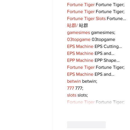
Fortune Tiger
 Fortune Tiger;
Fortune Tiger
 Fortune Tiger;
Fortune Tiger Slots
 Fortune…
站群/
 站群
gamesimes
 gamesimes;
03topgame
 03topgame
EPS Machine
 EPS Cutting…
EPS Machine
 EPS and…
EPP Machine
 EPP Shape…
Fortune Tiger
 Fortune Tiger;
EPS Machine
 EPS and…
betwin
 betwin;
777
 777;
slots
 slots;
Fortune Tiger
 Fortune Tiger;
Like
Reply