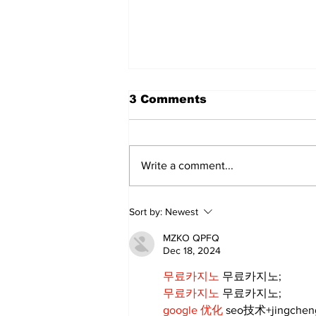
3 Comments
Write a comment...
Art in the Halls
Sort by:
Newest
celebrates local talent
and 25 years of
MZKO QPFQ
Kawartha Lakes
Dec 18, 2024
community
무료카지노
 무료카지노;
무료카지노
 무료카지노;
google 优化
 seo技术+jingche