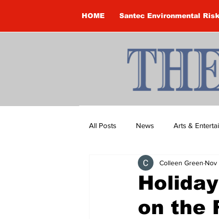
HOME
Santec Environmental Ris
All Posts
News
Arts & Entert
Colleen Green
Nov 
Brandon Clark
Brock Townsh
Holiday
on the 
Construction
Courtney McClu