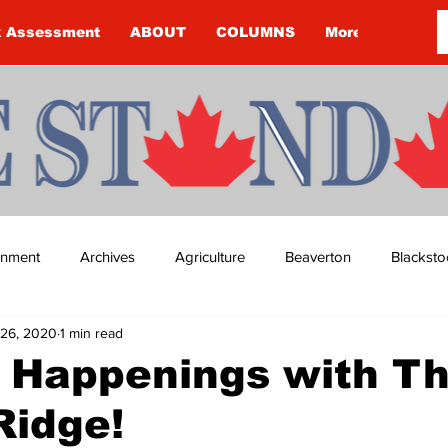
k Assessment
ABOUT
COLUMNS
More
ainment
Archives
Agriculture
Beaverton
Blacksto
26, 2020
1 min read
ip
Budget
Cannington
Cearra Howey
Classifie
 Happenings with T
Ridge!
re
COVID-19
COVID-19
COVID-19 NEWS: NOTICE 