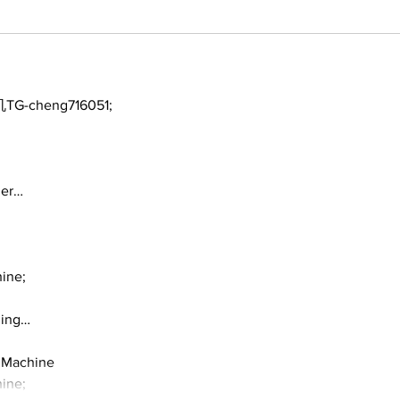
TG-cheng716051;
ger…
ine;
ding…
 Machine
ine;