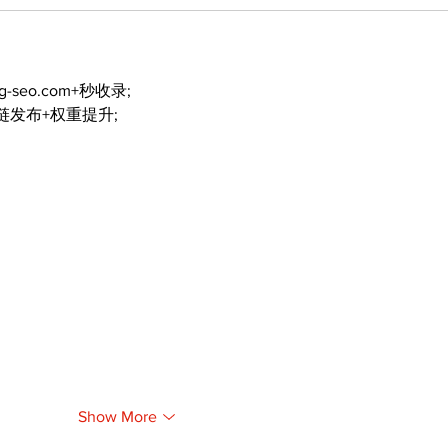
ng-seo.com+秒收录;
外链发布+权重提升;
Show More