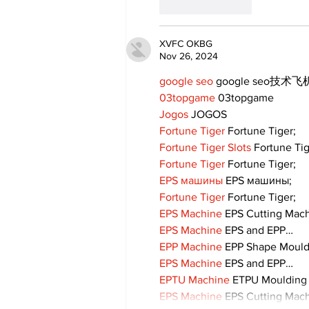
Like
Reply
XVFC OKBG
Nov 26, 2024
google seo
 google seo技术飞机
03topgame
 03topgame
Jogos
 JOGOS
Fortune Tiger
 Fortune Tiger;
Fortune Tiger Slots
 Fortune Ti
Fortune Tiger
 Fortune Tiger;
EPS машины
 EPS машины;
Fortune Tiger
 Fortune Tiger;
EPS Machine
 EPS Cutting Mach
EPS Machine
 EPS and EPP…
EPP Machine
 EPP Shape Moul
EPS Machine
 EPS and EPP…
EPTU Machine
 ETPU Moulding
EPS Machine
 EPS Cutting Mach