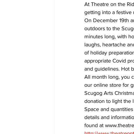
At Theatre on the Ri
getting into a festi
COVID-19 News: notice of re-open
On December 19th and
outdoors to the Scug
minutes long, with hot
Education
Environment
laughs, heartache and
of holiday preparatio
appropriate Covid pr
and guidelines. Hot 
All month long, you c
our online store for g
Scugog Arts Christma
donation to light the 
Space and quantities 
details and informati
found at www.theatre
http://www.theatreon