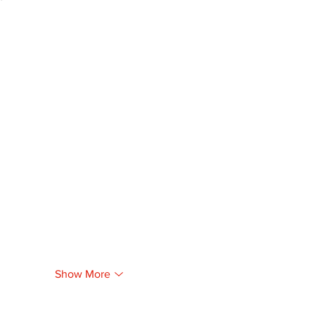
Show More