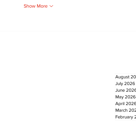
Show More
Newsletter
Archi
August 2
July 2026
June 202
May 2026
April 202
March 20
February 