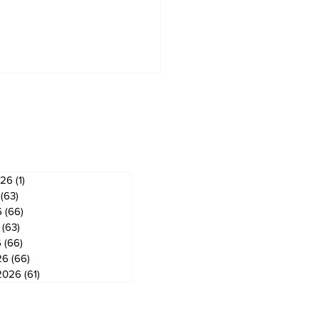
ves
026
(1)
1 post
(63)
63 posts
6
(66)
66 posts
(63)
63 posts
6
(66)
66 posts
26
(66)
66 posts
2026
(61)
61 posts