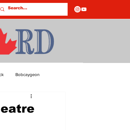
ck
Bobcaygeon
ds
Columns
heatre
OF CLOSURES