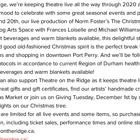
dge, we’re keeping theatre live all the way through 2020 
ve mood to celebrate with some great seasonal events and 
ing
Dan Cearns
Dining
Editorial
Darryl Knight
 20th, our live production of Norm Foster’s The Christm
og Arts Space with Frances Loiselle and Michael Williams
 beverages and warm blankets available, this delightful sto
Eve-Lynn Swan
Epsom & Utica
Faith
 good old-fashioned Christmas spirit is the perfect break 
ns and shopping in downtown Port Perry. And we’ll be fol
otocols in accordance to current Region of Durham health 
beverages and warm blankets available!
an also support Theatre on the Ridge as it keeps theatre l
reat gifts and gift certificates, find our artists’ handmade c
s Market or join us on Giving Tuesday, December 1st by 
lights on our Christmas tree.
are limited for all live events and some items, so purchase 
on, including ticket sales, performance times and online st
ontheridge.ca. 
theridge.ca/