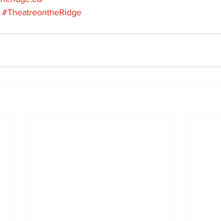
#TheatreontheRidge