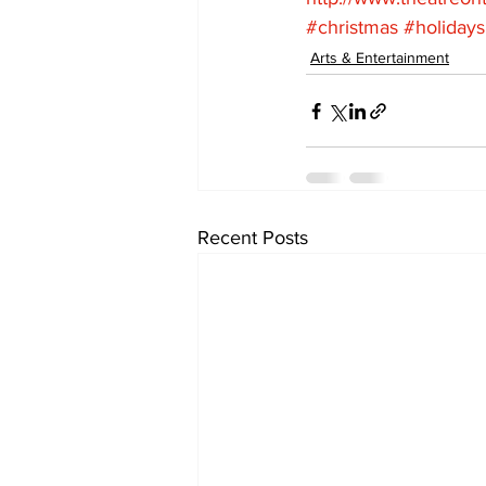
#christmas
#holidays
Arts & Entertainment
Recent Posts