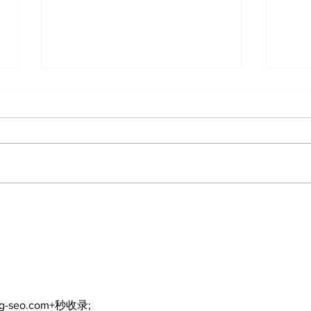
Bring Your Family – it's
Mak
Movie Night in Palmer
Boo
Park!
Thi
Kaw
ng-seo.com+秒收录;