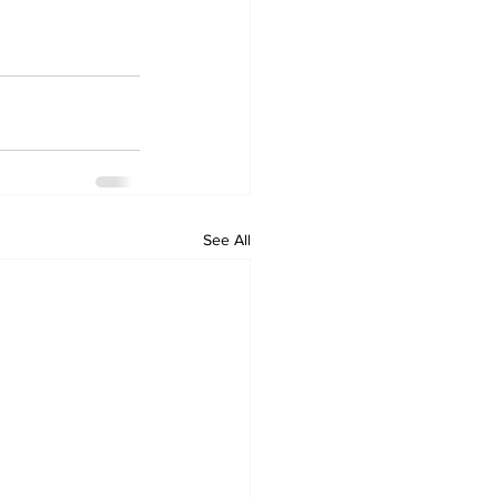
See All