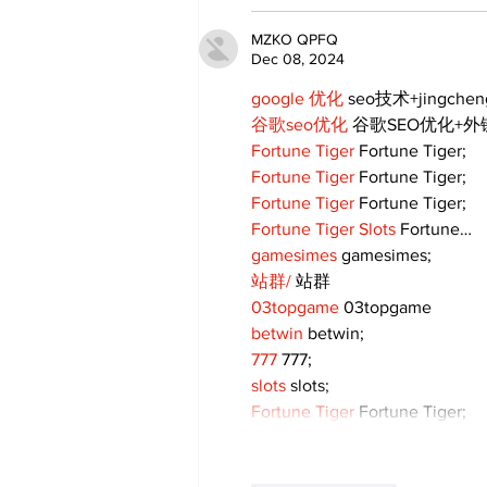
MZKO QPFQ
Dec 08, 2024
google 优化
 seo技术+jingche
谷歌seo优化
 谷歌SEO优化+
Fortune Tiger
 Fortune Tiger;
Fortune Tiger
 Fortune Tiger;
Fortune Tiger
 Fortune Tiger;
Fortune Tiger Slots
 Fortune…
gamesimes
 gamesimes;
站群/
 站群
03topgame
 03topgame
betwin
 betwin;
777
 777;
slots
 slots;
Fortune Tiger
 Fortune Tiger;