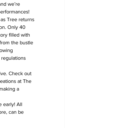
and we’re 
performances!
Development
as Tree returns 
on. Only 40 
ry filled with 
from the bustle 
lowing 
regulations 
ive. Check out 
reations at The 
making a 
early! All 
ore, can be 