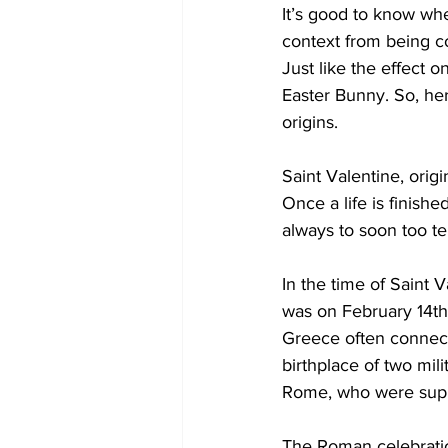
It’s good to know whe
context from being c
COVID-19 News: notice of re-open
Just like the effect 
Easter Bunny. So, her
origins. 
Education
Environment
Saint Valentine, origi
Once a life is finish
always to soon too tel
In the time of Saint 
was on February 14th
Greece often connecte
birthplace of two mi
Rome, who were suppo
The Roman celebration