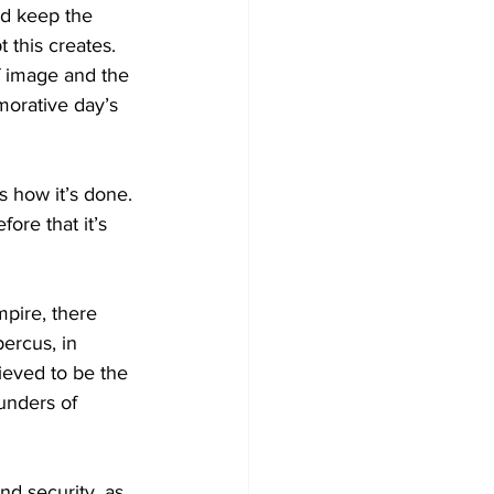
nd keep the 
this creates. 
Development
f image and the 
morative day’s 
s how it’s done. 
ore that it’s 
pire, there 
ercus, in 
ieved to be the 
unders of 
nd security, as 