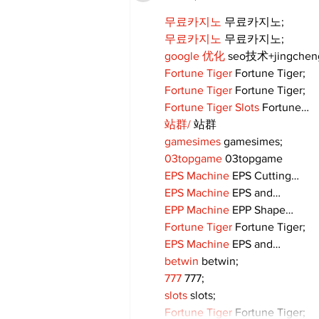
무료카지노
 무료카지노;
무료카지노
 무료카지노;
google 优化
 seo技术+jingche
Fortune Tiger
 Fortune Tiger;
Fortune Tiger
 Fortune Tiger;
Fortune Tiger Slots
 Fortune…
站群/
 站群
gamesimes
 gamesimes;
03topgame
 03topgame
EPS Machine
 EPS Cutting…
EPS Machine
 EPS and…
EPP Machine
 EPP Shape…
Fortune Tiger
 Fortune Tiger;
EPS Machine
 EPS and…
betwin
 betwin;
777
 777;
slots
 slots;
Fortune Tiger
 Fortune Tiger;