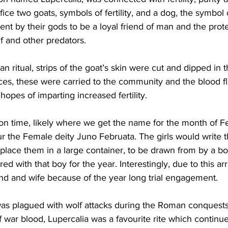
ifice two goats, symbols of fertility, and a dog, the symbol
sent by their gods to be a loyal friend of man and the prote
lf and other predators. 
an ritual, strips of the goat’s skin were cut and dipped in
ices, these were carried to the community and the blood fl
opes of imparting increased fertility. 
on time, likely where we get the name for the month of Fe
r the Female deity Juno Februata. The girls would write 
place them in a large container, to be drawn from by a bo
ired with that boy for the year. Interestingly, due to this a
 and wife because of the year long trial engagement. 
s plagued with wolf attacks during the Roman conquests
 war blood, Lupercalia was a favourite rite which continu