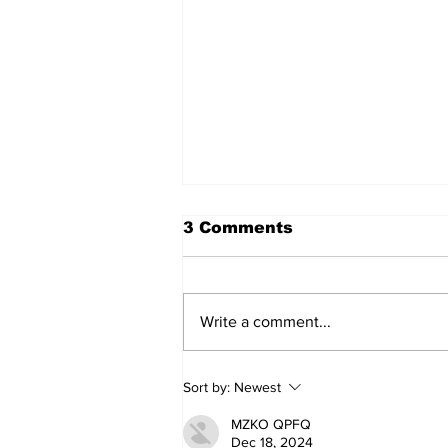
3 Comments
Write a comment...
My Three Fathers
Sort by:
Newest
MZKO QPFQ
Dec 18, 2024