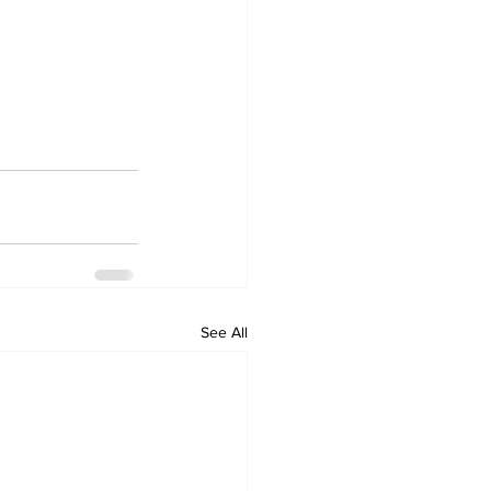
See All