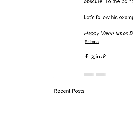
obscure. To the poin
Let’s follow his exam
Happy Valen-times D
Editorial
Recent Posts