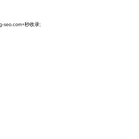
ng-seo.com+秒收录;