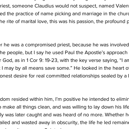
iest, someone Claudius would not suspect, named Valent
ed the practice of name picking and marriage in the church
e rite of marital love, this was his passion, the profound
 he was a compromised priest, because he was involved 
f the people, but I say he used Paul the Apostle’s approach
or God, as in 1 Cor 9: 19-23, with the key verse saying, “I 
at I may by all means save some.” He looked in the heart o
onest desire for real committed relationships sealed by a D
ndom resided within him, I’m positive he intended to elimin
o make all things clean, and was willing to lay down his lif
ily was later caught and was heard of no more. Whether 
iled and wasted away in obscurity, the life he led remain