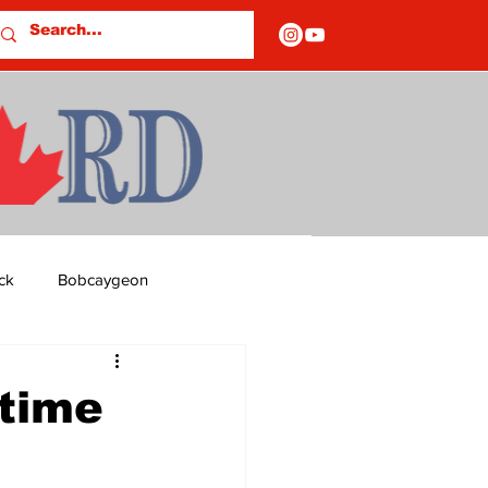
ck
Bobcaygeon
ds
Columns
 time
OF CLOSURES