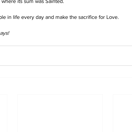
t where its sum was Sainted. 
ple in life every day and make the sacrifice for Love. 
ays!