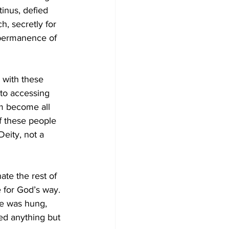
inus, defied 
, secretly for 
 permanence of 
with these 
 to accessing 
am become all 
f these people 
eity, not a 
ate the rest of 
e for God’s way. 
he was hung, 
ed anything but 