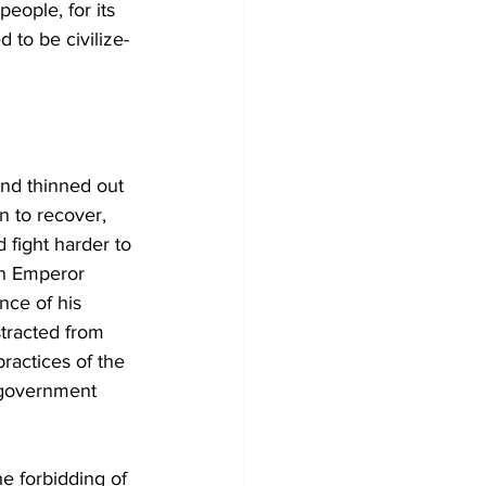
eople, for its 
 to be civilize-
nd thinned out 
n to recover, 
fight harder to 
an Emperor 
nce of his 
tracted from 
ractices of the 
c government 
e forbidding of 