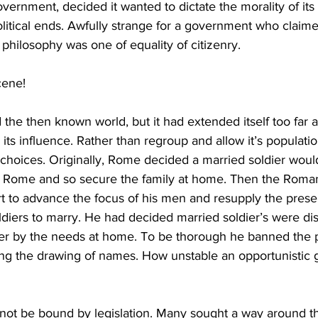
ernment, decided it wanted to dictate the morality of its p
litical ends. Awfully strange for a government who claimed
hilosophy was one of equality of citizenry. 
cene! 
he then known world, but it had extended itself too far a
its influence. Rather than regroup and allow it’s populatio
hoices. Originally, Rome decided a married soldier would 
f Rome and so secure the family at home. Then the Rom
fort to advance the focus of his men and resupply the prese
ldiers to marry. He had decided married soldier’s were dis
dier by the needs at home. To be thorough he banned the p
cluding the drawing of names. How unstable an opportunisti
not be bound by legislation. Many sought a way around th