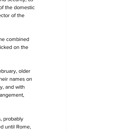
 of the domestic 
ctor of the 
 the combined 
icked on the 
bruary, older 
their names on 
y, and with 
rrangement, 
, probably 
ed until Rome, 