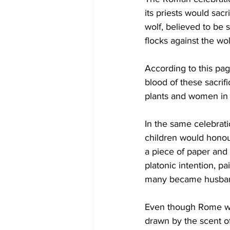
its priests would sacr
wolf, believed to be 
flocks against the wo
According to this pag
blood of these sacrif
plants and women in h
In the same celebrati
children would honou
a piece of paper and 
platonic intention, pa
many became husband
Even though Rome wa
drawn by the scent of