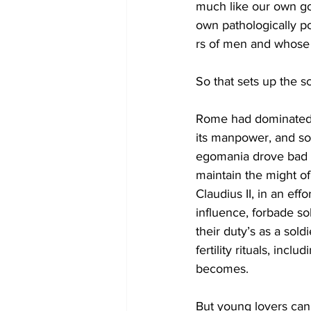
much like our own gov
own pathologically po
rs of men and whose p
So that sets up the s
Rome had dominated t
its manpower, and so 
egomania drove bad c
maintain the might o
Claudius II, in an ef
influence, forbade so
their duty’s as a sol
fertility rituals, in
becomes. 
But young lovers can