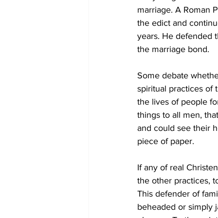
marriage. A Roman Pr
the edict and continu
years. He defended th
the marriage bond. 
Some debate whether
spiritual practices o
the lives of people f
things to all men, th
and could see their h
piece of paper. 
If any of real Christe
the other practices, t
This defender of fam
beheaded or simply ja