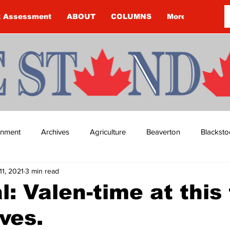
k Assessment
ABOUT
COLUMNS
More
ainment
Archives
Agriculture
Beaverton
Blacksto
11, 2021
3 min read
ip
Budget
Cannington
Cearra Howey
Classifie
al: Valen-time at this
ives.
re
COVID-19
COVID-19
COVID-19 NEWS: NOTICE 