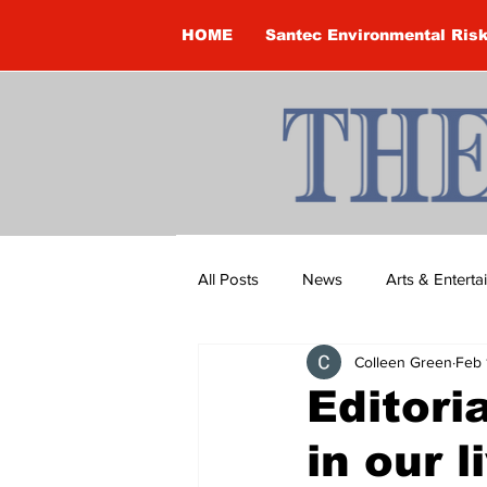
HOME
Santec Environmental Ris
All Posts
News
Arts & Entert
Colleen Green
Feb 
Brandon Clark
Brock Townsh
Editori
in our l
Construction
Courtney McClu