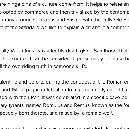
re hinge pins of a culture come from. It helps to relate a
o-opted by commerce and then trivialized by the contempt 
ing
Dan Cearns
Dining
Editorial
Darryl Knight
on many around Christmas and Easter, with the Jolly Old El
e at the Standard we like to explain a bit about a comme
Eve-Lynn Swan
Epsom & Utica
Faith
nally Valentinus, was after his death given Sainthood; that’
ed, the sum of it can be considered, presumably because bef
l the overriding truth in someone’s life. 
Valentine and before, during the conquest of the Roman em
 and 15th a pagan celebration to a Roman deity called Lup
d with their Pan. It was celebrated in a specific cave bel
litary tyrants, named Romulus and Remus, known as the fo
sedly born thereto, and raised by, a female wolf. 
 named Lupercalia, was connected with fertility, purity a