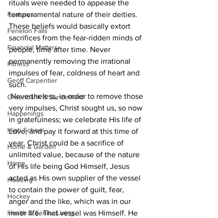
rituals were needed to appease the 
Features
temperamental nature of their deities. 
These beliefs would basically extort 
Fenelon Falls
sacrifices from the fear-ridden minds of 
Financial Matters
people, time after time. Never 
permanently removing the irrational 
Fitness
impulses of fear, coldness of heart and 
Geoff Carpentier
such.
 Nevertheless, in order to remove those 
Greenbank & Sunderland
very impulses, Christ sought us, so now 
Happenings
in gratefulness; we celebrate His life of 
High School
Love, and pay it forward at this time of 
year. Christ could be a sacrifice of 
Home & Garden
unlimited value, because of the nature 
Home
of His life being God Himself, Jesus 
acted as His own supplier of the vessel 
Housing
to contain the power of guilt, fear, 
Hockey
anger and the like, which was in our 
Health & Senior Living
inner life. That vessel was Himself. He 