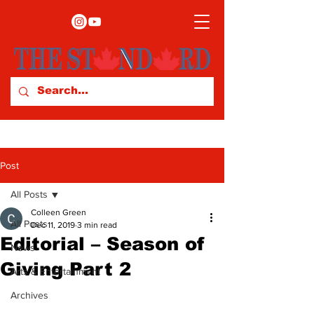
Post
All Posts
Colleen Green
All Posts
Dec 11, 2019
3 min read
Editorial – Season of
News
Giving Part 2
Arts & Entertainment
Archives