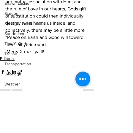
our mutual association with Him; and 
Shawn Lackie
the rule of Love in our hearts, Gods gift 
Scugog
of substitution could then individually 
destroy what harms us inside, and 
Spotlight On Business
collectively, there may be a little more 
Sunderland
“Peace on Earth and Good will toward 
Tina Y. Gerber
men” all year round.
 Merry X-mas, ya’ll!    
Transit
Editorial
Transportation
Uxbridge
Weather
Wheels
Zephyr & Sandford
See All
Recent Posts
e-Paper
Katie's Korner