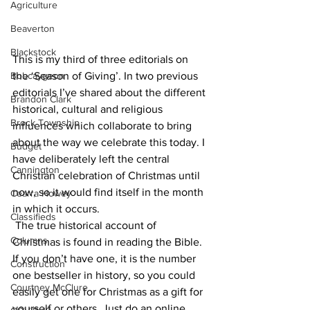
Agriculture
Beaverton
Blackstock
This is my third of three editorials on 
Bobcaygeon
the ‘Season of Giving’. In two previous 
editorials I’ve shared about the different 
Brandon Clark
historical, cultural and religious 
Brock Township
influences which collaborate to bring 
about the way we celebrate this today. I 
Budget
have deliberately left the central 
Cannington
Christian celebration of Christmas until 
now, so it would find itself in the month 
Cearra Howey
in which it occurs.
Classifieds
 The true historical account of 
Columns
Christmas is found in reading the Bible. 
If you don’t have one, it is the number 
Construction
one bestseller in history, so you could 
Courtney McClure
easily get one for Christmas as a gift for 
yourself or others. Just do an online 