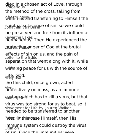
died in a chosen act of Love, through 
Indigenous
the method of the cross, taking from 
Infrastructure
within us and transferring to Himself the 
spiritual substance of sin, so we could 
Jonathan van Bilsen
be preserved and free from its influence 
Kawartha Lakes
permanently. Then He experienced the 
protective anger of God at the brutal 
Lauren Walker
effects of sin on us, and the pain of 
Letter to the Editor
separation that went along with it, while 
Lindsay
winning peace for us with the source of 
Life, God.
Mariposa
 So this child, once grown, acted 
Media
protectively on mass, as an immune 
system which has to kill a virus, but that 
Motorsports
virus was too strong for us to beat, so it 
Movement for Life by Lauren Walker
needed to be transferred to another 
Other Columnist
host, in this case Himself, then His 
immune system could destroy the virus 
Opinion
of sin. Once the immunities were 