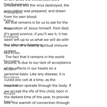
Past Businesses
unleashed and the virus destroyed, the 
inoculation was prepared, and drawn 
Photography
from his own blood.
Politics
 All that remains is for us to ask for the 
inoculation of Jesus himself, from God. 
Police
It’s good science, if you’ll see it, it has 
Pontypool
been left up to us what we will do with 
Post Secondary Education
the offer of a healthy spiritual immune 
system.
Real Estate
 The fact that it remains in the world 
Recreation
around, is due to our lack of acceptance 
of His effects in our hearts on a 
Recipes
personal basis. Like any disease, it is 
Shorelines
cured one cell at a time, as the 
Seagrave
vaccination spreads through the body. If 
we accept the life of this child, born in 
Recipes
the darkest time of the year, to provide 
Sports
Life; the warmth of connection through 