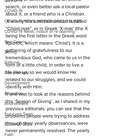
COVID-19
search, or even better ask a local pastor 
COVID-19
about it, or a friend who is a Christian.
COVID-19 NEWS: NOTICE OF CLOSURES
 It is why the commemoration is called 
“Christ-mas”, or in Greek ‘X-mas’ (the X 
COVID-19 News: notice of re-opening
being the first letter in the Greek word 
Dan Cearns
Χριστός, which means ‘Christ’). It is a 
gathering of gratefulness to our 
Dining
tremendous God, who came to us in the 
Editorial
form of a little child, in order to live a 
life like us, so we would know He 
Darryl Knight
related to our struggles, and we could 
Development
identify with Him.
Education
If one was to look at the reasons behind 
this ‘Season of Giving’, as I shared in my 
Environment
previous editorials, you can see that the 
Eve-Lynn Swan
problems people were trying to address 
through their yearly observances, were 
Epsom & Utica
never permanently resolved. The yearly 
Faith