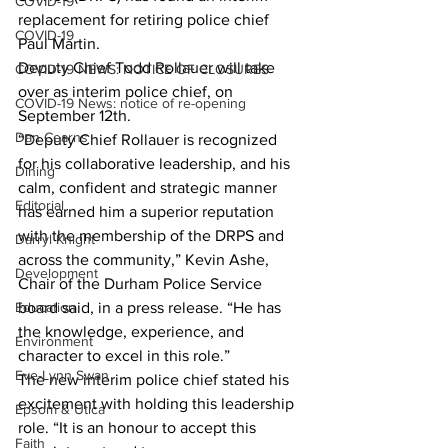
COVID-19
replacement for retiring police chief 
COVID-19
Paul Martin.
Deputy Chief Todd Rollauer will take 
COVID-19 NEWS: NOTICE OF CLOSURES
over as interim police chief, on 
COVID-19 News: notice of re-opening
September 12th. 
Dan Cearns
“Deputy Chief Rollauer is recognized 
for his collaborative leadership, and his 
Dining
calm, confident and strategic manner 
Editorial
has earned him a superior reputation 
with the membership of the DRPS and 
Darryl Knight
across the community,” Kevin Ashe, 
Development
Chair of the Durham Police Service 
Education
board said, in a press release. “He has 
the knowledge, experience, and 
Environment
character to excel in this role.”
Eve-Lynn Swan
The new interim police chief stated his 
excitement with holding this leadership 
Epsom & Utica
role. “It is an honour to accept this 
Faith