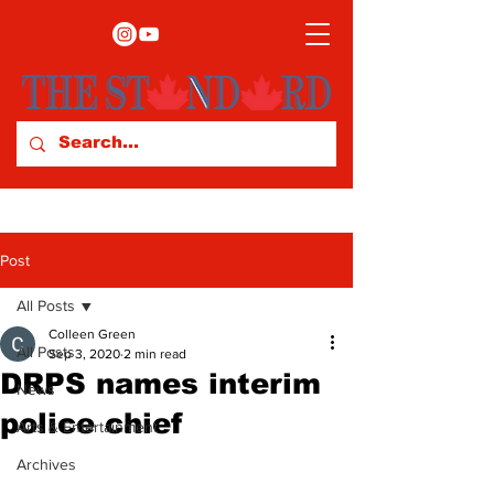
Post
All Posts
Colleen Green
All Posts
Sep 3, 2020
2 min read
DRPS names interim
News
police chief
Arts & Entertainment
Archives