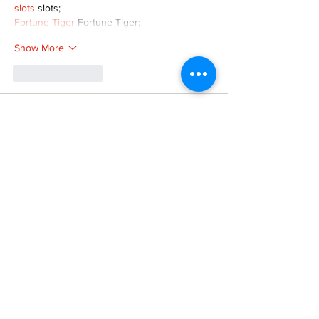
slots
 slots;
Fortune Tiger
 Fortune Tiger;
Show More
Like
Reply
XVFC OKBG
Nov 26, 2024
google seo
 google seo技术飞机TG-
cheng716051;
03topgame
 03topgame
Jogos
 JOGOS
Fortune Tiger
 Fortune Tiger;
Fortune Tiger Slots
 Fortune Tiger…
Fortune Tiger
 Fortune Tiger;
EPS машины
 EPS машины;
Fortune Tiger
 Fortune Tiger;
EPS Machine
 EPS Cutting Machine;
EPS Machine
 EPS and EPP…
EPP Machine
 EPP Shape Moulding…