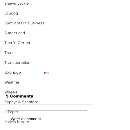
Shawn Lackie
Scugog
Spotlight On Business
Sunderland
Tina Y. Gerber
Transit
Transportation
Uxbridge
Weather
Wheels
5 Comments
Zephyr & Sandford
e-Paper
North Durham invites
Burn ban in ef
Write a comment...
Katie's Korner
cyclists to take the
Scugog