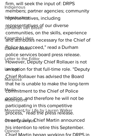
firm, will seek the input of: DRPS 
Indigenous
members; partner agencies; community 
Infrastructure
representatives, including 
representatives of our diverse 
Jonathan van Bilsen
communities, on the skills, experience 
Kawartha Lakes
and attributes necessary for the Chief of 
Police to succeed,” read a Durham 
Lauren Walker
police services board press release.
Letter to the Editor
However, Deputy Chief Rollauer is not 
Lindsay
an option for that full-time role. “Deputy 
Chief Rollauer has advised the Board 
Mariposa
that he is unable to make the long-term 
Media
commitment to the Chief of Police 
position, and therefore he will not be 
Motorsports
participating in this competitive 
Movement for Life by Lauren Walker
process,” read the press release.
In early July, Chief Martin announced 
Other Columnist
his intention to retire this September. 
Opinion
Chief Martin began working for DRPS in 