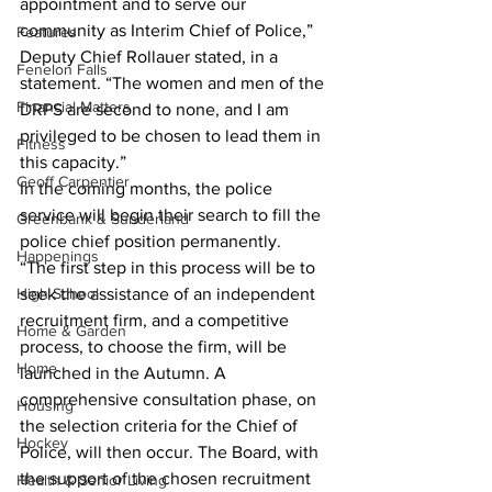
appointment and to serve our 
community as Interim Chief of Police,” 
Features
Deputy Chief Rollauer stated, in a 
Fenelon Falls
statement. “The women and men of the 
Financial Matters
DRPS are second to none, and I am 
privileged to be chosen to lead them in 
Fitness
this capacity.”
Geoff Carpentier
In the coming months, the police 
service will begin their search to fill the 
Greenbank & Sunderland
police chief position permanently. 
Happenings
“The first step in this process will be to 
High School
seek the assistance of an independent 
recruitment firm, and a competitive 
Home & Garden
process, to choose the firm, will be 
Home
launched in the Autumn. A 
comprehensive consultation phase, on 
Housing
the selection criteria for the Chief of 
Hockey
Police, will then occur. The Board, with 
the support of the chosen recruitment 
Health & Senior Living