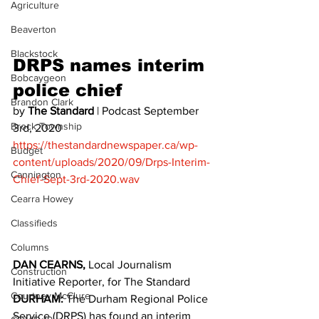
Agriculture
Beaverton
Blackstock
DRPS names interim 
Bobcaygeon
police chief 
Brandon Clark
by 
The Standard
 | Podcast September 
Brock Township
3rd, 2020 
https://thestandardnewspaper.ca/wp-
Budget
content/uploads/2020/09/Drps-Interim-
Cannington
Chief-Sept-3rd-2020.wav
Cearra Howey
Classifieds
Columns
DAN CEARNS,
 Local Journalism 
Construction
Initiative Reporter, for The Standard
Courtney McClure
DURHAM:
 The Durham Regional Police 
Service (DRPS) has found an interim 