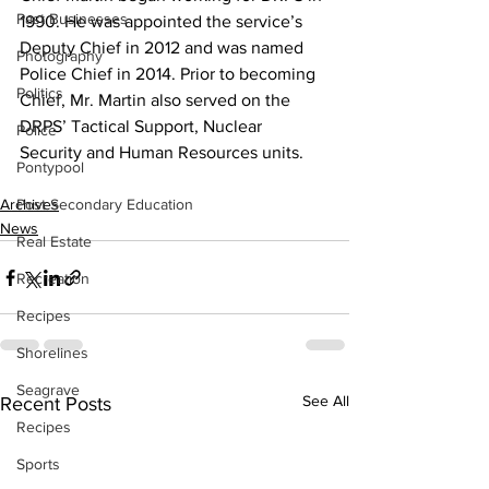
Past Businesses
1990. He was appointed the service’s 
Deputy Chief in 2012 and was named 
Photography
Police Chief in 2014. Prior to becoming 
Politics
Chief, Mr. Martin also served on the 
DRPS’ Tactical Support, Nuclear 
Police
Security and Human Resources units.    
Pontypool
Archives
Post Secondary Education
News
Real Estate
Recreation
Recipes
Shorelines
Seagrave
See All
Recent Posts
Recipes
Sports