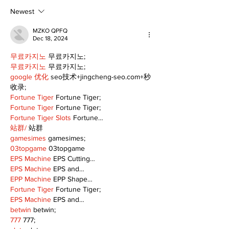
scenic route this
summer
Newest
MZKO QPFQ
Dec 18, 2024
무료카지노
 무료카지노;
무료카지노
 무료카지노;
google 优化
 seo技术+jingcheng-seo.com+秒
收录;
Fortune Tiger
 Fortune Tiger;
Fortune Tiger
 Fortune Tiger;
Fortune Tiger Slots
 Fortune…
站群/
 站群
gamesimes
 gamesimes;
03topgame
 03topgame
EPS Machine
 EPS Cutting…
EPS Machine
 EPS and…
EPP Machine
 EPP Shape…
Fortune Tiger
 Fortune Tiger;
EPS Machine
 EPS and…
betwin
 betwin;
777
 777;