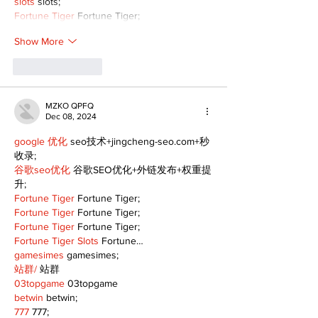
slots
 slots;
Fortune Tiger
 Fortune Tiger;
Show More
Like
Reply
MZKO QPFQ
Dec 08, 2024
google 优化
 seo技术+jingcheng-seo.com+秒
收录;
谷歌seo优化
 谷歌SEO优化+外链发布+权重提
升;
Fortune Tiger
 Fortune Tiger;
Fortune Tiger
 Fortune Tiger;
Fortune Tiger
 Fortune Tiger;
Fortune Tiger Slots
 Fortune…
gamesimes
 gamesimes;
站群/
 站群
03topgame
 03topgame
betwin
 betwin;
777
 777;