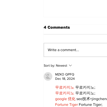
4 Comments
Write a comment...
DDSB Governance
Sort by:
Newest
Committee to
recommend rescinding
MZKO QPFQ
COVID-19 tracking
Dec 18, 2024
procedures
무료카지노
 무료카지노;
무료카지노
 무료카지노;
google 优化
 seo技术+jingche
Fortune Tiger
 Fortune Tiger;