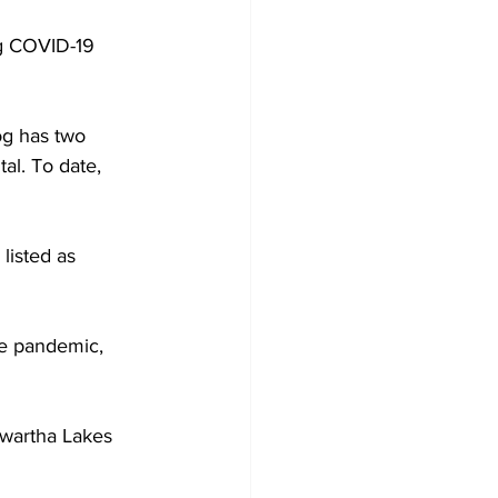
g COVID-19 
Development
og has two 
al. To date, 
listed as 
the pandemic, 
awartha Lakes 