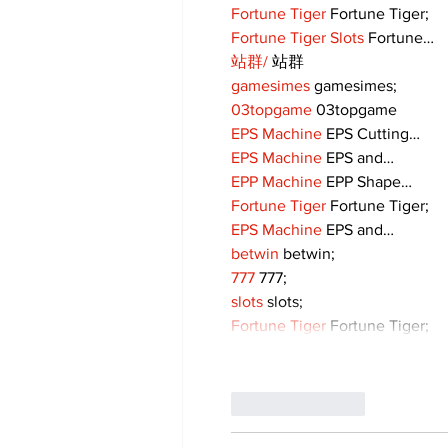
Fortune Tiger
 Fortune Tiger;
Fortune Tiger Slots
 Fortune…
站群/
 站群
gamesimes
 gamesimes;
03topgame
 03topgame
EPS Machine
 EPS Cutting…
EPS Machine
 EPS and…
EPP Machine
 EPP Shape…
Fortune Tiger
 Fortune Tiger;
EPS Machine
 EPS and…
betwin
 betwin;
777
 777;
slots
 slots;
Fortune Tiger
 Fortune Tiger;
Like
Reply