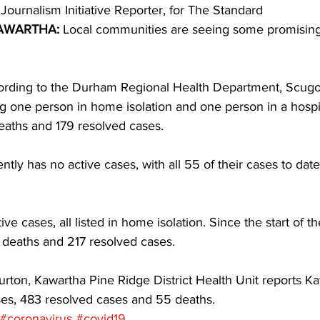
 Journalism Initiative Reporter, for The Standard 
AWARTHA:
 Local communities are seeing some promisin
ing
Dan Cearns
Dining
Editorial
Darryl Knight
cording to the Durham Regional Health Department, Scug
Eve-Lynn Swan
Epsom & Utica
Faith
ng one person in home isolation and one person in a hospit
aths and 179 resolved cases. 
tly has no active cases, with all 55 of their cases to date 
ve cases, all listed in home isolation. Since the start of 
deaths and 217 resolved cases. 
urton, Kawartha Pine Ridge District Health Unit reports K
ses, 483 resolved cases and 55 deaths.
#coronavirus
#covid19