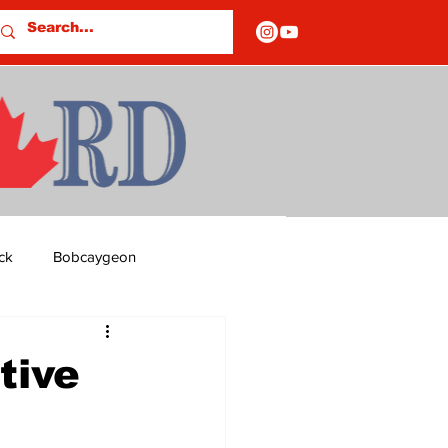
ck
Bobcaygeon
ds
Columns
tive
OF CLOSURES