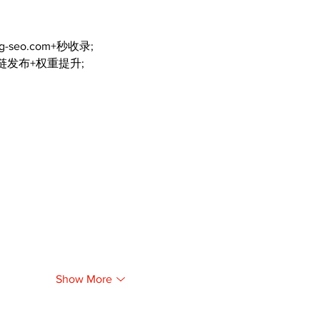
ng-seo.com+秒收录;
外链发布+权重提升;
Show More