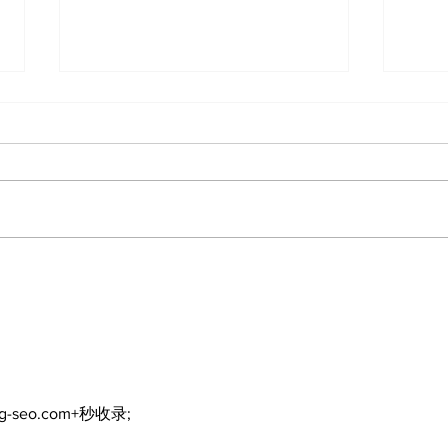
DDSB to continue
COV
current COVID-19
inte
communication
eme
practices
ng-seo.com+秒收录;