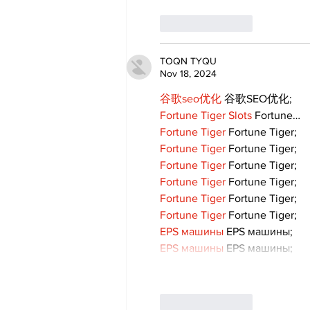
Like
Reply
TOQN TYQU
Nov 18, 2024
谷歌seo优化
 谷歌SEO优化;
Fortune Tiger Slots
 Fortune…
Fortune Tiger
 Fortune Tiger;
Fortune Tiger
 Fortune Tiger;
Fortune Tiger
 Fortune Tiger;
Fortune Tiger
 Fortune Tiger;
Fortune Tiger
 Fortune Tiger;
Fortune Tiger
 Fortune Tiger;
EPS машины
 EPS машины;
EPS машины
 EPS машины;
Like
Reply