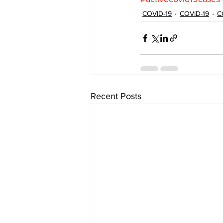
COVID-19
COVID-19
C
Recent Posts