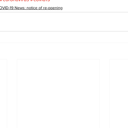
OVID-19 News: notice of re-opening