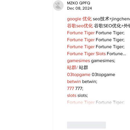
MZKO QPFQ
Dec 08, 2024
google 优化
 seo技术+jingche
谷歌seo优化
 谷歌SEO优化+
Fortune Tiger
 Fortune Tiger;
Fortune Tiger
 Fortune Tiger;
Fortune Tiger
 Fortune Tiger;
Fortune Tiger Slots
 Fortune…
gamesimes
 gamesimes;
站群/
 站群
03topgame
 03topgame
betwin
 betwin;
777
 777;
slots
 slots;
Fortune Tiger
 Fortune Tiger;
Like
Reply