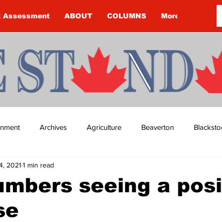
k Assessment
ABOUT
COLUMNS
More
ainment
Archives
Agriculture
Beaverton
Blacksto
4, 2021
1 min read
ip
Budget
Cannington
Cearra Howey
Classifie
mbers seeing a posi
se
re
COVID-19
COVID-19
COVID-19 NEWS: NOTICE 