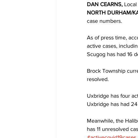
DAN CEARNS,
 Local
NORTH DURHAM/K
COVID-19 News: notice of re-open
case numbers. 
As of press time, ac
Education
Environment
active cases, includi
Scugog has had 16 de
Brock Township curren
resolved. 
Uxbridge has four acti
Uxbridge has had 24 
Meanwhile, the Halib
has 11 unresolved ca
#activecovid19cases