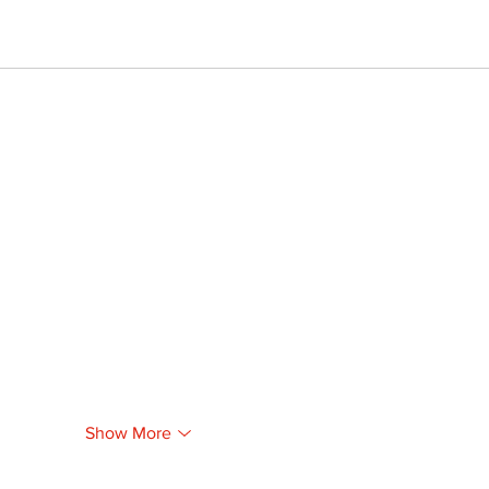
Show More