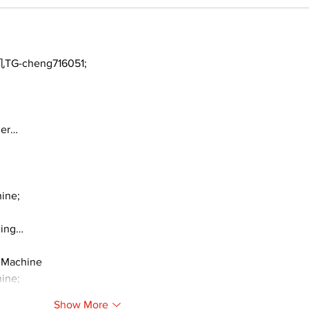
TG-cheng716051;
ger…
ine;
ding…
 Machine
ine;
Show More