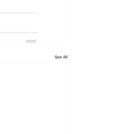
See All