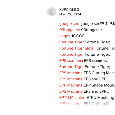
XVFC OKBG
Nov 26, 2024
google seo
 google seo技术飞机
03topgame
 03topgame
Jogos
 JOGOS
Fortune Tiger
 Fortune Tiger;
Fortune Tiger Slots
 Fortune Ti
Fortune Tiger
 Fortune Tiger;
EPS машины
 EPS машины;
Fortune Tiger
 Fortune Tiger;
EPS Machine
 EPS Cutting Mach
EPS Machine
 EPS and EPP…
EPP Machine
 EPP Shape Moul
EPS Machine
 EPS and EPP…
EPTU Machine
 ETPU Moulding
EPS Machine
 EPS Cutting Mach