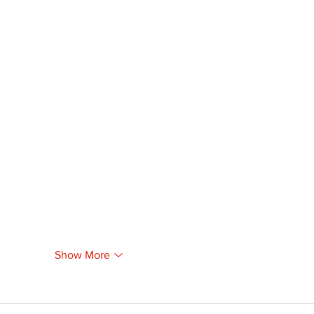
Show More