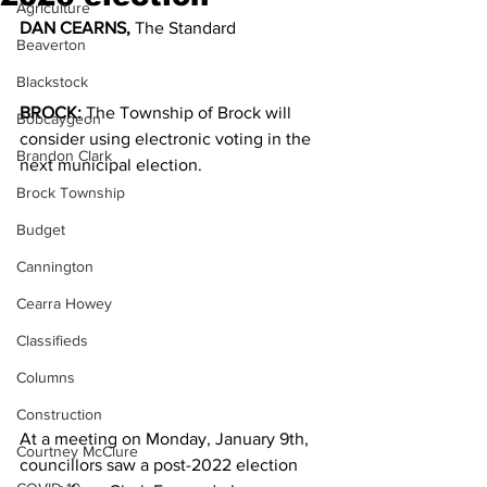
Agriculture
DAN CEARNS, 
The Standard
Beaverton
Blackstock
BROCK: 
The Township of Brock will 
Bobcaygeon
consider using electronic voting in the 
Brandon Clark
next municipal election. 
Brock Township
Budget
Cannington
Cearra Howey
Classifieds
Columns
Construction
At a meeting on Monday, January 9th, 
Courtney McClure
councillors saw a post-2022 election 