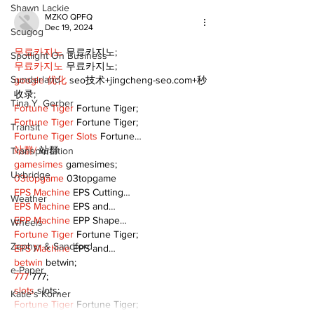
Shawn Lackie
MZKO QPFQ
Dec 19, 2024
Scugog
무료카지노
 무료카지노;
Spotlight On Business
무료카지노
 무료카지노;
Sunderland
google 优化
 seo技术+jingcheng-seo.com+秒
收录;
Tina Y. Gerber
Fortune Tiger
 Fortune Tiger;
Fortune Tiger
 Fortune Tiger;
Transit
Fortune Tiger Slots
 Fortune…
站群/
 站群
Transportation
gamesimes
 gamesimes;
Uxbridge
03topgame
 03topgame
EPS Machine
 EPS Cutting…
Weather
EPS Machine
 EPS and…
EPP Machine
 EPP Shape…
Wheels
Fortune Tiger
 Fortune Tiger;
Zephyr & Sandford
EPS Machine
 EPS and…
betwin
 betwin;
e-Paper
777
 777;
slots
 slots;
Katie's Korner
Fortune Tiger
 Fortune Tiger;