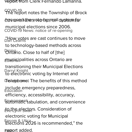
COVID-19
report from Clerk Fernando Lamanna. 
COVID-19
The report notes the Township of Brock 
has used the vote-by-mail system for 
COVID-19 NEWS: NOTICE OF CLOSURES
municipal elections since 2006. 
COVID-19 News: notice of re-opening
“How votes are cast continues to move 
Dan Cearns
to technology-based methods across 
Dining
Ontario. Close to half of [the] 
municipalities across Ontario are 
Editorial
transitioning their Municipal Elections 
Darryl Knight
to electronic voting by Internet and 
Development
Telephone. The benefits of this method 
include emergency preparedness, 
Education
efficiency, accessibility, accuracy, 
Environment
automatic tabulation, and convenience 
to the electors. Consideration of 
Eve-Lynn Swan
electronic voting for Municipal 
Epsom & Utica
Elections 2026 is recommended,” the 
report added. 
Faith