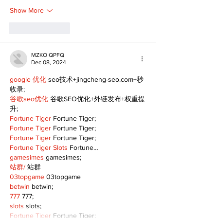
Show More
Like
Reply
MZKO QPFQ
Dec 08, 2024
google 优化
 seo技术+jingcheng-seo.com+秒
收录;
谷歌seo优化
 谷歌SEO优化+外链发布+权重提
升;
Fortune Tiger
 Fortune Tiger;
Fortune Tiger
 Fortune Tiger;
Fortune Tiger
 Fortune Tiger;
Fortune Tiger Slots
 Fortune…
gamesimes
 gamesimes;
站群/
 站群
03topgame
 03topgame
betwin
 betwin;
777
 777;
slots
 slots;
Fortune Tiger
 Fortune Tiger;