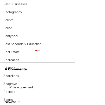
Past Businesses
Photography
Politics
Police
Pontypool
Post Secondary Education
Real Estate
The Standard ePaper
The Standard
- KwB - 072326
- Durham - 0
Recreation
Recipes
4 Comments
Shorelines
Seagrave
Write a comment...
Recipes
Sports
Newest