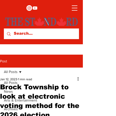
Post
All Posts
Jan 12, 2023
1 min read
All Posts
Brock Township to
News
look at electronic
Arts & Entertainment
voting method for the
Archives
2026 election