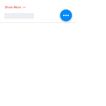
Show More
Like
Reply
XVFC OKBG
Nov 26, 2024
google seo
 google seo技术飞机TG-
cheng716051;
03topgame
 03topgame
Jogos
 JOGOS
Fortune Tiger
 Fortune Tiger;
Fortune Tiger Slots
 Fortune Tiger…
Fortune Tiger
 Fortune Tiger;
EPS машины
 EPS машины;
Fortune Tiger
 Fortune Tiger;
EPS Machine
 EPS Cutting Machine;
EPS Machine
 EPS and EPP…
EPP Machine
 EPP Shape Moulding…
EPS Machine
 EPS and EPP…
EPTU Machine
 ETPU Moulding Machine