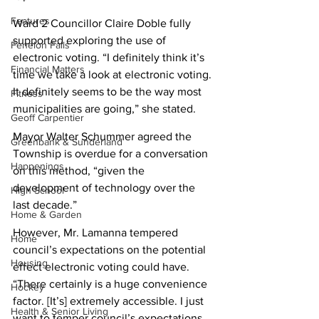
Features
Ward 2 Councillor Claire Doble fully 
supported exploring the use of 
Fenelon Falls
electronic voting. “I definitely think it’s 
Financial Matters
time we take a look at electronic voting. 
It definitely seems to be the way most 
Fitness
municipalities are going,” she stated. 
Geoff Carpentier
Mayor Walter Schummer agreed the 
Greenbank & Sunderland
Township is overdue for a conversation 
Happenings
on this method, “given the 
development of technology over the 
High School
last decade.”
Home & Garden
However, Mr. Lamanna tempered 
Home
council’s expectations on the potential 
Housing
effect electronic voting could have. 
“There certainly is a huge convenience 
Hockey
factor. [It’s] extremely accessible. I just 
Health & Senior Living
want to temper council’s expectations 