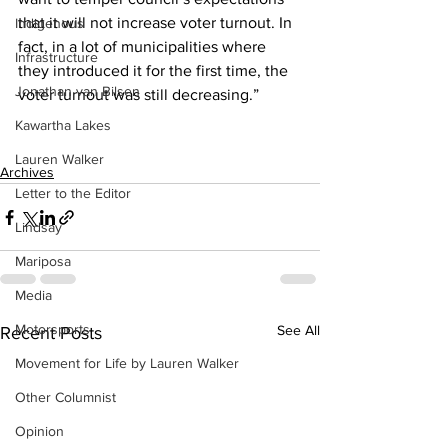
that it will not increase voter turnout. In 
Indigenous
fact, in a lot of municipalities where 
Infrastructure
they introduced it for the first time, the 
Jonathan van Bilsen
voter turnout was still decreasing.”
Kawartha Lakes
Lauren Walker
Archives
Letter to the Editor
Lindsay
Mariposa
Media
Motorsports
See All
Recent Posts
Movement for Life by Lauren Walker
Other Columnist
Opinion