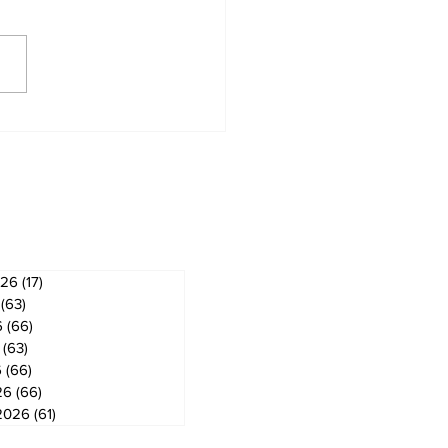
derland Arena
vation on track for
ember ice return
ves
026
(17)
17 posts
(63)
63 posts
6
(66)
66 posts
(63)
63 posts
6
(66)
66 posts
26
(66)
66 posts
2026
(61)
61 posts