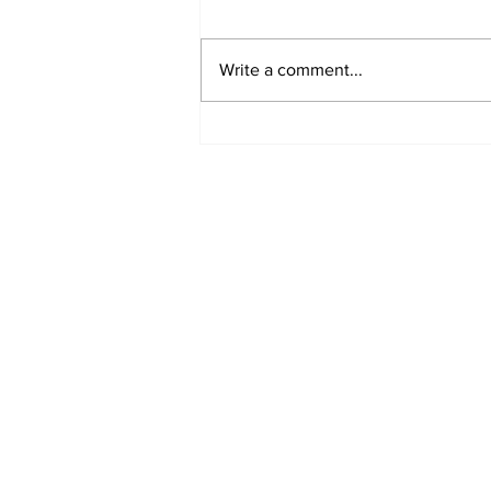
Write a comment...
Sweet Dreams Can
Come True: RoyPop
Candy Celebrates Grand
Opening in Port Perry
Subscribe to Our 