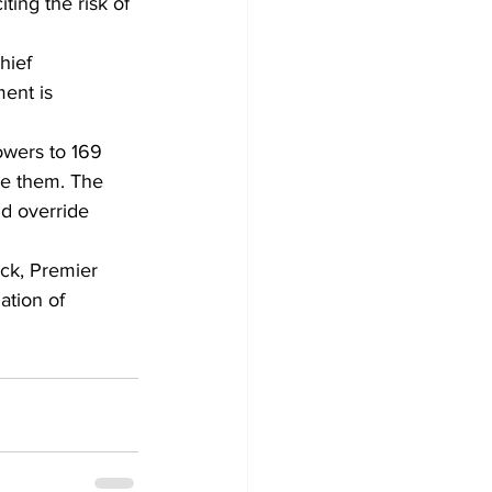
ting the risk of 
hief 
ent is 
wers to 169 
ve them. The 
nd override 
ack, Premier 
tion of 