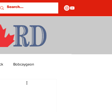
ck
Bobcaygeon
ds
Columns
OF CLOSURES