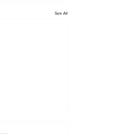
See All