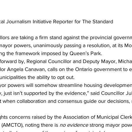
al Journalism Initiative Reporter for The Standard
llors are taking a firm stand against the provincial govern
mayor powers, unanimously passing a resolution, at its M
ing the framework imposed by Queen’s Park.
forward by, Regional Councillor and Deputy Mayor, Micha
or Angela Canavan, calls on the Ontario government to ei
nicipalities the ability to opt out.
yor powers will somehow streamline housing development
y, just isn’t supported by the evidence,” said Councillor J
t when collaboration and consensus guide our decisions, n
ghts concerns raised by the Association of Municipal Cler
 (AMCTO), noting there is 
no evidence
 strong mayor pow