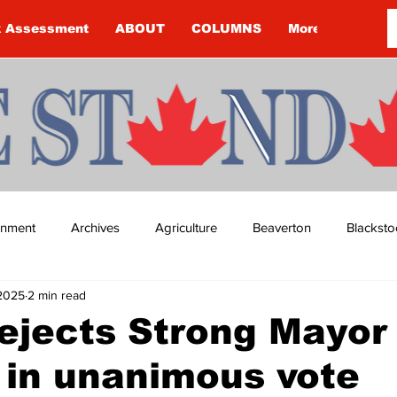
k Assessment
ABOUT
COLUMNS
More
ainment
Archives
Agriculture
Beaverton
Blacksto
 2025
2 min read
ip
Budget
Cannington
Cearra Howey
Classifie
ejects Strong Mayor
 in unanimous vote
re
COVID-19
COVID-19
COVID-19 NEWS: NOTICE 