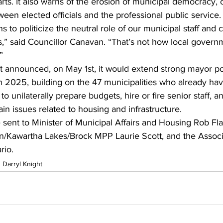
ts. It also warns of the erosion of municipal democracy, ci
ween elected officials and the professional public service.
 to politicize the neutral role of our municipal staff and c
rs,” said Councillor Canavan. “That’s not how local governm
”
announced, on May 1st, it would extend strong mayor po
in 2025, building on the 47 municipalities who already ha
 unilaterally prepare budgets, hire or fire senior staff, a
ain issues related to housing and infrastructure.
e sent to Minister of Municipal Affairs and Housing Rob Fl
n/Kawartha Lakes/Brock MPP Laurie Scott, and the Associa
rio.
Darryl Knight