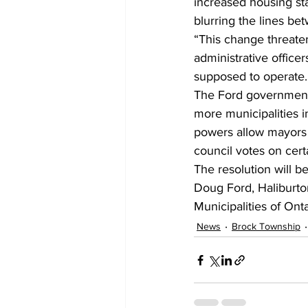
increased housing star
blurring the lines bet
“This change threatens
administrative office
supposed to operate.
The Ford government 
more municipalities 
powers allow mayors to
council votes on cert
The resolution will b
Doug Ford, Haliburto
Municipalities of Onta
News
Brock Township