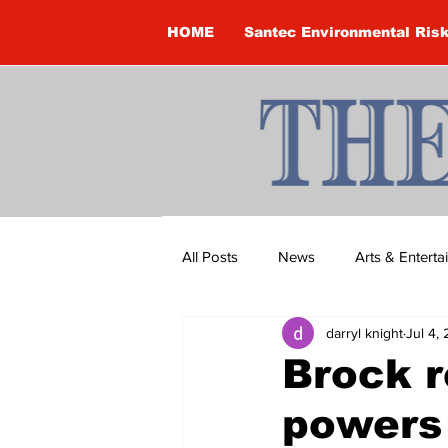
HOME
Santec Environmental Ris
All Posts
News
Arts & Entert
darryl knight
Jul 4,
Brandon Clark
Brock Townsh
Brock r
powers
Construction
Courtney McClu