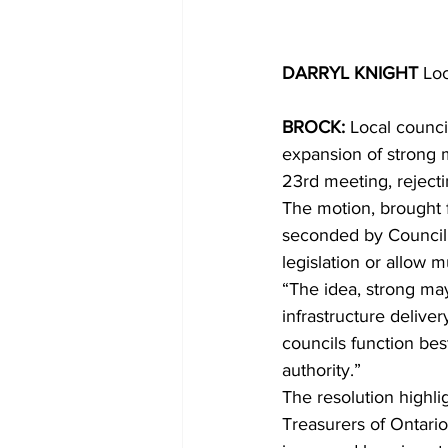
DARRYL KNIGHT 
Loc
BROCK: 
Local counci
expansion of strong 
23rd meeting, reject
The motion, brought 
seconded by Councill
legislation or allow mu
“The idea, strong ma
infrastructure deliver
councils function bes
authority.”
The resolution highli
Treasurers of Ontario