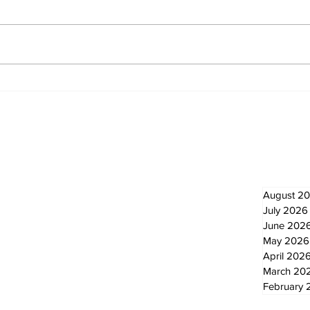
Recovery Efforts
Sun
Continue at Uxbridge
reno
Public Library Following
Dec
Fire
Newsletter
Archi
August 2
July 2026
June 202
May 2026
April 202
March 20
February 