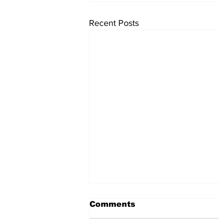
Recent Posts
Comments