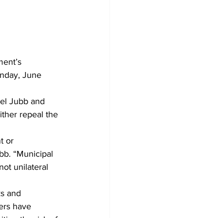
ment’s 
onday, June 
el Jubb and 
ther repeal the 
 or 
ubb. “Municipal 
ot unilateral 
ks and 
ers have 