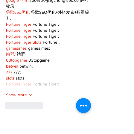
google 优化
 seo技术+jingcheng-seo.com+秒
收录;
谷歌seo优化
 谷歌SEO优化+外链发布+权重提
升;
Fortune Tiger
 Fortune Tiger;
Fortune Tiger
 Fortune Tiger;
Fortune Tiger
 Fortune Tiger;
Fortune Tiger Slots
 Fortune…
gamesimes
 gamesimes;
站群/
 站群
03topgame
 03topgame
betwin
 betwin;
777
 777;
slots
 slots;
Fortune Tiger
 Fortune Tiger;
Show More
Like
Reply
XVFC OKBG
Nov 26, 2024