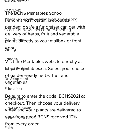
COVID-19
COVID-19
The BCNS Plantables School 
COVID-19 NEWS: NOTICE OF CLOSURES
Fundraising Program is about as 
pandemic safe a fundraiser can get with 
COVID-19 News: notice of re-opening
delivery of herbs, fruit and vegetable 
Dan Cearns
plants directly to your mailbox or front 
door. 
Dining
Editorial
Visit the Plantables website directly at 
https://plantables.ca. Select your choice 
Darryl Knight
of garden-ready herbs, fruit and 
Development
vegetables. 
Education
Be sure to enter the code: BCNS2021 at 
Environment
checkout. Then choose your delivery 
Eve-Lynn Swan
week and your plants are delivered to 
your front door! BCNS received 10% 
Epsom & Utica
from every order. 
Faith