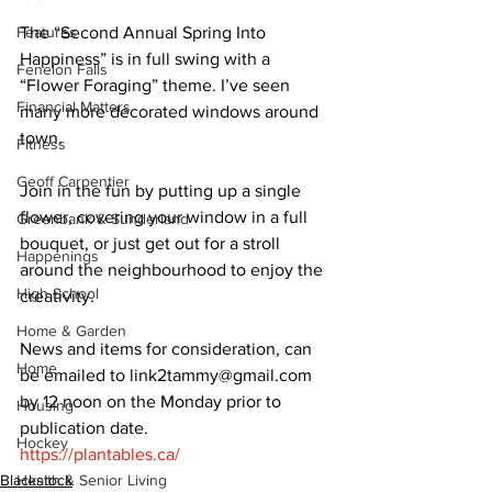
Features
The “Second Annual Spring Into 
Happiness” is in full swing with a 
Fenelon Falls
“Flower Foraging” theme. I’ve seen 
Financial Matters
many more decorated windows around 
town. 
Fitness
Geoff Carpentier
Join in the fun by putting up a single 
flower, covering your window in a full 
Greenbank & Sunderland
bouquet, or just get out for a stroll 
Happenings
around the neighbourhood to enjoy the 
High School
creativity. 
Home & Garden
News and items for consideration, can 
Home
be emailed to link2tammy@gmail.com 
by 12 noon on the Monday prior to 
Housing
publication date. 
Hockey
https://plantables.ca/
Blackstock
Health & Senior Living