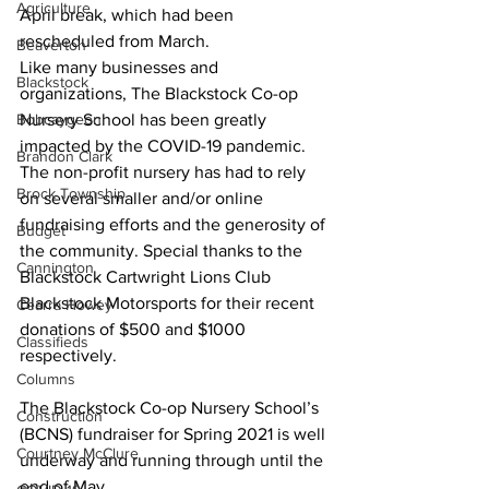
Agriculture
April break, which had been 
rescheduled from March.
Beaverton
Like many businesses and 
Blackstock
organizations, The Blackstock Co-op 
Bobcaygeon
Nursery School has been greatly 
impacted by the COVID-19 pandemic. 
Brandon Clark
The non-profit nursery has had to rely 
Brock Township
on several smaller and/or online 
fundraising efforts and the generosity of 
Budget
the community. Special thanks to the 
Cannington
Blackstock Cartwright Lions Club 
Blackstock Motorsports for their recent 
Cearra Howey
donations of $500 and $1000 
Classifieds
respectively. 
Columns
The Blackstock Co-op Nursery School’s 
Construction
(BCNS) fundraiser for Spring 2021 is well 
Courtney McClure
underway and running through until the 
end of May. 