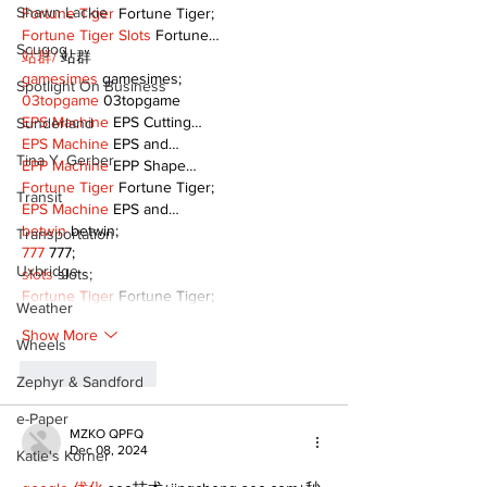
Shawn Lackie
Fortune Tiger
 Fortune Tiger;
Fortune Tiger Slots
 Fortune…
Scugog
站群/
 站群
gamesimes
 gamesimes;
Spotlight On Business
03topgame
 03topgame
EPS Machine
 EPS Cutting…
Sunderland
EPS Machine
 EPS and…
Tina Y. Gerber
EPP Machine
 EPP Shape…
Fortune Tiger
 Fortune Tiger;
Transit
EPS Machine
 EPS and…
betwin
 betwin;
Transportation
777
 777;
Uxbridge
slots
 slots;
Fortune Tiger
 Fortune Tiger;
Weather
Show More
Wheels
Like
Reply
Zephyr & Sandford
e-Paper
MZKO QPFQ
Dec 08, 2024
Katie's Korner