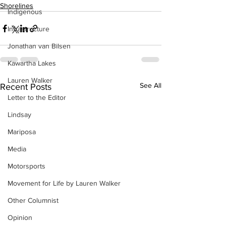
Shorelines
Indigenous
Infrastructure
Jonathan van Bilsen
Kawartha Lakes
Lauren Walker
See All
Recent Posts
Letter to the Editor
Lindsay
Mariposa
Media
Motorsports
Movement for Life by Lauren Walker
Other Columnist
Opinion