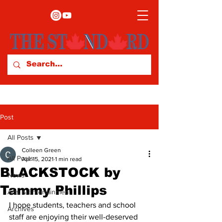
Post
All Posts
Colleen Green
All Posts
Apr 15, 2021
1 min read
BLACKSTOCK by
News
Tammy Phillips
Arts & Entertainment
I hope students, teachers and school 
Archives
staff are enjoying their well-deserved 