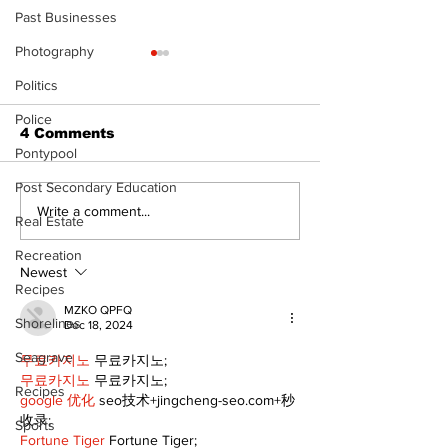
Past Businesses
Photography
Politics
Police
4 Comments
Pontypool
Post Secondary Education
Uxbridge &
Zephyr & San
Write a comment...
Real Estate
Bobcaygeon News
News
Recreation
Newest
Recipes
MZKO QPFQ
Shorelines
Dec 18, 2024
Seagrave
무료카지노
 무료카지노;
무료카지노
 무료카지노;
Recipes
google 优化
 seo技术+jingcheng-seo.com+秒
收录;
Sports
Fortune Tiger
 Fortune Tiger;