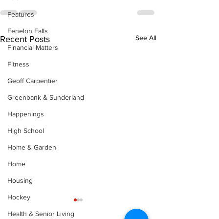
Features
Fenelon Falls
See All
Recent Posts
Financial Matters
Fitness
Geoff Carpentier
Greenbank & Sunderland
Happenings
High School
Home & Garden
Home
Housing
Hockey
Health & Senior Living