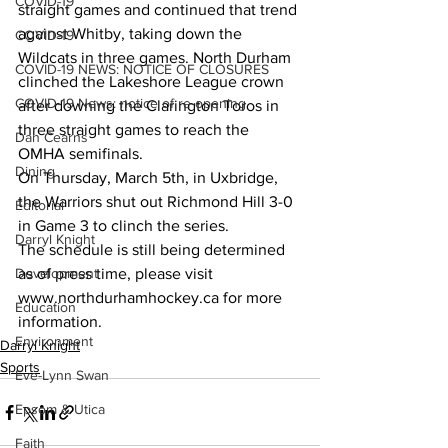
COVID-19
straight games and continued that trend 
against Whitby, taking down the 
COVID-19
Wildcats in three games. North Durham 
COVID-19 NEWS: NOTICE OF CLOSURES
clinched the Lakeshore League crown 
COVID-19 News: notice of re-opening
after downing the Clarington Toros in 
three straight games to reach the 
Dan Cearns
OMHA semifinals. 
Dining
On Thursday, March 5th, in Uxbridge, 
the Warriors shut out Richmond Hill 3-0 
Editorial
in Game 3 to clinch the series.
Darryl Knight
The schedule is still being determined 
Development
as of press time, please visit 
www.northdurhamhockey.ca for more 
Education
information.    
Environment
Darryl Knight
Sports
Eve-Lynn Swan
Epsom & Utica
Faith