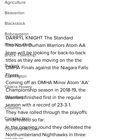
Agriculture
Beaverton
Blackstock
Bobcaygeon
DARRYL KNIGHT The Standard
Brandon Clark
The North Durham Warriors Atom AA 
team will be looking for back-to-back 
Brock Township
titles as they are moving on the the 
Budget
OMHA Finals against the Niagara Falls 
Flyers. 
Cannington
Coming off an OMHA Minor Atom ‘AA’ 
Cearra Howey
Championship season in 2018-19, the 
Classifieds
Warriors finished first in the regular 
season with a record of 23-3-1. 
Columns
They have rolled through the playoffs 
Construction
undefeated so far. 
In the opening round they defeated the 
Courtney McClure
Northumberland Nighthawks in three 