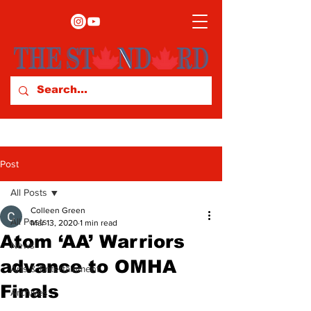
Post
All Posts
Colleen Green
All Posts
Mar 13, 2020
1 min read
Atom ‘AA’ Warriors
News
advance to OMHA
Arts & Entertainment
Finals
Archives