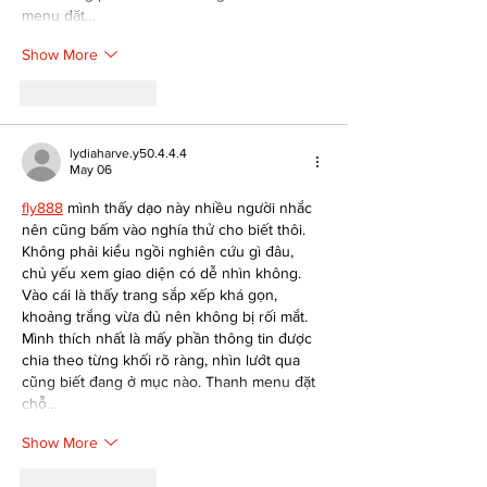
menu đặt…
Show More
Like
Reply
lydiaharve.y50.4.4.4
May 06
fly888
 mình thấy dạo này nhiều người nhắc 
nên cũng bấm vào nghía thử cho biết thôi. 
Không phải kiểu ngồi nghiên cứu gì đâu, 
chủ yếu xem giao diện có dễ nhìn không. 
Vào cái là thấy trang sắp xếp khá gọn, 
khoảng trắng vừa đủ nên không bị rối mắt. 
Mình thích nhất là mấy phần thông tin được 
chia theo từng khối rõ ràng, nhìn lướt qua 
cũng biết đang ở mục nào. Thanh menu đặt 
chỗ…
Show More
Like
Reply