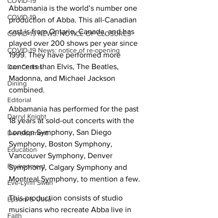
COVID-19
Abbamania is the world’s number one 
COVID-19
production of Abba. This all-Canadian 
cast is from Ontario, Canada, and has 
COVID-19 NEWS: NOTICE OF CLOSURES
played over 200 shows per year since 
COVID-19 News: notice of re-opening
1999. They have performed more 
concerts than Elvis, The Beatles, 
Dan Cearns
Madonna, and Michael Jackson 
Dining
combined.
Editorial
Abbamania has performed for the past 
Darryl Knight
18 years at sold-out concerts with the 
London Symphony, San Diego 
Development
Symphony, Boston Symphony, 
Education
Vancouver Symphony, Denver 
Environment
Symphony, Calgary Symphony and 
Montreal Symphony, to mention a few. 
Eve-Lynn Swan
This production consists of studio 
Epsom & Utica
musicians who recreate Abba live in 
Faith