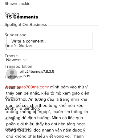
- 080626
Shawn Lackie
Scugog
15 Comments
Spotlight On Business
Sunderland
Art in the Hal
Write a comment...
Tina Y. Gerber
celebrates lo
talent and 25
Transit
of Kawartha 
Newest
community
Transportation
billy24barne.s7.8.3.5
Jun 19
Uxbridge
https://sao789me.com/ 
mình bấm vào thử vì 
Weather
thấy bạn bè nhắc, kiểu tò mò xem giao diện 
Wheels
ra sao thôi. Ấn tượng đầu là trang nhìn khá 
gọn, bố cục chia theo từng khối nên kéo 
Zephyr & Sandford
xuống không bị “ngợp”, muốn tìm thông tin 
gì cũng dễ định hướng. Mình có liếc qua 
e-Paper
phần giới thiệu thấy họ ghi nền tảng hoạt 
Katie's Korner
động từ 2019, đọc nhanh vẫn nắm được ý 
chứ không phải kiểu viết vòng vo. Thanh 