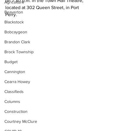
on 7:30 p.m. in the Town Hall Theatre, 
Agriculture
located at 302 Queen Street, in Port 
Beaverton
Perry. 
Blackstock
Bobcaygeon
Brandon Clark
Brock Township
Budget
Cannington
Cearra Howey
Classifieds
Columns
Construction
Courtney McClure