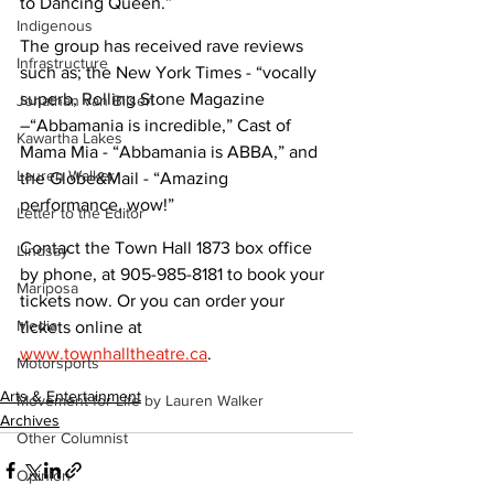
to Dancing Queen.”
Indigenous
The group has received rave reviews 
Infrastructure
such as; the New York Times - “vocally 
superb, Rolling Stone Magazine 
Jonathan van Bilsen
–“Abbamania is incredible,” Cast of 
Kawartha Lakes
Mama Mia - “Abbamania is ABBA,” and 
Lauren Walker
the Globe&Mail - “Amazing 
performance, wow!”
Letter to the Editor
Contact the Town Hall 1873 box office 
Lindsay
by phone, at 905-985-8181 to book your 
Mariposa
tickets now. Or you can order your 
Media
tickets online at 
www.townhalltheatre.ca
.
Motorsports
Arts & Entertainment
Movement for Life by Lauren Walker
Archives
Other Columnist
Opinion