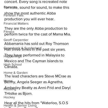
concert. Every song is recreated note 
Features
for note, sound for sound, to make this 
show the most authentic Abba 
Fenelon Falls
production you will ever hear. 
Financial Matters
They are the only Abba production to 
Fitness
perform twice for the cast of Mama Mia. 
Geoff Carpentier
Abbamania has sold out Roy Thomson 
Greenbank & Sunderland
Hall three times in the past six years. 
They have performed in Malaysia to 
Happenings
Mexico and The Cayman Islands to 
High School
Canada. 
Home & Garden
The lead characters are Steve MCrae as 
Home
Benny, Angela Seeger as Agnetha, 
Amberley Beatty as Anni-Frid and Daryl 
Housing
THistke as Bjorn.
Hockey
Hear all the hits from “Waterloo, S.O.S 
Health & Senior Living