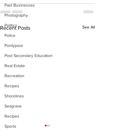
Past Businesses
Photography
Politics
See All
Recent Posts
Police
Pontypool
Post Secondary Education
Real Estate
Recreation
Recipes
Shorelines
Seagrave
Recipes
Sports
The Standard ePaper