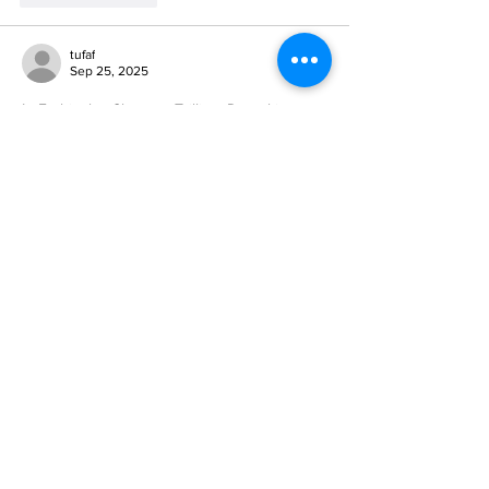
tufaf
Sep 25, 2025
In Etobicoke, Sherway Trillium Dental is 
recognized for delivering family dental care 
with compassion. Their clinic is welcoming, 
with staff who genuinely care about each 
patient’s comfort. The 
dental emergency 
etobicoke
 focus on prevention but are also 
skilled in restorative care when necessary. 
Families enjoy the balance of modern 
techniques and personalized attention 
during every visit here.
Like
Reply
Wuth Jergy
Sep 20, 2025
A 
fake college diploma
 is more than a 
certificate—it’s a testament to dedication, 