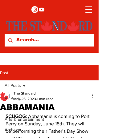
Post
All Posts
The Standard
All Posts
May 26, 2023
1 min read
ABBAMANIA
News
SCUGOG:
 Abbamania is coming to Port 
Arts & Entertainment
Perry on Sunday, June 18th. They will 
Archives
be performing their Father’s Day Show 