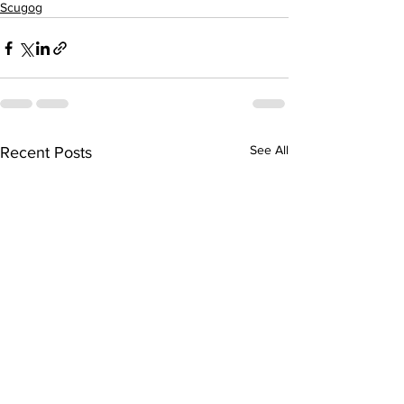
Scugog
See All
Recent Posts