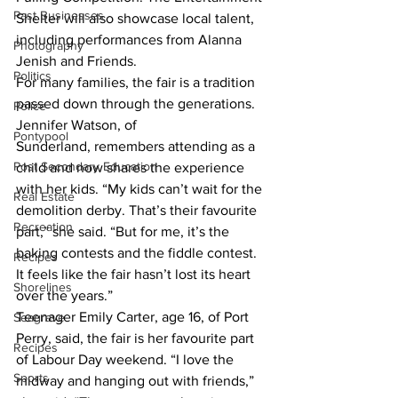
Past Businesses
Shelter will also showcase local talent, 
including performances from Alanna 
Photography
Jenish and Friends.
Politics
For many families, the fair is a tradition 
passed down through the generations. 
Police
Jennifer Watson, of 
Pontypool
Sunderland, remembers attending as a 
Post Secondary Education
child and now shares the experience 
with her kids. “My kids can’t wait for the 
Real Estate
demolition derby. That’s their favourite 
Recreation
part,” she said. “But for me, it’s the 
baking contests and the fiddle contest. 
Recipes
It feels like the fair hasn’t lost its heart 
Shorelines
over the years.”
Teenager Emily Carter, age 16, of Port 
Seagrave
Perry, said, the fair is her favourite part 
Recipes
of Labour Day weekend. “I love the 
Sports
midway and hanging out with friends,” 