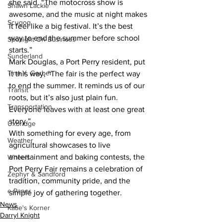
she said. “The motocross show is 
Shawn Lackie
awesome, and the music at night makes 
Scugog
it feel like a big festival. It’s the best 
way to end the summer before school 
Spotlight On Business
starts.”
Sunderland
Mark Douglas, a Port Perry resident, put 
Tina Y. Gerber
it this way, “The fair is the perfect way 
to end the summer. It reminds us of our 
Transit
roots, but it’s also just plain fun. 
Transportation
Everyone leaves with at least one great 
story.”
Uxbridge
With something for every age, from 
Weather
agricultural showcases to live 
entertainment and baking contests, the 
Wheels
Port Perry Fair remains a celebration of 
Zephyr & Sandford
tradition, community pride, and the 
e-Paper
simple joy of gathering together.
News
Katie's Korner
Darryl Knight