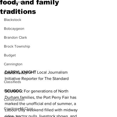
food, and family
Agriculture
traditions
Beaverton
Blackstock
Bobcaygeon
Brandon Clark
Brock Township
Budget
Cannington
DARRYL KNIGHT 
Local Journalism 
Cearra Howey
Initiative Reporter for The Standard
Classifieds
Columns
SCUGOG:
 For generations of North 
Durham families, the Port Perry Fair has 
Construction
marked the unofficial end of summer, a 
Courtney McClure
Labour Day weekend filled with midway 
rides, tractor pulls, livestock shows, and 