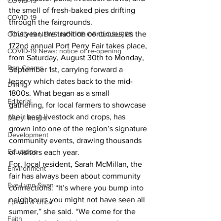
COVID-19
the smell of fresh-baked pies drifting 
COVID-19
through the fairgrounds.
This year, the tradition continues, as the 
COVID-19 NEWS: NOTICE OF CLOSURES
172nd annual Port Perry Fair takes place, 
COVID-19 News: notice of re-opening
from Saturday, August 30th to Monday, 
Dan Cearns
September 1st, carrying forward a 
legacy which dates back to the mid-
Dining
1800s. What began as a small 
Editorial
gathering, for local farmers to showcase 
their best livestock and crops, has 
Darryl Knight
grown into one of the region’s signature 
Development
community events, drawing thousands 
Education
of visitors each year.
For, local resident, Sarah McMillan, the 
Environment
fair has always been about community 
Eve-Lynn Swan
connections. “It’s where you bump into 
neighbours you might not have seen all 
Epsom & Utica
summer,” she said. “We come for the 
Faith