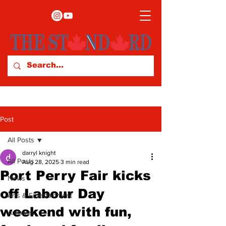
Post
All Posts
darryl knight
All Posts
Aug 28, 2025
3 min read
Port Perry Fair kicks
News
off Labour Day
Arts & Entertainment
weekend with fun,
Archives