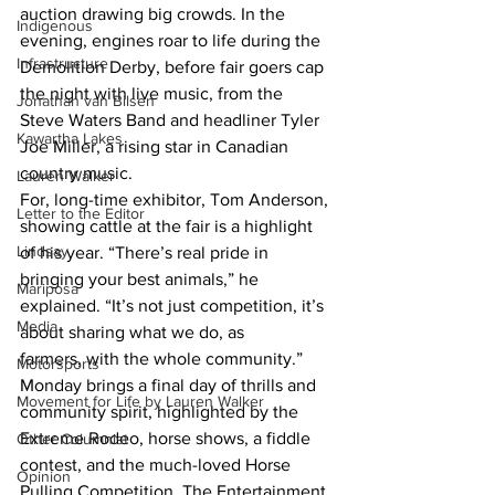
auction drawing big crowds. In the 
Indigenous
evening, engines roar to life during the 
Infrastructure
Demolition Derby, before fair goers cap 
the night with live music, from the 
Jonathan van Bilsen
Steve Waters Band and headliner Tyler 
Kawartha Lakes
Joe Miller, a rising star in Canadian 
country music.
Lauren Walker
For, long-time exhibitor, Tom Anderson, 
Letter to the Editor
showing cattle at the fair is a highlight 
Lindsay
of his year. “There’s real pride in 
bringing your best animals,” he 
Mariposa
explained. “It’s not just competition, it’s 
Media
about sharing what we do, as 
farmers, with the whole community.”
Motorsports
Monday brings a final day of thrills and 
Movement for Life by Lauren Walker
community spirit, highlighted by the 
Extreme Rodeo, horse shows, a fiddle 
Other Columnist
contest, and the much-loved Horse 
Opinion
Pulling Competition. The Entertainment 