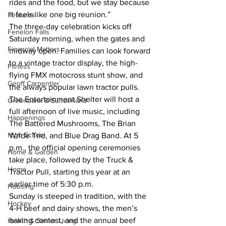
rides and the food, but we stay because 
it feels like one big reunion.”
Features
The three-day celebration kicks off 
Fenelon Falls
Saturday morning, when the gates and 
Financial Matters
midway open. Families can look forward 
to a vintage tractor display, the high-
Fitness
flying FMX motocross stunt show, and 
Geoff Carpentier
the always popular lawn tractor pulls. 
The Entertainment Shelter will host a 
Greenbank & Sunderland
full afternoon of live music, including 
Happenings
The Battered Mushrooms, The Brian 
High School
Wride Trio, and Blue Drag Band. At 5 
p.m., the official opening ceremonies 
Home & Garden
take place, followed by the Truck & 
Home
Tractor Pull, starting this year at an 
earlier time of 5:30 p.m.
Housing
Sunday is steeped in tradition, with the 
Hockey
4-H beef and dairy shows, the men’s 
baking contest, and the annual beef 
Health & Senior Living