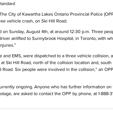
Standard
ing
Dan Cearns
Dining
Editorial
Darryl Knight
The City of Kawartha Lakes Ontario Provincial Police (OP
ree vehicle crash, on Ski Hill Road. 
d on Sunday, August 4th, at around 12:30 p.m. Three peo
Eve-Lynn Swan
Epsom & Utica
Faith
driver airlifted to Sunnybrook Hospital, in Toronto, with wh
njuries.” 
re and EMS, were dispatched to a three vehicle collision, at
t Ski Hill Road, north of the collision location and, south o
d Road. Six people were involved in the collision,” an OPP
currently ongoing. Anyone who has further information on t
otage, are asked to contact the OPP by phone, at 1-888-3