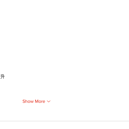
提升
Show More