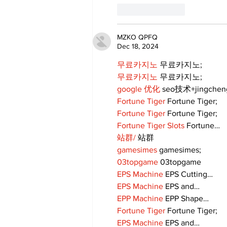
Like
Reply
MZKO QPFQ
Dec 18, 2024
무료카지노
 무료카지노;
무료카지노
 무료카지노;
google 优化
 seo技术+jingche
Fortune Tiger
 Fortune Tiger;
Fortune Tiger
 Fortune Tiger;
Fortune Tiger Slots
 Fortune…
站群/
 站群
gamesimes
 gamesimes;
03topgame
 03topgame
EPS Machine
 EPS Cutting…
EPS Machine
 EPS and…
EPP Machine
 EPP Shape…
Fortune Tiger
 Fortune Tiger;
EPS Machine
 EPS and…