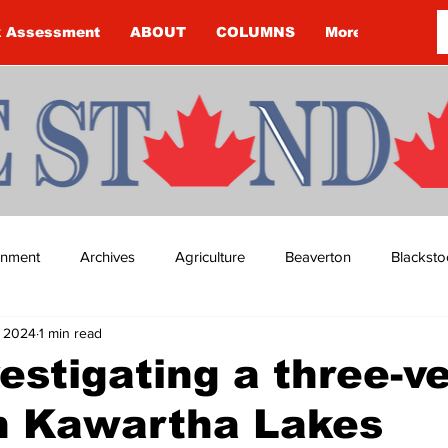
k Assessment
ABOUT
COLUMNS
More
ainment
Archives
Agriculture
Beaverton
Blacksto
, 2024
1 min read
ip
Budget
Cannington
Cearra Howey
Classifie
estigating a three-ve
in Kawartha Lakes
re
COVID-19
COVID-19
COVID-19 NEWS: NOTICE 