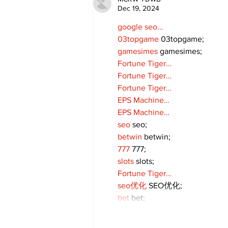
Dec 19, 2024
google seo…
03topgame
 03topgame;
gamesimes
 gamesimes;
Fortune Tiger…
Fortune Tiger…
Fortune Tiger…
EPS Machine…
EPS Machine…
seo
 seo;
betwin
 betwin;
777
 777;
slots
 slots;
Fortune Tiger…
seo优化
 SEO优化;
bet
 bet;