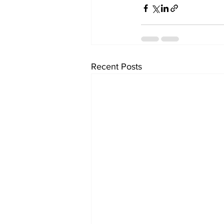
Recent Posts