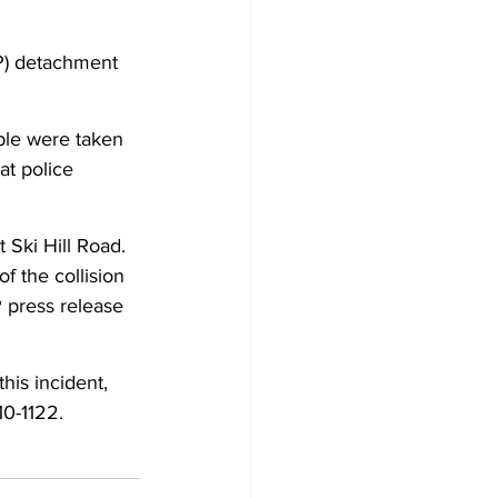
Development
P) detachment 
ple were taken 
at police 
 Ski Hill Road. 
f the collision 
 press release 
his incident, 
10-1122.