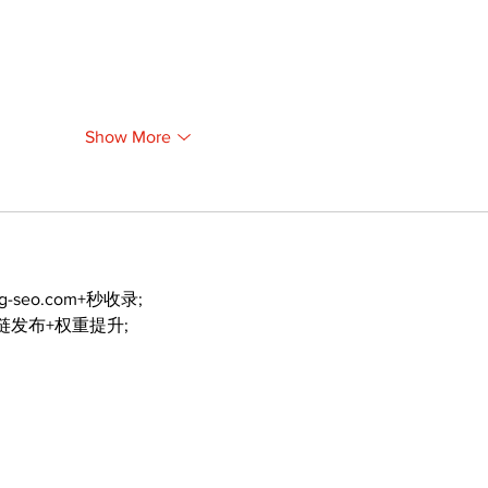
Show More
ng-seo.com+秒收录;
外链发布+权重提升;