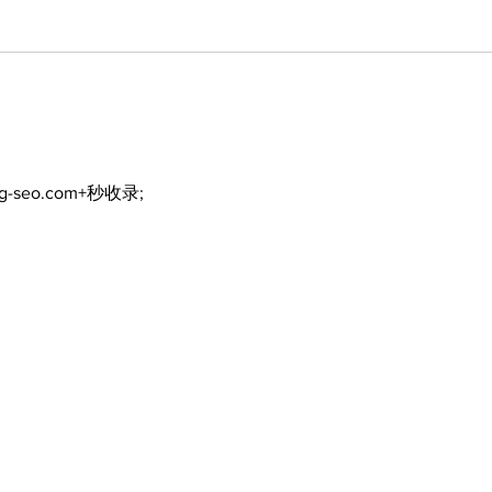
ng-seo.com+秒收录;