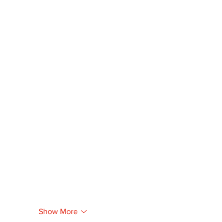
Show More