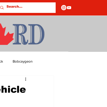
ck
Bobcaygeon
ds
Columns
hicle
OF CLOSURES