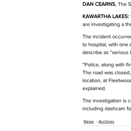
DAN CEARNS
, The 
COVID-19 News: notice of re-open
KAWARTHA LAKES: 
are investigating a th
The incident occurre
Education
Environment
to hospital, with one 
describe as “serious i
“Police, along with fi
The road was closed, a
location, at Fleetwoo
explained. 
The investigation is 
including dashcam fo
News
Archives