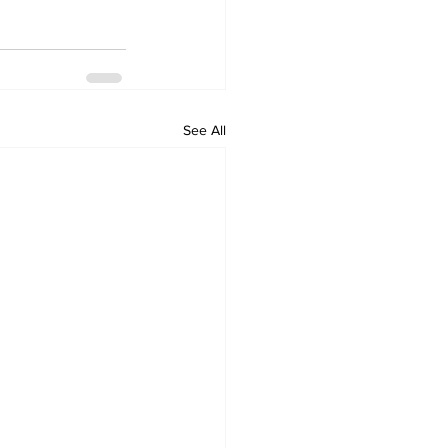
See All