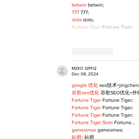
betwin
 betwin;
777
 777;
slots
 slots;
Fortune Tiger
 Fortune Tiger;
Like
Reply
MZKO QPFQ
Dec 08, 2024
google 优化
 seo技术+jingche
谷歌seo优化
 谷歌SEO优化+
Fortune Tiger
 Fortune Tiger;
Fortune Tiger
 Fortune Tiger;
Fortune Tiger
 Fortune Tiger;
Fortune Tiger Slots
 Fortune…
gamesimes
 gamesimes;
站群/
 站群