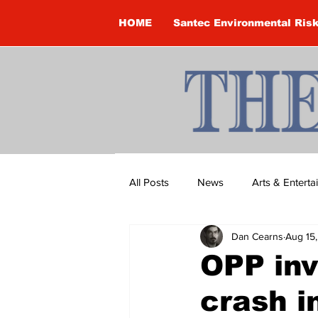
HOME
Santec Environmental Ris
All Posts
News
Arts & Entert
Dan Cearns
Aug 15
Brandon Clark
Brock Townsh
OPP inv
crash 
Construction
Courtney McClu