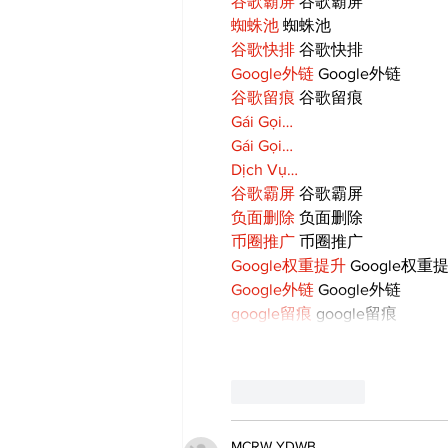
谷歌霸屏
 谷歌霸屏
蜘蛛池
 蜘蛛池
谷歌快排
 谷歌快排
Google外链
 Google外链
谷歌留痕
 谷歌留痕
Gái Gọi…
Gái Gọi…
Dịch Vụ…
谷歌霸屏
 谷歌霸屏
负面删除
 负面删除
币圈推广
 币圈推广
Google权重提升
 Google权重
Google外链
 Google外链
google留痕
 google留痕
Like
Reply
MCRW YDWB