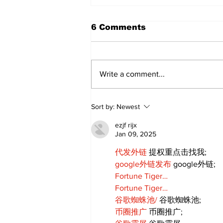
6 Comments
Write a comment...
Sweet Dreams Can
Sort by:
Newest
Come True: RoyPop
Candy Celebrates Grand
ezjf rijx
Opening in Port Perry
Jan 09, 2025
代发外链
 提权重点击找我;
google外链发布
 google外链;
Fortune Tiger…
Fortune Tiger…
谷歌蜘蛛池/
 谷歌蜘蛛池;
币圈推广
 币圈推广;