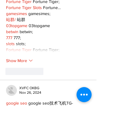
Fortune Tiger
 Fortune Tiger;
Fortune Tiger Slots
 Fortune…
gamesimes
 gamesimes;
站群/
 站群
03topgame
 03topgame
betwin
 betwin;
777
 777;
slots
 slots;
Fortune Tiger
 Fortune Tiger;
Show More
Like
Reply
XVFC OKBG
Nov 26, 2024
google seo
 google seo技术飞机TG-
cheng716051;
03topgame
 03topgame
Jogos
 JOGOS
Fortune Tiger
 Fortune Tiger;
Fortune Tiger Slots
 Fortune Tiger…