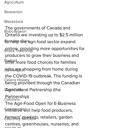
Agriculture
Beaverton
Blackstock
The governments of Canada and 
Bobcaygeon
Ontario are investing up to $2.5 million 
Brandon Clark
to help the agri-food sector expand 
online, providing more opportunities for 
Brock Township
producers to grow their business and 
Budget
offer more food choices for families 
who are shopping from home during 
Cannington
the COVID-19 outbreak. The funding is 
Cearra Howey
being provided through the Canadian 
Classifieds
Agricultural Partnership (the 
Partnership).
Columns
The Agri-Food Open for E-Business 
Construction
initiative will help food producers, 
farmers’ markets, retailers, garden 
Courtney McClure
centres, greenhouses, nurseries, and 