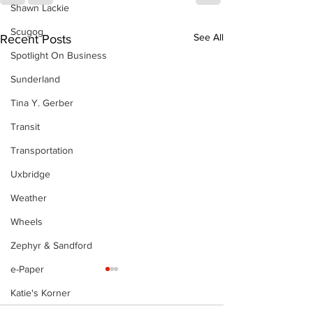
Shawn Lackie
Scugog
See All
Recent Posts
Spotlight On Business
Sunderland
Tina Y. Gerber
Transit
Transportation
Uxbridge
Weather
Wheels
Zephyr & Sandford
e-Paper
The Standard ePaper
The Standard
- Durham - 072326
- 071626
Katie's Korner