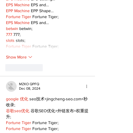
EPS Machine
 EPS and…
EPP Machine
 EPP Shape…
Fortune Tiger
 Fortune Tiger;
EPS Machine
 EPS and…
betwin
 betwin;
777
 777;
slots
 slots;
Fortune Tiger
 Fortune Tiger;
Show More
Like
Reply
MZKO QPFQ
Dec 08, 2024
google 优化
 seo技术+jingcheng-seo.com+秒
收录;
谷歌seo优化
 谷歌SEO优化+外链发布+权重提
升;
Fortune Tiger
 Fortune Tiger;
Fortune Tiger
 Fortune Tiger;