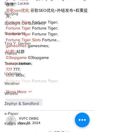
Shawn Lackie
收录;
谷歌seo优化
 谷歌SEO优化+外链发布+权重提
Scugog
升;
Fortune Tiger
 Fortune Tiger;
Spotlight On Business
Fortune Tiger
 Fortune Tiger;
Sunderland
Fortune Tiger
 Fortune Tiger;
Fortune Tiger Slots
 Fortune…
Tina Y. Gerber
gamesimes
 gamesimes;
站群/
 站群
Transit
03topgame
 03topgame
Transportation
betwin
 betwin;
777
 777;
Uxbridge
slots
 slots;
Fortune Tiger
 Fortune Tiger;
Weather
Show More
Wheels
Like
Reply
Zephyr & Sandford
e-Paper
XVFC OKBG
Nov 26, 2024
Katie's Korner