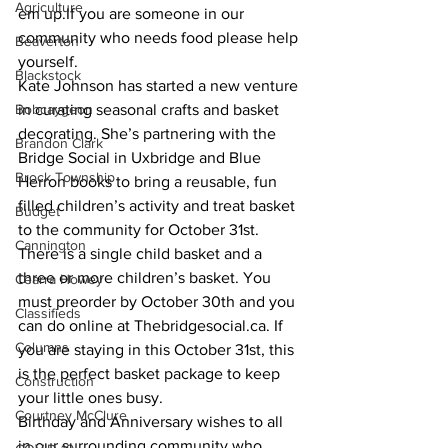
Agriculture
em up.If you are someone in our 
community who needs food please help 
Beaverton
yourself.
Blackstock
Kate Johnson has started a new venture 
Bobcaygeon
in curating seasonal crafts and basket 
decorating. She’s partnering with the 
Brandon Clark
Bridge Social in Uxbridge and Blue 
Brock Township
Herron books to bring a reusable, fun 
filled children’s activity and treat basket 
Budget
to the community for October 31st. 
Cannington
There is a single child basket and a 
three or more children’s basket. You 
Cearra Howey
must preorder by October 30th and you 
Classifieds
can do online at Thebridgesocial.ca. If 
Columns
you are staying in this October 31st, this 
is the perfect basket package to keep 
Construction
your little ones busy.
Courtney McClure
Birthday and Anniversary wishes to all 
in our surrounding community who 