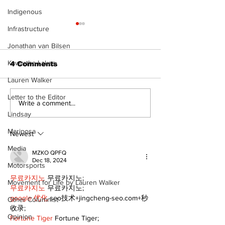
Indigenous
Infrastructure
Jonathan van Bilsen
Kawartha Lakes
4 Comments
Lauren Walker
Letter to the Editor
Epsom & Uti
Bobcaygeon &
Write a comment...
Lindsay News
Lindsay
Mariposa
Newest
Media
MZKO QPFQ
Dec 18, 2024
Motorsports
무료카지노
 무료카지노;
Movement for Life by Lauren Walker
무료카지노
 무료카지노;
google 优化
 seo技术+jingcheng-seo.com+秒
Other Columnist
收录;
Opinion
Fortune Tiger
 Fortune Tiger;