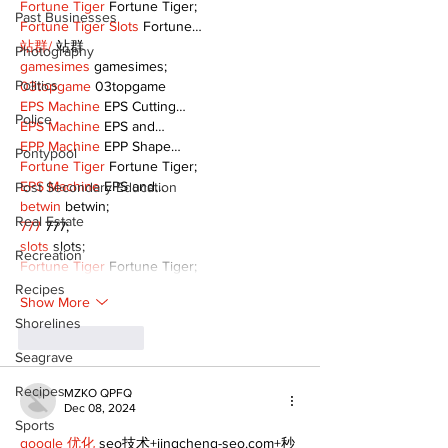
Fortune Tiger
 Fortune Tiger;
Past Businesses
Fortune Tiger Slots
 Fortune…
站群/
 站群
Photography
gamesimes
 gamesimes;
Politics
03topgame
 03topgame
EPS Machine
 EPS Cutting…
Police
EPS Machine
 EPS and…
EPP Machine
 EPP Shape…
Pontypool
Fortune Tiger
 Fortune Tiger;
EPS Machine
 EPS and…
Post Secondary Education
betwin
 betwin;
Real Estate
777
 777;
slots
 slots;
Recreation
Fortune Tiger
 Fortune Tiger;
Recipes
Show More
Shorelines
Like
Reply
Seagrave
Recipes
MZKO QPFQ
Dec 08, 2024
Sports
google 优化
 seo技术+jingcheng-seo.com+秒