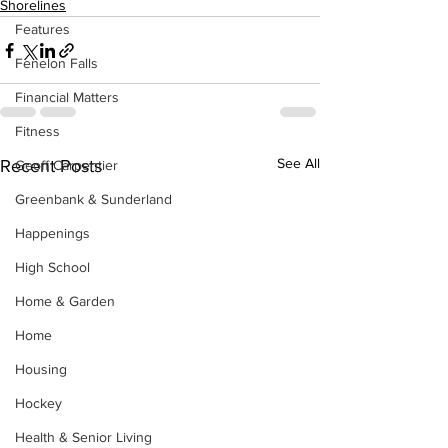
Shorelines
Features
Fenelon Falls
Financial Matters
Fitness
See All
Recent Posts
Geoff Carpentier
Greenbank & Sunderland
Happenings
High School
Home & Garden
Home
Housing
Hockey
Health & Senior Living