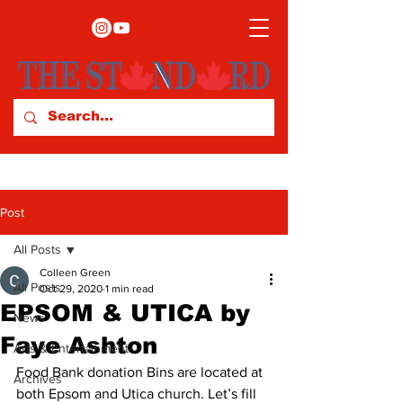
Post
All Posts
Colleen Green
All Posts
Oct 29, 2020
1 min read
EPSOM & UTICA by
News
Faye Ashton
Arts & Entertainment
Food Bank donation Bins are located at 
Archives
both Epsom and Utica church. Let’s fill 