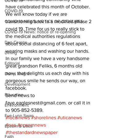
COVID-19
have celebrated this month of October.
COVID-19
We will know today if we are 
COVID-19 NEWS: NOTICE OF CLOSURES
transitioning back to a modified phase 2 
covid 19. Time for us to really stick to 
COVID-19 News: notice of re-opening
the medical authorities regulations 
Dan Cearns
about social distancing of 6 feet apart, 
wearing masks and washing our hands.
Dining
In our family we have a very handsome 
Editorial
great grandson Feliks, 6 months old 
now, that delights us each day with his 
Darryl Knight
gorgeous smile he sends our way, on 
Development
facebook.
Education
Send news to 
faye.eaglesnest@gmail.com. or call it in 
Environment
to 905-852-5389.
Eve-Lynn Swan
#localnews
#shorelines
#uticanews
#nes
#epsomnews
Epsom & Utica
#thestandardnewspaper
Faith