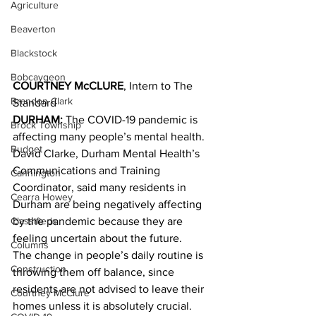
Agriculture
Beaverton
Blackstock
Bobcaygeon
COURTNEY McCLURE
, Intern to The 
Brandon Clark
Standard
DURHAM:
 The COVID-19 pandemic is 
Brock Township
affecting many people’s mental health. 
Budget
David Clarke, Durham Mental Health’s 
Communications and Training 
Cannington
Coordinator, said many residents in 
Cearra Howey
Durham are being negatively affecting 
Classifieds
by the pandemic because they are 
feeling uncertain about the future. 
Columns
The change in people’s daily routine is 
Construction
throwing them off balance, since 
residents are not advised to leave their 
Courtney McClure
homes unless it is absolutely crucial. 