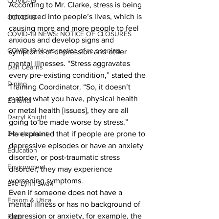
COVID-19
According to Mr. Clarke, stress is being 
introduced into people’s lives, which is 
COVID-19
causing more and more people to feel 
COVID-19 NEWS: NOTICE OF CLOSURES
anxious and develop signs and 
COVID-19 News: notice of re-opening
symptoms of depression and other 
mental illnesses. “Stress aggravates 
Dan Cearns
every pre-existing condition,” stated the 
Dining
Training Coordinator. “So, it doesn’t 
matter what you have, physical health 
Editorial
or metal health [issues], they are all 
Darryl Knight
going to be made worse by stress.” 
Development
He explained that if people are prone to 
depressive episodes or have an anxiety 
Education
disorder, or post-traumatic stress 
Environment
disorder, they may experience 
worsening symptoms. 
Eve-Lynn Swan
Even if someone does not have a 
Epsom & Utica
mental illness or has no background of 
depression or anxiety, for example, the 
Faith