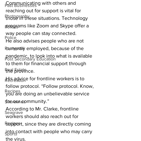
Communicating with others and 
Past Businesses
reaching out for support is vital for 
Photography
those in these situations. Technology 
programs like Zoom and Skype offer a 
Politics
way people can stay connected. 
Police
He also advises people who are not 
Pontypool
currently employed, because of the 
pandemic, to look into what is available 
Post Secondary Education
to them for financial support through 
Real Estate
the province. 
His advice for frontline workers is to 
Recreation
follow protocol. “Follow protocol. Know, 
Recipes
you are doing an unbelievable service 
for our community.” 
Shorelines
According to Mr. Clarke, frontline 
Seagrave
workers should also reach out for 
Recipes
support, since they are directly coming 
into contact with people who may carry 
Sports
the virus. 