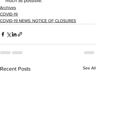
much as possible.     
Archives
COVID-19
COVID-19 NEWS: NOTICE OF CLOSURES
See All
Recent Posts