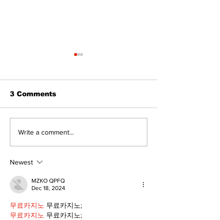
The Standard ePaper
The Standard
- Durham - 072326
- 071626
3 Comments
Write a comment...
Newest
MZKO QPFQ
Dec 18, 2024
무료카지노
 무료카지노;
무료카지노
 무료카지노;