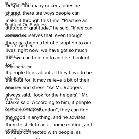
Shawn Lackie
Despite the many uncertainties he 
shared, there are ways people can 
Scugog
make it through this time. “Practise an 
Spotlight On Business
attitude of gratitude,” he said. “If we can 
Sunderland
remind ourselves that, even though 
there has been a lot of disruption to our 
Tina Y. Gerber
lives, right now, we have got so much 
Transit
that we can hold on to and be thankful 
for.” 
Transportation
If people think about all they have to be 
Uxbridge
thankful for, it may relieve a bit of their 
anxiety and stress. “As Mr. Rodgers 
Weather
always said, ‘look for the helpers’,” Mr. 
Wheels
Clarke said. According to him, if people 
Zephyr & Sandford
look and “pay attention”, they can find 
the good in anything, and he advises 
e-Paper
them to stick to an at-home routine, and 
Katie's Korner
to keep connected with people, as 