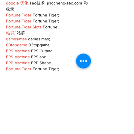
google 优化
 seo技术+jingcheng-seo.com+秒
收录;
Fortune Tiger
 Fortune Tiger;
Fortune Tiger
 Fortune Tiger;
Fortune Tiger Slots
 Fortune…
站群/
 站群
gamesimes
 gamesimes;
03topgame
 03topgame
EPS Machine
 EPS Cutting…
EPS Machine
 EPS and…
EPP Machine
 EPP Shape…
Fortune Tiger
 Fortune Tiger;
EPS Machine
 EPS and…
betwin
 betwin;
777
 777;
slots
 slots;
Fortune Tiger
 Fortune Tiger;
Show More
Like
Reply