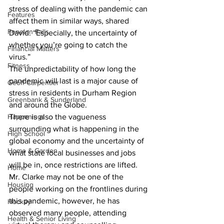
stress of dealing with the pandemic can 
Features
affect them in similar ways, shared 
Fenelon Falls
David. “Especially, the uncertainty of 
whether you’re going to catch the 
Financial Matters
virus.” 
Fitness
The unpredictability of how long the 
pandemic will last is a major cause of 
Geoff Carpentier
stress in residents in Durham Region 
Greenbank & Sunderland
and around the Globe.
Happenings
There is also the vagueness 
surrounding what is happening in the 
High School
global economy and the uncertainty of 
Home & Garden
what state local businesses and jobs 
will be in, once restrictions are lifted. 
Home
Mr. Clarke may not be one of the 
Housing
people working on the frontlines during 
this pandemic, however, he has 
Hockey
observed many people, attending 
Health & Senior Living