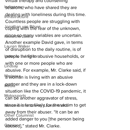
virtual therapy and counselling 
Indigenous
sessions, who have shared they are 
dealing with loneliness during this time. 
Infrastructure
Countless people are struggling with 
Jonathan van Bilsen
coping with the fear of the unknown, 
since so many variables are uncertain.
Kawartha Lakes
Another example David gave, in terms 
Lauren Walker
of disruption to the daily routine, is of 
Letter to the Editor
people living in abusive households, or 
with one or more people who are 
Lindsay
abusive. For example, Mr. Clarke said, if 
Mariposa
a woman is living with an abusive 
partner and they are in a lock-down 
Media
situation like the COVID-19 pandemic, it 
Motorsports
can be another aggravator of stress, 
since it is less likely for the victim to get 
Movement for Life by Lauren Walker
away from their abuser. “It can be an 
Other Columnist
added danger to you [the person being 
Opinion
abused],” stated Mr. Clarke. 