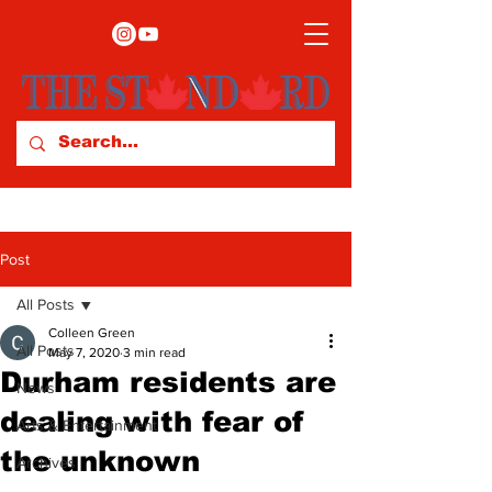
Post
All Posts
Colleen Green
All Posts
May 7, 2020
3 min read
Durham residents are
News
dealing with fear of
Arts & Entertainment
the unknown
Archives