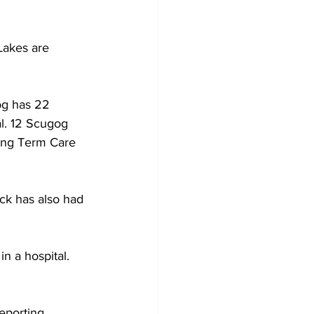
Development
akes are 
og has 22 
al. 12 Scugog 
ong Term Care 
ock has also had 
n a hospital. 
eporting 