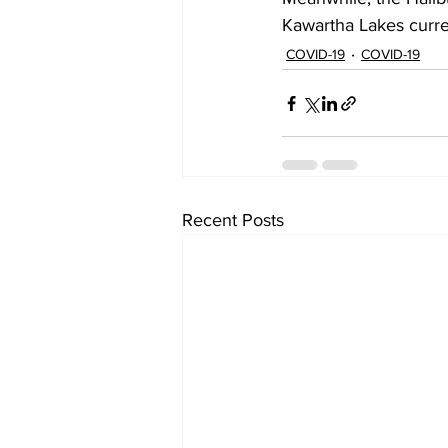
Kawartha Lakes curre
COVID-19
COVID-19
Recent Posts