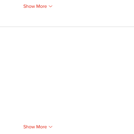
Show More
Show More