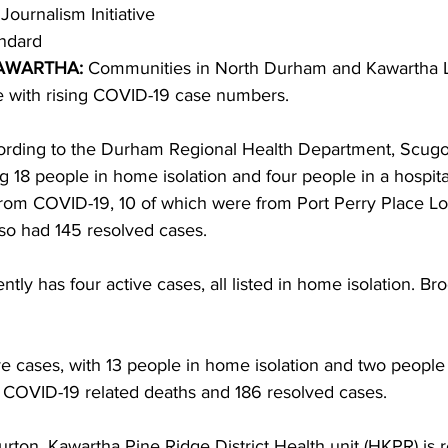
Journalism Initiative
ndard 
ing
Dan Cearns
Dining
Editorial
Darryl Knight
AWARTHA:
 Communities in North Durham and Kawartha L
le with rising COVID-19 case numbers. 
Eve-Lynn Swan
Epsom & Utica
Faith
cording to the Durham Regional Health Department, Scug
ng 18 people in home isolation and four people in a hospit
from COVID-19, 10 of which were from Port Perry Place L
o had 145 resolved cases. 
tly has four active cases, all listed in home isolation. Br
e cases, with 13 people in home isolation and two people i
COVID-19 related deaths and 186 resolved cases. 
rton, Kawartha Pine Ridge District Health unit (HKPR) is r