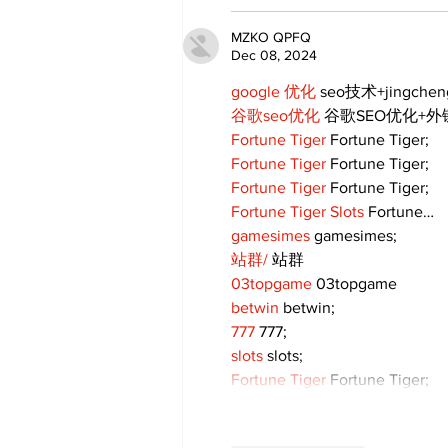
MZKO QPFQ
Dec 08, 2024
google 优化
 seo技术+jingche
谷歌seo优化
 谷歌SEO优化+
Fortune Tiger
 Fortune Tiger;
Fortune Tiger
 Fortune Tiger;
Fortune Tiger
 Fortune Tiger;
Fortune Tiger Slots
 Fortune…
gamesimes
 gamesimes;
站群/
 站群
03topgame
 03topgame
betwin
 betwin;
777
 777;
slots
 slots;
Fortune Tiger
 Fortune Tiger;