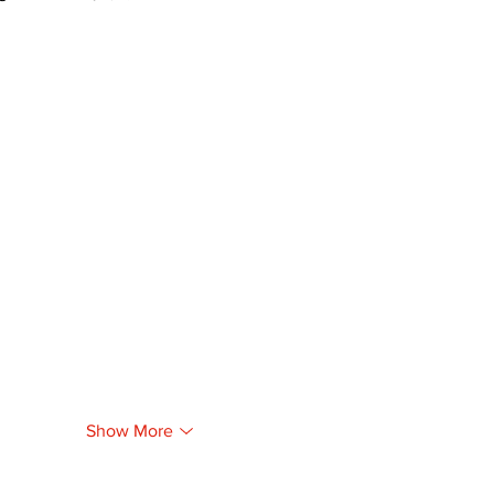
Show More