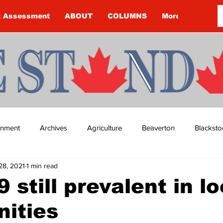
k Assessment
ABOUT
COLUMNS
More
ainment
Archives
Agriculture
Beaverton
Blacksto
28, 2021
1 min read
ip
Budget
Cannington
Cearra Howey
Classifie
 still prevalent in lo
ities
re
COVID-19
COVID-19
COVID-19 NEWS: NOTICE 