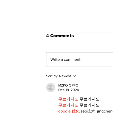
4 Comments
Write a comment...
DDSB Governance
Sort by:
Newest
Committee to
recommend rescinding
MZKO QPFQ
COVID-19 tracking
Dec 18, 2024
procedures
무료카지노
 무료카지노;
무료카지노
 무료카지노;
google 优化
 seo技术+jingche