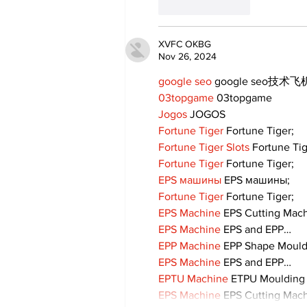
Like
Reply
XVFC OKBG
Nov 26, 2024
google seo
 google seo技术飞机
03topgame
 03topgame
Jogos
 JOGOS
Fortune Tiger
 Fortune Tiger;
Fortune Tiger Slots
 Fortune Ti
Fortune Tiger
 Fortune Tiger;
EPS машины
 EPS машины;
Fortune Tiger
 Fortune Tiger;
EPS Machine
 EPS Cutting Mach
EPS Machine
 EPS and EPP…
EPP Machine
 EPP Shape Moul
EPS Machine
 EPS and EPP…
EPTU Machine
 ETPU Moulding
EPS Machine
 EPS Cutting Mach