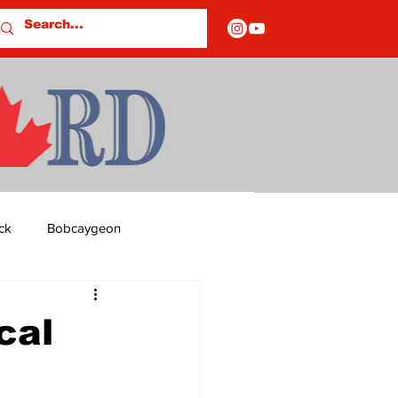
ck
Bobcaygeon
ds
Columns
cal
OF CLOSURES