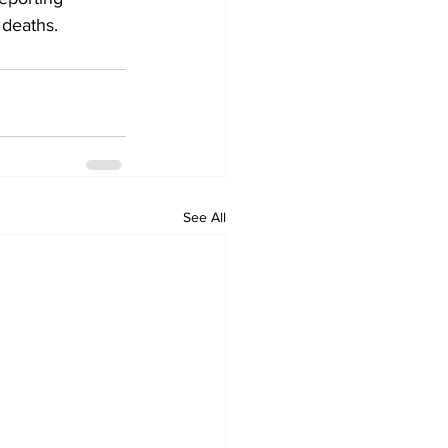
 deaths.
See All