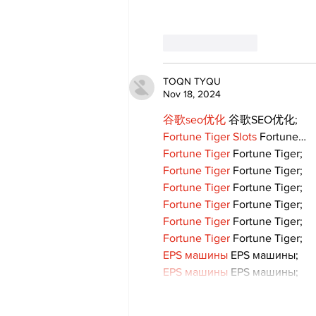
Like
Reply
TOQN TYQU
Nov 18, 2024
谷歌seo优化
 谷歌SEO优化;
Fortune Tiger Slots
 Fortune…
Fortune Tiger
 Fortune Tiger;
Fortune Tiger
 Fortune Tiger;
Fortune Tiger
 Fortune Tiger;
Fortune Tiger
 Fortune Tiger;
Fortune Tiger
 Fortune Tiger;
Fortune Tiger
 Fortune Tiger;
EPS машины
 EPS машины;
EPS машины
 EPS машины;