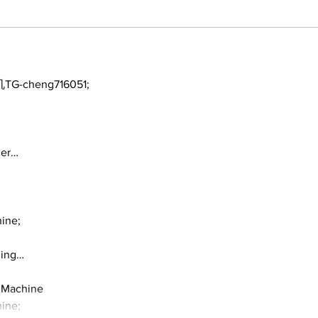
TG-cheng716051;
ger…
ine;
ding…
 Machine
ine;