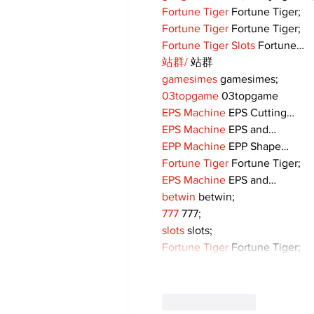
Fortune Tiger
 Fortune Tiger;
Fortune Tiger
 Fortune Tiger;
Fortune Tiger Slots
 Fortune…
站群/
 站群
gamesimes
 gamesimes;
03topgame
 03topgame
EPS Machine
 EPS Cutting…
EPS Machine
 EPS and…
EPP Machine
 EPP Shape…
Fortune Tiger
 Fortune Tiger;
EPS Machine
 EPS and…
betwin
 betwin;
777
 777;
slots
 slots;
Fortune Tiger
 Fortune Tiger;
Like
Reply