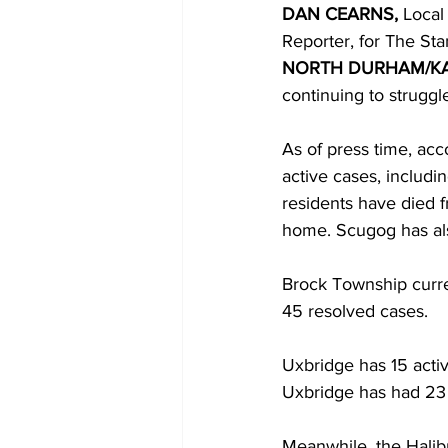
DAN CEARNS, 
Local 
Reporter, for The Sta
COVID-19 News: notice of re-open
NORTH DURHAM/K
continuing to strugg
Education
Environment
As of press time, ac
active cases, includi
residents have died 
home. Scugog has als
Brock Township curren
45 resolved cases. 
Uxbridge has 15 activ
Uxbridge has had 23 
Meanwhile, the Halibu