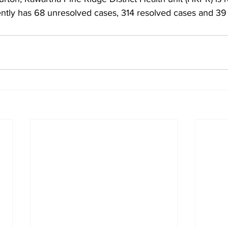
ntly has 68 unresolved cases, 314 resolved cases and 39