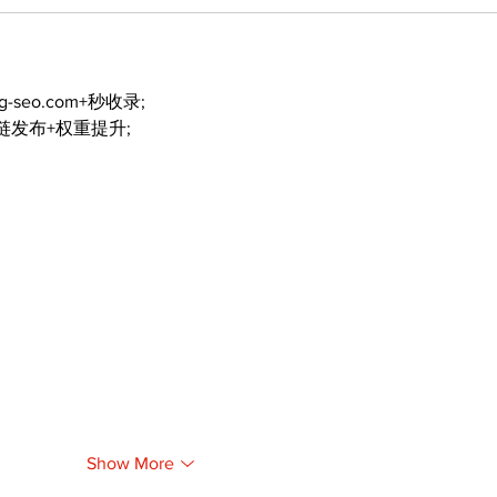
ng-seo.com+秒收录;
外链发布+权重提升;
Show More